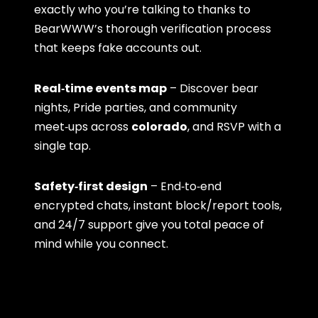
exactly who you’re talking to thanks to
BearWWW’s thorough verification process
that keeps fake accounts out.
Real‑time events map
– Discover bear
nights, Pride parties, and community
meet‑ups across
colorado
, and RSVP with a
single tap.
Safety‑first design
– End‑to‑end
encrypted chats, instant block/report tools,
and 24/7 support give you total peace of
mind while you connect.