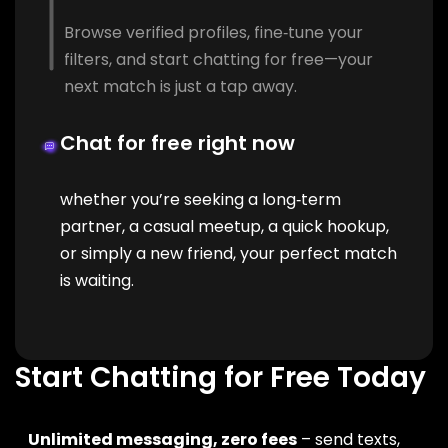
Browse verified profiles, fine‑tune your
filters, and start chatting for free—your
next match is just a tap away.
Chat for free right now
whether you’re seeking a long‑term
partner, a casual meetup, a quick hookup,
or simply a new friend, your perfect match
is waiting.
Start Chatting for Free Today
Unlimited messaging, zero fees
– send texts,