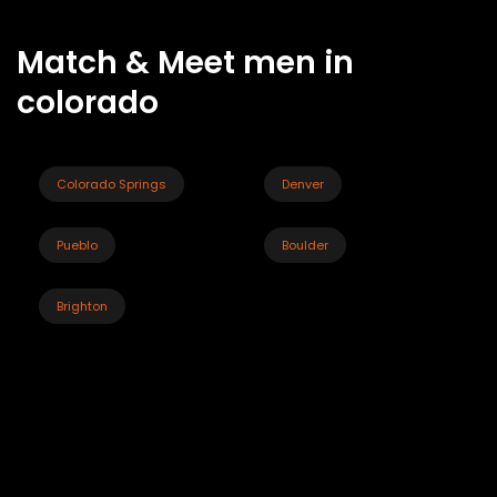
Match & Meet men in
colorado
Colorado Springs
Denver
Pueblo
Boulder
Brighton