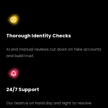
Thorough Identity Checks
AI and manual reviews cut down on fake accounts
and build trust.
24/7 Support
Our team is on hand day and night to resolve