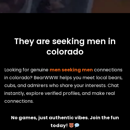
They are seeking men in
colorado
Looking for genuine
men seeking men
connections
in colorado? BearWWW helps you meet local bears,
cubs, and admirers who share your interests. Chat
instantly, explore verified profiles, and make real
connections.
No games, just authentic vibes. Join the fun
today!