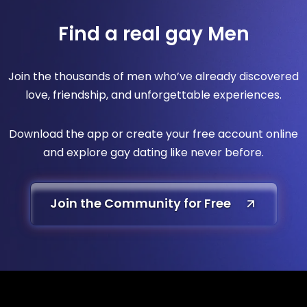
Find a real gay Men
Join the thousands of men who’ve already discovered
love, friendship, and unforgettable experiences.
Download the app or create your free account online
and explore gay dating like never before.
Join the Community for Free