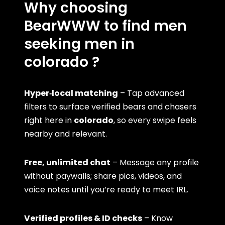
Why choosing
BearWWW to find men
seeking men in
colorado ?
Hyper‑local matching
– Tap advanced
filters to surface verified bears and chasers
right here in
colorado
, so every swipe feels
nearby and relevant.
Free, unlimited chat
– Message any profile
without paywalls; share pics, videos, and
voice notes until you’re ready to meet IRL.
Verified profiles & ID checks
– Know