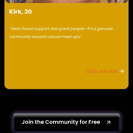
Kirk, 30
“Here I found support and great people—it’s a genuine
community beyond casual meet‑ups.
“
Chat with Kirk
Join the Community for Free