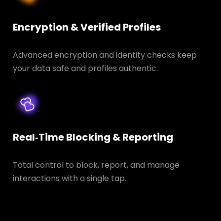
Encryption & Verified Profiles
Advanced encryption and identity checks keep
your data safe and profiles authentic.
Real‑Time Blocking & Reporting
Total control to block, report, and manage
interactions with a single tap.