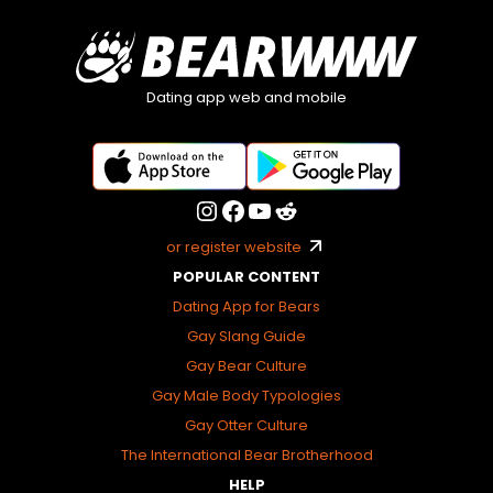
Dating app web and mobile
or register website
POPULAR CONTENT
Dating App for Bears
Gay Slang Guide
Gay Bear Culture
Gay Male Body Typologies
Gay Otter Culture
The International Bear Brotherhood
HELP