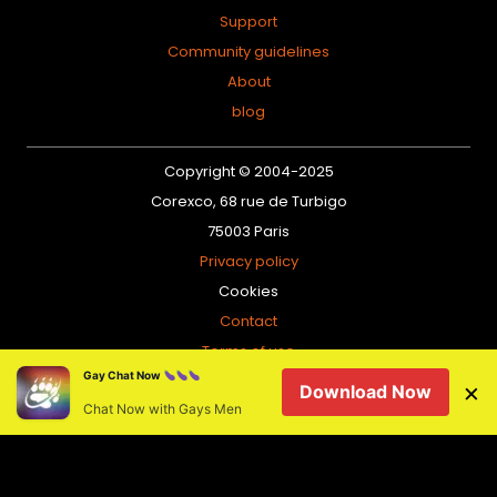
Support
Community guidelines
About
blog
Copyright © 2004-2025
Corexco, 68 rue de Turbigo
75003 Paris
Privacy policy
Cookies
Contact
Terms of use
Gay Chat Now
Sitemap
×
Download Now
Chat Now with Gays Men