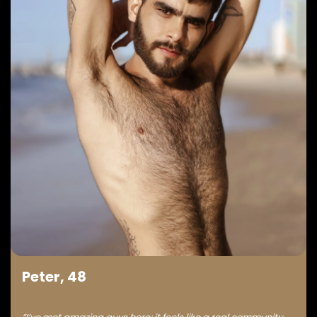
Peter, 48