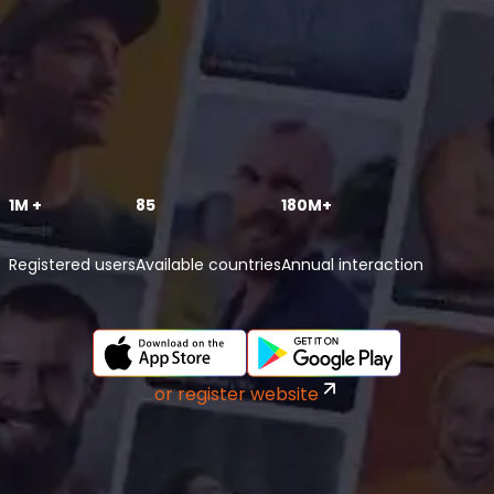
1M +
85
180M+
Registered users
Available countries
Annual interaction
or register website