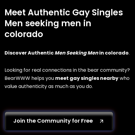
Meet Authentic Gay Singles
Men seeking men in
colorado
Discover Authentic
Men Seeking Men
in colorado
.
Looking for real connections in the bear community?
BearWWW helps you
meet gay singles nearby
who
value authenticity as much as you do.
Join the Community for Free