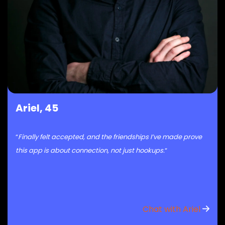
Ariel, 45
“
Finally felt accepted, and the friendships I’ve made prove
this app is about connection, not just hookups.
“
Chat with Ariel