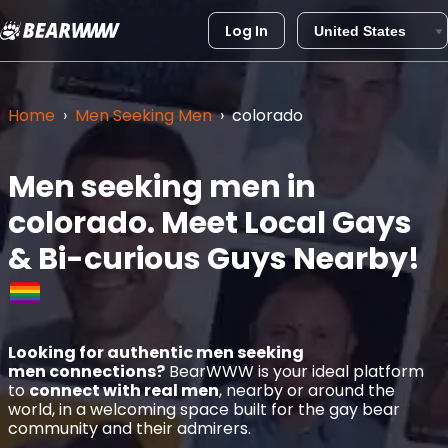
Log In
Skip
to
content
Home
›
Men Seeking Men
›
colorado
Men seeking men in
colorado.
Meet Local Gays
& Bi-curious Guys Nearby!
Looking for authentic men seeking
men connections?
BearWWW is your ideal platform
to
connect with real men
, nearby or around the
world, in a welcoming space built for the gay bear
community and their admirers.