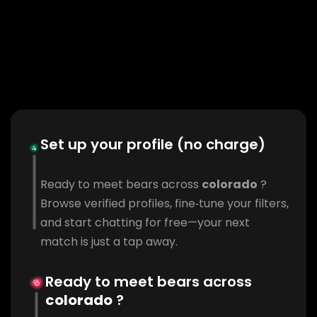
Set up your profile (no charge)
Ready to meet bears across
colorado
?
Browse verified profiles, fine‑tune your filters,
and start chatting for free—your next
match is just a tap away.
Ready to meet bears across
colorado
?