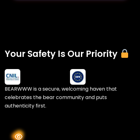
Your Safety Is Our Priority
BEARWWW is a secure, welcoming haven that
celebrates the bear community and puts
authenticity first.