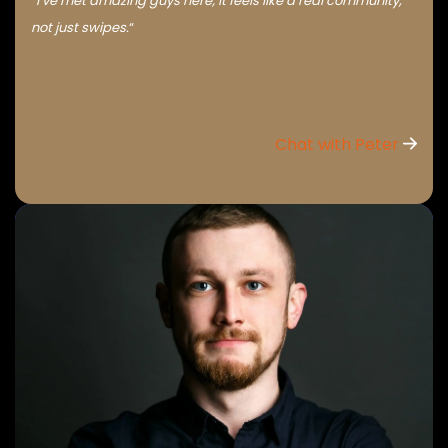
“I’ve met amazing guys here; it feels like a real community,
not just swipes.
“
Chat with Peter