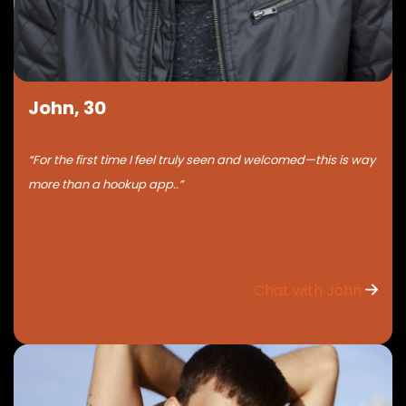
John, 30
“For the first time I feel truly seen and welcomed—this is way
more than a hookup app..”
Chat with John