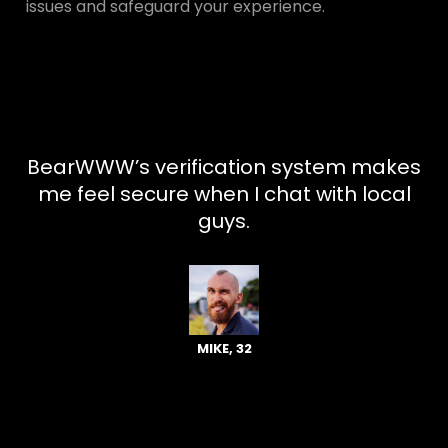
issues and safeguard your experience.
BearWWW’s verification system makes
me feel secure when I chat with local
guys.
MIKE, 32