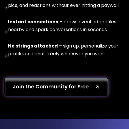
pics, and reactions without ever hitting a paywall.
Instant connections
– browse verified profiles
nearby and spark conversations in seconds.
No strings attached
– sign up, personalize your
profile, and chat freely whenever you want.
Join the Community for Free