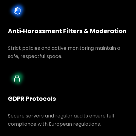
Anti‑Harassment Filters & Moderation
Strict policies and active monitoring maintain a
safe, respectful space.
GDPR Protocols
Secure servers and regular audits ensure full
compliance with European regulations.