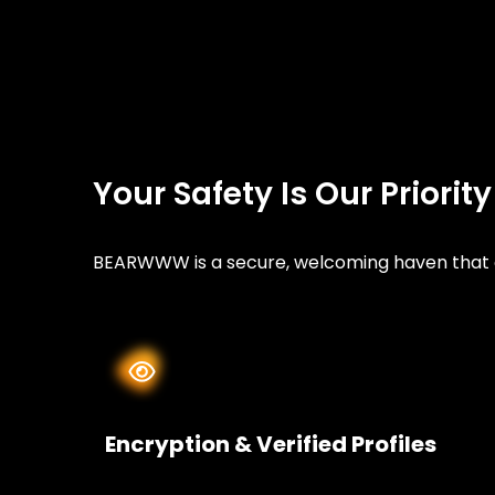
Your Safety Is Our Priorit
BEARWWW is a secure, welcoming haven that ce
Encryption & Verified Profiles