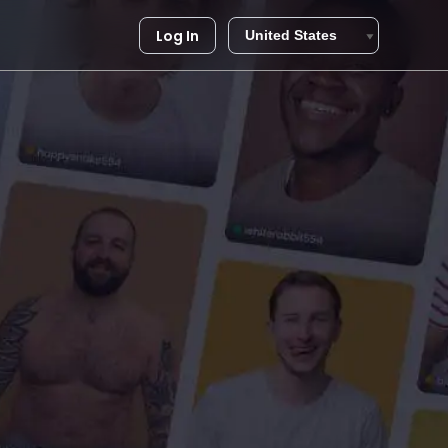
Log In