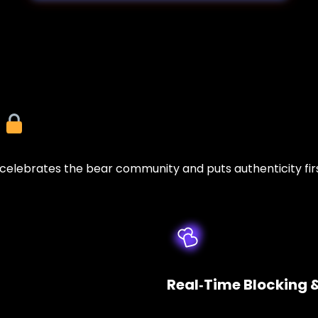
y
lebrates the bear community and puts authenticity firs
Real‑Time Blocking 