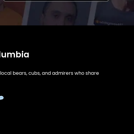
olumbia
ocal bears, cubs, and admirers who share