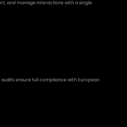
ort, and manage interactions with a single
 audits ensure full compliance with European