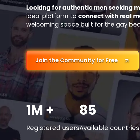
Looking for authentic men seeking 
ideal platform to
connect with real 
welcoming space built for the gay be
Join the Community for Free
1M +
85
Registered users
Available countries