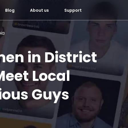
Blog
About us
Support
bia
en in District
Meet Local
ious Guys