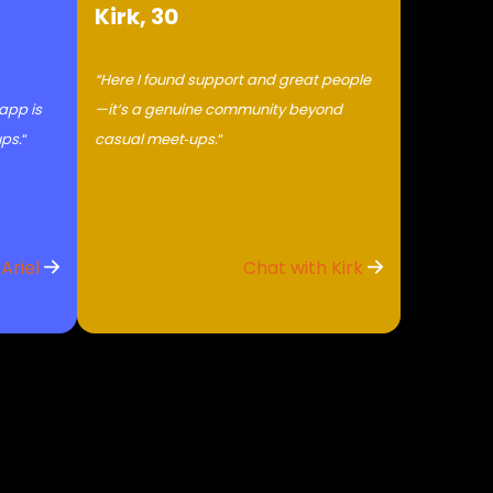
Kirk, 30
“Here I found support and great people
 app is
—it’s a genuine community beyond
ups.
“
casual meet‑ups.
“
 Ariel
Chat with Kirk