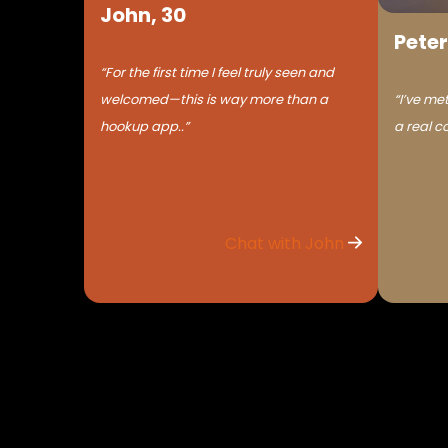
John, 30
Peter
“For the first time I feel truly seen and
welcomed—this is way more than a
“I’ve met
hookup app..”
a real c
Chat with John