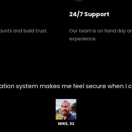
24/7 Support
unts and build trust.
Our team is on hand day an
experience.
tion system makes me feel secure when I ch
MIKE, 32