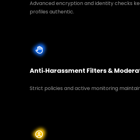
Advanced encryption and identity checks ke
profiles authentic.
Anti‑Harassment Filters & Modera
Strict policies and active monitoring maintai