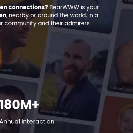
men connections?
BearWWW is your
men
, nearby or around the world, in a
ar community and their admirers.
180M+
Annual interaction