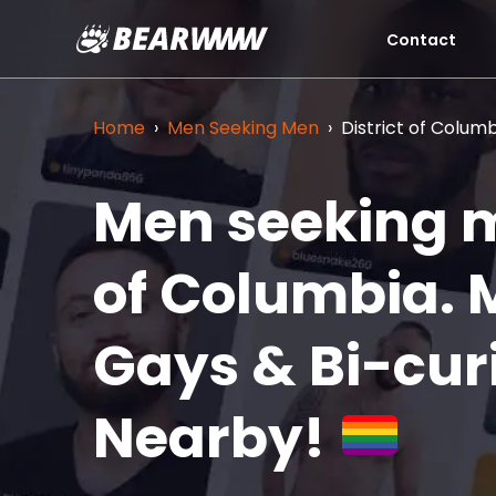
Contact
Skip
to
content
Home
›
Men Seeking Men
›
District of Colum
Men seeking m
of Columbia.
Gays & Bi-cur
Nearby!