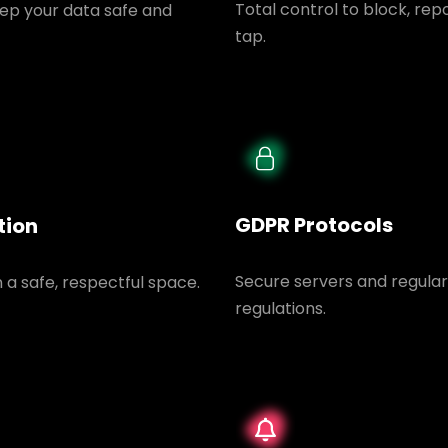
Total control to block, rep
ep your data safe and
tap.
GDPR Protocols
tion
Secure servers and regular
n a safe, respectful space.
regulations.