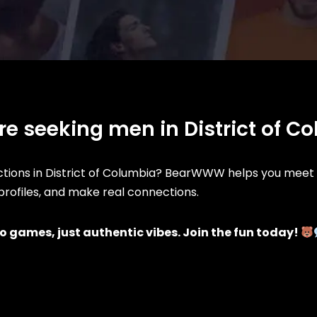
re seeking men in District of C
ions in District of Columbia? BearWWW helps you meet l
d profiles, and make real connections.
o games, just authentic vibes. Join the fun today!