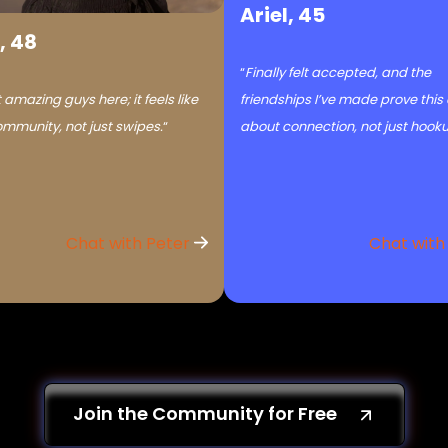
Ariel, 45
, 48
“
Finally felt accepted, and the
 amazing guys here; it feels like
friendships I’ve made prove this
ommunity, not just swipes.
“
about connection, not just hook
Chat with Peter
Chat with
Join the Community for Free