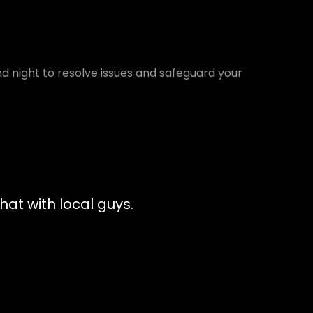
d night to resolve issues and safeguard your
at with local guys.