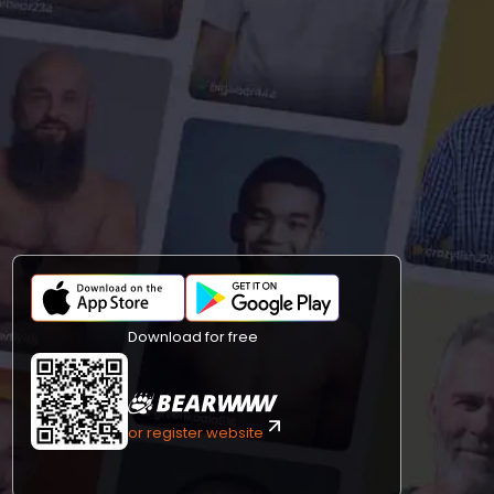
Download for free
or register website