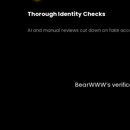
Thorough Identity Checks
AI and manual reviews cut down on fake acco
BearWWW’s verifica