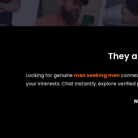
They a
Looking for genuine
men seeking men
connect
your interests. Chat instantly, explore verifie
N