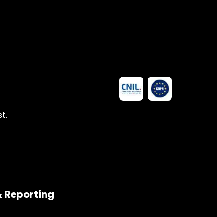
t.
& Reporting