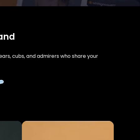
land
ars, cubs, and admirers who share your