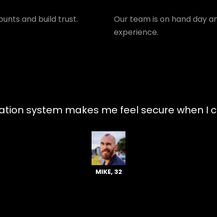
unts and build trust.
Our team is on hand day an
experience.
tion system makes me feel secure when I ch
MIKE, 32