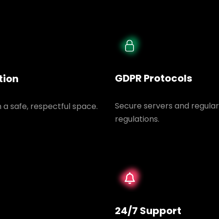
GDPR Protocols
tion
Secure servers and regular
n a safe, respectful space.
regulations.
24/7 Support