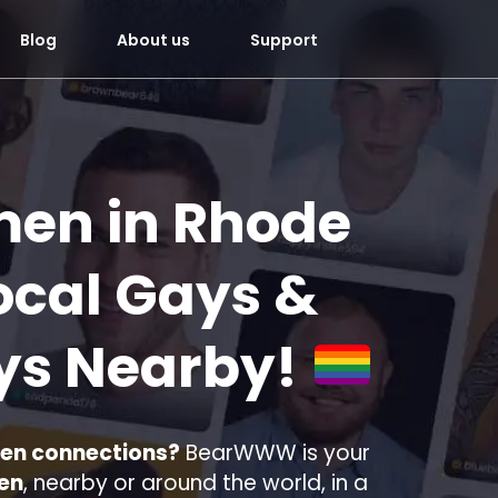
Blog
About us
Support
men in Rhode
ocal Gays &
ys Nearby!
men connections?
BearWWW is your
men
, nearby or around the world, in a