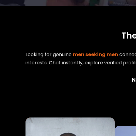
The
Looking for genuine
men seeking men
connect
interests. Chat instantly, explore verified prof
N