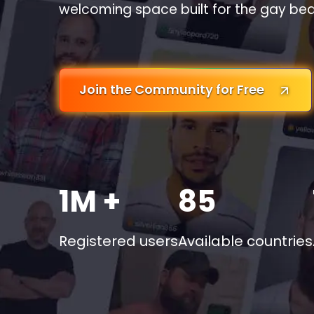
welcoming space built for the gay be
Join the Community for Free
1M +
85
Registered users
Available countries