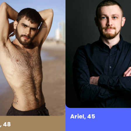
Ariel, 45
, 48