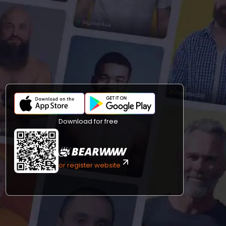
Download for free
or register website