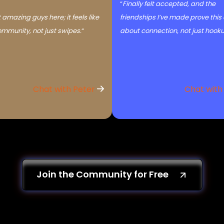
“
Finally felt accepted, and the
 amazing guys here; it feels like
friendships I’ve made prove this
ommunity, not just swipes.
“
about connection, not just hook
Chat with Peter
Chat with
Join the Community for Free