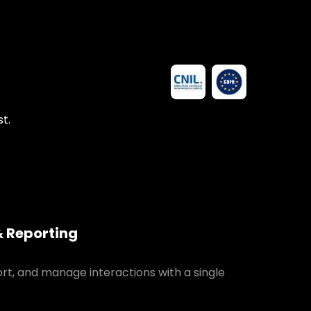
t.
& Reporting
ort, and manage interactions with a single