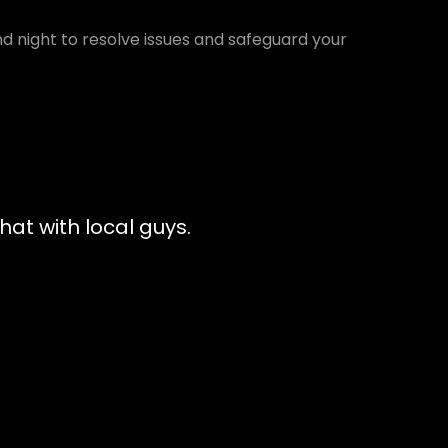
d night to resolve issues and safeguard your
at with local guys.