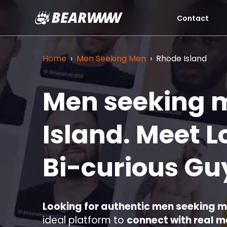
Contact
Skip
to
content
Home
›
Men Seeking Men
›
Rhode Island
Men seeking 
Island.
Meet L
Bi-curious Gu
Looking for authentic men seeking 
ideal platform to
connect with real 