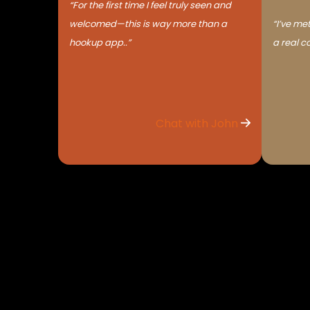
“For the first time I feel truly seen and
welcomed—this is way more than a
“I’ve met
hookup app..”
a real c
Chat with John