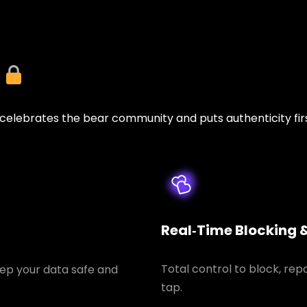
y
lebrates the bear community and puts authenticity firs
Real‑Time Blocking 
Total control to block, rep
ep your data safe and
tap.