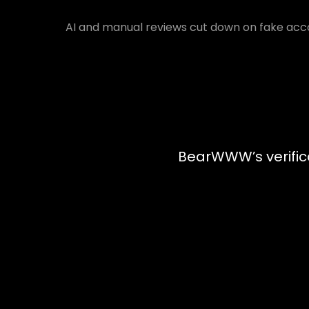
AI and manual reviews cut down on fake acco
BearWWW’s verifica