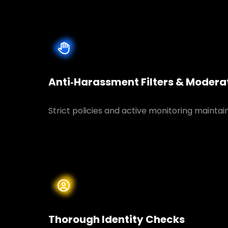
Anti‑Harassment Filters & Modera
Strict policies and active monitoring maintai
Thorough Identity Checks