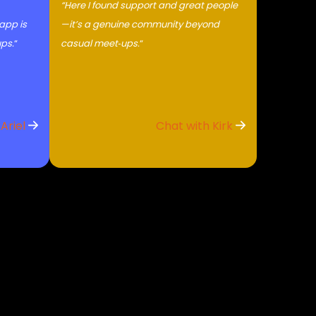
“Here I found support and great people
 app is
—it’s a genuine community beyond
ups.
“
casual meet‑ups.
“
 Ariel
Chat with Kirk