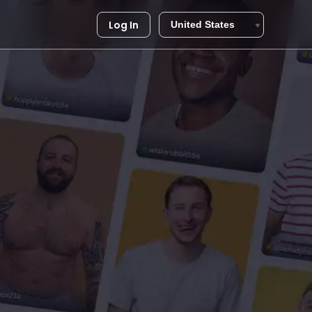
Log In