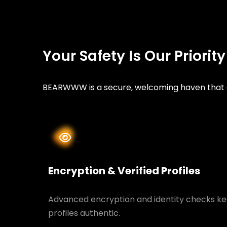
Your Safety Is Our Priorit
BEARWWW is a secure, welcoming haven that ce
Encryption & Verified Profiles
Advanced encryption and identity checks ke
profiles authentic.