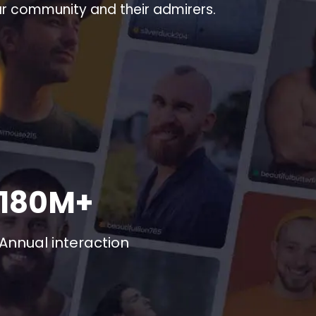
ar community and their admirers.
180M+
Annual interaction