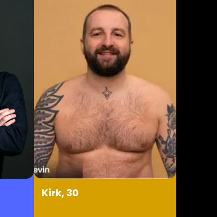
Kirk, 30