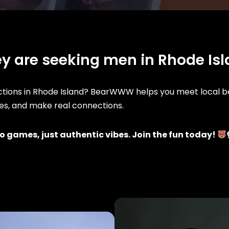
y are seeking men in Rhode Is
ions in Rhode Island? BearWWW helps you meet local be
iles, and make real connections.
o games, just authentic vibes. Join the fun today!