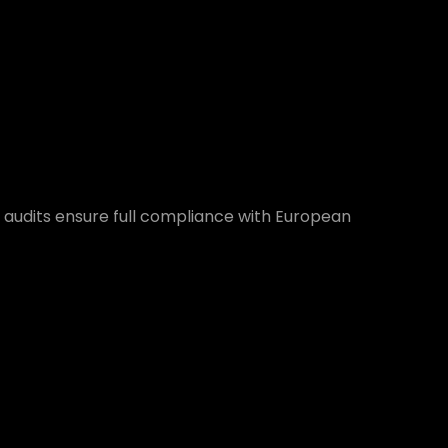
 audits ensure full compliance with European