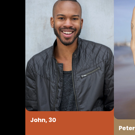
John, 30
Peter