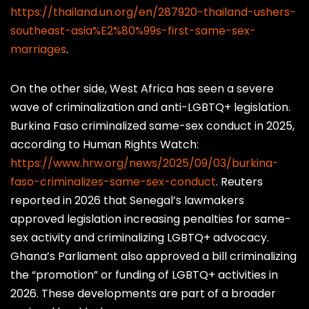
https://thailand.un.org/en/287920-thailand-ushers-
southeast-asia%E2%80%99s-first-same-sex-
marriages
.
On the other side, West Africa has seen a severe
wave of criminalization and anti-LGBTQ+ legislation.
Burkina Faso criminalized same-sex conduct in 2025,
according to Human Rights Watch:
https://www.hrw.org/news/2025/09/03/burkina-
faso-criminalizes-same-sex-conduct
. Reuters
reported in 2026 that Senegal’s lawmakers
approved legislation increasing penalties for same-
sex activity and criminalizing LGBTQ+ advocacy.
Ghana’s Parliament also approved a bill criminalizing
the “promotion” or funding of LGBTQ+ activities in
2026. These developments are part of a broader