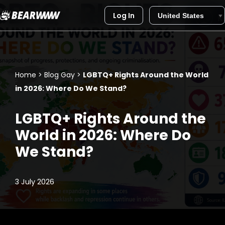
Log In
Skip
to
content
Home
>
Blog Gay
>
LGBTQ+ Rights Around the World
in 2026: Where Do We Stand?
LGBTQ+ Rights Around the
World in 2026: Where Do
We Stand?
3 July 2026