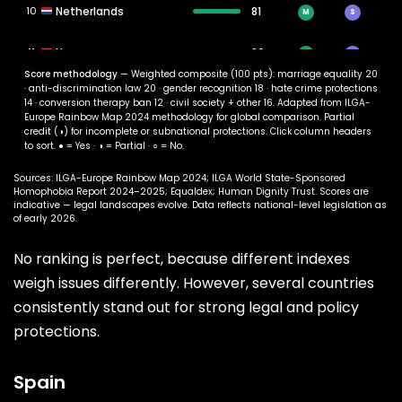
10
Netherlands
81
M
S
11
Norway
80
M
S
Score methodology
— Weighted composite (100 pts): marriage equality 20
· anti-discrimination law 20 · gender recognition 18 · hate crime protections
12
Sweden
79
M
◑
14 · conversion therapy ban 12 · civil society + other 16. Adapted from ILGA-
Europe Rainbow Map 2024 methodology for global comparison. Partial
credit (◑) for incomplete or subnational protections. Click column headers
13
Germany
78
M
S
to sort. ● = Yes · ◑ = Partial · ○ = No.
14
Argentina
77
Sources: ILGA-Europe Rainbow Map 2024; ILGA World State-Sponsored
M
S
Homophobia Report 2024–2025; Equaldex; Human Dignity Trust. Scores are
indicative — legal landscapes evolve. Data reflects national-level legislation as
15
Canada
76
of early 2026.
M
S
No ranking is perfect, because different indexes
16
Greece
75
M
◑
weigh issues differently. However, several countries
17
Austria
74
M
◑
consistently stand out for strong legal and policy
protections.
18
Ireland
73
M
S
Spain
19
New Zealand
72
M
S