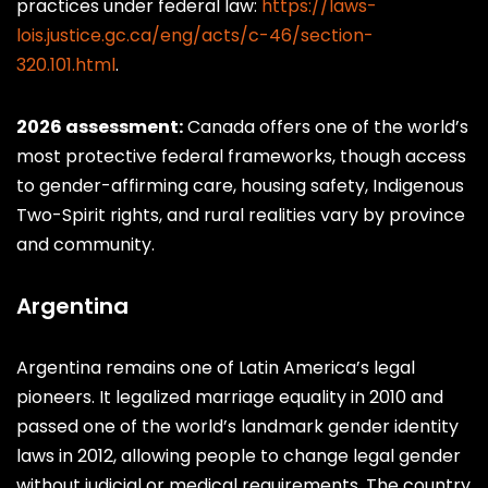
practices under federal law:
https://laws-
lois.justice.gc.ca/eng/acts/c-46/section-
320.101.html
.
2026 assessment:
Canada offers one of the world’s
most protective federal frameworks, though access
to gender-affirming care, housing safety, Indigenous
Two-Spirit rights, and rural realities vary by province
and community.
Argentina
Argentina remains one of Latin America’s legal
pioneers. It legalized marriage equality in 2010 and
passed one of the world’s landmark gender identity
laws in 2012, allowing people to change legal gender
without judicial or medical requirements. The country