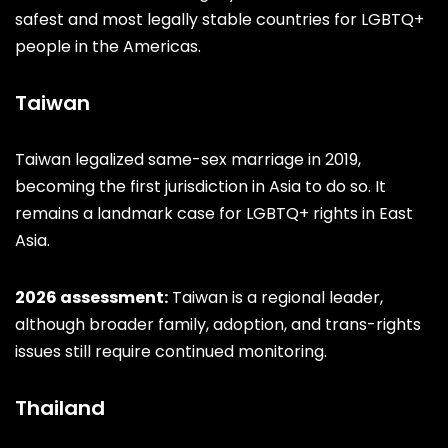
safest and most legally stable countries for LGBTQ+
people in the Americas.
Taiwan
Taiwan legalized same-sex marriage in 2019,
becoming the first jurisdiction in Asia to do so. It
remains a landmark case for LGBTQ+ rights in East
Asia.
2026 assessment:
Taiwan is a regional leader,
although broader family, adoption, and trans-rights
issues still require continued monitoring.
Thailand