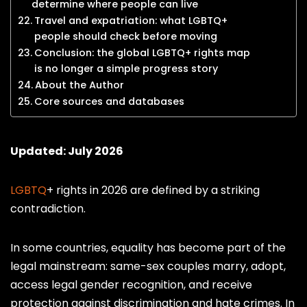
determine where people can live
Travel and expatriation: what LGBTQ+
people should check before moving
Conclusion: the global LGBTQ+ rights map
is no longer a simple progress story
About the Author
Core sources and databases
Updated: July 2026
LGBTQ
+ rights in 2026 are defined by a striking
contradiction.
In some countries, equality has become part of the
legal mainstream: same-sex couples marry, adopt,
access legal gender recognition, and receive
protection against discrimination and hate crimes. In