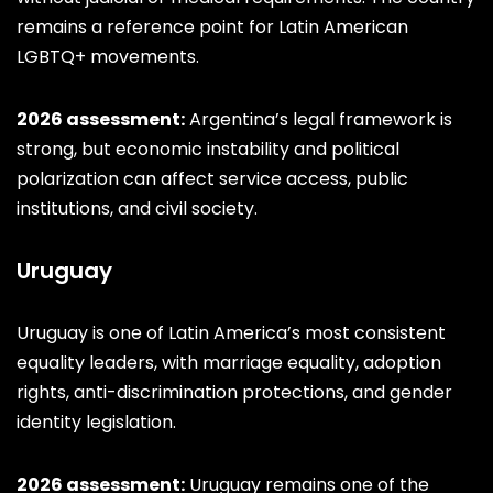
remains a reference point for Latin American
LGBTQ+ movements.
2026 assessment:
Argentina’s legal framework is
strong, but economic instability and political
polarization can affect service access, public
institutions, and civil society.
Uruguay
Uruguay is one of Latin America’s most consistent
equality leaders, with marriage equality, adoption
rights, anti-discrimination protections, and gender
identity legislation.
2026 assessment:
Uruguay remains one of the