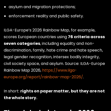
asylum and migration protections;
enforcement reality and public safety.
ILGA-Europe’s 2026 Rainbow Map, for example,
scores European countries using
76 criteria across
seven categories
, including equality and non-
discrimination, family, hate crime and hate speech,
legal gender recognition, intersex bodily integrity,
civil society space, and asylum. Source: ILGA-Europe
Rainbow Map 2026,
https://www.ilga-
europe.org/report/rainbow-map-2026/
.
In short:
rights on paper matter, but they are not
the whole story.