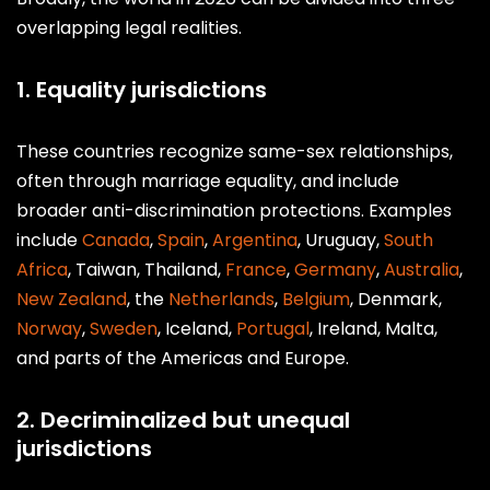
overlapping legal realities.
1. Equality jurisdictions
These countries recognize same-sex relationships,
often through marriage equality, and include
broader anti-discrimination protections. Examples
include
Canada
,
Spain
,
Argentina
, Uruguay,
South
Africa
, Taiwan, Thailand,
France
,
Germany
,
Australia
,
New Zealand
, the
Netherlands
,
Belgium
, Denmark,
Norway
,
Sweden
, Iceland,
Portugal
, Ireland, Malta,
and parts of the Americas and Europe.
2. Decriminalized but unequal
jurisdictions