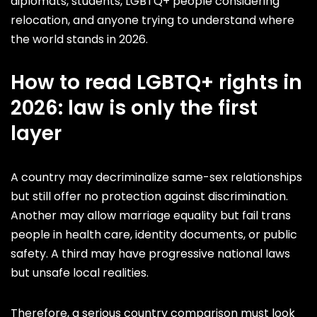
diplomats, students, LGBTQ+ people considering
relocation, and anyone trying to understand where
the world stands in 2026.
How to read LGBTQ+ rights in
2026: law is only the first
layer
A country may decriminalize same-sex relationships
but still offer no protection against discrimination.
Another may allow marriage equality but fail trans
people in health care, identity documents, or public
safety. A third may have progressive national laws
but unsafe local realities.
Therefore, a serious country comparison must look