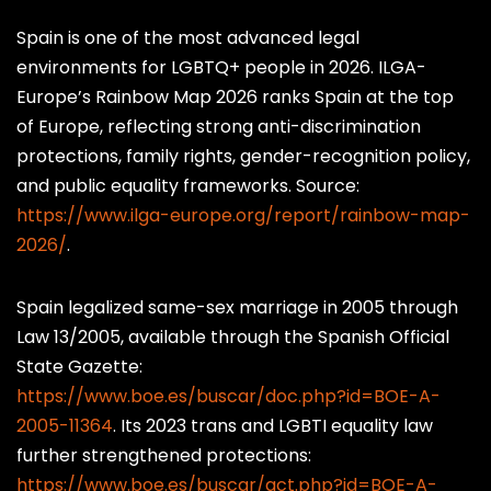
20
Switzerland
71
M
S
Spain is one of the most advanced legal
environments for LGBTQ+ people in 2026. ILGA-
21
Uruguay
70
M
S
Europe’s Rainbow Map 2026 ranks Spain at the top
22
Australia
69
of Europe, reflecting strong anti-discrimination
M
S
protections, family rights, gender-recognition policy,
23
Colombia
67
M
S
and public equality frameworks. Source:
https://www.ilga-europe.org/report/rainbow-map-
24
United States
65
M
◑
2026/
.
25
Slovenia
64
M
◑
Spain legalized same-sex marriage in 2005 through
26
South Africa
63
M
◑
Law 13/2005, available through the Spanish Official
State Gazette:
27
Estonia
62
M
◑
https://www.boe.es/buscar/doc.php?id=BOE-A-
2005-11364
. Its 2023 trans and LGBTI equality law
28
United Kingdom
61
M
◑
further strengthened protections:
29
Chile
58
M
◑
https://www.boe.es/buscar/act.php?id=BOE-A-