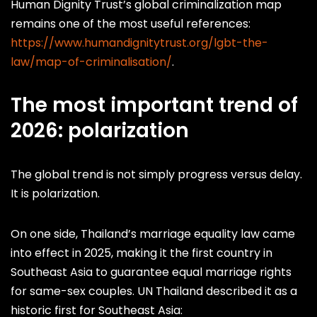
Human Dignity Trust’s global criminalization map
remains one of the most useful references:
https://www.humandignitytrust.org/lgbt-the-
law/map-of-criminalisation/
.
The most important trend of
2026: polarization
The global trend is not simply progress versus delay.
It is polarization.
On one side, Thailand’s marriage equality law came
into effect in 2025, making it the first country in
Southeast Asia to guarantee equal marriage rights
for same-sex couples. UN Thailand described it as a
historic first for Southeast Asia: