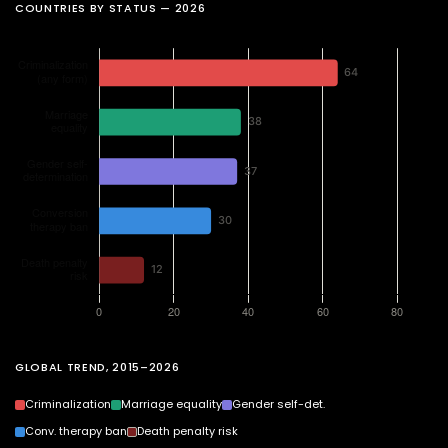
COUNTRIES BY STATUS — 2026
GLOBAL TREND, 2015–2026
Criminalization
Marriage equality
Gender self-det.
Conv. therapy ban
Death penalty risk