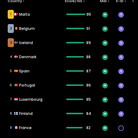
Country ↑
Score/100 ↕
Mar ↕
S-ID ↕
CT
1
Malta
95
M
S
2
Belgium
91
M
S
3
Iceland
89
M
S
4
Denmark
88
M
S
5
Spain
87
M
S
6
Portugal
86
M
S
7
Luxembourg
85
M
S
8
Finland
84
M
S
9
France
82
M
◑