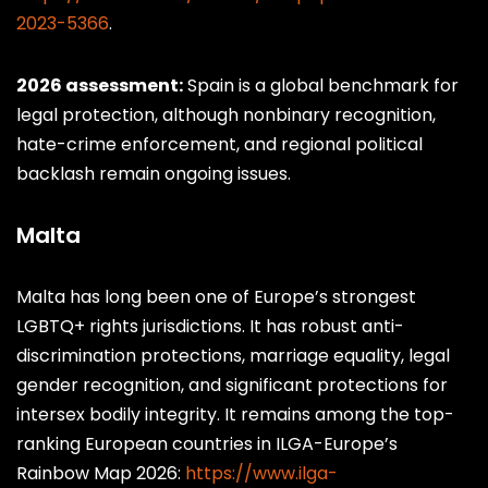
2023-5366
.
30
Taiwan
57
M
◑
2026 assessment:
Spain is a global benchmark for
legal protection, although nonbinary recognition,
hate-crime enforcement, and regional political
backlash remain ongoing issues.
Malta
Malta has long been one of Europe’s strongest
LGBTQ+ rights jurisdictions. It has robust anti-
discrimination protections, marriage equality, legal
gender recognition, and significant protections for
intersex bodily integrity. It remains among the top-
ranking European countries in ILGA-Europe’s
Rainbow Map 2026:
https://www.ilga-