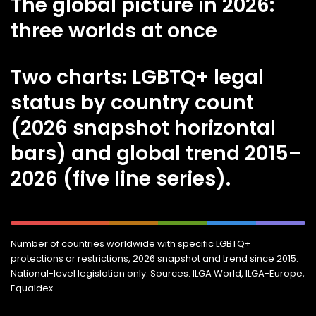
The global picture in 2026:
three worlds at once
Two charts: LGBTQ+ legal
status by country count
(2026 snapshot horizontal
bars) and global trend 2015–
2026 (five line series).
Number of countries worldwide with specific LGBTQ+
protections or restrictions, 2026 snapshot and trend since 2015.
National-level legislation only. Sources: ILGA World, ILGA-Europe,
Equaldex.