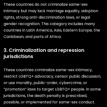
These countries do not criminalize same-sex
intimacy but may lack marriage equality, adoption
rights, strong anti-discrimination laws, or legal
gender recognition. This category includes many
countries in Latin America, Asia, Eastern Europe, the
Caribbean, and parts of Africa.
3. Criminalization and repression
jurisdictions
These countries criminalize same-sex intimacy,
restrict LGBTQ+ advocacy, censor public discussion,
or use morality, public-order, cybercrime, or
“promotion” laws to target LGBTQ+ people. In some
jurisdictions, the death penalty is prescribed,
possible, or implemented for same-sex conduct.