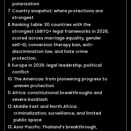
polarization
Country snapshot: where protections are
strongest
Ranking table: 30 countries with the
strongest LGBTQ+ legal frameworks in 2026,
scored across marriage equality, gender
self-ID, conversion therapy ban, anti-
discrimination law, and hate crime
protection.
Europe in 2026: legal leadership, political
conflict
The Americas: from pioneering progress to
uneven protection
Africa: constitutional breakthroughs and
severe backlash
Middle East and North Africa:
criminalization, surveillance, and limited
public space
Asia-Pacific: Thailand’s breakthrough,