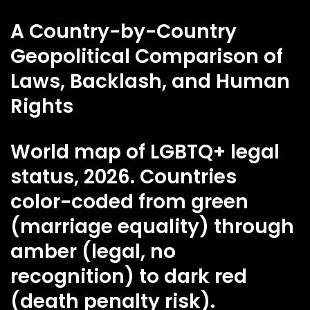
A Country-by-Country
Geopolitical Comparison of
Laws, Backlash, and Human
Rights
World map of LGBTQ+ legal
status, 2026. Countries
color-coded from green
(marriage equality) through
amber (legal, no
recognition) to dark red
(death penalty risk).