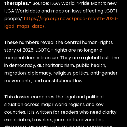
therapies.”
Source: ILGA World, “Pride Month: new
ILGA World data and maps on laws affecting LGBTI
people,”
https://ilga.org/news/pride-month-2026-
lgbti-maps-data/
.
These numbers reveal the central human-rights
story of 2026: LGBTQ+ rights are no longer a
marginal domestic issue. They are a global fault line
in democracy, authoritarianism, public health,
migration, diplomacy, religious politics, anti-gender
movements, and constitutional law.
This dossier compares the legal and political
situation across major world regions and key
countries. It is written for readers who need clarity:
expatriates, travelers, journalists, advocates,