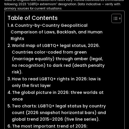
following 2023 “LGBTQ+ extremism” designation. Data indicative — verify with
primary sources for current situations.
Table of Contents
A Country-by-Country Geopolitical
Comparison of Laws, Backlash, and Human
Rights
World map of LGBTQ+ legal status, 2026.
Countries color-coded from green
(marriage equality) through amber (legal,
no recognition) to dark red (death penalty
risk).
How to read LGBTQ+ rights in 2026: law is
only the first layer
The global picture in 2026: three worlds at
once
Two charts: LGBTQ+ legal status by country
count (2026 snapshot horizontal bars) and
global trend 2015–2026 (five line series).
The most important trend of 2026: