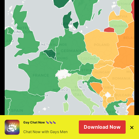
Leaflet
|
©
OSM
©
CARTO
Gay Chat Now
×
Download Now
75–100%
60–74%
45–59%
30–44%
15–29%
0–14%
Chat Now with Gays Men