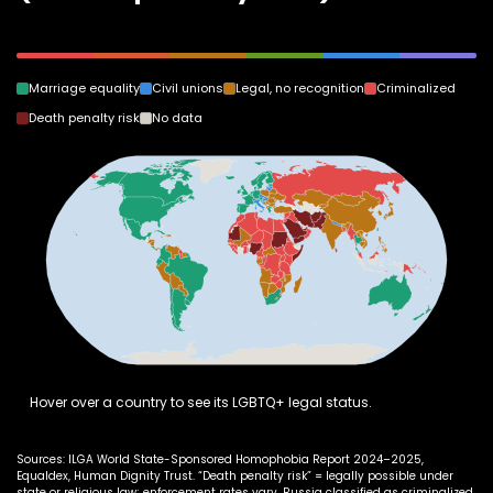
Marriage equality
Civil unions
Legal, no recognition
Criminalized
Death penalty risk
No data
Hover over a country to see its LGBTQ+ legal status.
Sources: ILGA World State-Sponsored Homophobia Report 2024–2025,
Equaldex, Human Dignity Trust. “Death penalty risk” = legally possible under
state or religious law; enforcement rates vary. Russia classified as criminalized