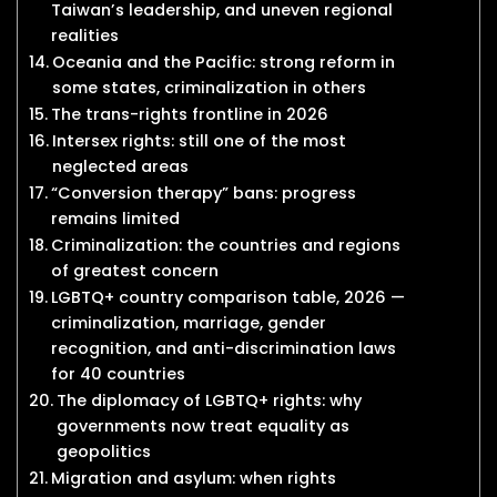
Taiwan’s leadership, and uneven regional
realities
Oceania and the Pacific: strong reform in
some states, criminalization in others
The trans-rights frontline in 2026
Intersex rights: still one of the most
neglected areas
“Conversion therapy” bans: progress
remains limited
Criminalization: the countries and regions
of greatest concern
LGBTQ+ country comparison table, 2026 —
criminalization, marriage, gender
recognition, and anti-discrimination laws
for 40 countries
The diplomacy of LGBTQ+ rights: why
governments now treat equality as
geopolitics
Migration and asylum: when rights