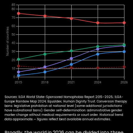
Sources: ILGA World State-Sponsored Homophobia Report 2015–2025; ILGA-
Europe Rainbow Map 2024; Equaldex; Human Dignity Trust. Conversion therapy
bans: legislative prohibition at national level (some additional jurisdictions
have subnational bans). Gender self-determination: administrative gender
marker change without medical requirements or court order. Historical trend
data approximate — figures reflect best available annual estimates.
Broadly, the world in 2026 can be divided into three