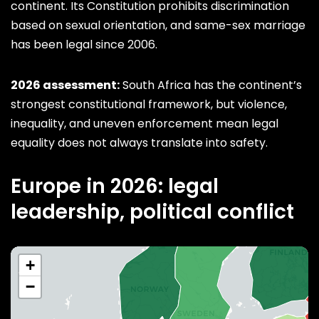
continent. Its Constitution prohibits discrimination
based on sexual orientation, and same-sex marriage
has been legal since 2006.
2026 assessment:
South Africa has the continent’s
strongest constitutional framework, but violence,
inequality, and uneven enforcement mean legal
equality does not always translate into safety.
Europe in 2026: legal
leadership, political conflict
+
−