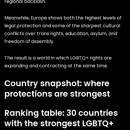
regional backlash.
Meanwhile, Europe shows both the highest levels of
legal protection and some of the sharpest cultural
conflicts over trans rights, education, asylum, and
freedom of assembly.
The result is a world in which LGBTQ+ rights are
expanding and contracting at the same time.
Country snapshot: where
protections are strongest
Ranking table: 30 countries
with the strongest LGBTQ+