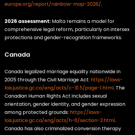
europe.org/report/rainbow-map-2026/
.
2026 assessment:
Malta remains a model for
comprehensive legal reform, particularly on intersex
protections and gender-recognition frameworks.
Canada
Canada legalized marriage equality nationwide in
2005 through the Civil Marriage Act:
https://laws-
lois.justice.gc.ca/eng/acts/c-31.5/page-1.html
. The
Canadian Human Rights Act includes sexual
orientation, gender identity, and gender expression
among protected grounds:
https://laws-
lois.justice.gc.ca/eng/acts/h-6/section-3.html
.
Canada has also criminalized conversion therapy