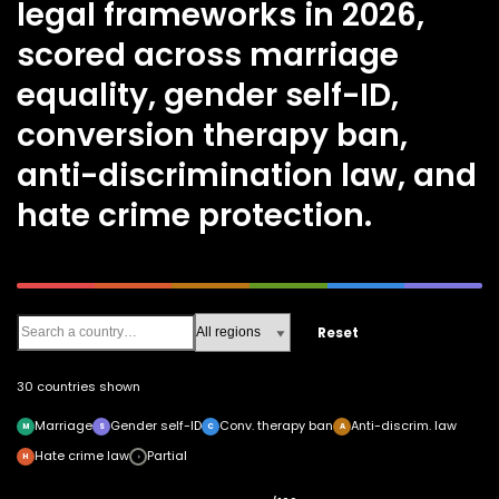
legal frameworks in 2026,
scored across marriage
equality, gender self-ID,
conversion therapy ban,
anti-discrimination law, and
hate crime protection.
Reset
30 countries shown
Marriage
Gender self-ID
Conv. therapy ban
Anti-discrim. law
M
S
C
A
Hate crime law
Partial
H
◑