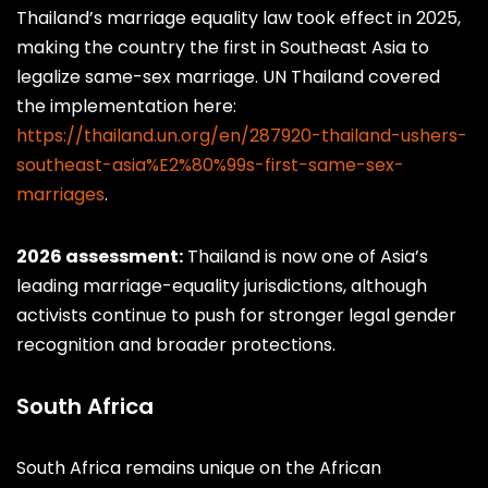
Thailand’s marriage equality law took effect in 2025,
making the country the first in Southeast Asia to
legalize same-sex marriage. UN Thailand covered
the implementation here:
https://thailand.un.org/en/287920-thailand-ushers-
southeast-asia%E2%80%99s-first-same-sex-
marriages
.
2026 assessment:
Thailand is now one of Asia’s
leading marriage-equality jurisdictions, although
activists continue to push for stronger legal gender
recognition and broader protections.
South Africa
South Africa remains unique on the African