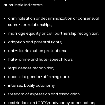
at multiple indicators:
criminalization or decriminalization of consensual
same-sex relationships;
marriage equality or civil partnership recognition;
adoption and parental rights;
anti-discrimination protections;
hate-crime and hate-speech laws;
legal gender recognition;
access to gender-affirming care;
intersex bodily autonomy;
freedom of expression and association;
restrictions on LGBTQ+ advocacy or education;