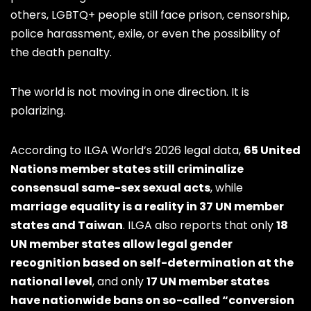
others, LGBTQ+ people still face prison, censorship,
police harassment, exile, or even the possibility of
the death penalty.
The world is not moving in one direction. It is
polarizing.
According to ILGA World’s 2026 legal data,
65 United
Nations member states still criminalize
consensual same-sex sexual acts
, while
marriage equality is a reality in 37 UN member
states and Taiwan
. ILGA also reports that only
18
UN member states allow legal gender
recognition based on self-determination at the
national level
, and only
17 UN member states
have nationwide bans on so-called “conversion