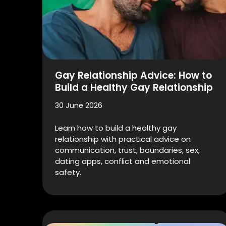
Gay Relationship Advice: How to
Build a Healthy Gay Relationship
30 June 2026
Learn how to build a healthy gay
relationship with practical advice on
communication, trust, boundaries, sex,
dating apps, conflict and emotional
safety.