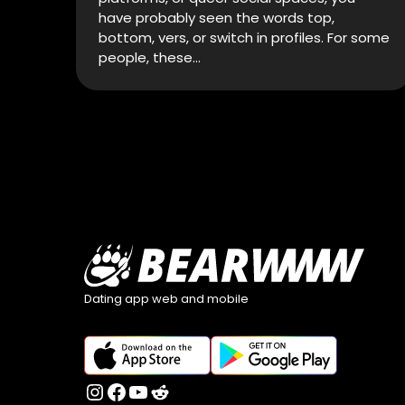
have probably seen the words top,
bottom, vers, or switch in profiles. For some
people, these…
Dating app web and mobile