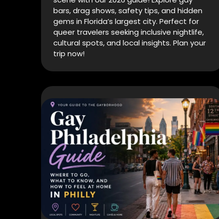
bars, drag shows, safety tips, and hidden
gems in Florida’s largest city. Perfect for
queer travelers seeking inclusive nightlife,
cultural spots, and local insights. Plan your
trip now!