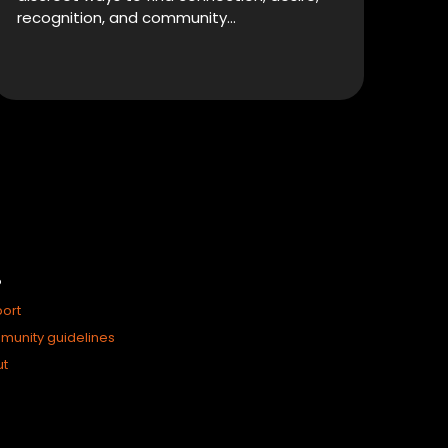
recognition, and community…
P
ort
unity guidelines
ut