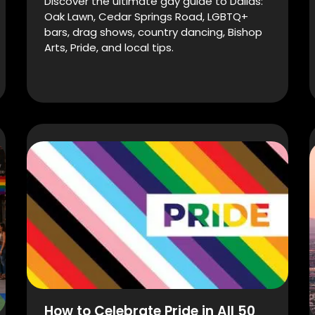
Discover the ultimate gay guide to Dallas:
Oak Lawn, Cedar Springs Road, LGBTQ+
bars, drag shows, country dancing, Bishop
Arts, Pride, and local tips.
How to Celebrate Pride in All 50