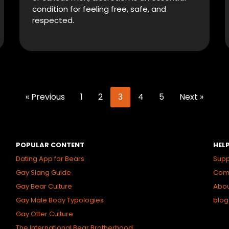
condition for feeling free, safe, and
respected.
« Previous
1
2
3
4
5
Next »
POPULAR CONTENT
HEL
Dating App for Bears
Supp
Gay Slang Guide
Comm
Gay Bear Culture
Abo
Gay Male Body Typologies
blog
Gay Otter Culture
The International Bear Brotherhood