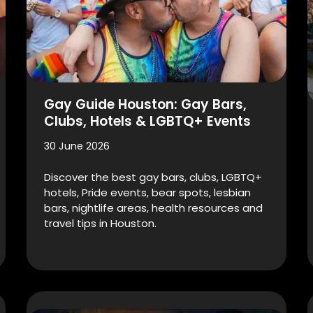
Gay Guide Houston: Gay Bars,
Clubs, Hotels & LGBTQ+ Events
30 June 2026
Discover the best gay bars, clubs, LGBTQ+
hotels, Pride events, bear spots, lesbian
bars, nightlife areas, health resources and
travel tips in Houston.