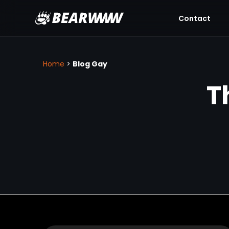
Contact
Skip
to
content
Home
>
Blog Gay
T