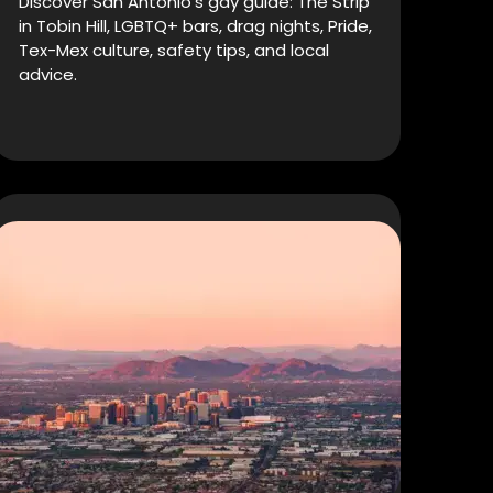
Discover San Antonio’s gay guide: The Strip
in Tobin Hill, LGBTQ+ bars, drag nights, Pride,
Tex-Mex culture, safety tips, and local
advice.