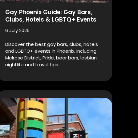
Gay Phoenix Guide: Gay Bars,
Clubs, Hotels & LGBTQ+ Events
6 July 2026
Discover the best gay bars, clubs, hotels
and LGBTQ+ events in Phoenix, including
Melrose District, Pride, bear bars, lesbian
nightlife and travel tips.