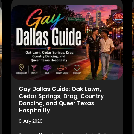
Gay Dallas Guide: Oak Lawn,
Cedar Springs, Drag, Country
Dancing, and Queer Texas
Hospitality
6 July 2026