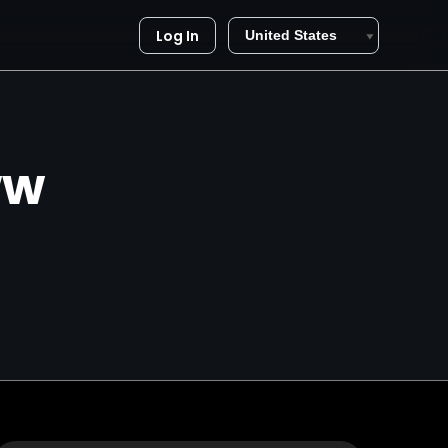
Log In
ww