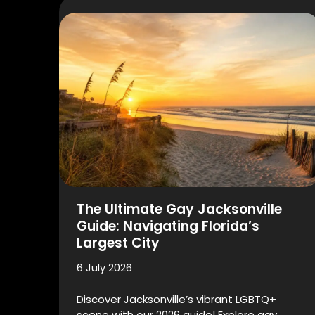
The Ultimate Gay Jacksonville
Guide: Navigating Florida’s
Largest City
6 July 2026
Discover Jacksonville’s vibrant LGBTQ+
scene with our 2026 guide! Explore gay