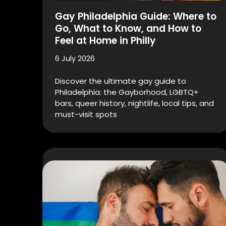
Gay Philadelphia Guide: Where to
Go, What to Know, and How to
Feel at Home in Philly
6 July 2026
Discover the ultimate gay guide to
Philadelphia: the Gayborhood, LGBTQ+
bars, queer history, nightlife, local tips, and
must-visit spots