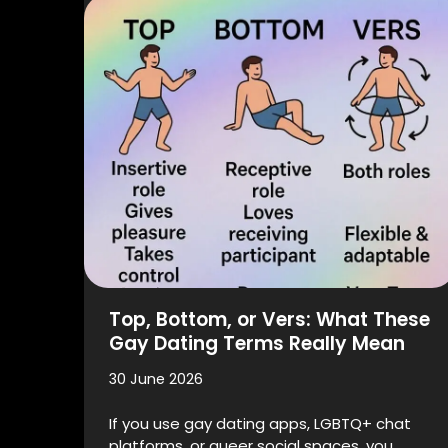
Top, Bottom, or Vers: What These
Gay Dating Terms Really Mean
30 June 2026
If you use gay dating apps, LGBTQ+ chat
platforms, or queer social spaces, you