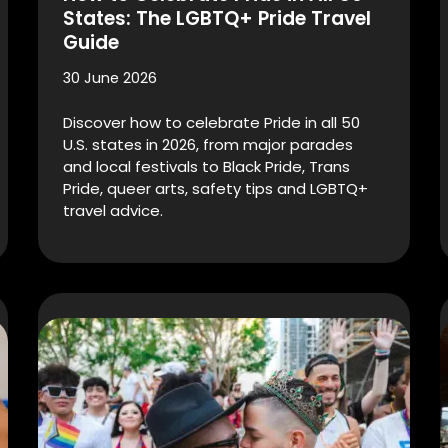
States: The LGBTQ+ Pride Travel
Guide
30 June 2026
Discover how to celebrate Pride in all 50
U.S. states in 2026, from major parades
and local festivals to Black Pride, Trans
Pride, queer arts, safety tips and LGBTQ+
travel advice.