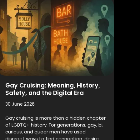
Gay Cruising: Meaning, History,
Safety, and the Digital Era
30 June 2026
Gay cruising is more than a hidden chapter
of LGBTQ+ history. For generations, gay, bi,
curious, and queer men have used
discreet ways to find connection, desire,