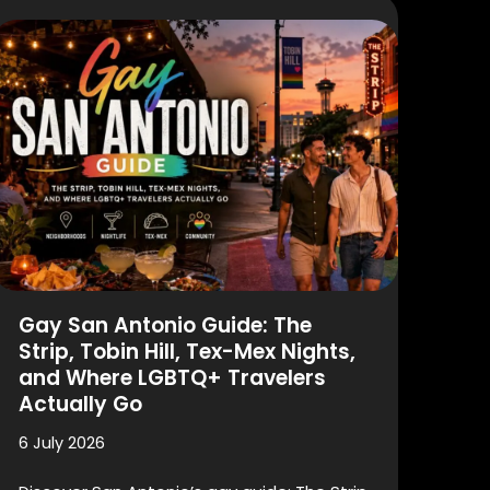
Gay San Antonio Guide: The
Strip, Tobin Hill, Tex-Mex Nights,
and Where LGBTQ+ Travelers
Actually Go
6 July 2026