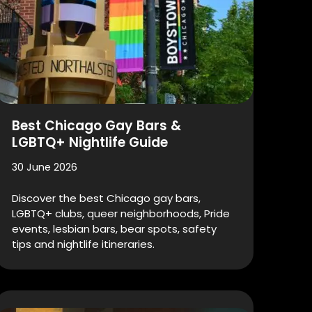
Best Chicago Gay Bars &
LGBTQ+ Nightlife Guide
30 June 2026
Discover the best Chicago gay bars,
LGBTQ+ clubs, queer neighborhoods, Pride
events, lesbian bars, bear spots, safety
tips and nightlife itineraries.