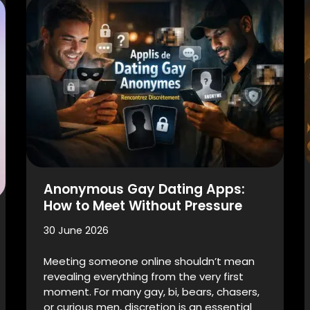
Anonymous Gay Dating Apps:
How to Meet Without Pressure
30 June 2026
Meeting someone online shouldn’t mean
revealing everything from the very first
moment. For many gay, bi, bears, chasers,
or curious men, discretion is an essential