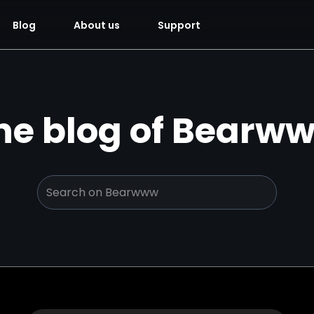
Blog
About us
Support
he blog of Bearw