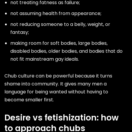
not treating fatness as failure;
not assuming health from appearance;
not reducing someone to a belly, weight, or
fantasy;
making room for soft bodies, large bodies,
disabled bodies, older bodies, and bodies that do
not fit mainstream gay ideals.
Chub culture can be powerful because it turns
shame into community. It gives many men a
language for being wanted without having to
become smaller first.
Desire vs fetishization: how
to approach chubs