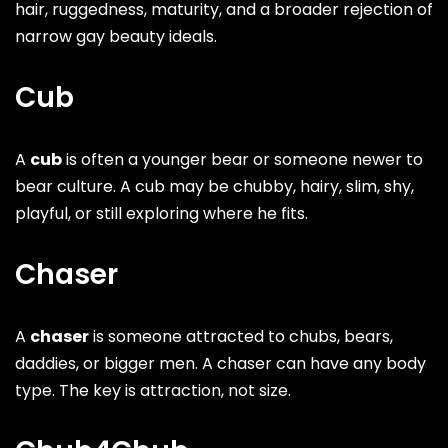
hair, ruggedness, maturity, and a broader rejection of
narrow gay beauty ideals.
Cub
A
cub
is often a younger bear or someone newer to
bear culture. A cub may be chubby, hairy, slim, shy,
playful, or still exploring where he fits.
Chaser
A
chaser
is someone attracted to chubs, bears,
daddies, or bigger men. A chaser can have any body
type. The key is attraction, not size.