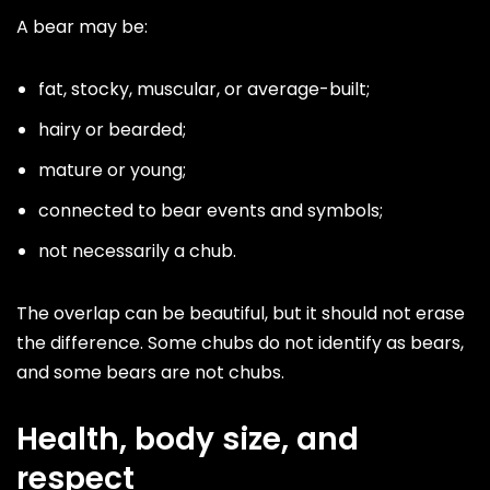
A bear may be:
fat, stocky, muscular, or average-built;
hairy or bearded;
mature or young;
connected to bear events and symbols;
not necessarily a chub.
The overlap can be beautiful, but it should not erase
the difference. Some chubs do not identify as bears,
and some bears are not chubs.
Health, body size, and
respect