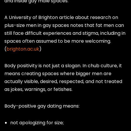
and inside gay male spaces.
A University of Brighton article about research on
plus-size men in gay spaces notes that fat men can
still face difficult experiences and stigma, including in
spaces often assumed to be more welcoming.
(
brighton.ac.uk
)
Body positivity is not just a slogan. In chub culture, it
means creating spaces where bigger men are
actually visible, desired, respected, and not treated
as jokes, warnings, or fetishes.
Body-positive gay dating means:
not apologizing for size;