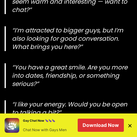
seem warm and interesting — want to
chat?”
“I’m attracted to bigger guys, but I’m
also looking for good conversation.
What brings you here?”
“You have a great smile. Are you more
into dates, friendship, or something
serious?”
“I like your energy. Would you be open
to talking a bit?”
Gay Chat Now
×
Download Now
Chat Now with Gays Men
Less respectful messages