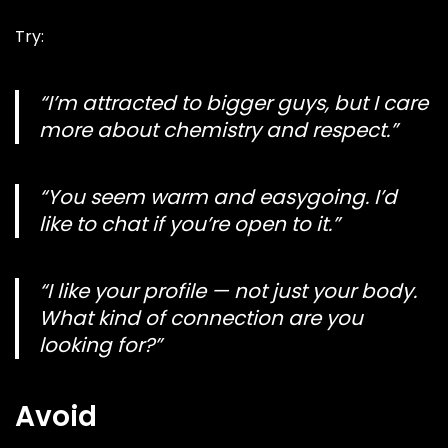
Try:
“I’m attracted to bigger guys, but I care
more about chemistry and respect.”
“You seem warm and easygoing. I’d
like to chat if you’re open to it.”
“I like your profile — not just your body.
What kind of connection are you
looking for?”
Avoid