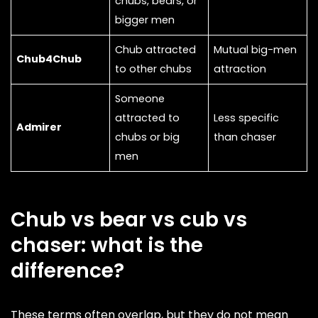
chubs, bears, or
bigger men
Chub attracted
Mutual big-men
Chub4Chub
to other chubs
attraction
Someone
attracted to
Less specific
Admirer
chubs or big
than chaser
men
Chub vs bear vs cub vs
chaser: what is the
difference?
These terms often overlap, but they do not mean