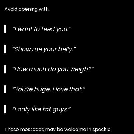
Avoid opening with:
“I want to feed you.”
“Show me your belly.”
“How much do you weigh?”
“You’re huge. I love that.”
“I only like fat guys.”
These messages may be welcome in specific