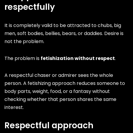
respectfully
It is completely valid to be attracted to chubs, big
men, soft bodies, bellies, bears, or daddies. Desire is
not the problem.
The problem is
fetishization without respect
.
A respectful chaser or admirer sees the whole
person. A fetishizing approach reduces someone to
body parts, weight, food, or a fantasy without
checking whether that person shares the same
interest.
Respectful approach