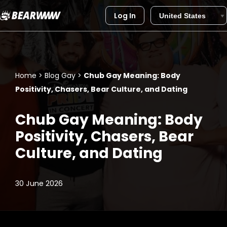
Log In
Skip
to
content
Home
>
Blog Gay
>
Chub Gay Meaning: Body
Positivity, Chasers, Bear Culture, and Dating
Chub Gay Meaning: Body
Positivity, Chasers, Bear
Culture, and Dating
30 June 2026