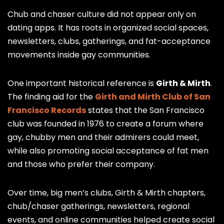
Chub and chaser culture did not appear only on
dating apps. It has roots in organized social spaces,
newsletters, clubs, gatherings, and fat-acceptance
movements inside gay communities.
One important historical reference is
Girth & Mirth
.
The finding aid for the
Girth and Mirth Club of San
Francisco Records
states that the San Francisco
club was founded in 1976 to create a forum where
gay, chubby men and their admirers could meet,
while also promoting social acceptance of fat men
and those who prefer their company.
Over time, big men’s clubs, Girth & Mirth chapters,
chub/chaser gatherings, newsletters, regional
events, and online communities helped create social