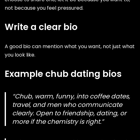
not because you feel pressured.
Write a clear bio
A good bio can mention what you want, not just what
you look like.
Example chub dating bios
“Chub, warm, funny, into coffee dates,
travel, and men who communicate
clearly. Open to friendship, dating, or
more if the chemistry is right.”