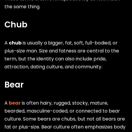
the same thing.
Chub
A
chub
is usually a bigger, fat, soft, full-bodied, or
plus-size man. Size and fatness are central to the
term, but the identity can also include pride,
attraction, dating culture, and community.
Bear
A
bear
is often hairy, rugged, stocky, mature,
bearded, masculine-coded, or connected to bear
culture. Some bears are chubs, but not all bears are
fat or plus-size. Bear culture often emphasizes body