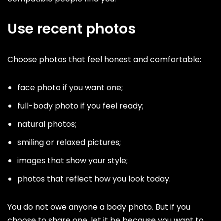
Use recent photos
Choose photos that feel honest and comfortable:
face photo if you want one;
full-body photo if you feel ready;
natural photos;
smiling or relaxed pictures;
images that show your style;
photos that reflect how you look today.
You do not owe anyone a body photo. But if you
choose to share one, let it be because you want to,