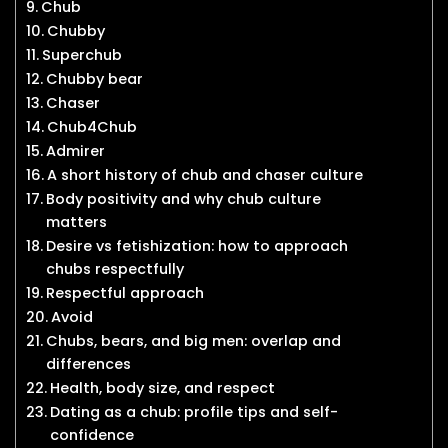
Chub
Chubby
Superchub
Chubby bear
Chaser
Chub4Chub
Admirer
A short history of chub and chaser culture
Body positivity and why chub culture
matters
Desire vs fetishization: how to approach
chubs respectfully
Respectful approach
Avoid
Chubs, bears, and big men: overlap and
differences
Health, body size, and respect
Dating as a chub: profile tips and self-
confidence