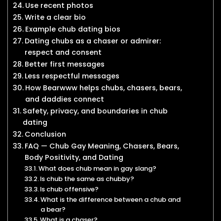
Use recent photos
Write a clear bio
Example chub dating bios
Dating chubs as a chaser or admirer:
respect and consent
Better first messages
Less respectful messages
How Bearwww helps chubs, chasers, bears,
and daddies connect
Safety, privacy, and boundaries in chub
dating
Conclusion
FAQ — Chub Gay Meaning, Chasers, Bears,
Body Positivity, and Dating
What does chub mean in gay slang?
Is chub the same as chubby?
Is chub offensive?
What is the difference between a chub and
a bear?
What is a chaser?