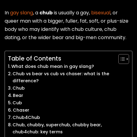
In
gay slang
, a
chub
is usually a gay,
bisexual
, or
queer man with a bigger, fuller, fat, soft, or plus-size
body who may identify with chub culture, chub
dating, or the wider bear and big-men community.
Table of Contents
What does chub mean in gay slang?
Chub vs bear vs cub vs chaser: what is the
difference?
Chub
Bear
Cub
Chaser
Chub4Chub
Chub, chubby, superchub, chubby bear,
chub4chub: key terms