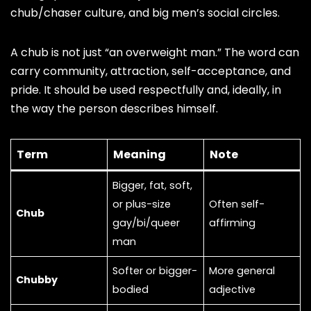
chub/chaser culture, and big men’s social circles.
A chub is not just “an overweight man.” The word can
carry community, attraction, self-acceptance, and
pride. It should be used respectfully and, ideally, in
the way the person describes himself.
Term
Meaning
Note
Bigger, fat, soft,
or plus-size
Often self-
Chub
gay/bi/queer
affirming
man
Softer or bigger-
More general
Chubby
bodied
adjective