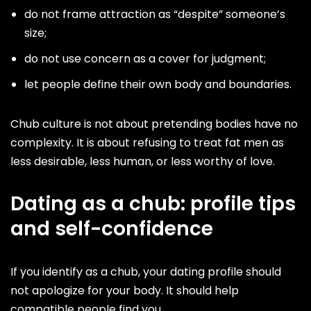
do not frame attraction as “despite” someone’s
size;
do not use concern as a cover for judgment;
let people define their own body and boundaries.
Chub culture is not about pretending bodies have no
complexity. It is about refusing to treat fat men as
less desirable, less human, or less worthy of love.
Dating as a chub: profile tips
and self-confidence
If you identify as a chub, your dating profile should
not apologize for your body. It should help
compatible people find you.