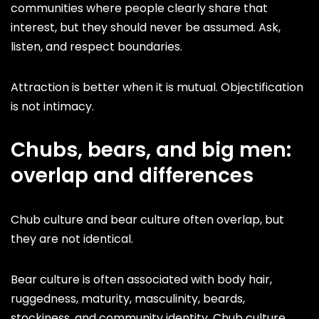
communities where people clearly share that
interest, but they should never be assumed. Ask,
listen, and respect boundaries.
Attraction is better when it is mutual. Objectification
is not intimacy.
Chubs, bears, and big men:
overlap and differences
Chub culture and bear culture often overlap, but
they are not identical.
Bear culture is often associated with body hair,
ruggedness, maturity, masculinity, beards,
stockiness, and community identity. Chub culture