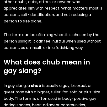
other chubs, cubs, otters, or anyone who
appreciates him with respect. What matters most is
consent, self-identification, and not reducing a
person to size alone.
The term can be affirming when it is chosen by the
person using it. It can feel hurtful when used without
consent, as an insult, or in a fetishizing way.
What does chub mean in
gay slang?
In gay slang, a
chub
is usually a gay, bisexual, or
queer man with a bigger, fuller, fat, soft, or plus-size
body. The term is often used in body-positive gay
dating spaces, bear-adjacent communities,