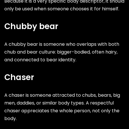
Because it is a very specific body descriptor, it should
only be used when someone chooses it for himself.
Chubby bear
A chubby bear is someone who overlaps with both
chub and bear culture: bigger-bodied, often hairy,
and connected to bear identity.
Chaser
A chaser is someone attracted to chubs, bears, big
men, daddies, or similar body types. A respectful
chaser appreciates the whole person, not only the
body.