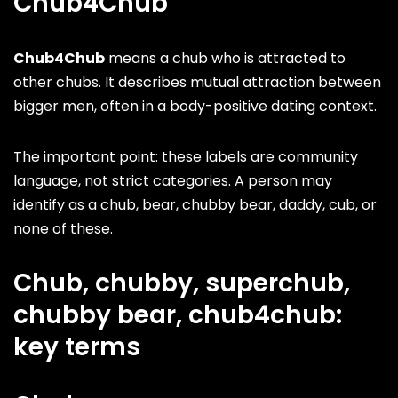
Chub4Chub
Chub4Chub
means a chub who is attracted to
other chubs. It describes mutual attraction between
bigger men, often in a body-positive dating context.
The important point: these labels are community
language, not strict categories. A person may
identify as a chub, bear, chubby bear, daddy, cub, or
none of these.
Chub, chubby, superchub,
chubby bear, chub4chub:
key terms