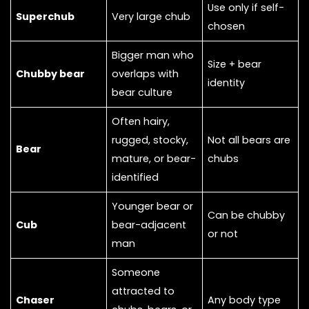
Use only if self-
Superchub
Very large chub
chosen
Bigger man who
Size + bear
Chubby bear
overlaps with
identity
bear culture
Often hairy,
rugged, stocky,
Not all bears are
Bear
mature, or bear-
chubs
identified
Younger bear or
Can be chubby
Cub
bear-adjacent
or not
man
Someone
attracted to
Chaser
Any body type