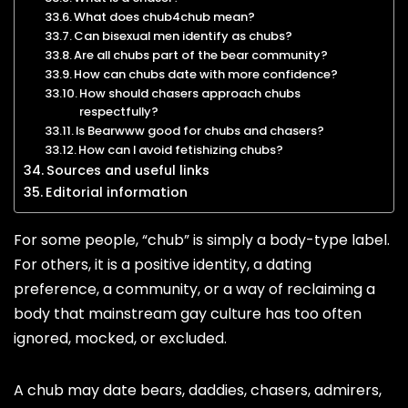
What does chub4chub mean?
Can bisexual men identify as chubs?
Are all chubs part of the bear community?
How can chubs date with more confidence?
How should chasers approach chubs
respectfully?
Is Bearwww good for chubs and chasers?
How can I avoid fetishizing chubs?
Sources and useful links
Editorial information
For some people, “chub” is simply a body-type label.
For others, it is a positive identity, a dating
preference, a community, or a way of reclaiming a
body that mainstream gay culture has too often
ignored, mocked, or excluded.
A chub may date bears, daddies, chasers, admirers,