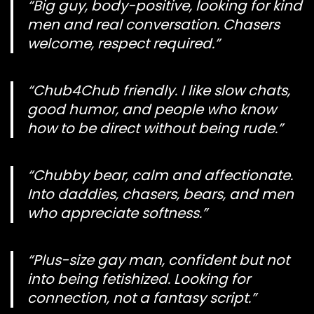
“Big guy, body-positive, looking for kind
men and real conversation. Chasers
welcome, respect required.”
“Chub4Chub friendly. I like slow chats,
good humor, and people who know
how to be direct without being rude.”
“Chubby bear, calm and affectionate.
Into daddies, chasers, bears, and men
who appreciate softness.”
“Plus-size gay man, confident but not
into being fetishized. Looking for
connection, not a fantasy script.”