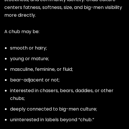
centers fatness, softness, size, and big-men visibility
more directly.
A chub may be:
smooth or hairy;
young or mature;
masculine, feminine, or fluid;
bear-adjacent or not;
interested in chasers, bears, daddies, or other
chubs;
deeply connected to big-men culture;
uninterested in labels beyond “chub.”