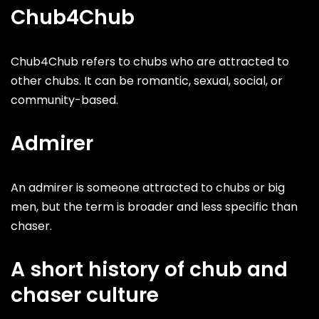
Chub4Chub
Chub4Chub refers to chubs who are attracted to
other chubs. It can be romantic, sexual, social, or
community-based.
Admirer
An admirer is someone attracted to chubs or big
men, but the term is broader and less specific than
chaser.
A short history of chub and
chaser culture