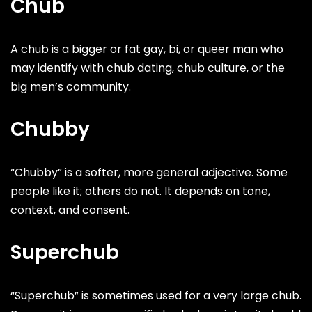
Chub
A chub is a bigger or fat gay, bi, or queer man who
may identify with chub dating, chub culture, or the
big men’s community.
Chubby
“Chubby” is a softer, more general adjective. Some
people like it; others do not. It depends on tone,
context, and consent.
Superchub
“Superchub” is sometimes used for a very large chub.