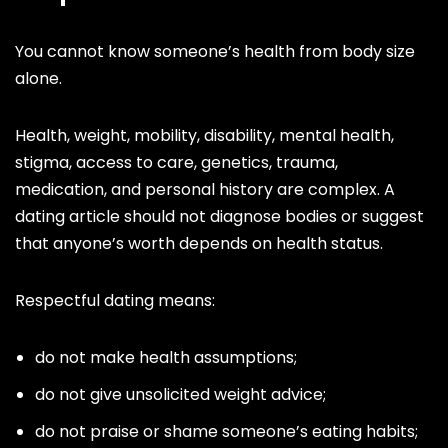
You cannot know someone’s health from body size
alone.
Health, weight, mobility, disability, mental health,
stigma, access to care, genetics, trauma,
medication, and personal history are complex. A
dating article should not diagnose bodies or suggest
that anyone’s worth depends on health status.
Respectful dating means:
do not make health assumptions;
do not give unsolicited weight advice;
do not praise or shame someone’s eating habits;