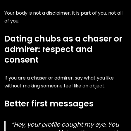
Your body is not a disclaimer. It is part of you, not all
of you.
Dating chubs as a chaser or
admirer: respect and
consent
If you are a chaser or admirer, say what you like
without making someone feel like an object.
Better first messages
“Hey, your profile caught my eye. You