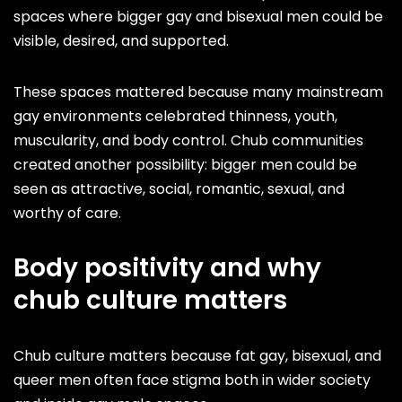
spaces where bigger gay and bisexual men could be
visible, desired, and supported.
These spaces mattered because many mainstream
gay environments celebrated thinness, youth,
muscularity, and body control. Chub communities
created another possibility: bigger men could be
seen as attractive, social, romantic, sexual, and
worthy of care.
Body positivity and why
chub culture matters
Chub culture matters because fat gay, bisexual, and
queer men often face stigma both in wider society