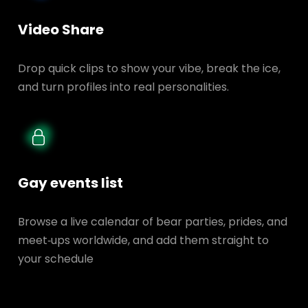
Video Share
Drop quick clips to show your vibe, break the ice,
and turn profiles into real personalities.
Gay events list
Browse a live calendar of bear parties, prides, and
meet‑ups worldwide, and add them straight to
your schedule