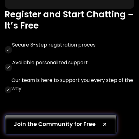
Register and Start Chatting –
It’s Free
Secure 3-step registration proces
Available personalized support
Our team is here to support you every step of the
way.
Join the Community for Free