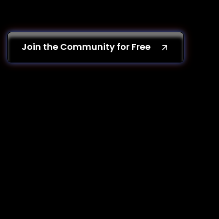
Join the Community for Free