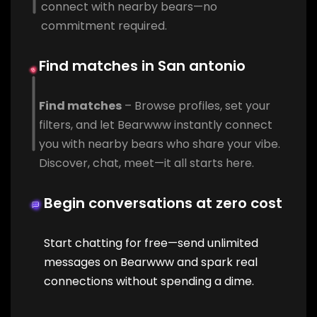
connect with nearby bears—no
commitment required.
Find matches in San antonio
Find matches
– Browse profiles, set your
filters, and let Bearwww instantly connect
you with nearby bears who share your vibe.
Discover, chat, meet—it all starts here.
Begin conversations at zero cost
Start chatting for free—send unlimited
messages on Bearwww and spark real
connections without spending a dime.