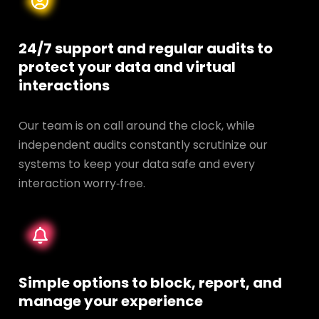
24/7 support and regular audits to
protect your data and
virtual
interactions
Our team is on call around the clock, while
independent audits constantly scrutinize our
systems to keep your data safe and every
interaction worry‑free.
Simple options to block, report, and
manage your experience