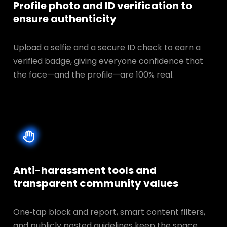
Profile photo and ID verification to
ensure authenticity
Upload a selfie and a secure ID check to earn a
verified badge, giving everyone confidence that
the face—and the profile—are 100% real.
Anti-harassment tools and
transparent
community values
One‑tap block and report, smart content filters,
and publicly posted guidelines keep the space