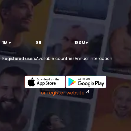
1M +
85
180M+
Registered users
Available countries
Annual interaction
or register website