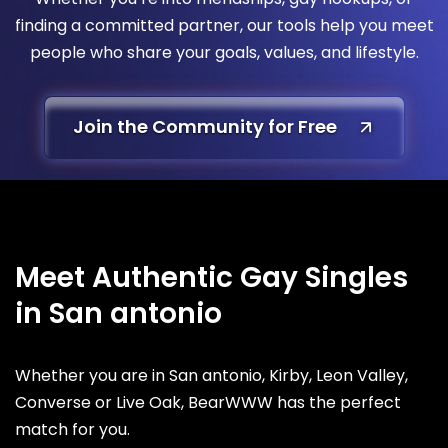
finding a committed partner, our tools help you meet
people who share your goals, values, and lifestyle.
Join the Community for Free
Meet Authentic Gay Singles
in San antonio
Whether you are in San antonio, Kirby, Leon Valley,
Converse or Live Oak, BearWWW has the perfect
match for you.