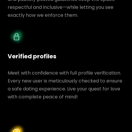
respectful and inclusive—while letting you see
exactly how we enforce them.
Verified profiles
Meet with confidence with full profile verification.
Every new user is meticulously checked to ensure
a safe dating experience. Live your quest for love
with complete peace of mind!