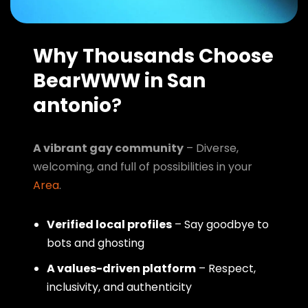
Why Thousands Choose
BearWWW in San
antonio
?
A vibrant gay community
– Diverse,
welcoming, and full of possibilities in your
Area
.
Verified local profiles
– Say goodbye to
bots and ghosting
A values-driven platform
– Respect,
inclusivity, and authenticity