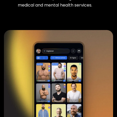
medical and mental health services.