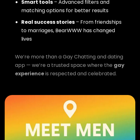
Smart tools
– Advanced filters and
matching options for better results
Real success stories
– From friendships
to marriages, BearWWW has changed
lives
We’re more than a Gay Chatting and dating
app — we’re a trusted space where the
gay
experience
is respected and celebrated.