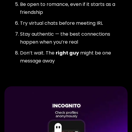
Be open to romance, even if it starts as a
friendship
Try virtual chats before meeting IRL
Stay authentic — the best connections
happen when you’re real
Don’t wait. The
right guy
might be one
message away