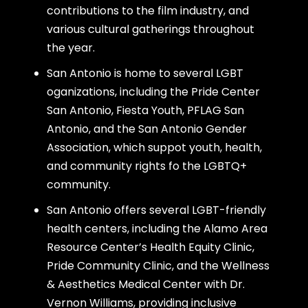
contributions to the film industry, and
various cultural gatherings throughout
the year.
San Antonio is home to several LGBT
oganizations, including the Pride Center
San Antonio, Fiesta Youth, PFLAG San
Antonio, and the San Antonio Gender
Association, which suppot youth, health,
and community rights fo the LGBTQ+
community.
San Antonio offers several LGBT-friendly
health centers, including the Alamo Area
Resource Center’s Health Equity Clinic,
Pride Community Clinic, and the Wellness
& Aesthetics Medical Center with Dr.
Vernon Williams, providing inclusive