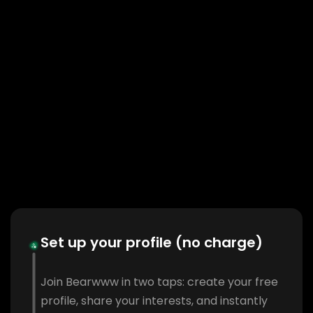
Set up your profile (no charge)
Join Bearwww in two taps: create your free
profile, share your interests, and instantly