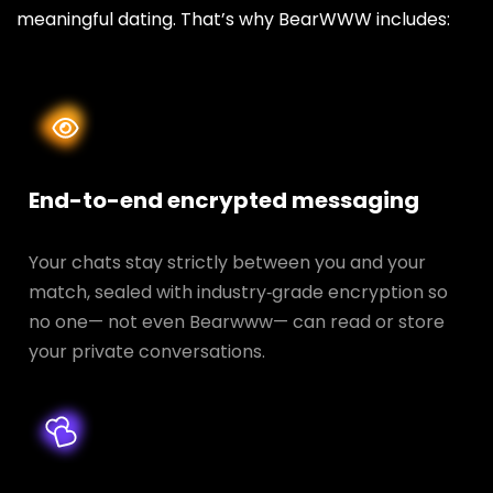
meaningful dating. That’s why BearWWW includes:
End-to-end encrypted messaging
Your chats stay strictly between you and your
match, sealed with industry‑grade encryption so
no one— not even Bearwww— can read or store
your private conversations.