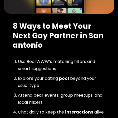
8 Ways to Meet Your
Next Gay Partner in San
antonio
Use BearWWW’s matching filters and
smart suggestions
Explore your dating
pool
beyond your
usual type
Attend bear events, group meetups, and
local mixers
Chat daily to keep the
interactions
alive