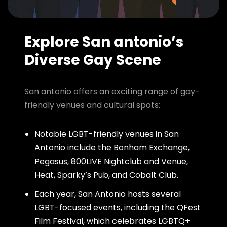
Explore San antonio’s
Diverse Gay Scene
San antonio offers an exciting range of gay-
friendly venues and cultural spots:
Notable LGBT-friendly venues in San
Antonio include the Bonham Exchange,
Pegasus, 800LIVE Nightclub and Venue,
Heat, Sparky’s Pub, and Cobalt Club.
Each year, San Antonio hosts several
LGBT-focused events, including the QFest
Film Festival, which celebrates LGBTQ+