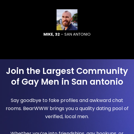
MIKE, 32
– SAN ANTONIO
Join the Largest Community
of Gay Men in San antonio
Say goodbye to fake profiles and awkward chat
rooms. BearWWW brings you a quality dating pool of
verified, local men.
Whether you’re into friendships, gay hookups, or