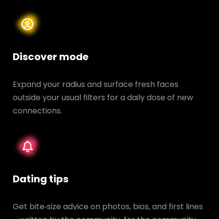
Discover mode
Expand your radius and surface fresh faces
outside your usual filters for a daily dose of new
connections.
Dating tips
Get bite‑size advice on photos, bios, and first lines