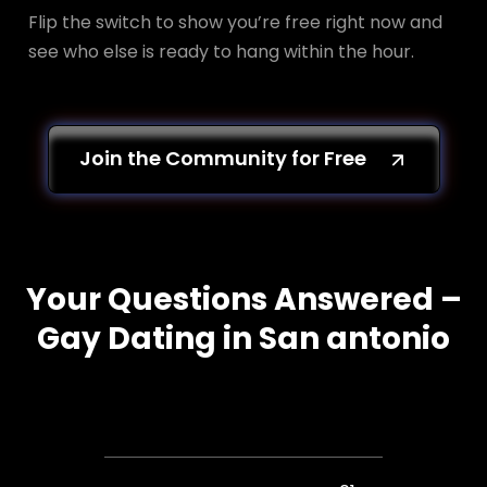
Flip the switch to show you’re free right now and
see who else is ready to hang within the hour.
Join the Community for Free
Your Questions Answered –
Gay Dating in San antonio