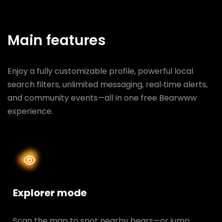
Main features
Enjoy a fully customizable profile, powerful local
search filters, unlimited messaging, real‑time alerts,
and community events—all in one free Bearwww
experience.
Explorer mode
Scan the map to spot nearby bears—or jump