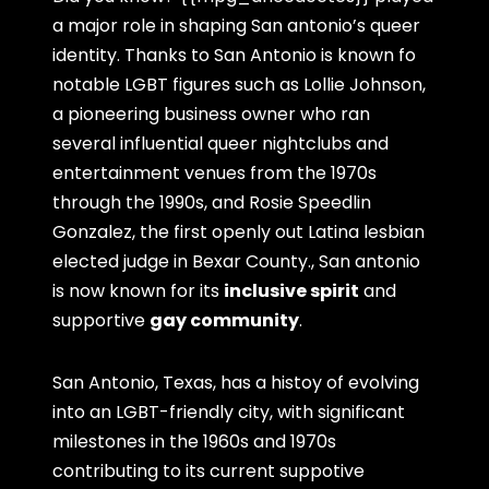
a major role in shaping San antonio’s queer
identity. Thanks to San Antonio is known fo
notable LGBT figures such as Lollie Johnson,
a pioneering business owner who ran
several influential queer nightclubs and
entertainment venues from the 1970s
through the 1990s, and Rosie Speedlin
Gonzalez, the first openly out Latina lesbian
elected judge in Bexar County., San antonio
is now known for its
inclusive spirit
and
supportive
gay community
.
San Antonio, Texas, has a histoy of evolving
into an LGBT-friendly city, with significant
milestones in the 1960s and 1970s
contributing to its current suppotive