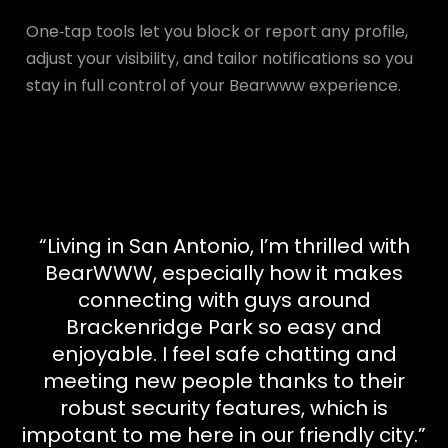
One‑tap tools let you block or report any profile,
adjust your visibility, and tailor notifications so you
stay in full control of your Bearwww experience.
“Living in San Antonio, I’m thrilled with
BearWWW, especially how it makes
connecting with guys around
Brackenridge Park so easy and
enjoyable. I feel safe chatting and
meeting new people thanks to their
robust security features, which is
impotant to me here in our friendly city.”