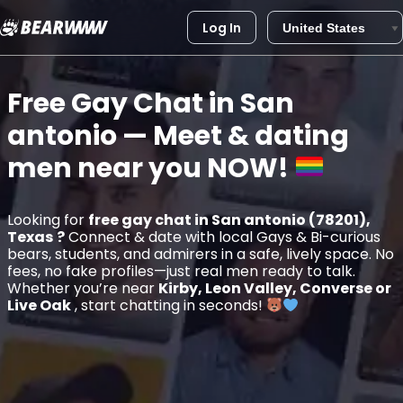
Log In
Skip
to
Free Gay Chat in
San
content
antonio
— Meet & dating
men near you
NOW!
Looking for
free gay chat in San antonio (78201),
Texas
?
Connect & date with local Gays & Bi-curious
bears, students, and admirers in a safe, lively space. No
fees, no fake profiles—just real men ready to talk.
Whether you’re near
Kirby, Leon Valley, Converse or
Live Oak
, start chatting in seconds!