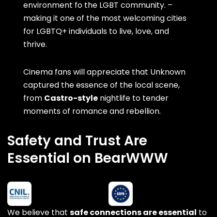
environment fo the LGBT community. –
making it one of the most welcoming cities
for LGBTQ+ individuals to live, love, and
thrive.
Cinema fans will appreciate that Unknown
captured the essence of the local scene,
from
Castro-style
nightlife to tender
moments of romance and rebellion.
Safety and Trust Are
Essential on BearWWW
We believe that
safe connections are essential
to