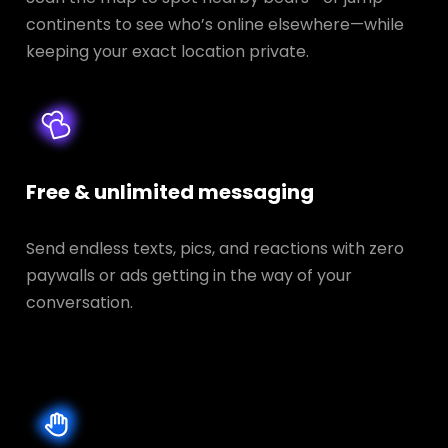
continents to see who’s online elsewhere—while
keeping your exact location private.
Free & unlimited messaging
Send endless texts, pics, and reactions with zero
paywalls or ads getting in the way of your
conversation.