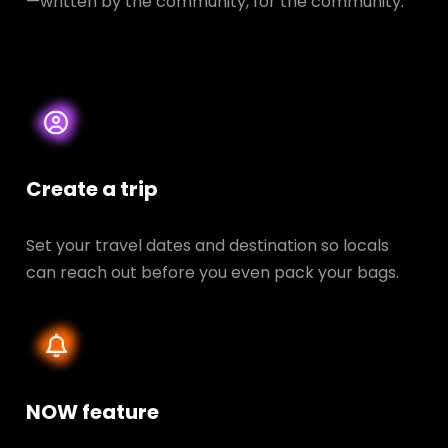
—written by the community, for the community.
Create a trip
Set your travel dates and destination so locals
can reach out before you even pack your bags.
NOW feature