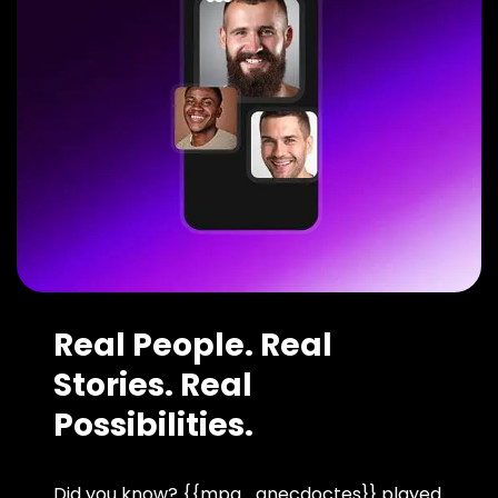
Real People. Real
Stories. Real
Possibilities.
Did you know? {{mpg_anecdoctes}} played