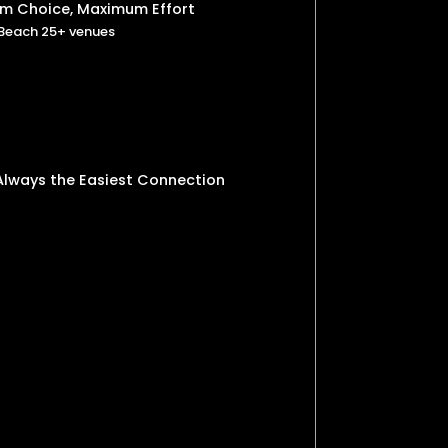
um Choice, Maximum Effort
 Beach 25+ venues
 Always the Easiest Connection