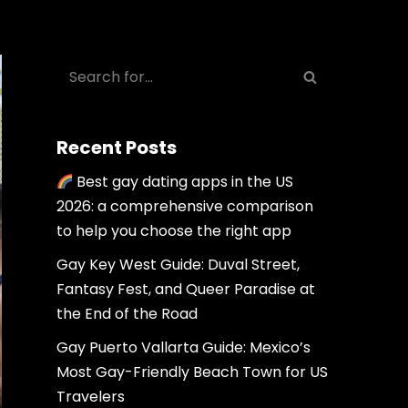
Recent Posts
Best gay dating apps in the US
2026: a comprehensive comparison
to help you choose the right app
Gay Key West Guide: Duval Street,
Fantasy Fest, and Queer Paradise at
the End of the Road
Gay Puerto Vallarta Guide: Mexico’s
Most Gay-Friendly Beach Town for US
Travelers