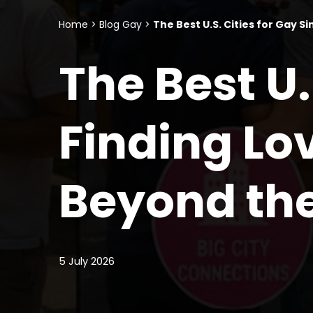
Home
>
Blog Gay
>
The Best U.S. Cities for Gay 
The Best U.
Finding L
Beyond th
5 July 2026