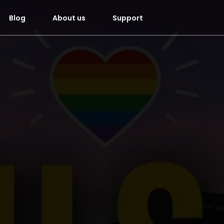
Blog
About us
Support