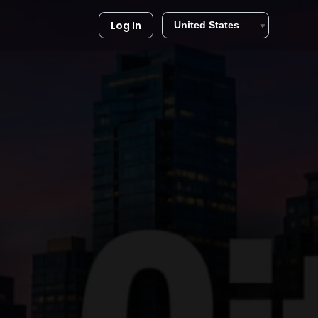
Log In