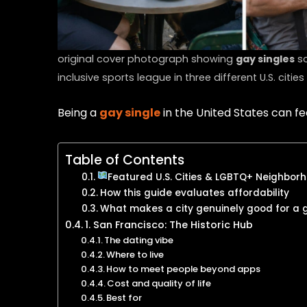
original cover photograph showing
gay singles
so
inclusive sports league in three different U.S. cities
Being a
gay single
in the United States can fe
Table of Contents
Featured U.S. Cities & LGBTQ+ Neighborh
How this guide evaluates affordability
What makes a city genuinely good for a 
1. San Francisco: The Historic Hub
The dating vibe
Where to live
How to meet people beyond apps
Cost and quality of life
Best for