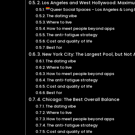
2. Los Angeles and West Hollywood: Maxim
Queer Social Spaces – Los Angeles & Long
The dating vibe
Where to live
How to meet people beyond apps
The anti-fatigue strategy
Cost and quality of life
Best for
3. New York City: The Largest Pool, but Not
The dating vibe
Where to live
How to meet people beyond apps
The anti-fatigue strategy
Cost and quality of life
Best for
4. Chicago: The Best Overall Balance
The dating vibe
Where to live
How to meet people beyond apps
The anti-fatigue strategy
Cost and quality of life