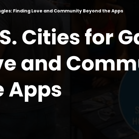
Singles: Finding Love and Community Beyond the Apps
S. Cities for G
ove and Comm
e Apps