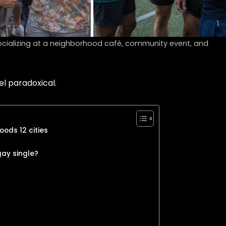
cializing at a neighborhood café, community event, and
el paradoxical.
oods 12 cities
gay single?