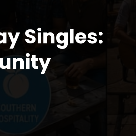
ay Singles:
unity