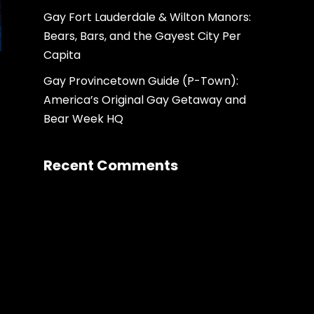
Gay Fort Lauderdale & Wilton Manors:
Bears, Bars, and the Gayest City Per
Capita
Gay Provincetown Guide (P-Town):
America’s Original Gay Getaway and
Bear Week HQ
Recent Comments