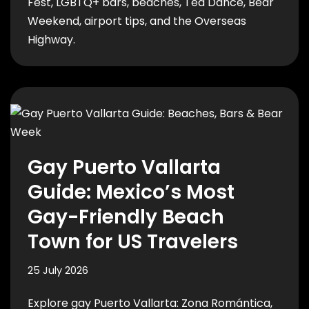
Fest, LGBTQ+ bars, beaches, Tea Dance, Bear
Weekend, airport tips, and the Overseas
Highway.
Gay Puerto Vallarta
Guide: Mexico’s Most
Gay-Friendly Beach
Town for US Travelers
25 July 2026
Explore gay Puerto Vallarta: Zona Romántica,