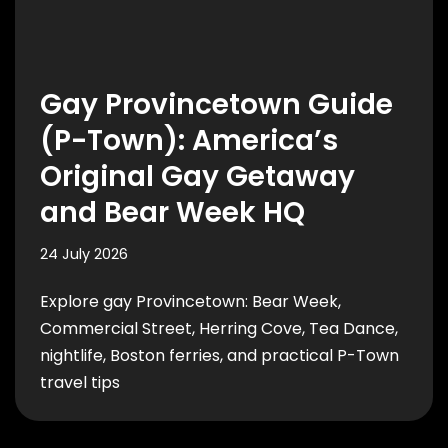
Gay Provincetown Guide
(P-Town): America’s
Original Gay Getaway
and Bear Week HQ
24 July 2026
Explore gay Provincetown: Bear Week,
Commercial Street, Herring Cove, Tea Dance,
nightlife, Boston ferries, and practical P-Town
travel tips