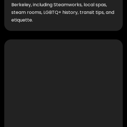
Berkeley, including Steamworks, local spas,
steam rooms, LGBTQ+ history, transit tips, and
etiquette.