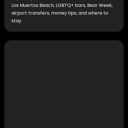
Los Muertos Beach, LGBTQ+ bars, Bear Week,
airport transfers, money tips, and where to
stay.