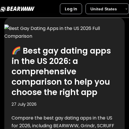
Log In
Skip
to
content
Best gay dating apps
in the US 2026: a
comprehensive
comparison to help you
choose the right app
27 July 2026
Compare the best gay dating apps in the US
for 2026, including BEARWWW, Grindr, SCRUFF