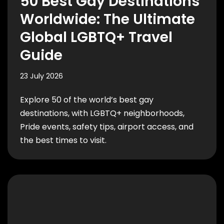
50 Best Gay Destinations
Worldwide: The Ultimate
Global LGBTQ+ Travel
Guide
23 July 2026
Explore 50 of the world’s best gay
destinations, with LGBTQ+ neighborhoods,
Pride events, safety tips, airport access, and
the best times to visit.