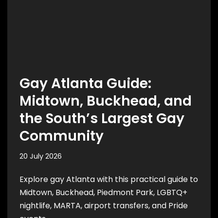
Gay Atlanta Guide:
Midtown, Buckhead, and
the South’s Largest Gay
Community
20 July 2026
Explore gay Atlanta with this practical guide to
Midtown, Buckhead, Piedmont Park, LGBTQ+
nightlife, MARTA, airport transfers, and Pride