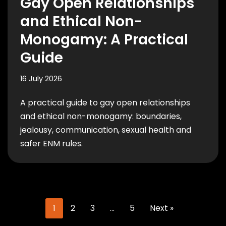
Gay Open Relationships
and Ethical Non-
Monogamy: A Practical
Guide
16 July 2026
A practical guide to gay open relationships
and ethical non-monogamy: boundaries,
jealousy, communication, sexual health and
safer ENM rules.
1
2
3
…
5
Next »