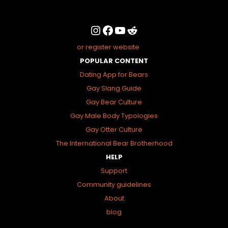
or register website
POPULAR CONTENT
Dating App for Bears
Gay Slang Guide
Gay Bear Culture
Gay Male Body Typologies
Gay Otter Culture
The International Bear Brotherhood
HELP
Support
Community guidelines
About
blog