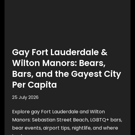
Gay Fort Lauderdale &
Wilton Manors: Bears,
Bars, and the Gayest City
Per Capita
25 July 2026
Explore gay Fort Lauderdale and Wilton
Manors: Sebastian Street Beach, LGBTQ+ bars,
bear events, airport tips, nightlife, and where