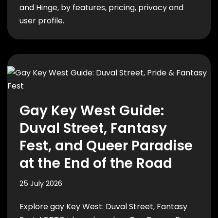
and Hinge, by features, pricing, privacy and
user profile.
Gay Key West Guide:
Duval Street, Fantasy
Fest, and Queer Paradise
at the End of the Road
25 July 2026
Explore gay Key West: Duval Street, Fantasy