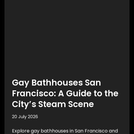
Gay Bathhouses San
Francisco: A Guide to the
City’s Steam Scene
20 July 2026
Explore gay bathhouses in San Francisco and