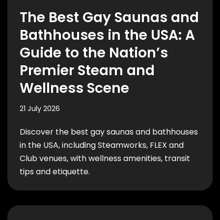
The Best Gay Saunas and
Bathhouses in the USA: A
Guide to the Nation’s
Premier Steam and
Wellness Scene
21 July 2026
Discover the best gay saunas and bathhouses
in the USA, including Steamworks, FLEX and
Club venues, with wellness amenities, transit
tips and etiquette.