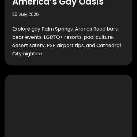
America’s Gay Oasis
20 July 2026
Explore gay Palm Springs: Arenas Road bars,
bear events, LGBTQ+ resorts, pool culture,
desert safety, PSP airport tips, and Cathedral
City nightlife.