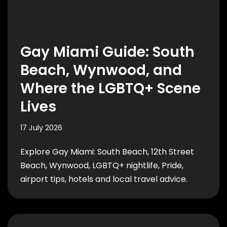
Gay Miami Guide: South
Beach, Wynwood, and
Where the LGBTQ+ Scene
Lives
17 July 2026
Explore Gay Miami: South Beach, 12th Street
Beach, Wynwood, LGBTQ+ nightlife, Pride,
airport tips, hotels and local travel advice.