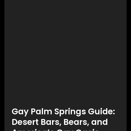
Gay Palm Springs Guide:
Desert Bars, Bears, and