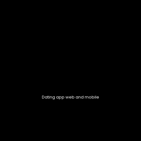
Dating app web and mobile