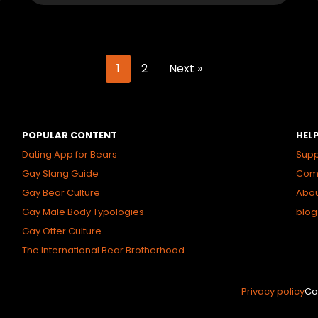
1
2
Next »
POPULAR CONTENT
HEL
Dating App for Bears
Supp
Gay Slang Guide
Comm
Gay Bear Culture
Abo
Gay Male Body Typologies
blog
Gay Otter Culture
The International Bear Brotherhood
Privacy policy
Co