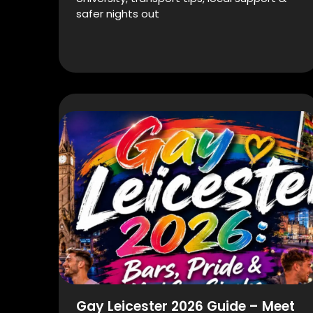
safer nights out
Gay Leicester 2026 Guide – Meet