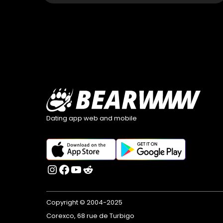
Dating app web and mobile
Copyright © 2004-2025
Corexco, 68 rue de Turbigo