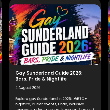
Gay Sunderland Guide 2026:
Bars, Pride & Nightlife
2 August 2026
Explore gay Sunderland in 2026: LGBTQ+
nightlife, queer events, Pride, inclusive
venues, student groups, transport tips and