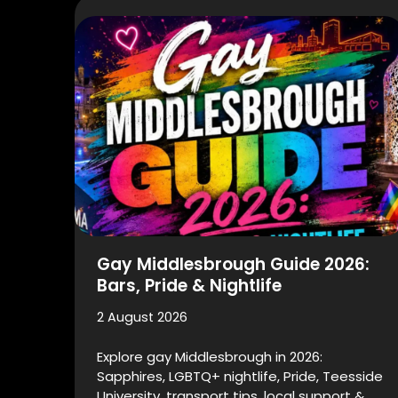
Gay Middlesbrough Guide 2026:
Bars, Pride & Nightlife
2 August 2026
Explore gay Middlesbrough in 2026:
Sapphires, LGBTQ+ nightlife, Pride, Teesside
University, transport tips, local support &