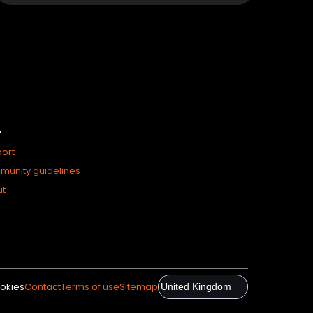
P
ort
unity guidelines
ut
okies
Contact
Terms of use
Sitemap