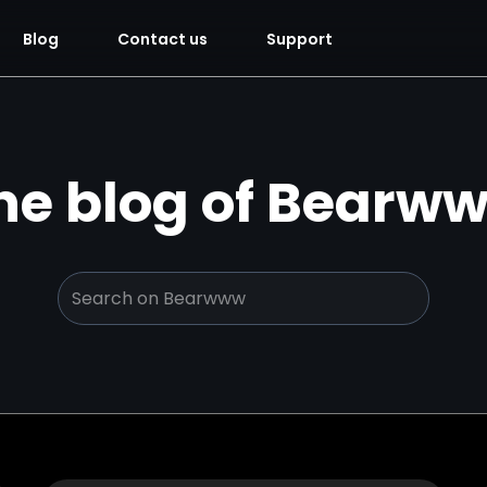
Blog
Contact us
Support
he blog of Bearw