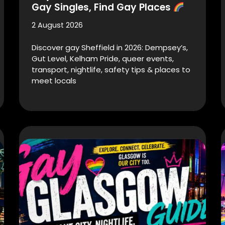
Gay Singles, Find Gay Places
2 August 2026
Discover gay Sheffield in 2026: Dempsey’s,
Gut Level, Kelham Pride, queer events,
transport, nightlife, safety tips & places to
meet locals