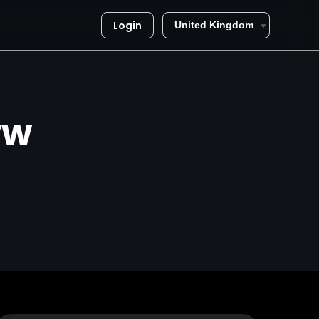
Login
ww