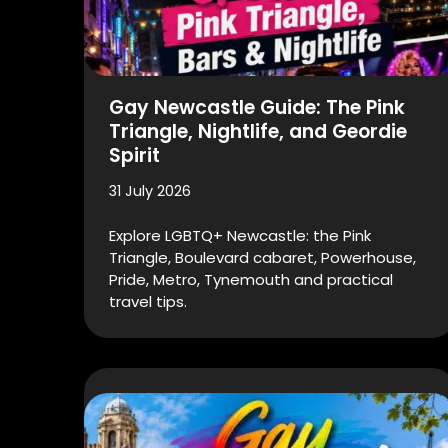
Gay Newcastle Guide: The Pink
Triangle, Nightlife, and Geordie
Spirit
31 July 2026
Explore LGBTQ+ Newcastle: the Pink
Triangle, Boulevard cabaret, Powerhouse,
Pride, Metro, Tynemouth and practical
travel tips.