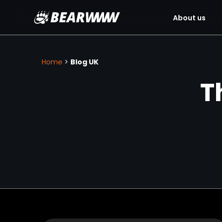
About us
Skip
to
content
Home
>
Blog UK
T