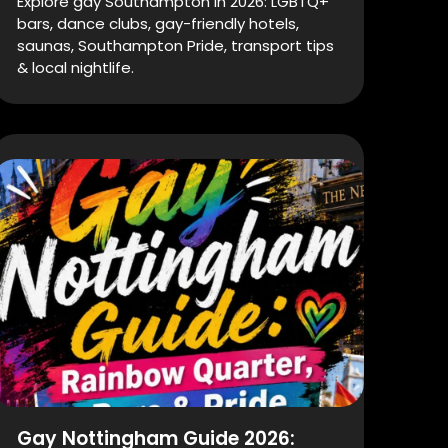
Explore gay Southampton in 2026: LGBTQ+
bars, dance clubs, gay-friendly hotels,
saunas, Southampton Pride, transport tips
& local nightlife.
Gay Nottingham Guide 2026: