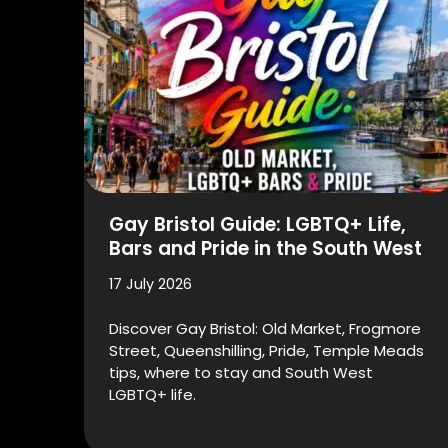
Gay Bristol Guide: LGBTQ+ Life,
Bars and Pride in the South West
17 July 2026
Discover Gay Bristol: Old Market, Frogmore
Street, Queenshilling, Pride, Temple Meads
tips, where to stay and South West
LGBTQ+ life.