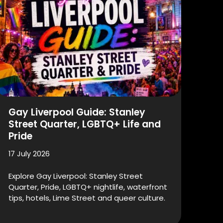
Gay Liverpool Guide: Stanley
Street Quarter, LGBTQ+ Life and
Pride
17 July 2026
Explore Gay Liverpool: Stanley Street
Quarter, Pride, LGBTQ+ nightlife, waterfront
tips, hotels, Lime Street and queer culture.