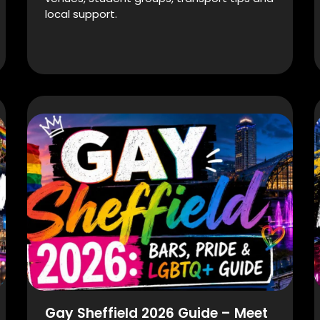
local support.
Gay Sheffield 2026 Guide – Meet