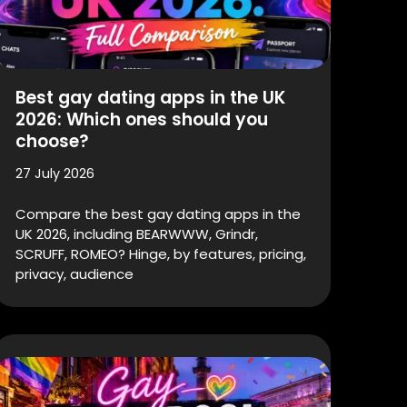
Best gay dating apps in the UK
2026: Which ones should you
choose?
27 July 2026
Compare the best gay dating apps in the
UK 2026, including BEARWWW, Grindr,
SCRUFF, ROMEO? Hinge, by features, pricing,
privacy, audience