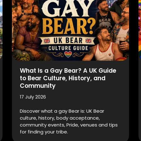
What Is a Gay Bear? A UK Guide
to Bear Culture, History, and
Community
17 July 2026
Discover what a gay Bear is: UK Bear
culture, history, body acceptance,
community events, Pride, venues and tips
for finding your tribe.