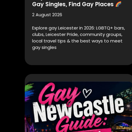
Gay Singles, Find Gay Places
2 August 2026
Explore gay Leicester in 2026: LGBTQ+ bars,
clubs, Leicester Pride, community groups,
local travel tips & the best ways to meet
gay singles