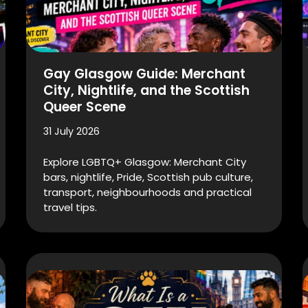
Gay Glasgow Guide: Merchant
City, Nightlife, and the Scottish
Queer Scene
31 July 2026
Explore LGBTQ+ Glasgow: Merchant City
bars, nightlife, Pride, Scottish pub culture,
transport, neighbourhoods and practical
travel tips.