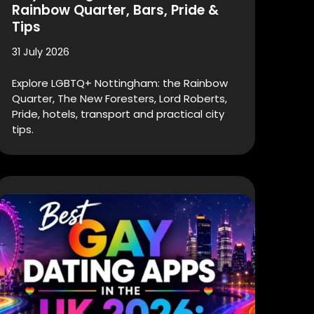
Rainbow Quarter, Bars, Pride &
Tips
31 July 2026
Explore LGBTQ+ Nottingham: the Rainbow
Quarter, The New Foresters, Lord Roberts,
Pride, hotels, transport and practical city
tips.