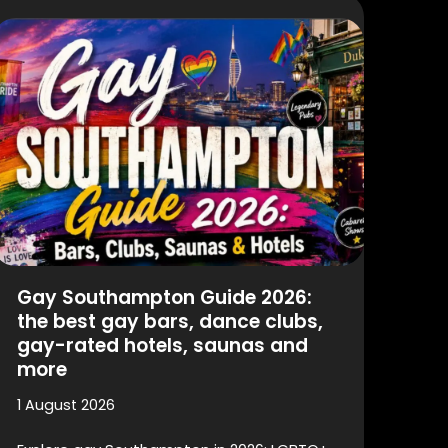
Gay Southampton Guide 2026:
the best gay bars, dance clubs,
gay-rated hotels, saunas and
more
1 August 2026