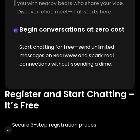
you with nearby bears who share your vibe.
Discover, chat, meet—it all starts here.
Begin conversations at zero cost
Start chatting for free—send unlimited
messages on Bearwww and spark real
connections without spending a dime.
Register and Start Chatting –
It’s Free
Secure 3-step registration proces