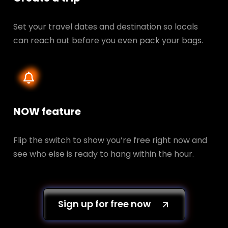
Set your travel dates and destination so locals
can reach out before you even pack your bags.
NOW feature
Flip the switch to show you’re free right now and
see who else is ready to hang within the hour.
Sign up for free now