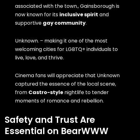
associated with the town., Gainsborough is
now known for its
inclusive spirit
and
supportive
gay community
.
Unknown. – making it one of the most
welcoming cities for LGBTQ+ individuals to
live, love, and thrive.
Cinema fans will appreciate that Unknown
captured the essence of the local scene,
from
Castro-style
nightlife to tender
moments of romance and rebellion.
Safety and Trust Are
Essential on BearWWW