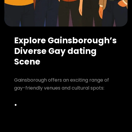
Explore Gainsborough’s
Diverse Gay dating
Scene
Gainsborough offers an exciting range of
gay-friendly venues and cultural spots: