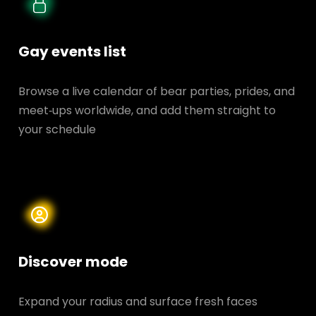
Gay events list
Browse a live calendar of bear parties, prides, and
meet‑ups worldwide, and add them straight to
your schedule
Discover mode
Expand your radius and surface fresh faces