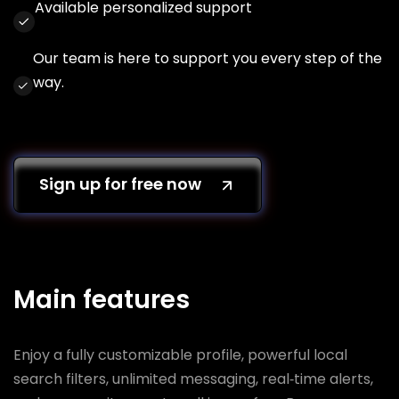
Available personalized support
Our team is here to support you every step of the
way.
Sign up for free now
Main features
Enjoy a fully customizable profile, powerful local
search filters, unlimited messaging, real‑time alerts,