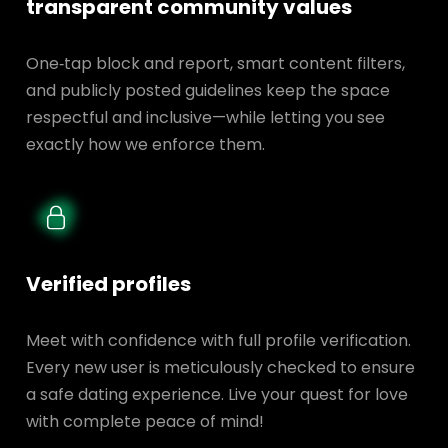
transparent
community values
One‑tap block and report, smart content filters,
and publicly posted guidelines keep the space
respectful and inclusive—while letting you see
exactly how we enforce them.
Verified profiles
Meet with confidence with full profile verification.
Every new user is meticulously checked to ensure
a safe dating experience. Live your quest for love
with complete peace of mind!