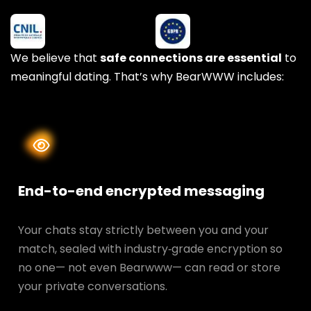
We believe that
safe connections are essential
to
meaningful dating. That’s why BearWWW includes:
End-to-end encrypted messaging
Your chats stay strictly between you and your
match, sealed with industry‑grade encryption so
no one— not even Bearwww— can read or store
your private conversations.