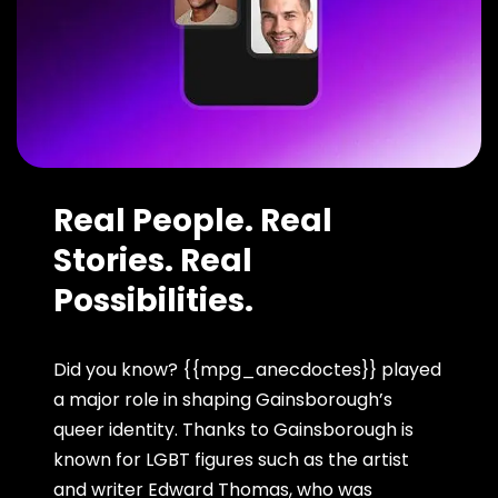
Real People. Real
Stories. Real
Possibilities.
Did you know? {{mpg_anecdoctes}} played
a major role in shaping Gainsborough’s
queer identity. Thanks to Gainsborough is
known for LGBT figures such as the artist
and writer Edward Thomas, who was