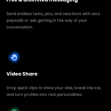
Send endless texts, pics, and reactions with zero
paywalls or ads getting in the way of your
conversation.
Video Share
Drop quick clips to show your vibe, break the ice,
and turn profiles into real personalities.