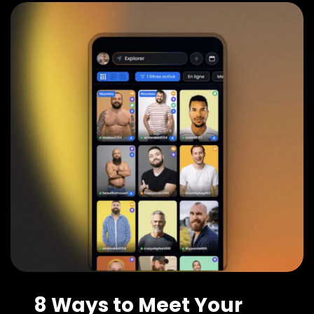
8 Ways to Meet Your