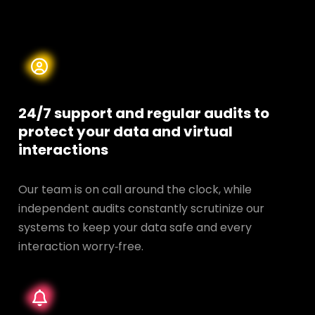
24/7 support and regular audits to
protect your data and
virtual
interactions
Our team is on call around the clock, while
independent audits constantly scrutinize our
systems to keep your data safe and every
interaction worry‑free.