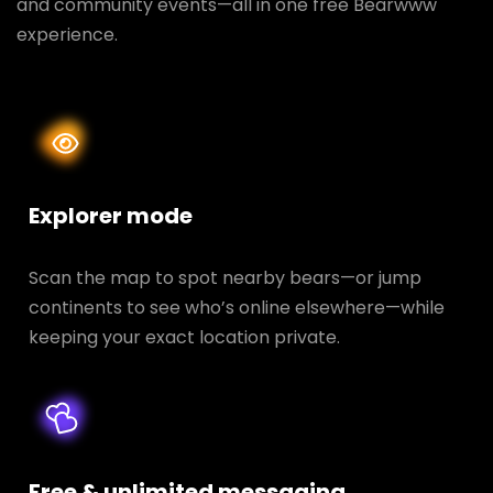
and community events—all in one free Bearwww
experience.
Explorer mode
Scan the map to spot nearby bears—or jump
continents to see who’s online elsewhere—while
keeping your exact location private.
Free & unlimited messaging