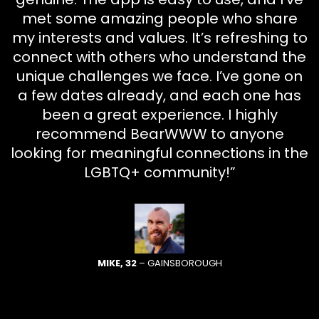
met some amazing people who share
my interests and values. It’s refreshing to
connect with others who understand the
unique challenges we face. I’ve gone on
a few dates already, and each one has
been a great experience. I highly
recommend BearWWW to anyone
looking for meaningful connections in the
LGBTQ+ community!”
MIKE, 32
– GAINSBOROUGH