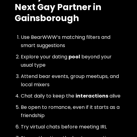
Next Gay Partner in
Gainsborough
Use BearWWW’s matching filters and
smart suggestions
Explore your dating
pool
beyond your
usual type
Attend bear events, group meetups, and
local mixers
Chat daily to keep the
interactions
alive
Be open to romance, even if it starts as a
friendship
Try virtual chats before meeting IRL