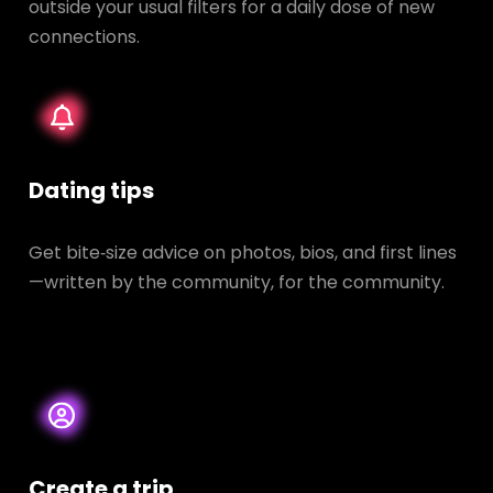
outside your usual filters for a daily dose of new
connections.
Dating tips
Get bite‑size advice on photos, bios, and first lines
—written by the community, for the community.
Create a trip