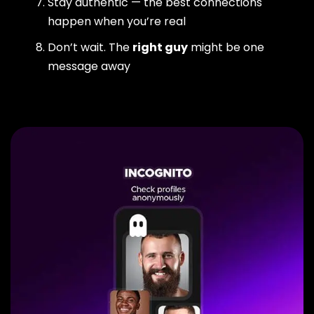
Stay authentic — the best connections
happen when you’re real
Don’t wait. The
right guy
might be one
message away