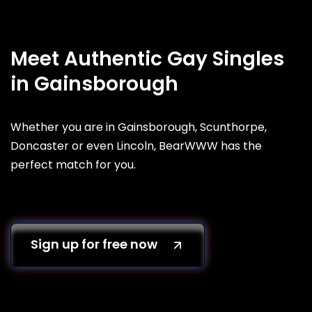
Meet Authentic Gay Singles
in Gainsborough
Whether you are in Gainsborough, Scunthorpe,
Doncaster or even Lincoln, BearWWW has the
perfect match for you.
Sign up for free now