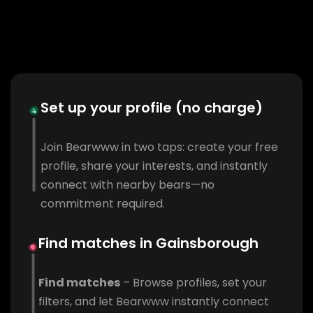
Set up your profile (no charge)
Join Bearwww in two taps: create your free
profile, share your interests, and instantly
connect with nearby bears—no
commitment required.
Find matches in Gainsborough
Find matches
– Browse profiles, set your
filters, and let Bearwww instantly connect