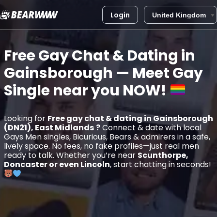
Login
Skip
to
Free Gay Chat & Dating in
content
Gainsborough
— Meet Gay
Single near you
NOW!
Looking for
Free gay chat & dating in Gainsborough
(DN21), East Midlands
?
Connect & date with local
Gays Men singles, Bicurious, Bears & admirers in a safe,
lively space. No fees, no fake profiles—just real men
ready to talk. Whether you’re near
Scunthorpe,
Doncaster or even Lincoln
, start chatting in seconds!