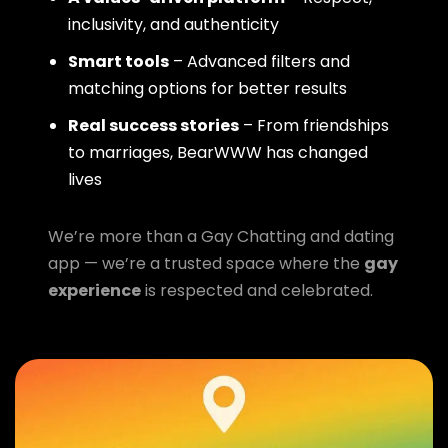
inclusivity, and authenticity
Smart tools
– Advanced filters and
matching options for better results
Real success stories
– From friendships
to marriages, BearWWW has changed
lives
We’re more than a Gay Chatting and dating
app — we’re a trusted space where the
gay
experience
is respected and celebrated.