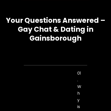
Your Questions Answered –
Gay Chat & Dating in
Gainsborough
01
.
W
h
y
is