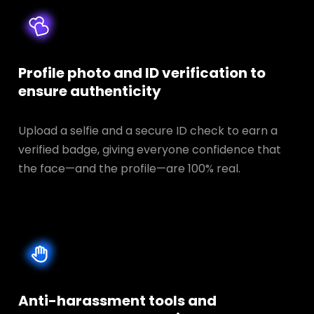
Profile photo and ID verification to
ensure authenticity
Upload a selfie and a secure ID check to earn a
verified badge, giving everyone confidence that
the face—and the profile—are 100% real.
Anti-harassment tools and