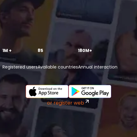
1M +
85
180M+
Registered users
Available countries
Annual interaction
or register web