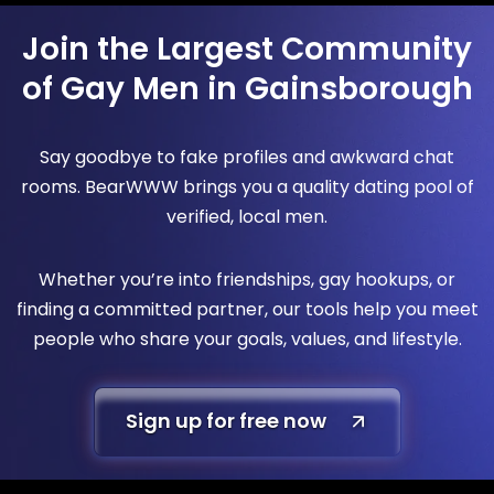
Join the Largest Community
of Gay Men in Gainsborough
Say goodbye to fake profiles and awkward chat
rooms. BearWWW brings you a quality dating pool of
verified, local men.
Whether you’re into friendships, gay hookups, or
finding a committed partner, our tools help you meet
people who share your goals, values, and lifestyle.
Sign up for free now