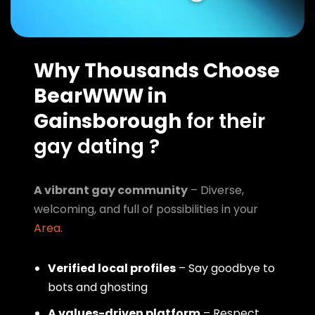
Why Thousands Choose
BearWWW in
Gainsborough
for their
gay dating ?
A vibrant gay community
– Diverse,
welcoming, and full of possibilities in your
Area
.
Verified local profiles
– Say goodbye to
bots and ghosting
A values-driven platform
– Respect,