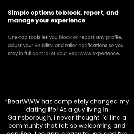
Simple options to block, report, and
manage your experience
One‑tap tools let you block or report any profile,
adjust your visibility, and tailor notifications so you
stay in full control of your Bearwww experience.
“BearWWW has completely changed my
dating life! As a guy living in
Gainsborough, I never thought I’d find a
community that felt so welcoming and
genuine. The app is easy to use, and I’ve