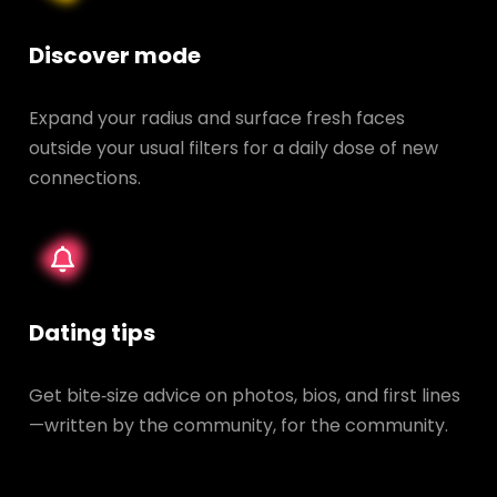
Discover mode
Expand your radius and surface fresh faces
outside your usual filters for a daily dose of new
connections.
Dating tips
Get bite‑size advice on photos, bios, and first lines
—written by the community, for the community.