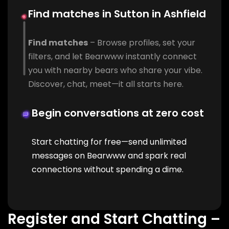
Find matches in Sutton in Ashfield
Find matches
– Browse profiles, set your
filters, and let Bearwww instantly connect
you with nearby bears who share your vibe.
Discover, chat, meet—it all starts here.
Begin conversations at zero cost
Start chatting for free—send unlimited
messages on Bearwww and spark real
connections without spending a dime.
Register and Start Chatting –