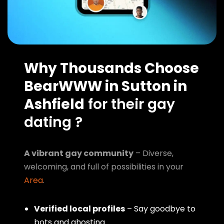
Why Thousands Choose
BearWWW in Sutton in
Ashfield
for their gay
dating ?
A vibrant gay community
– Diverse,
welcoming, and full of possibilities in your
Area
.
Verified local profiles
– Say goodbye to
bots and ghosting