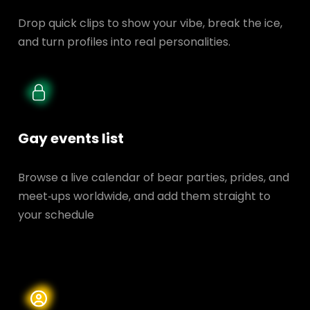
Drop quick clips to show your vibe, break the ice,
and turn profiles into real personalities.
Gay events list
Browse a live calendar of bear parties, prides, and
meet‑ups worldwide, and add them straight to
your schedule