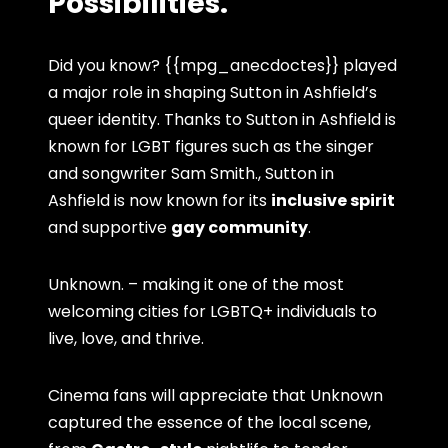
Possibilities.
Did you know? {{mpg_anecdoctes}} played
a major role in shaping Sutton in Ashfield’s
queer identity. Thanks to Sutton in Ashfield is
known for LGBT figures such as the singer
and songwriter Sam Smith., Sutton in
Ashfield is now known for its
inclusive spirit
and supportive
gay community
.
Unknown. – making it one of the most
welcoming cities for LGBTQ+ individuals to
live, love, and thrive.
Cinema fans will appreciate that Unknown
captured the essence of the local scene,