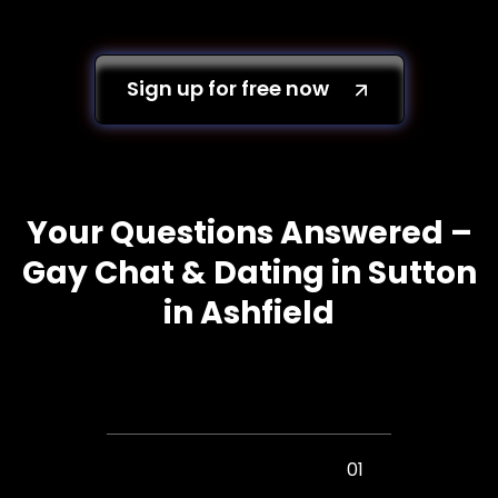
Sign up for free now
Your Questions Answered –
Gay Chat & Dating in Sutton
in Ashfield
01