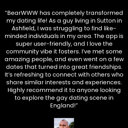
“BearWWW has completely transformed
my dating life! As a guy living in Sutton in
Ashfield, I was struggling to find like-
minded individuals in my area. The app is
super user-friendly, and I love the
community vibe it fosters. I’ve met some
amazing people, and even went on a few
dates that turned into great friendships.
It’s refreshing to connect with others who
share similar interests and experiences.
Highly recommend it to anyone looking
to explore the gay dating scene in
England!”