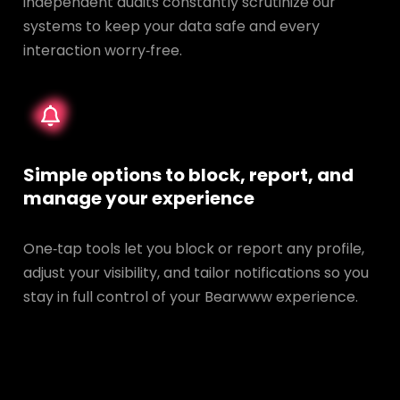
independent audits constantly scrutinize our
systems to keep your data safe and every
interaction worry‑free.
Simple options to block, report, and
manage your experience
One‑tap tools let you block or report any profile,
adjust your visibility, and tailor notifications so you
stay in full control of your Bearwww experience.