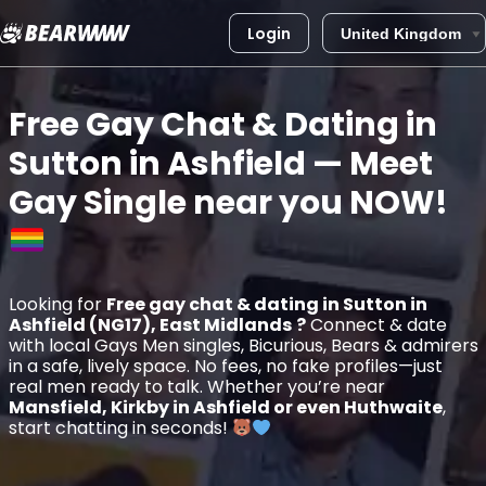
Login
Skip
to
Free Gay Chat & Dating in
content
Sutton in Ashfield
— Meet
Gay Single near you
NOW!
Looking for
Free gay chat & dating in Sutton in
Ashfield (NG17), East Midlands
?
Connect & date
with local Gays Men singles, Bicurious, Bears & admirers
in a safe, lively space. No fees, no fake profiles—just
real men ready to talk. Whether you’re near
Mansfield, Kirkby in Ashfield or even Huthwaite
,
start chatting in seconds!