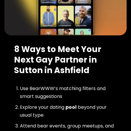
8 Ways to Meet Your
Next Gay Partner in
Sutton in Ashfield
Use BearWWW’s matching filters and
smart suggestions
Explore your dating
pool
beyond your
usual type
Attend bear events, group meetups, and