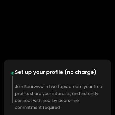
Set up your profile (no charge)
Join Bearwww in two taps: create your free
profile, share your interests, and instantly
connect with nearby bears—no
commitment required.