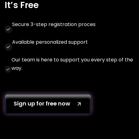
It’s Free
Secure 3-step registration proces
Available personalized support
Our team is here to support you every step of the
way.
Sign up for free now