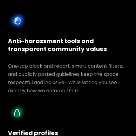
Anti-harassment tools and
transparent
community values
One‑tap block and report, smart content filters,
and publicly posted guidelines keep the space
respectful and inclusive—while letting you see
exactly how we enforce them.
Verified profiles