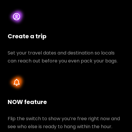
Create a trip
Set your travel dates and destination so locals
can reach out before you even pack your bags.
NOW feature
Flip the switch to show you’re free right now and
see who else is ready to hang within the hour.