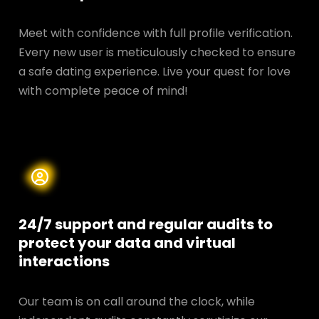
Meet with confidence with full profile verification.
Every new user is meticulously checked to ensure
a safe dating experience. Live your quest for love
with complete peace of mind!
24/7 support and regular audits to
protect your data and
virtual
interactions
Our team is on call around the clock, while