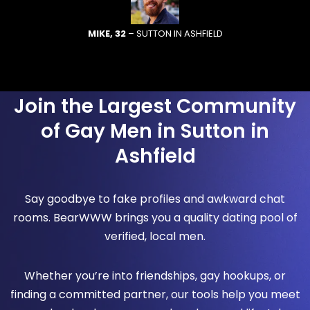
MIKE, 32
– SUTTON IN ASHFIELD
Join the Largest Community
of Gay Men in Sutton in
Ashfield
Say goodbye to fake profiles and awkward chat
rooms. BearWWW brings you a quality dating pool of
verified, local men.
Whether you’re into friendships, gay hookups, or
finding a committed partner, our tools help you meet