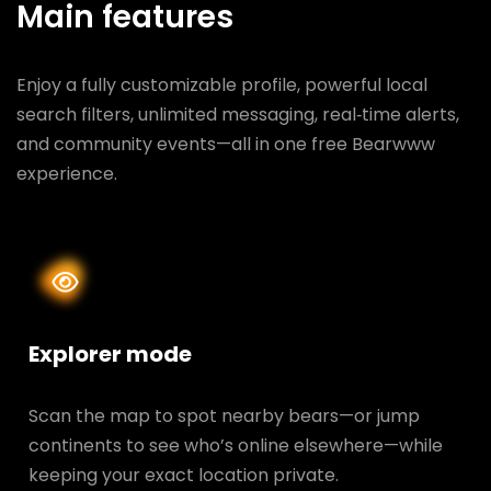
Main features
Enjoy a fully customizable profile, powerful local
search filters, unlimited messaging, real‑time alerts,
and community events—all in one free Bearwww
experience.
Explorer mode
Scan the map to spot nearby bears—or jump
continents to see who’s online elsewhere—while
keeping your exact location private.