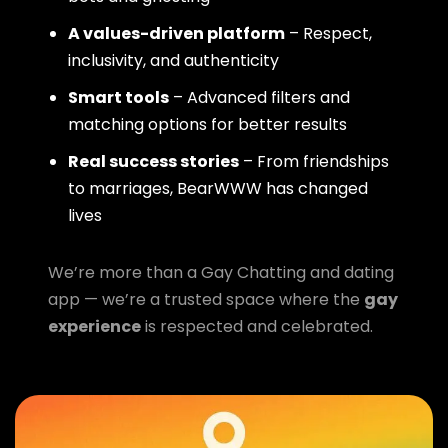
A values-driven platform
– Respect,
inclusivity, and authenticity
Smart tools
– Advanced filters and
matching options for better results
Real success stories
– From friendships
to marriages, BearWWW has changed
lives
We’re more than a Gay Chatting and dating
app — we’re a trusted space where the
gay
experience
is respected and celebrated.