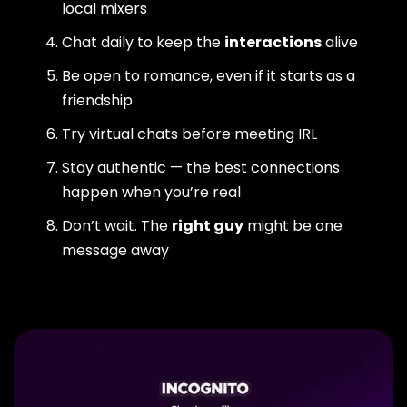
local mixers
Chat daily to keep the
interactions
alive
Be open to romance, even if it starts as a
friendship
Try virtual chats before meeting IRL
Stay authentic — the best connections
happen when you’re real
Don’t wait. The
right guy
might be one
message away