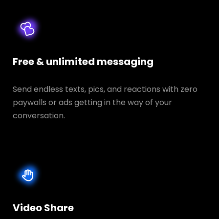
Free & unlimited messaging
Send endless texts, pics, and reactions with zero
paywalls or ads getting in the way of your
conversation.
Video Share