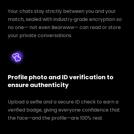
Your chats stay strictly between you and your
match, sealed with industry‑grade encryption so
no one— not even Bearwww— can read or store
your private conversations.
Profile photo and ID verification to
ensure authenticity
Upload a selfie and a secure ID check to earn a
verified badge, giving everyone confidence that
the face—and the profile—are 100% real.