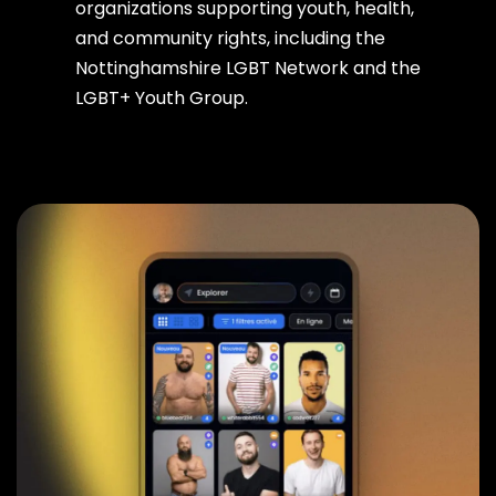
organizations supporting youth, health,
and community rights, including the
Nottinghamshire LGBT Network and the
LGBT+ Youth Group.