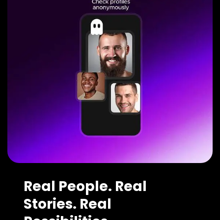
Real People. Real
Stories. Real