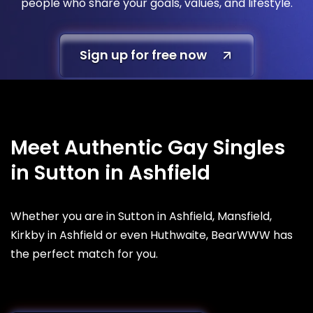
people who share your goals, values, and lifestyle.
Sign up for free now
Meet Authentic Gay Singles
in Sutton in Ashfield
Whether you are in Sutton in Ashfield, Mansfield,
Kirkby in Ashfield or even Huthwaite, BearWWW has
the perfect match for you.