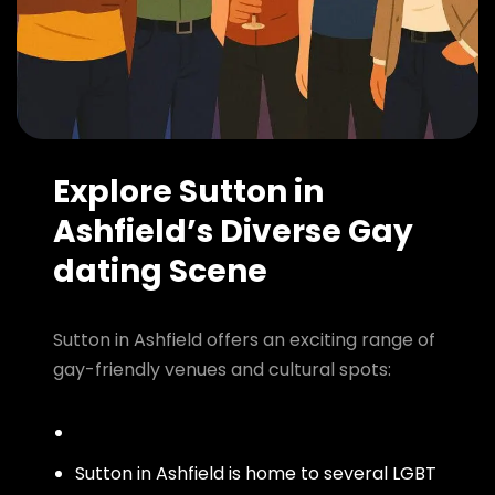
Explore Sutton in
Ashfield’s Diverse Gay
dating Scene
Sutton in Ashfield offers an exciting range of
gay-friendly venues and cultural spots:
Sutton in Ashfield is home to several LGBT