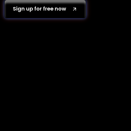
Sign up for free now