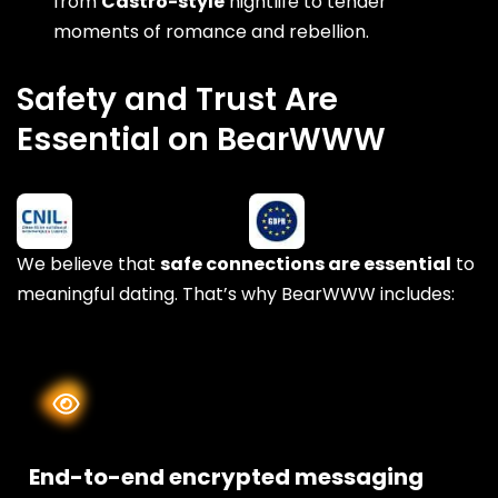
from
Castro-style
nightlife to tender
moments of romance and rebellion.
Safety and Trust Are
Essential on BearWWW
We believe that
safe connections are essential
to
meaningful dating. That’s why BearWWW includes:
End-to-end encrypted messaging