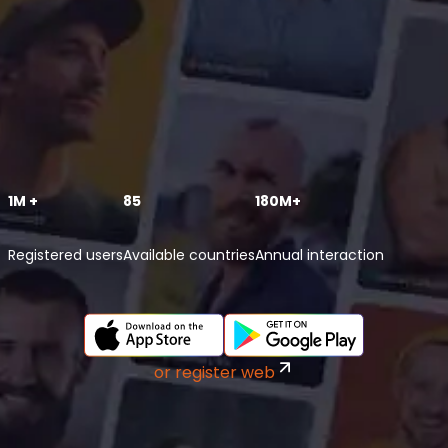
1M +
85
180M+
Registered users
Available countries
Annual interaction
or register web