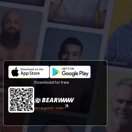
Download for free
or register web