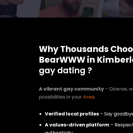
Why Thousands Choo
BearWWW in Kimberl
gay dating ?
A vibrant gay community
– Diverse, w
possibilities in your
Area
.
Verified local profiles
– Say goodbye
A values-driven platform
– Respect,
authenticity