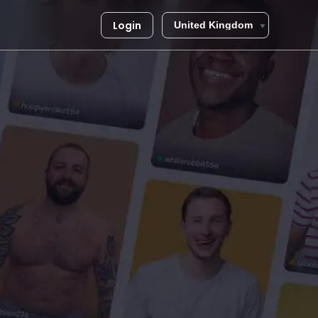
Login