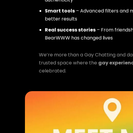
Smart tools
– Advanced filters and m
better results
Real success stories
– From friendsh
BearWWW has changed lives
We’re more than a Gay Chatting and da
trusted space where the
gay experien
celebrated.