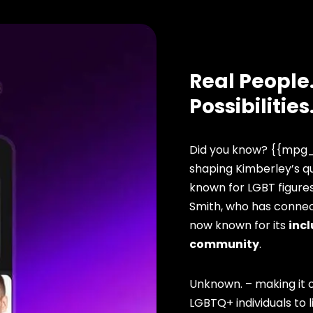
Real People.
Possibilities
Did you know? {{mpg_
shaping Kimberley’s qu
known for LGBT figure
Smith, who has connect
now known for its
incl
community
.
Unknown. – making it o
LGBTQ+ individuals to li