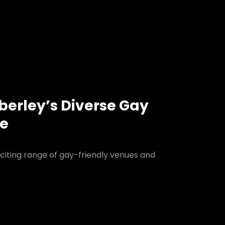
berley’s Diverse Gay
ne
citing range of gay-friendly venues and