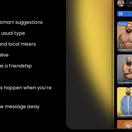
 smart suggestions
usual type
nd local mixers
live
as a friendship
ns happen when you’re
ne message away