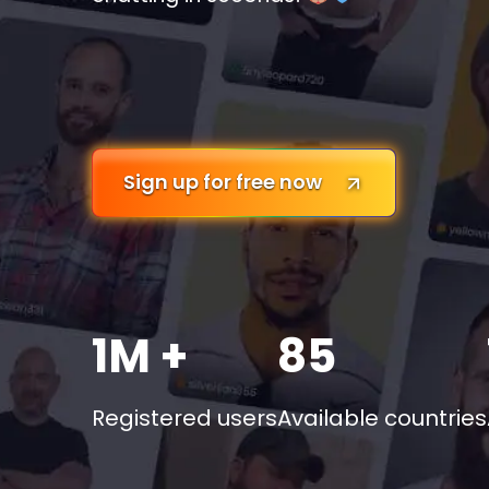
Sign up for free now
1M +
85
Registered users
Available countries