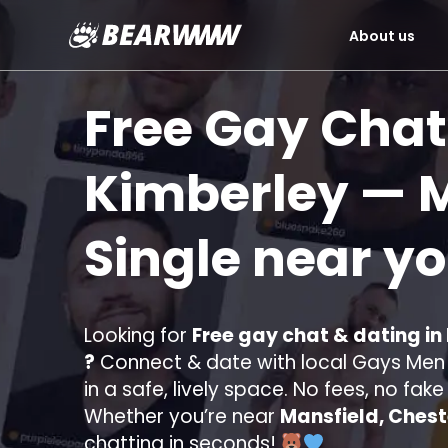
About us
Skip
to
Free Gay Chat
content
Kimberley
— M
Single near y
Looking for
Free gay chat & dating in
?
Connect & date with local Gays Men s
in a safe, lively space. No fees, no fak
Whether you’re near
Mansfield, Chest
chatting in seconds!