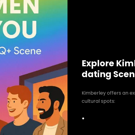
Explore Kim
dating Sce
Kimberley offers an ex
cultural spots: