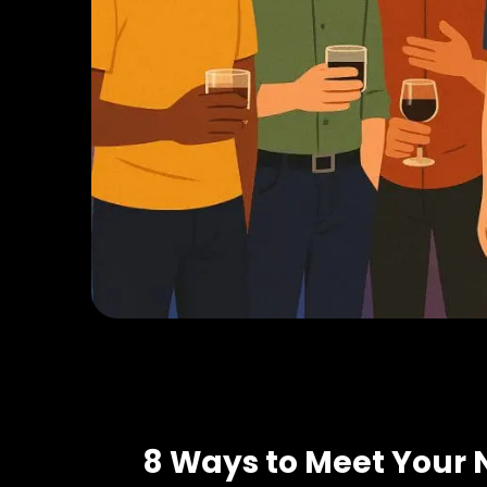
8 Ways to Meet Your 