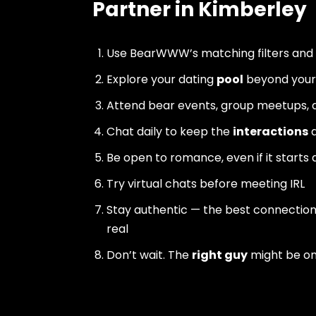
Partner in Kimberley
Use BearWWW’s matching filters and
Explore your dating
pool
beyond your 
Attend bear events, group meetups, a
Chat daily to keep the
interactions
a
Be open to romance, even if it starts 
Try virtual chats before meeting IRL
Stay authentic — the best connectio
real
Don’t wait. The
right guy
might be o