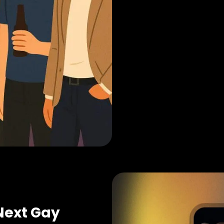
Next Gay