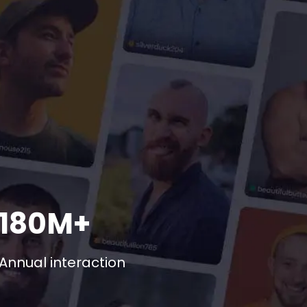
180M+
Annual interaction