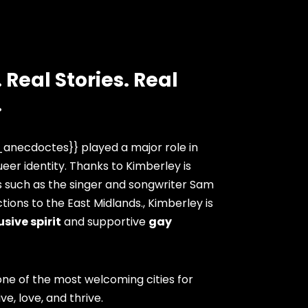
 Real Stories. Real
.
anecdoctes}} played a major role in
eer identity. Thanks to Kimberley is
s such as the singer and songwriter Sam
ions to the East Midlands., Kimberley is
usive spirit
and supportive
gay
ne of the most welcoming cities for
ve, love, and thrive.