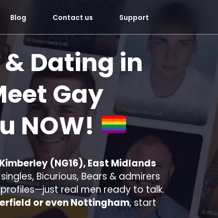
Blog
Contact us
Support
 & Dating in
eet Gay
ou
NOW!
 Kimberley (NG16), East Midlands
ingles, Bicurious, Bears & admirers
e profiles—just real men ready to talk.
erfield or even Nottingham
, start