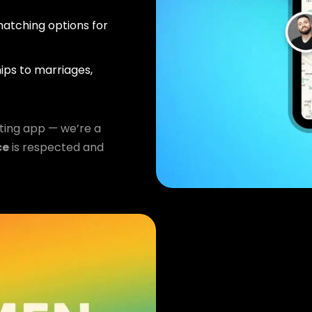
atching options for
ips to marriages,
ting app — we’re a
ce
is respected and