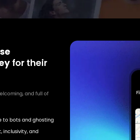
se
ey
for their
elcoming, and full of
 to bots and ghosting
 inclusivity, and