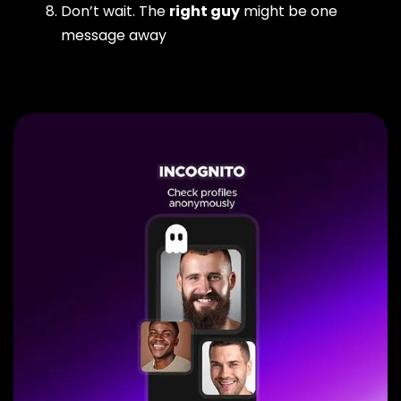
Don’t wait. The
right guy
might be one
message away