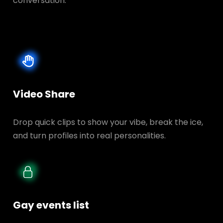
conversation.
Video Share
Drop quick clips to show your vibe, break the ice,
and turn profiles into real personalities.
Gay events list