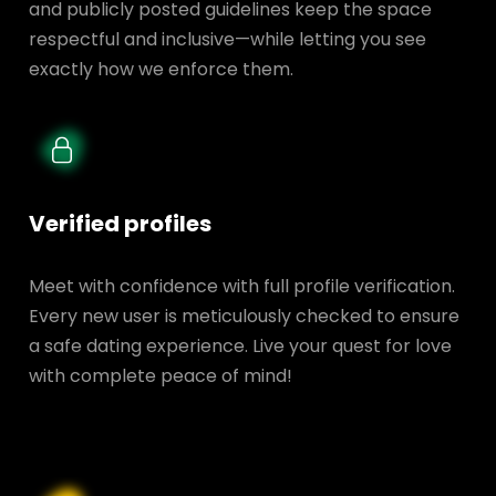
and publicly posted guidelines keep the space
respectful and inclusive—while letting you see
exactly how we enforce them.
Verified profiles
Meet with confidence with full profile verification.
Every new user is meticulously checked to ensure
a safe dating experience. Live your quest for love
with complete peace of mind!