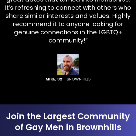
It’s refreshing to connect with others who
share similar interests and values. Highly
recommend it to anyone looking for
genuine connections in the LGBTQ+
community!”
MIKE, 32
– BROWNHILLS
Join the Largest Community
of Gay Men in Brownhills