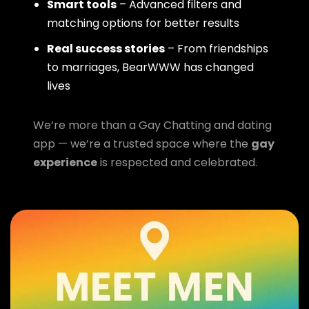
Smart tools
– Advanced filters and
matching options for better results
Real success stories
– From friendships
to marriages, BearWWW has changed
lives
We’re more than a Gay Chatting and dating
app — we’re a trusted space where the
gay
experience
is respected and celebrated.