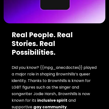
Real People. Real
Stories. Real
Possibilities.
Did you know? {{mpg_anecdoctes}} played
a major role in shaping Brownhills’s queer
identity. Thanks to Brownhills is known for
LGBT figures such as the singer and
songwriter Jodie Harsh., Brownhills is now
known for its
inclusive spirit
and
supportive
gay community
.