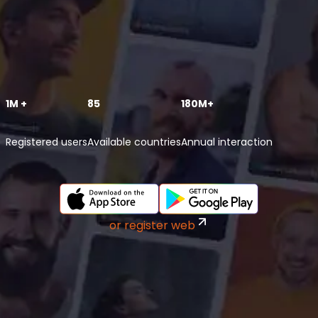
1M +
85
180M+
Registered users
Available countries
Annual interaction
or register web