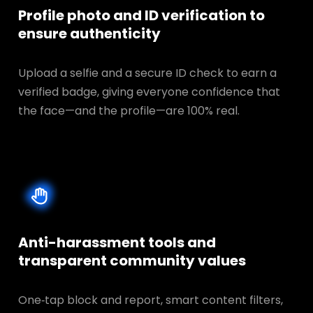
Profile photo and ID verification to
ensure authenticity
Upload a selfie and a secure ID check to earn a
verified badge, giving everyone confidence that
the face—and the profile—are 100% real.
Anti-harassment tools and
transparent
community values
One‑tap block and report, smart content filters,