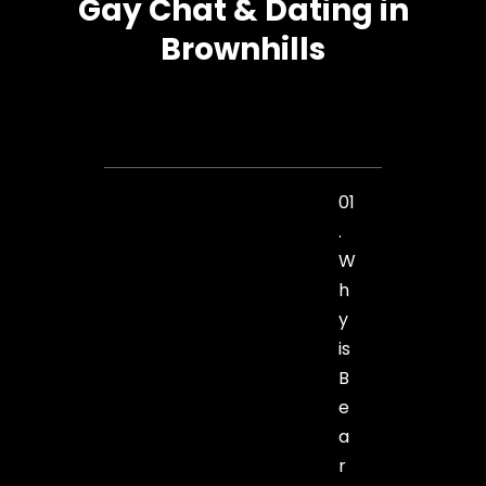
Gay Chat & Dating in
Brownhills
01
.
W
h
y
is
B
e
a
r