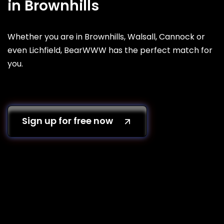
in Brownhills
Whether you are in Brownhills, Walsall, Cannock or
even Lichfield, BearWWW has the perfect match for
you.
Sign up for free now