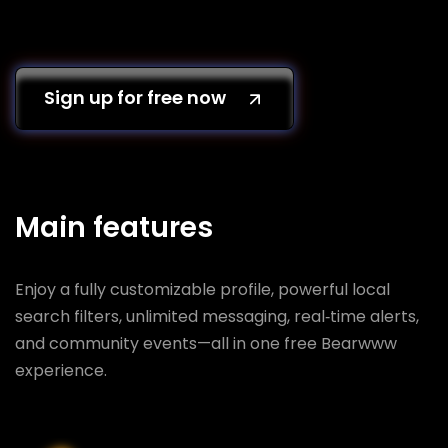
Sign up for free now
Main features
Enjoy a fully customizable profile, powerful local
search filters, unlimited messaging, real‑time alerts,
and community events—all in one free Bearwww
experience.