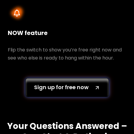
NOW feature
Flip the switch to show you’re free right now and
see who else is ready to hang within the hour.
Sign up for free now
Your Questions Answered –