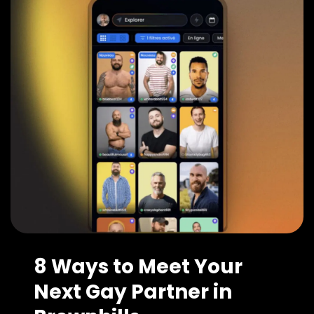
8 Ways to Meet Your
Next Gay Partner in