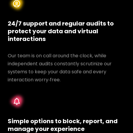
24/7 support and regular audits to
protect your data and
virtual
interactions
Our team is on call around the clock, while
independent audits constantly scrutinize our
systems to keep your data safe and every
interaction worry‑free.
Simple options to block, report, and
manage your experience