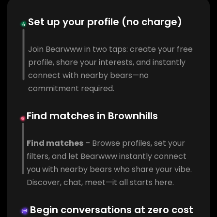
Set up your profile (no charge)
Join Bearwww in two taps: create your free
profile, share your interests, and instantly
connect with nearby bears—no
commitment required.
Find matches in Brownhills
Find matches
– Browse profiles, set your
filters, and let Bearwww instantly connect
you with nearby bears who share your vibe.
Discover, chat, meet—it all starts here.
Begin conversations at zero cost