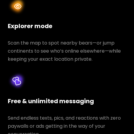
Explorer mode
Scan the map to spot nearby bears—or jump
continents to see who’s online elsewhere—while
keeping your exact location private.
Free & unlimited messaging
Send endless texts, pics, and reactions with zero
paywalls or ads getting in the way of your