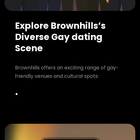
Explore Brownhills’s
Diverse Gay dating
Scene
Brownhills offers an exciting range of gay-
friendly venues and cultural spots: