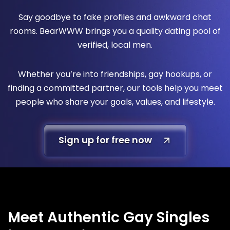
Say goodbye to fake profiles and awkward chat
rooms. BearWWW brings you a quality dating pool of
verified, local men.
Whether you’re into friendships, gay hookups, or
finding a committed partner, our tools help you meet
people who share your goals, values, and lifestyle.
Sign up for free now
Meet Authentic Gay Singles