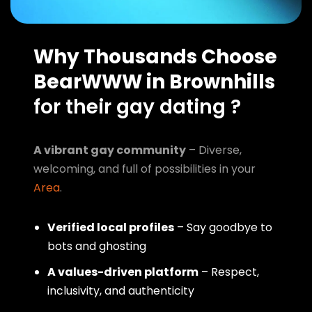
Why Thousands Choose
BearWWW in Brownhills
for their gay dating ?
A vibrant gay community
– Diverse,
welcoming, and full of possibilities in your
Area
.
Verified local profiles
– Say goodbye to
bots and ghosting
A values-driven platform
– Respect,
inclusivity, and authenticity