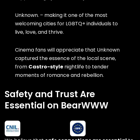
Unknown. – making it one of the most
welcoming cities for LGBTQ+ individuals to
live, love, and thrive.
Cinema fans will appreciate that Unknown
captured the essence of the local scene,
from
Castro-style
nightlife to tender
moments of romance and rebellion.
Safety and Trust Are
Essential on BearWWW