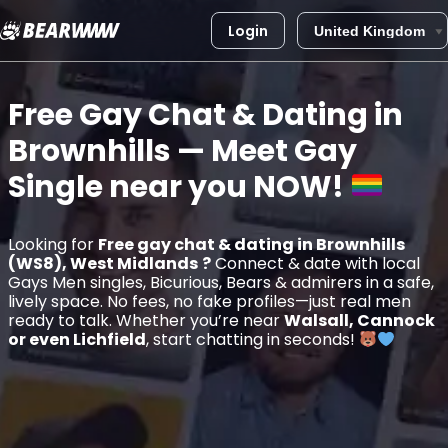
Login
Skip
to
Free Gay Chat & Dating in
content
Brownhills
— Meet Gay
Single near you
NOW!
Looking for
Free gay chat & dating in Brownhills
(WS8), West Midlands
?
Connect & date with local
Gays Men singles, Bicurious, Bears & admirers in a safe,
lively space. No fees, no fake profiles—just real men
ready to talk. Whether you’re near
Walsall, Cannock
or even Lichfield
, start chatting in seconds!