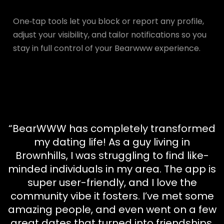
One‑tap tools let you block or report any profile,
adjust your visibility, and tailor notifications so you
stay in full control of your Bearwww experience.
“BearWWW has completely transformed
my dating life! As a guy living in
Brownhills, I was struggling to find like-
minded individuals in my area. The app is
super user-friendly, and I love the
community vibe it fosters. I’ve met some
amazing people, and even went on a few
great dates that turned into friendships.