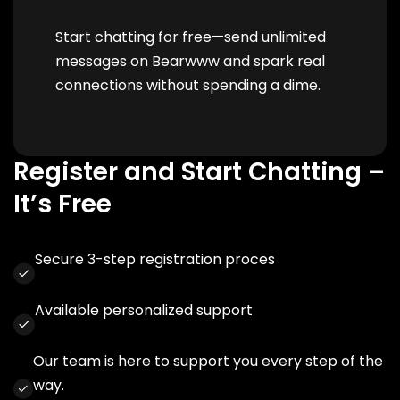
Start chatting for free—send unlimited
messages on Bearwww and spark real
connections without spending a dime.
Register and Start Chatting –
It’s Free
Secure 3-step registration proces
Available personalized support
Our team is here to support you every step of the
way.