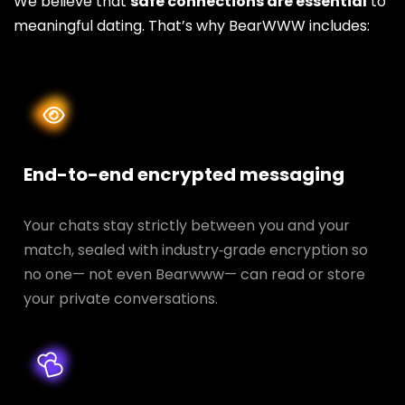
We believe that
safe connections are essential
to
meaningful dating. That’s why BearWWW includes:
End-to-end encrypted messaging
Your chats stay strictly between you and your
match, sealed with industry‑grade encryption so
no one— not even Bearwww— can read or store
your private conversations.