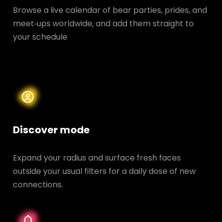
Browse a live calendar of bear parties, prides, and
meet‑ups worldwide, and add them straight to
your schedule
Discover mode
Expand your radius and surface fresh faces
outside your usual filters for a daily dose of new
connections.