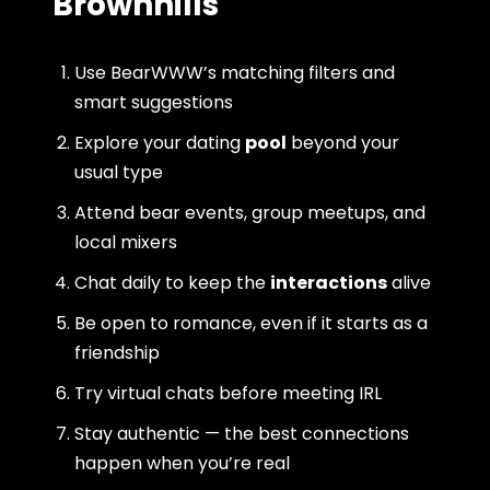
Brownhills
Use BearWWW’s matching filters and
smart suggestions
Explore your dating
pool
beyond your
usual type
Attend bear events, group meetups, and
local mixers
Chat daily to keep the
interactions
alive
Be open to romance, even if it starts as a
friendship
Try virtual chats before meeting IRL
Stay authentic — the best connections
happen when you’re real