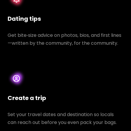
Dating tips
Get bite‑size advice on photos, bios, and first lines
—written by the community, for the community.
Create a trip
Set your travel dates and destination so locals
can reach out before you even pack your bags.