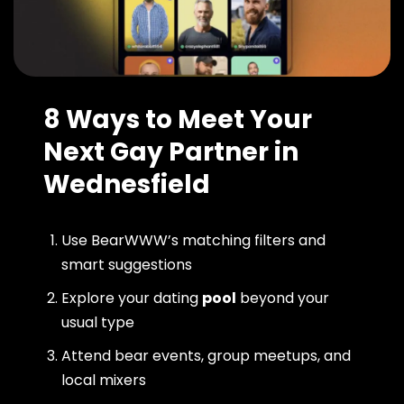
8 Ways to Meet Your
Next Gay Partner in
Wednesfield
Use BearWWW’s matching filters and
smart suggestions
Explore your dating
pool
beyond your
usual type
Attend bear events, group meetups, and
local mixers