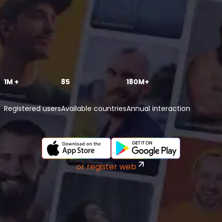
1M +
85
180M+
Registered users
Available countries
Annual interaction
or register web