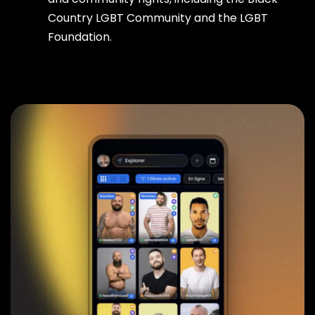
Country LGBT Community and the LGBT
Foundation.