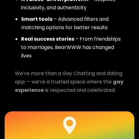
inclusivity, and authenticity
Smart tools
– Advanced filters and
matching options for better results
Real success stories
– From friendships
to marriages, BearWWW has changed
lives
We’re more than a Gay Chatting and dating
app — we’re a trusted space where the
gay
experience
is respected and celebrated.