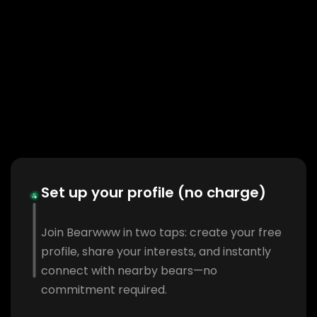
Set up your profile (no charge)
Join Bearwww in two taps: create your free
profile, share your interests, and instantly
connect with nearby bears—no
commitment required.