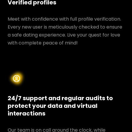
Verified profiles
Meet with confidence with full profile verification.
Every new user is meticulously checked to ensure
a safe dating experience. Live your quest for love
with complete peace of mind!
24/7 support and regular audits to
protect your data and
virtual
interactions
Our team is on call around the clock, while