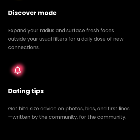
Discover mode
Expand your radius and surface fresh faces
outside your usual filters for a daily dose of new
connections.
Dating tips
Get bite‑size advice on photos, bios, and first lines
—written by the community, for the community.