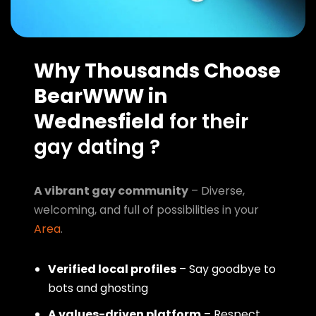
Why Thousands Choose
BearWWW in
Wednesfield
for their
gay dating ?
A vibrant gay community
– Diverse,
welcoming, and full of possibilities in your
Area
.
Verified local profiles
– Say goodbye to
bots and ghosting
A values-driven platform
– Respect,