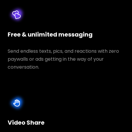
Free & unlimited messaging
Send endless texts, pics, and reactions with zero
paywalls or ads getting in the way of your
conversation.
Video Share