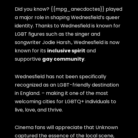
Did you know? {{mpg_anecdoctes}} played
a major role in shaping Wednesfield’s queer
identity. Thanks to Wednesfield is known for
LGBT figures such as the singer and
songwriter Jodie Harsh., Wednesfield is now
known for its
inclusive spirit
and
supportive
gay community
.
Wednesfield has not been specifically
recognized as an LGBT-friendly destination
in England. – making it one of the most
welcoming cities for LGBTQ+ individuals to
live, love, and thrive.
Cinema fans will appreciate that Unknown
captured the essence of the local scene,