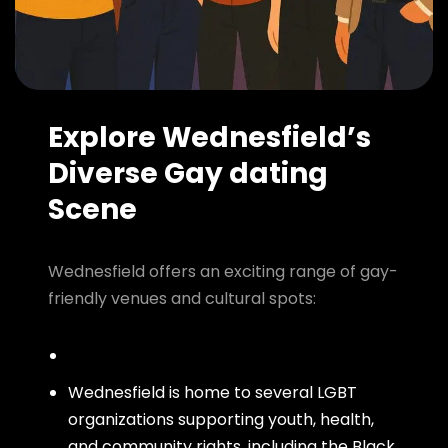
Explore Wednesfield’s
Diverse Gay dating
Scene
Wednesfield offers an exciting range of gay-
friendly venues and cultural spots:
Wednesfield is home to several LGBT
organizations supporting youth, health,
and community rights, including the Black