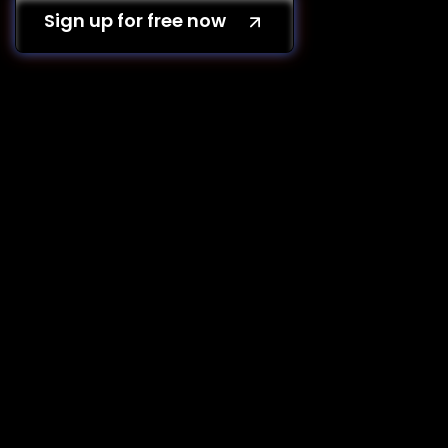
Sign up for free now