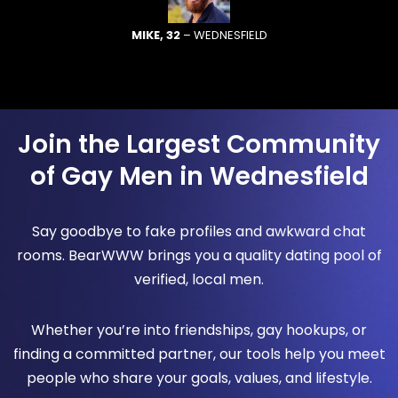
MIKE, 32
– WEDNESFIELD
Join the Largest Community
of Gay Men in Wednesfield
Say goodbye to fake profiles and awkward chat
rooms. BearWWW brings you a quality dating pool of
verified, local men.
Whether you’re into friendships, gay hookups, or
finding a committed partner, our tools help you meet
people who share your goals, values, and lifestyle.