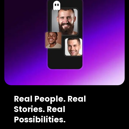
Real People. Real
Stories. Real
Possibilities.