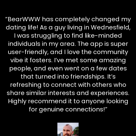
“BearWWW has completely changed my
dating life! As a guy living in Wednesfield,
I was struggling to find like-minded
individuals in my area. The app is super
user-friendly, and I love the community
vibe it fosters. I’ve met some amazing
people, and even went on a few dates
that turned into friendships. It’s
refreshing to connect with others who
share similar interests and experiences.
Highly recommend it to anyone looking
for genuine connections!”