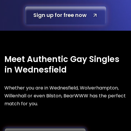
Sign up for free now
Meet Authentic Gay Singles
in Wednesfield
Whether you are in Wednesfield, Wolverhampton,
Willenhall or even Bilston, BearWWW has the perfect
match for you.