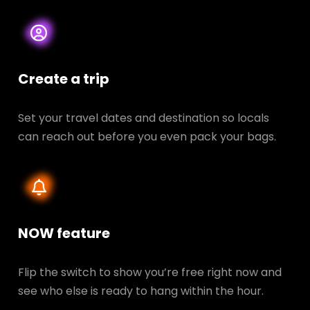
Create a trip
Set your travel dates and destination so locals
can reach out before you even pack your bags.
NOW feature
Flip the switch to show you’re free right now and
see who else is ready to hang within the hour.