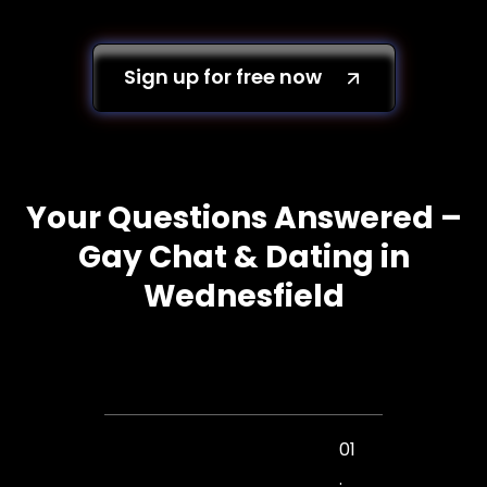
Sign up for free now
Your Questions Answered –
Gay Chat & Dating in
Wednesfield
01
.