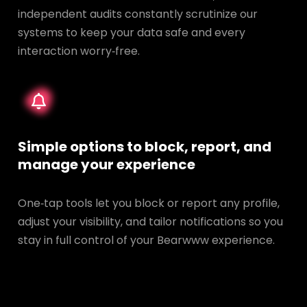
independent audits constantly scrutinize our
systems to keep your data safe and every
interaction worry‑free.
Simple options to block, report, and
manage your experience
One‑tap tools let you block or report any profile,
adjust your visibility, and tailor notifications so you
stay in full control of your Bearwww experience.