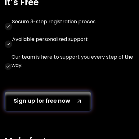
It’s Free
Secure 3-step registration proces
Available personalized support
Our team is here to support you every step of the
way.
Sign up for free now