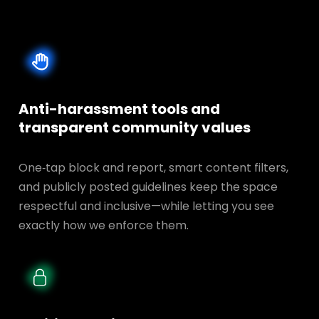
Anti-harassment tools and
transparent
community values
One‑tap block and report, smart content filters,
and publicly posted guidelines keep the space
respectful and inclusive—while letting you see
exactly how we enforce them.