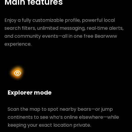
Main features
Enjoy a fully customizable profile, powerful local
search filters, unlimited messaging, real‑time alerts,
and community events—all in one free Bearwww
experience.
Explorer mode
Scan the map to spot nearby bears—or jump
continents to see who’s online elsewhere—while
keeping your exact location private.