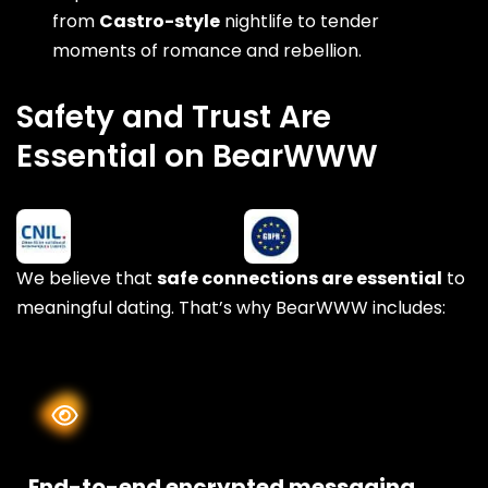
from
Castro-style
nightlife to tender
moments of romance and rebellion.
Safety and Trust Are
Essential on BearWWW
We believe that
safe connections are essential
to
meaningful dating. That’s why BearWWW includes:
End-to-end encrypted messaging