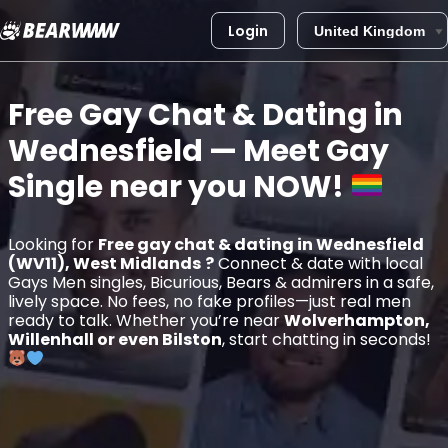
Login
Skip
to
Free Gay Chat & Dating in
content
Wednesfield
— Meet Gay
Single near you
NOW!
Looking for
Free gay chat & dating in Wednesfield
(WV11), West Midlands
?
Connect & date with local
Gays Men singles, Bicurious, Bears & admirers in a safe,
lively space. No fees, no fake profiles—just real men
ready to talk. Whether you’re near
Wolverhampton,
Willenhall or even Bilston
, start chatting in seconds!