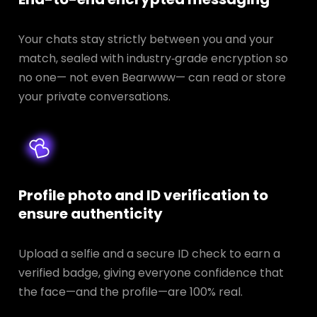
Your chats stay strictly between you and your
match, sealed with industry‑grade encryption so
no one— not even Bearwww— can read or store
your private conversations.
Profile photo and ID verification to
ensure authenticity
Upload a selfie and a secure ID check to earn a
verified badge, giving everyone confidence that
the face—and the profile—are 100% real.