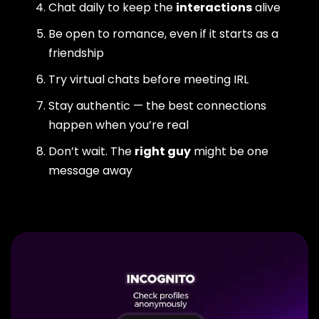
Chat daily to keep the
interactions
alive
Be open to romance, even if it starts as a
friendship
Try virtual chats before meeting IRL
Stay authentic — the best connections
happen when you’re real
Don’t wait. The
right guy
might be one
message away