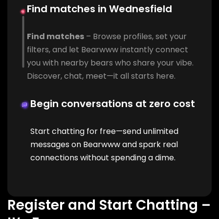
Find matches in Wednesfield
Find matches
– Browse profiles, set your
filters, and let Bearwww instantly connect
you with nearby bears who share your vibe.
Discover, chat, meet—it all starts here.
Begin conversations at zero cost
Start chatting for free—send unlimited
messages on Bearwww and spark real
connections without spending a dime.
Register and Start Chatting –