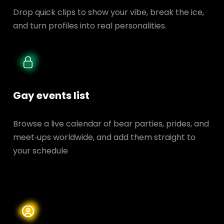
Drop quick clips to show your vibe, break the ice,
and turn profiles into real personalities.
Gay events list
Browse a live calendar of bear parties, prides, and
meet‑ups worldwide, and add them straight to
your schedule