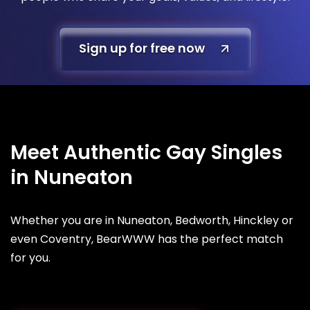
Sign up for free now
Meet Authentic Gay Singles
in Nuneaton
Whether you are in Nuneaton, Bedworth, Hinckley or
even Coventry, BearWWW has the perfect match
for you.