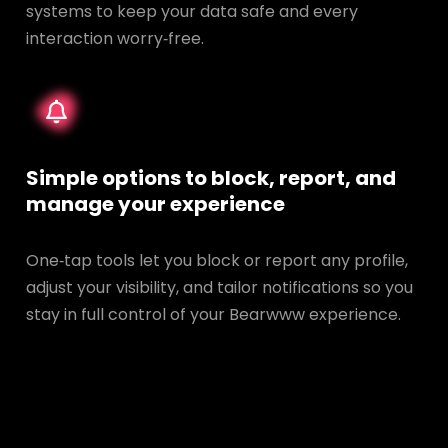
systems to keep your data safe and every
interaction worry‑free.
Simple options to block, report, and
manage your experience
One‑tap tools let you block or report any profile,
adjust your visibility, and tailor notifications so you
stay in full control of your Bearwww experience.