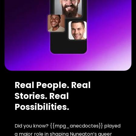
Real People. Real
Stories. Real
Possibilities.
Did you know? {{mpg_anecdoctes}} played
a major role in shaping Nuneaton’s queer