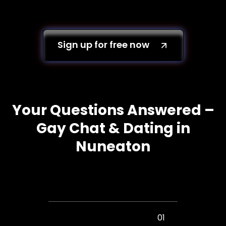
Sign up for free now
Your Questions Answered –
Gay Chat & Dating in
Nuneaton
01