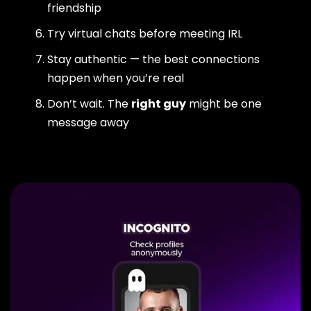
friendship
Try virtual chats before meeting IRL
Stay authentic — the best connections
happen when you’re real
Don’t wait. The
right guy
might be one
message away