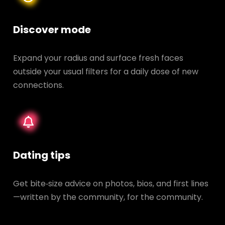
Discover mode
Expand your radius and surface fresh faces
outside your usual filters for a daily dose of new
connections.
Dating tips
Get bite‑size advice on photos, bios, and first lines
—written by the community, for the community.