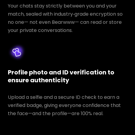
Your chats stay strictly between you and your
match, sealed with industry‑grade encryption so
no one— not even Bearwww— can read or store
your private conversations.
Profile photo and ID verification to
ensure authenticity
Upload a selfie and a secure ID check to earn a
verified badge, giving everyone confidence that
the face—and the profile—are 100% real.