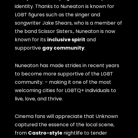
identity. Thanks to Nuneaton is known for
LGBT figures such as the singer and
songwriter Jake Shears, who is a member of
the band Scissor Sisters., Nuneaton is now
known for its
inclusive spirit
and
supportive
gay community
.
Nuneaton has made strides in recent years
to become more supportive of the LGBT
community. – making it one of the most
welcoming cities for LGBTQ+ individuals to
live, love, and thrive.
Cinema fans will appreciate that Unknown
captured the essence of the local scene,
from
Castro-style
nightlife to tender