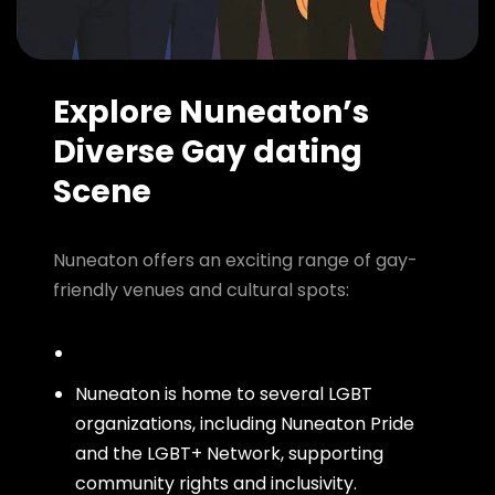
Explore Nuneaton’s
Diverse Gay dating
Scene
Nuneaton offers an exciting range of gay-
friendly venues and cultural spots:
Nuneaton is home to several LGBT
organizations, including Nuneaton Pride
and the LGBT+ Network, supporting
community rights and inclusivity.