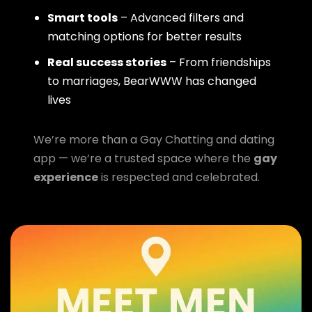
Smart tools
– Advanced filters and
matching options for better results
Real success stories
– From friendships
to marriages, BearWWW has changed
lives
We’re more than a Gay Chatting and dating
app — we’re a trusted space where the
gay
experience
is respected and celebrated.