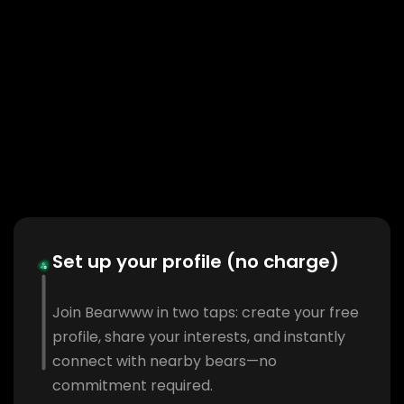
Set up your profile (no charge)
Join Bearwww in two taps: create your free
profile, share your interests, and instantly
connect with nearby bears—no
commitment required.