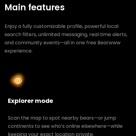
Main features
Enjoy a fully customizable profile, powerful local
search filters, unlimited messaging, real‑time alerts,
and community events—all in one free Bearwww
experience.
Explorer mode
Scan the map to spot nearby bears—or jump
continents to see who’s online elsewhere—while
keeping your exact location private.