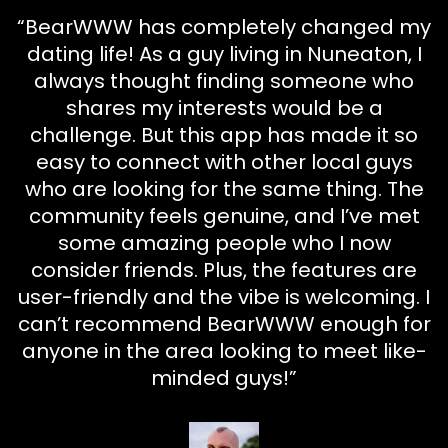
“BearWWW has completely changed my
dating life! As a guy living in Nuneaton, I
always thought finding someone who
shares my interests would be a
challenge. But this app has made it so
easy to connect with other local guys
who are looking for the same thing. The
community feels genuine, and I’ve met
some amazing people who I now
consider friends. Plus, the features are
user-friendly and the vibe is welcoming. I
can’t recommend BearWWW enough for
anyone in the area looking to meet like-
minded guys!”