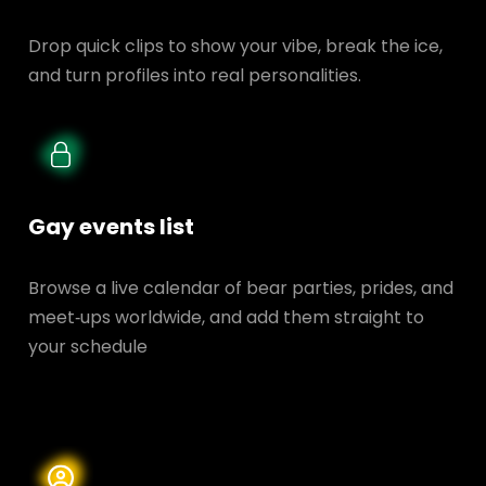
Drop quick clips to show your vibe, break the ice,
and turn profiles into real personalities.
Gay events list
Browse a live calendar of bear parties, prides, and
meet‑ups worldwide, and add them straight to
your schedule