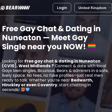
Login
Skip
to
Free Gay Chat & Dating in
content
Nuneaton
— Meet Gay
Single near you
NOW!
Looking for
Free gay chat & dating in Nuneaton
(CV10), West Midlands
?
Connect & date with local
Gays Men singles, Bicurious, Bears & admirers in a safe,
lively space. No fees, no fake profiles—just real men
ready to talk. Whether you’re near
Bedworth,
Hinckley or even Coventry
, start chatting in
seconds!