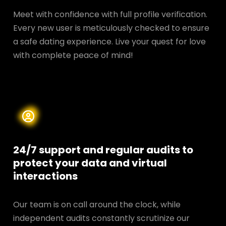
Meet with confidence with full profile verification.
Every new user is meticulously checked to ensure
a safe dating experience. Live your quest for love
with complete peace of mind!
24/7 support and regular audits to
protect your data and
virtual
interactions
Our team is on call around the clock, while
independent audits constantly scrutinize our