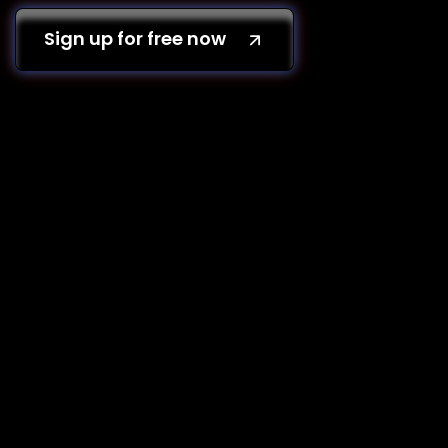
Sign up for free now