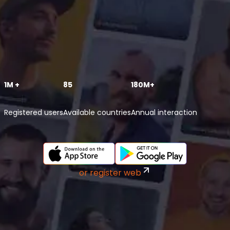
1M +
85
180M+
Registered users
Available countries
Annual interaction
or register web