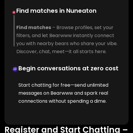
Find matches in Nuneaton
Find matches
– Browse profiles, set your
filters, and let Bearwww instantly connect
you with nearby bears who share your vibe.
Discover, chat, meet—it all starts here.
Begin conversations at zero cost
Start chatting for free—send unlimited
messages on Bearwww and spark real
connections without spending a dime.
Register and Start Chatting –