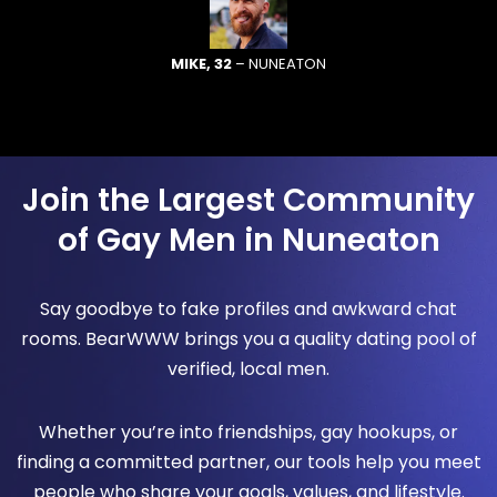
MIKE, 32
– NUNEATON
Join the Largest Community
of Gay Men in Nuneaton
Say goodbye to fake profiles and awkward chat
rooms. BearWWW brings you a quality dating pool of
verified, local men.
Whether you’re into friendships, gay hookups, or
finding a committed partner, our tools help you meet
people who share your goals, values, and lifestyle.