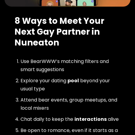
8 Ways to Meet Your
Next Gay Partner in
Nuneaton
Use BearWWW’s matching filters and
smart suggestions
Explore your dating
pool
beyond your
usual type
Attend bear events, group meetups, and
local mixers
Chat daily to keep the
interactions
alive
Be open to romance, even if it starts as a