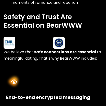
moments of romance and rebellion.
Safety and Trust Are
Essential on BearWWW
We believe that
safe connections are essential
to
meaningful dating. That’s why BearWWW includes:
End-to-end encrypted messaging