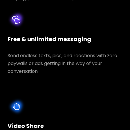
Free & unlimited messaging
Send endless texts, pics, and reactions with zero
paywalls or ads getting in the way of your
conversation.
Video Share