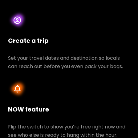
Create a trip
Set your travel dates and destination so locals
can reach out before you even pack your bags.
NOW feature
Flip the switch to show you’re free right now and
see who else is ready to hang within the hour.