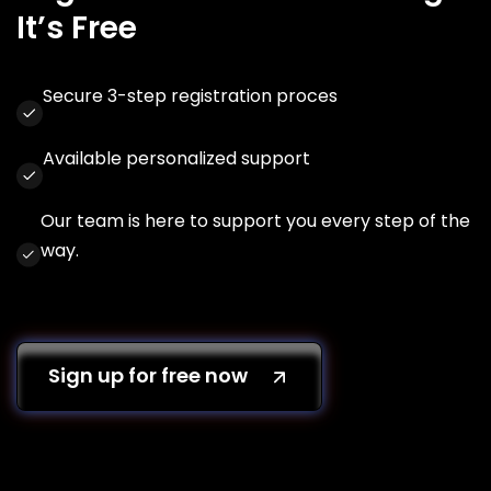
It’s Free
Secure 3-step registration proces
Available personalized support
Our team is here to support you every step of the
way.
Sign up for free now