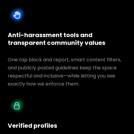
Anti-harassment tools and
transparent
community values
One‑tap block and report, smart content filters,
and publicly posted guidelines keep the space
respectful and inclusive—while letting you see
exactly how we enforce them.
Verified profiles