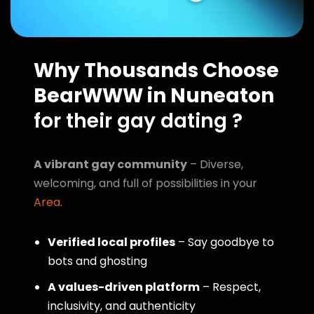
Why Thousands Choose
BearWWW in Nuneaton
for their gay dating ?
A vibrant gay community
– Diverse,
welcoming, and full of possibilities in your
Area
.
Verified local profiles
– Say goodbye to
bots and ghosting
A values-driven platform
– Respect,
inclusivity, and authenticity