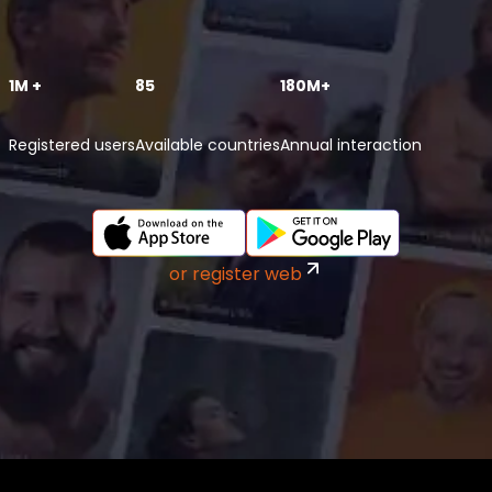
1M +
85
180M+
Registered users
Available countries
Annual interaction
or register web