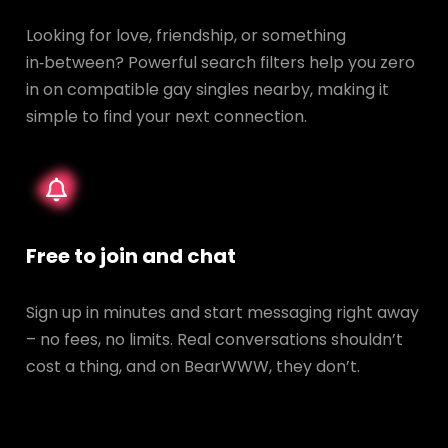
Looking for love, friendship, or something
in‑between? Powerful search filters help you zero
in on compatible gay singles nearby, making it
simple to find your next connection.
Free to join and chat
Sign up in minutes and start messaging right away
– no fees, no limits. Real conversations shouldn’t
cost a thing, and on BearWWW, they don’t.