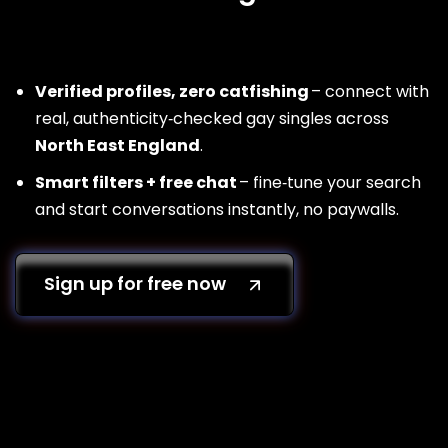
Verified profiles, zero catfishing
– connect with
real, authenticity‑checked gay singles across
North East England
.
Smart filters + free chat
– fine‑tune your search
and start conversations instantly, no paywalls.
Sign up for free now