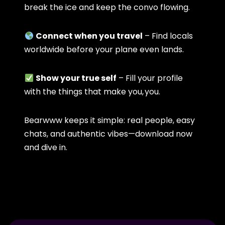
break the ice and keep the convo flowing.
Connect when you travel
– Find locals
worldwide before your plane even lands.
Show your true self
– Fill your profile
with the things that make you, you.
Bearwww keeps it simple: real people, easy
chats, and authentic vibes—download now
and dive in.