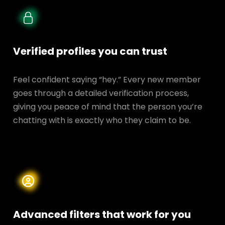
Verified profiles you can trust
Feel confident saying “hey.” Every new member
goes through a detailed verification process,
giving you peace of mind that the person you’re
chatting with is exactly who they claim to be.
Advanced filters that work for you