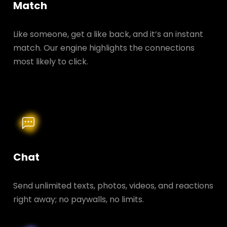
Match
Like someone, get a like back, and it’s an instant
match. Our engine highlights the connections
most likely to click.
Chat
Send unlimited texts, photos, videos, and reactions
right away; no paywalls, no limits.