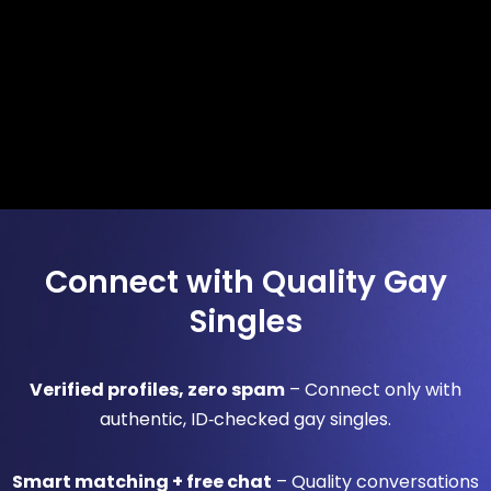
Connect with Quality Gay
Singles
Verified profiles, zero spam
– Connect only with
authentic, ID‑checked gay singles.
Smart matching + free chat
– Quality conversations