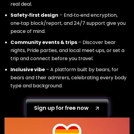
real deal.
Safety‑first design
– End‑to‑end encryption,
one‑tap block/report, and 24/7 support give you
peace of mind.
Community events & trips
– Discover bear
nights, Pride parties, and local meet‑ups, or set a
trip and connect before you travel.
Inclusive vibe
– A platform built by bears, for
bears and their admirers, celebrating every body
type and background.
Sign up for free now