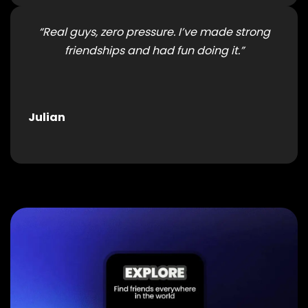
“Real guys, zero pressure. I’ve made strong
friendships and had fun doing it.”
Julian