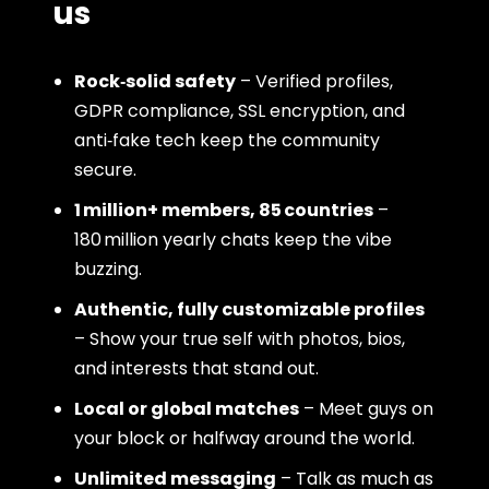
us
Rock‑solid safety
– Verified profiles,
GDPR compliance, SSL encryption, and
anti‑fake tech keep the community
secure.
1 million+ members, 85 countries
–
180 million yearly chats keep the vibe
buzzing.
Authentic, fully customizable profiles
– Show your true self with photos, bios,
and interests that stand out.
Local or global matches
– Meet guys on
your block or halfway around the world.
Unlimited messaging
– Talk as much as