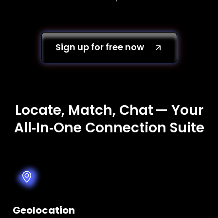
Sign up for free now
Locate, Match, Chat — Your
All‑In‑One Connection Suite
Geolocation