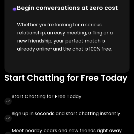
Begin conversations at zero cost
Whether you’re looking for a serious
relationship, an easy meeting, a fling or a
new friendship, your perfect match is
already online-and the chat is 100% free.
Start Chatting for Free Today
Start Chatting for Free Today
Sign up in seconds and start chatting instantly
Meet nearby bears and new friends right away