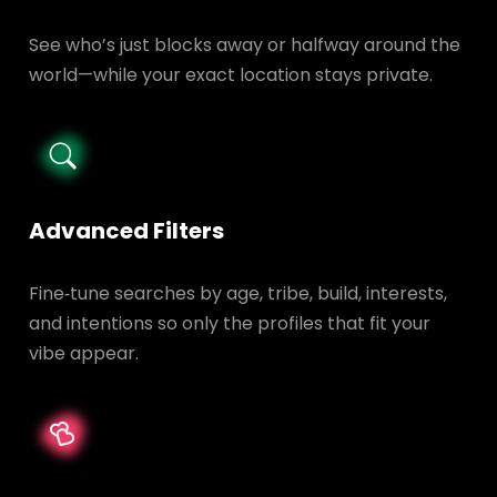
See who’s just blocks away or halfway around the
world—while your exact location stays private.
Advanced Filters
Fine‑tune searches by age, tribe, build, interests,
and intentions so only the profiles that fit your
vibe appear.