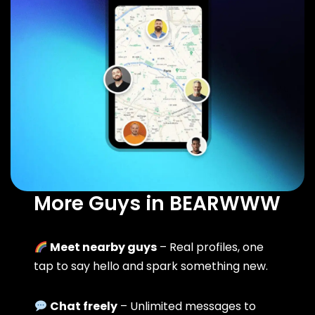
More Guys in BEARWWW
Meet nearby guys
– Real profiles, one
tap to say hello and spark something new.
Chat freely
– Unlimited messages to