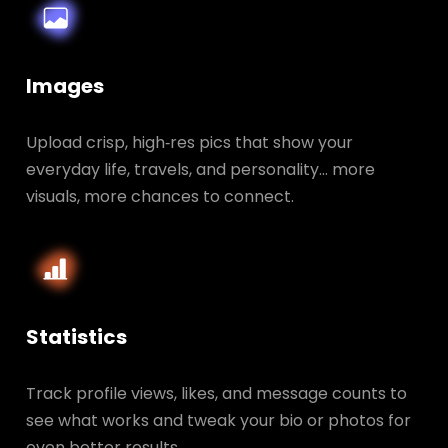
Images
Upload crisp, high‑res pics that show your
everyday life, travels, and personality… more
visuals, more chances to connect.
Statistics
Track profile views, likes, and message counts to
see what works and tweak your bio or photos for
even better results.