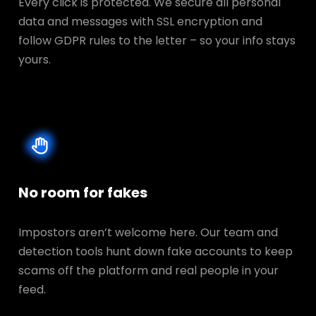
Every click is protected. We secure all personal
data and messages with SSL encryption and
follow GDPR rules to the letter – so your info stays
yours.
No room for fakes
Impostors aren’t welcome here. Our team and
detection tools hunt down fake accounts to keep
scams off the platform and real people in your
feed.