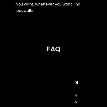
you want, whenever you want—no
paywalls.
FAQ
01
.
H
o