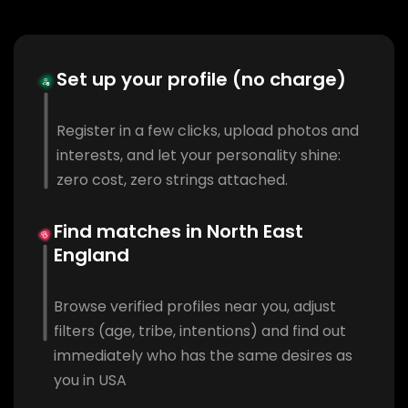
Set up your profile (no charge)
Register in a few clicks, upload photos and
interests, and let your personality shine:
zero cost, zero strings attached.
Find matches in North East
England
Browse verified profiles near you, adjust
filters (age, tribe, intentions) and find out
immediately who has the same desires as
you in USA