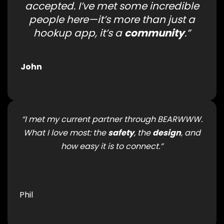
accepted. I’ve met some incredible
people here—it’s more than just a
hookup app, it’s a
community
.”
John
“I met my current partner through BEARWWW.
What I love most: the
safety
, the
design
, and
how easy it is to connect.”
Phil