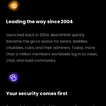
Leading the way since 2004
Launched back in 2004, BearWWW quickly
became the go‑to space for bears, daddies,
chubbies, cubs, and their admirers. Today, more
than a million members worldwide log in to meet,
chat, and build community.
Your security comes first