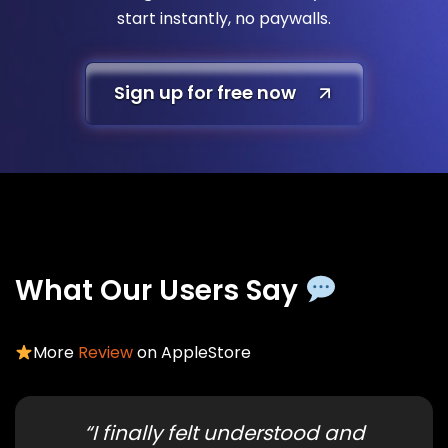
start instantly, no paywalls.
Sign up for free now
What Our Users Say
More
Review
on AppleStore
“I finally felt understood and