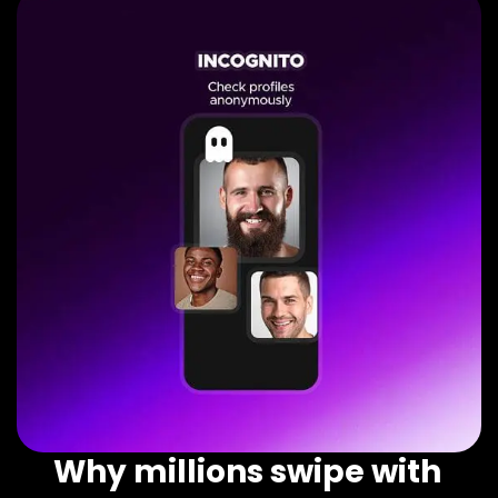
Why millions swipe with