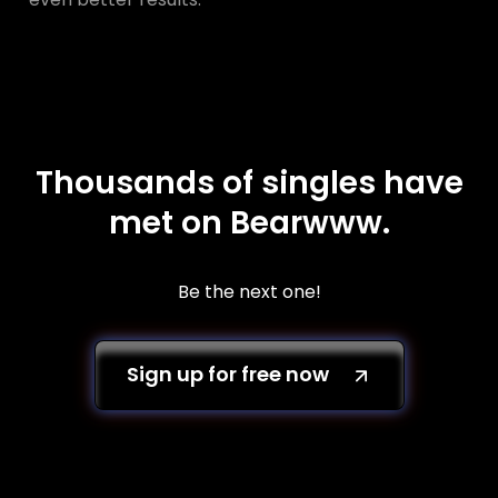
Thousands of singles have
met on Bearwww.
Be the next one!
Sign up for free now