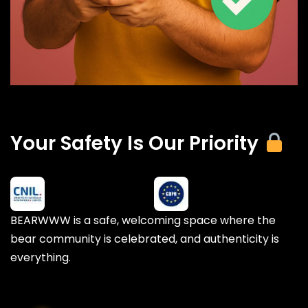
Your Safety Is Our Priority
BEARWWW is a safe, welcoming space where the
bear community is celebrated, and authenticity is
everything.