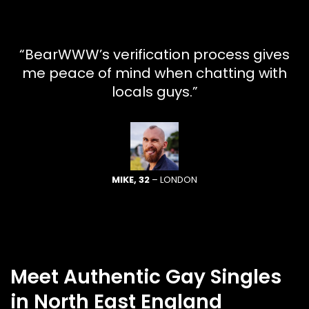
“BearWWW’s verification process gives
me peace of mind when chatting with
locals guys.”
MIKE, 32
– LONDON
Meet Authentic Gay Singles
in North East England