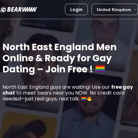
Login
Skip
to
content
North East England
Men
Online & Ready for Gay
Dating – Join Free !
North East England guys are waiting! Use our
free gay
chat
to meet bears near you NOW. No credit card
needed—just real guys, real talk.