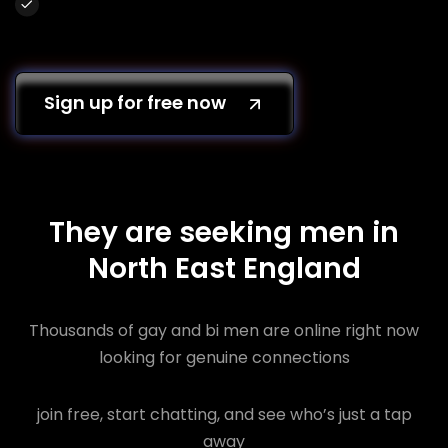
Sign up for free now
They are seeking men in
North East England
Thousands of gay and bi men are online right now
looking for genuine connections
join free, start chatting, and see who’s just a tap
away