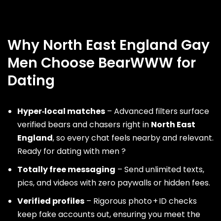
Why North East England Gay
Men Choose BearWWW for
Dating
Hyper‑local matches
– Advanced filters surface
verified bears and chasers right in
North East
England
, so every chat feels nearby and relevant.
Ready for dating with men ?
Totally free messaging
– Send unlimited texts,
pics, and videos with zero paywalls or hidden fees.
Verified profiles
– Rigorous photo + ID checks
keep fake accounts out, ensuring you meet the