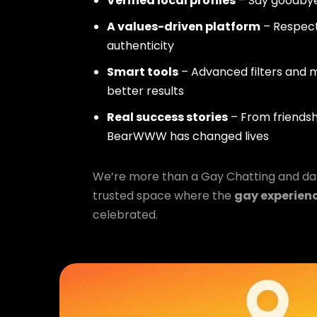
Verified local profiles
– Say goodbye
A values-driven platform
– Respect,
authenticity
Smart tools
– Advanced filters and m
better results
Real success stories
– From friendsh
BearWWW has changed lives
We’re more than a Gay Chatting and da
trusted space where the
gay experien
celebrated.