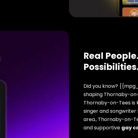
Real People.
Possibilities
Did you know? {{mpg_
shaping Thornaby-on-T
Thornaby-on-Tees is k
singer and songwriter
area., Thornaby-on-Te
and supportive
gay c