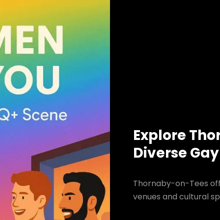
Explore Tho
Diverse Gay
Thornaby-on-Tees offe
venues and cultural sp