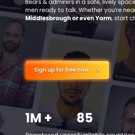
Bears & admirers in a safe, lively space
men ready to talk. Whether you’re nea
Middlesbrough or even Yarm
, start 
Sign up for free now
1M +
85