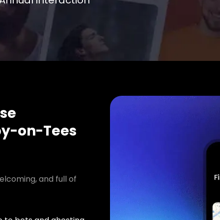
Annual interaction
se
y-on-Tees
elcoming, and full of