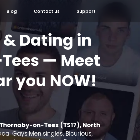
Blog
Contact us
Support
 & Dating in
-Tees
— Meet
ar you
NOW!
n Thornaby-on-Tees (TS17), North
cal Gays Men singles, Bicurious,