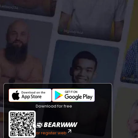
Download for free
or register web