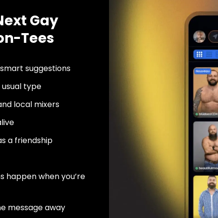
Next Gay
-on-Tees
 smart suggestions
usual type
nd local mixers
live
as a friendship
ns happen when you’re
ne message away