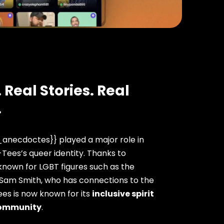
 Real Stories. Real
.
anecdoctes}} played a major role in
ees’s queer identity. Thanks to
nown for LGBT figures such as the
 Sam Smith, who has connections to the
es is now known for its
inclusive spirit
ommunity
.