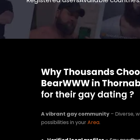
Registered users
Available countries
Why Thousands Choo
BearWWW in Thornab
for their gay dating ?
A vibrant gay community
– Diverse, w
possibilities in your
Area
.