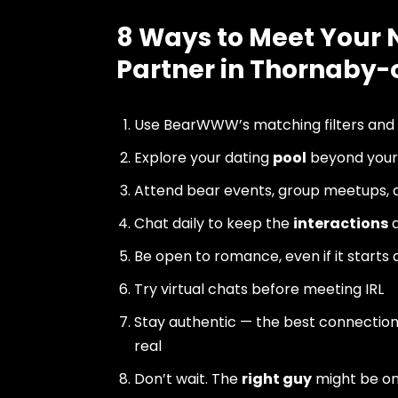
8 Ways to Meet Your 
Partner in Thornaby
Use BearWWW’s matching filters and
Explore your dating
pool
beyond your 
Attend bear events, group meetups, a
Chat daily to keep the
interactions
a
Be open to romance, even if it starts 
Try virtual chats before meeting IRL
Stay authentic — the best connectio
real
Don’t wait. The
right guy
might be o