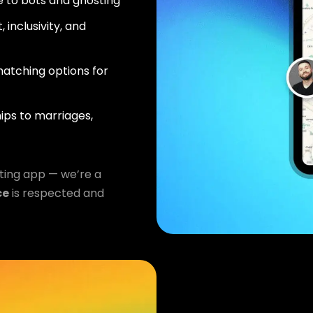
 to bots and ghosting
 inclusivity, and
atching options for
ips to marriages,
ting app — we’re a
ce
is respected and