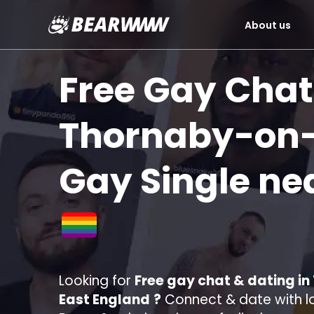
About us
Skip
to
Free Gay Chat
content
Thornaby-on
Gay Single ne
Looking for
Free gay chat & dating i
East England
?
Connect & date with lo