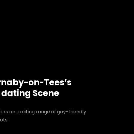
rnaby-on-Tees’s
 dating Scene
rs an exciting range of gay-friendly
ots: