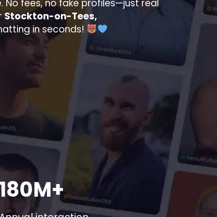
. No fees, no fake profiles—just real
r
Stockton-on-Tees,
chatting in seconds!
180M+