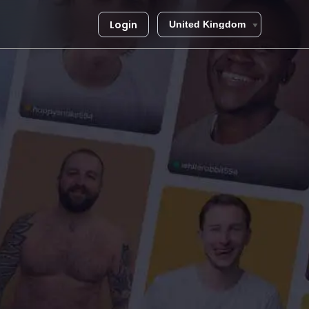
Login