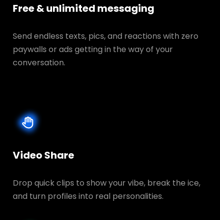
Free & unlimited messaging
Send endless texts, pics, and reactions with zero
paywalls or ads getting in the way of your
conversation.
Video Share
Drop quick clips to show your vibe, break the ice,
and turn profiles into real personalities.