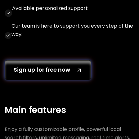
Available personalized support
Our team is here to support you every step of the
way.
Sign up for free now
Main features
Enjoy a fully customizable profile, powerful local
search filters, unlimited messaging, real‑time alerts,