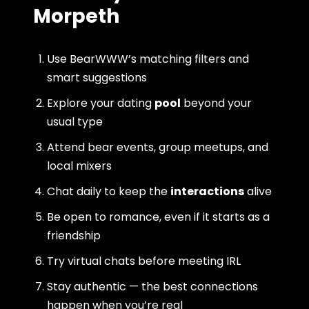
Morpeth
Use BearWWW’s matching filters and
smart suggestions
Explore your dating
pool
beyond your
usual type
Attend bear events, group meetups, and
local mixers
Chat daily to keep the
interactions
alive
Be open to romance, even if it starts as a
friendship
Try virtual chats before meeting IRL
Stay authentic — the best connections
happen when you’re real