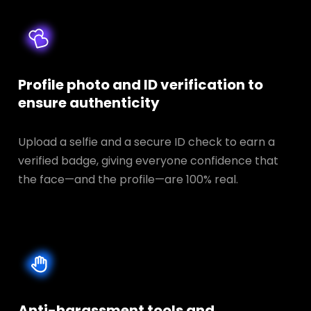
Profile photo and ID verification to
ensure authenticity
Upload a selfie and a secure ID check to earn a
verified badge, giving everyone confidence that
the face—and the profile—are 100% real.
Anti-harassment tools and