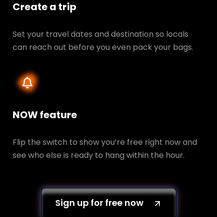
Create a trip
Set your travel dates and destination so locals
can reach out before you even pack your bags.
NOW feature
Flip the switch to show you’re free right now and
see who else is ready to hang within the hour.
Sign up for free now