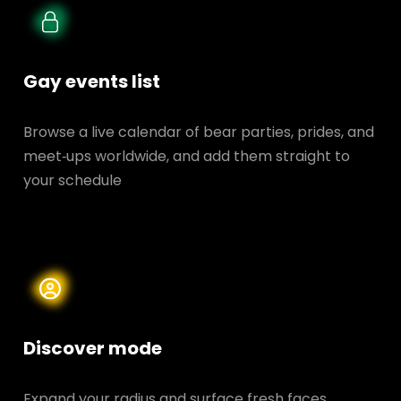
Gay events list
Browse a live calendar of bear parties, prides, and
meet‑ups worldwide, and add them straight to
your schedule
Discover mode
Expand your radius and surface fresh faces