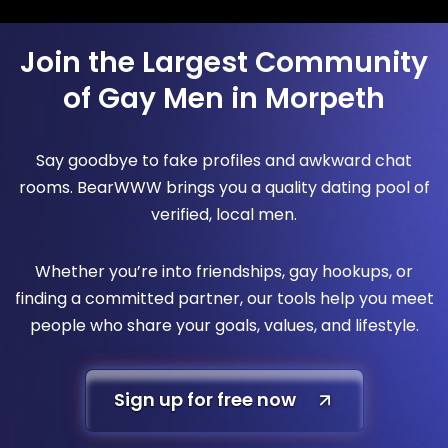
Join the Largest Community
of Gay Men in Morpeth
Say goodbye to fake profiles and awkward chat
rooms. BearWWW brings you a quality dating pool of
verified, local men.
Whether you’re into friendships, gay hookups, or
finding a committed partner, our tools help you meet
people who share your goals, values, and lifestyle.
Sign up for free now