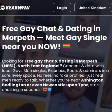
Login
Skip
to
Free Gay Chat & Dating in
content
Morpeth
— Meet Gay Single
near you
NOW!
Looking for
Free gay chat & dating in Morpeth
(NE61), North East England
?
Connect & date with
local Gays Men singles, Bicurious, Bears & admirers in a
safe, lively space. No fees, no fake profiles—just real
men ready to talk. Whether you’re near
Ashington,
Bedlington or even Newcastle upon Tyne
, start
chatting in seconds!