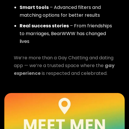
Smart tools
– Advanced filters and
matching options for better results
Real success stories
– From friendships
to marriages, BearWWW has changed
lives
We’re more than a Gay Chatting and dating
app — we’re a trusted space where the
gay
experience
is respected and celebrated.