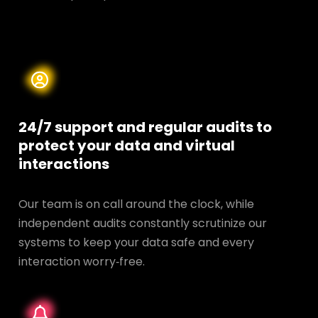
24/7 support and regular audits to
protect your data and
virtual
interactions
Our team is on call around the clock, while
independent audits constantly scrutinize our
systems to keep your data safe and every
interaction worry‑free.