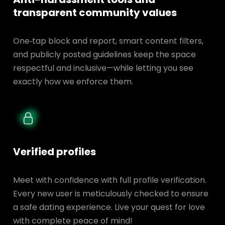
transparent
community values
One‑tap block and report, smart content filters,
and publicly posted guidelines keep the space
respectful and inclusive—while letting you see
exactly how we enforce them.
Verified profiles
Meet with confidence with full profile verification.
Every new user is meticulously checked to ensure
a safe dating experience. Live your quest for love
with complete peace of mind!