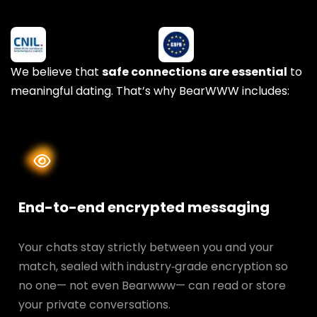
We believe that
safe connections are essential
to
meaningful dating. That’s why BearWWW includes:
End-to-end encrypted messaging
Your chats stay strictly between you and your
match, sealed with industry‑grade encryption so
no one— not even Bearwww— can read or store
your private conversations.