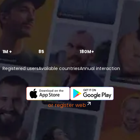
1M +
85
180M+
Registered users
Available countries
Annual interaction
or register web