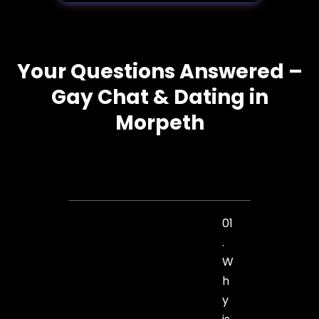
Your Questions Answered –
Gay Chat & Dating in
Morpeth
01
.
W
h
y