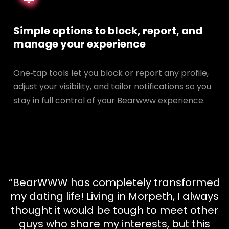
Simple options to block, report, and
manage your experience
One‑tap tools let you block or report any profile,
adjust your visibility, and tailor notifications so you
stay in full control of your Bearwww experience.
“BearWWW has completely transformed
my dating life! Living in Morpeth, I always
thought it would be tough to meet other
guys who share my interests, but this