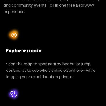
and community events—all in one free Bearwww
experience.
Explorer mode
Scan the map to spot nearby bears—or jump
continents to see who’s online elsewhere—while
keeping your exact location private.