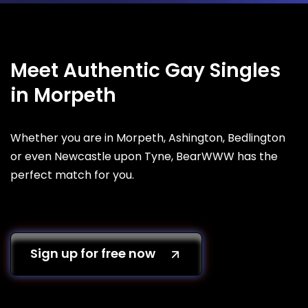
Meet Authentic Gay Singles
in Morpeth
Whether you are in Morpeth, Ashington, Bedlington
or even Newcastle upon Tyne, BearWWW has the
perfect match for you.
Sign up for free now