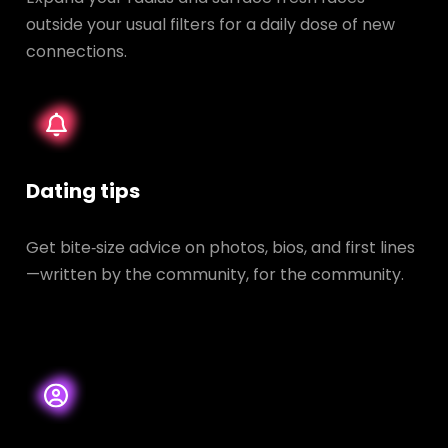
outside your usual filters for a daily dose of new
connections.
Dating tips
Get bite‑size advice on photos, bios, and first lines
—written by the community, for the community.