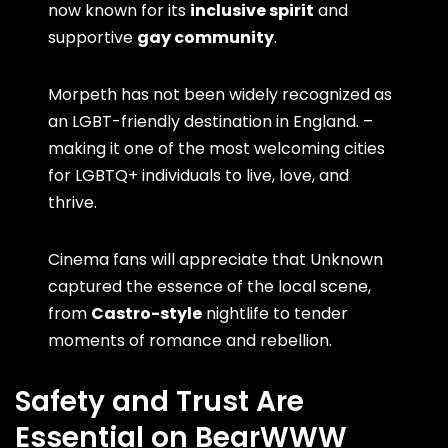
now known for its
inclusive spirit
and
supportive
gay community
.
Morpeth has not been widely recognized as
an LGBT-friendly destination in England. –
making it one of the most welcoming cities
for LGBTQ+ individuals to live, love, and
thrive.
Cinema fans will appreciate that Unknown
captured the essence of the local scene,
from
Castro-style
nightlife to tender
moments of romance and rebellion.
Safety and Trust Are
Essential on BearWWW