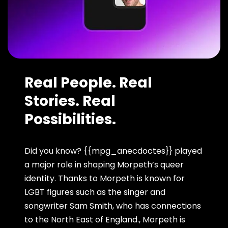
Real People. Real
Stories. Real
Possibilities.
Did you know? {{mpg_anecdoctes}} played
a major role in shaping Morpeth’s queer
identity. Thanks to Morpeth is known for
LGBT figures such as the singer and
songwriter Sam Smith, who has connections
to the North East of England., Morpeth is