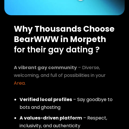
Why Thousands Choose
BearWWW in Morpeth
for their gay dating ?
A vibrant gay community
– Diverse,
welcoming, and full of possibilities in your
Area
.
Verified local profiles
– Say goodbye to
bots and ghosting
A values-driven platform
– Respect,
inclusivity, and authenticity