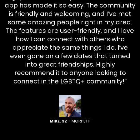
app has made it so easy. The community
is friendly and welcoming, and I’ve met
some amazing people right in my area.
The features are user-friendly, and I love
how I can connect with others who
appreciate the same things I do. I’ve
even gone on a few dates that turned
into great friendships. Highly
recommend it to anyone looking to
connect in the LGBTQ+ community!”
MIKE, 32
– MORPETH