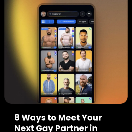
8 Ways to Meet Your
Next Gay Partner in