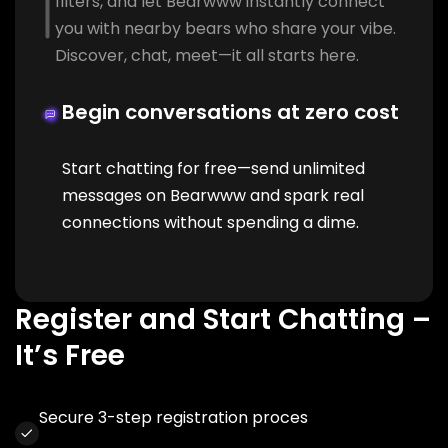
filters, and let Bearwww instantly connect
you with nearby bears who share your vibe.
Discover, chat, meet—it all starts here.
Begin conversations at zero cost
Start chatting for free—send unlimited
messages on Bearwww and spark real
connections without spending a dime.
Register and Start Chatting –
It’s Free
Secure 3-step registration proces