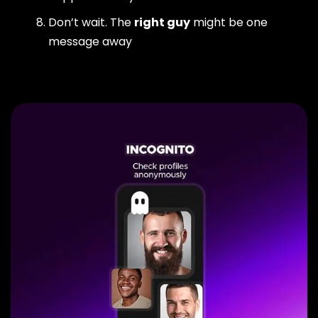
Don’t wait. The
right guy
might be one
message away