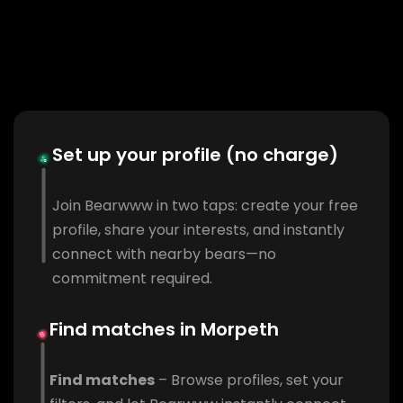
Set up your profile (no charge)
Join Bearwww in two taps: create your free
profile, share your interests, and instantly
connect with nearby bears—no
commitment required.
Find matches in Morpeth
Find matches
– Browse profiles, set your