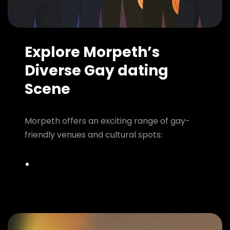
Explore Morpeth’s
Diverse Gay dating
Scene
Morpeth offers an exciting range of gay-
friendly venues and cultural spots: