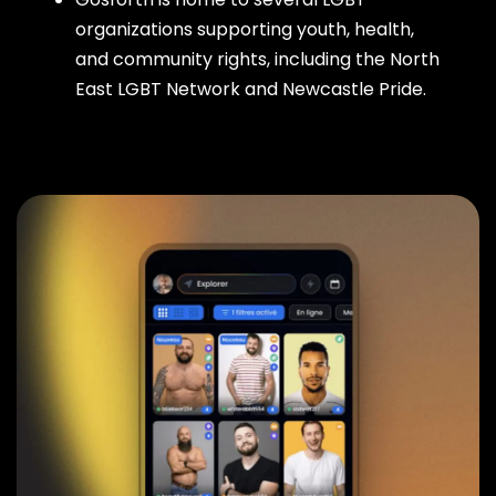
organizations supporting youth, health,
and community rights, including the North
East LGBT Network and Newcastle Pride.