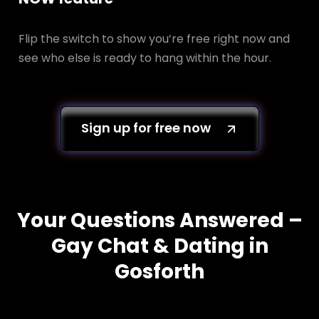
Flip the switch to show you’re free right now and
see who else is ready to hang within the hour.
Sign up for free now
Your Questions Answered –
Gay Chat & Dating in
Gosforth