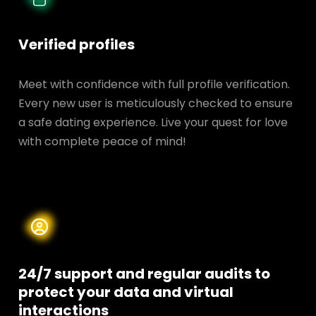
Verified profiles
Meet with confidence with full profile verification.
Every new user is meticulously checked to ensure
a safe dating experience. Live your quest for love
with complete peace of mind!
24/7 support and regular audits to
protect your data and
virtual
interactions