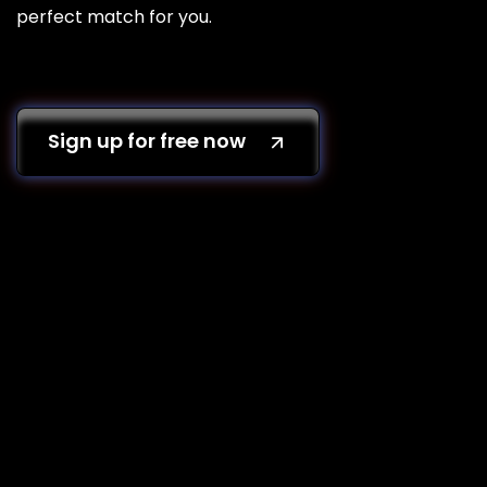
perfect match for you.
Sign up for free now