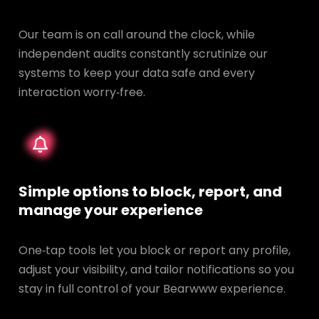
Our team is on call around the clock, while
independent audits constantly scrutinize our
systems to keep your data safe and every
interaction worry‑free.
Simple options to block, report, and
manage your experience
One‑tap tools let you block or report any profile,
adjust your visibility, and tailor notifications so you
stay in full control of your Bearwww experience.