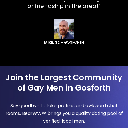
or friendship in the area!”
MIKE, 32
– GOSFORTH
Join the Largest Community
of Gay Men in Gosforth
Say goodbye to fake profiles and awkward chat
rooms. BearWWW brings you a quality dating pool of
verified, local men.