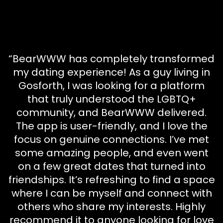
“BearWWW has completely transformed
my dating experience! As a guy living in
Gosforth, I was looking for a platform
that truly understood the LGBTQ+
community, and BearWWW delivered.
The app is user-friendly, and I love the
focus on genuine connections. I’ve met
some amazing people, and even went
on a few great dates that turned into
friendships. It’s refreshing to find a space
where I can be myself and connect with
others who share my interests. Highly
recommend it to anyone looking for love