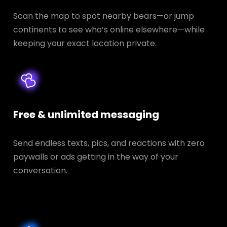
Scan the map to spot nearby bears—or jump
continents to see who’s online elsewhere—while
keeping your exact location private.
Free & unlimited messaging
Send endless texts, pics, and reactions with zero
paywalls or ads getting in the way of your
conversation.