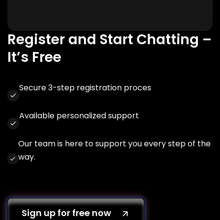
Register and Start Chatting –
It’s Free
Secure 3-step registration proces
Available personalized support
Our team is here to support you every step of the
way.
Sign up for free now