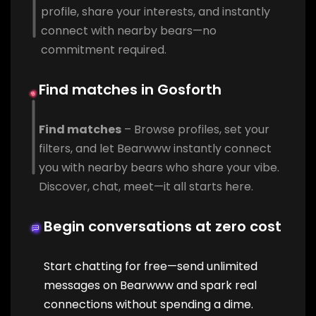
profile, share your interests, and instantly
connect with nearby bears—no
commitment required.
Find matches in Gosforth
Find matches
– Browse profiles, set your
filters, and let Bearwww instantly connect
you with nearby bears who share your vibe.
Discover, chat, meet—it all starts here.
Begin conversations at zero cost
Start chatting for free—send unlimited
messages on Bearwww and spark real
connections without spending a dime.