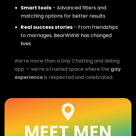
Smart tools
– Advanced filters and
matching options for better results
Real success stories
– From friendships
to marriages, BearWWW has changed
lives
We’re more than a Gay Chatting and dating
app — we’re a trusted space where the
gay
experience
is respected and celebrated.