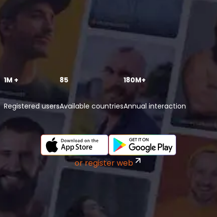
1M +
85
180M+
Registered users
Available countries
Annual interaction
or register web