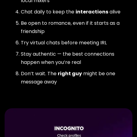
local mixers
Chat daily to keep the
interactions
alive
Be open to romance, even if it starts as a
friendship
Try virtual chats before meeting IRL
Stay authentic — the best connections
happen when you’re real
Don’t wait. The
right guy
might be one
message away