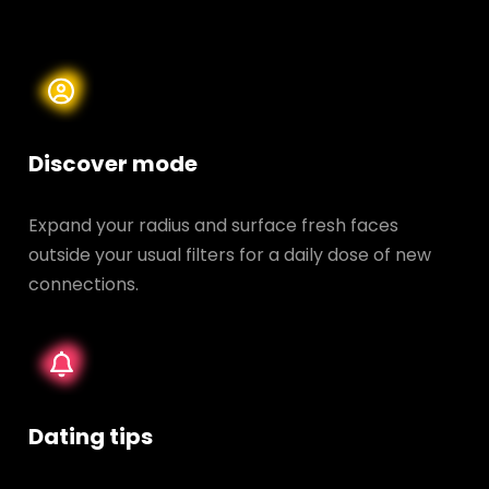
Discover mode
Expand your radius and surface fresh faces
outside your usual filters for a daily dose of new
connections.
Dating tips