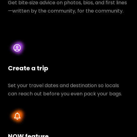
Get bite‑size advice on photos, bios, and first lines
—written by the community, for the community.
Create a trip
Set your travel dates and destination so locals
can reach out before you even pack your bags.
NOW feature