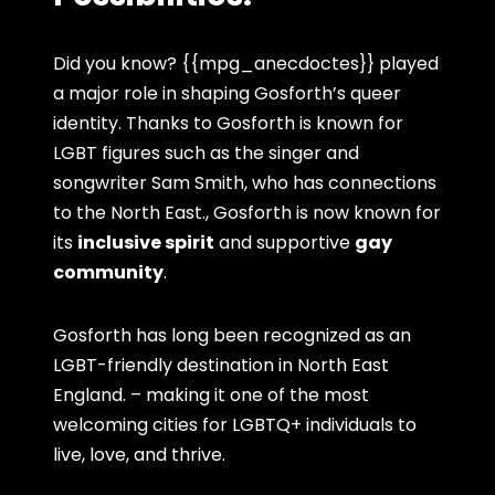
Did you know? {{mpg_anecdoctes}} played
a major role in shaping Gosforth’s queer
identity. Thanks to Gosforth is known for
LGBT figures such as the singer and
songwriter Sam Smith, who has connections
to the North East., Gosforth is now known for
its
inclusive spirit
and supportive
gay
community
.
Gosforth has long been recognized as an
LGBT-friendly destination in North East
England. – making it one of the most
welcoming cities for LGBTQ+ individuals to
live, love, and thrive.