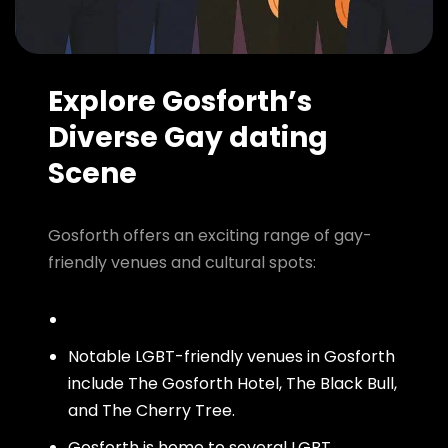
Explore Gosforth’s
Diverse Gay dating
Scene
Gosforth offers an exciting range of gay-
friendly venues and cultural spots:
Notable LGBT-friendly venues in Gosforth
include The Gosforth Hotel, The Black Bull,
and The Cherry Tree.
Gosforth is home to several LGBT