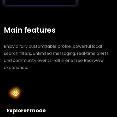
Main features
Enjoy a fully customizable profile, powerful local
search filters, unlimited messaging, real‑time alerts,
and community events—all in one free Bearwww
experience.
Explorer mode