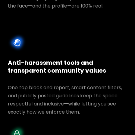
the face—and the profile—are 100% real.
Anti-harassment tools and
transparent
community values
One‑tap block and report, smart content filters,
and publicly posted guidelines keep the space
respectful and inclusive—while letting you see
exactly how we enforce them.