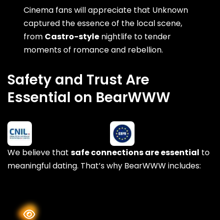
Cinema fans will appreciate that Unknown
captured the essence of the local scene,
from
Castro-style
nightlife to tender
moments of romance and rebellion.
Safety and Trust Are
Essential on BearWWW
We believe that
safe connections are essential
to
meaningful dating. That’s why BearWWW includes: