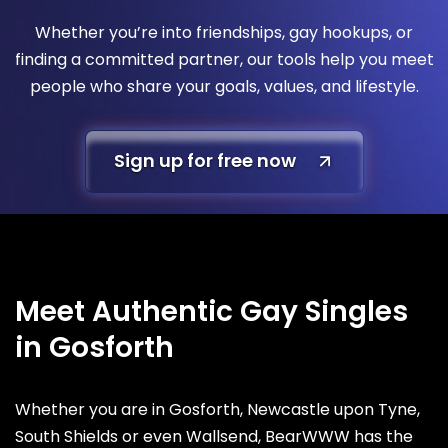
Whether you’re into friendships, gay hookups, or
finding a committed partner, our tools help you meet
people who share your goals, values, and lifestyle.
Sign up for free now
Meet Authentic Gay Singles
in Gosforth
Whether you are in Gosforth, Newcastle upon Tyne,
South Shields or even Wallsend, BearWWW has the