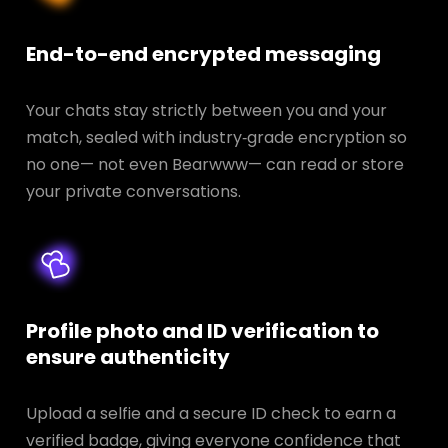
End-to-end encrypted messaging
Your chats stay strictly between you and your
match, sealed with industry‑grade encryption so
no one— not even Bearwww— can read or store
your private conversations.
Profile photo and ID verification to
ensure authenticity
Upload a selfie and a secure ID check to earn a
verified badge, giving everyone confidence that