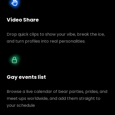
Video Share
Drop quick clips to show your vibe, break the ice,
and turn profiles into real personalities.
Gay events list
Browse a live calendar of bear parties, prides, and
meet‑ups worldwide, and add them straight to
your schedule