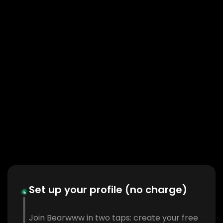
Set up your profile (no charge)
Join Bearwww in two taps: create your free