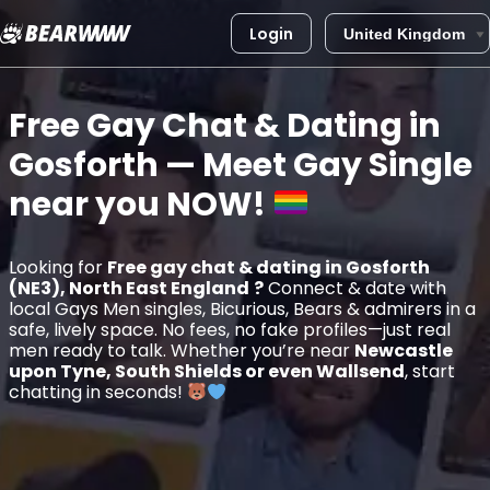
Login
Skip
to
Free Gay Chat & Dating in
content
Gosforth
— Meet Gay Single
near you
NOW!
Looking for
Free gay chat & dating in Gosforth
(NE3), North East England
?
Connect & date with
local Gays Men singles, Bicurious, Bears & admirers in a
safe, lively space. No fees, no fake profiles—just real
men ready to talk. Whether you’re near
Newcastle
upon Tyne, South Shields or even Wallsend
, start
chatting in seconds!