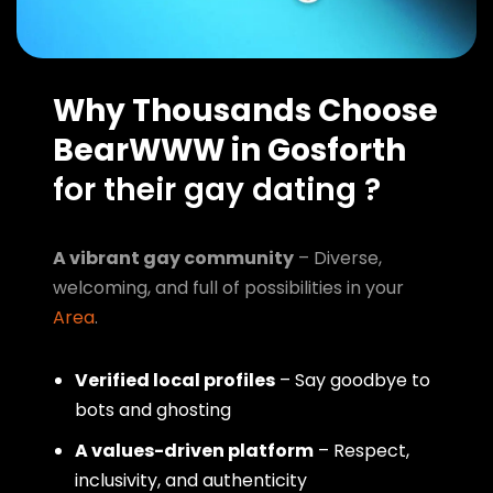
Why Thousands Choose
BearWWW in Gosforth
for their gay dating ?
A vibrant gay community
– Diverse,
welcoming, and full of possibilities in your
Area
.
Verified local profiles
– Say goodbye to
bots and ghosting
A values-driven platform
– Respect,
inclusivity, and authenticity