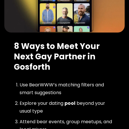
8 Ways to Meet Your
Next Gay Partner in
Gosforth
Use BearWWW’s matching filters and
smart suggestions
Explore your dating
pool
beyond your
usual type
Attend bear events, group meetups, and