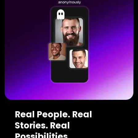
Real People. Real
Stories. Real
Possibilities.