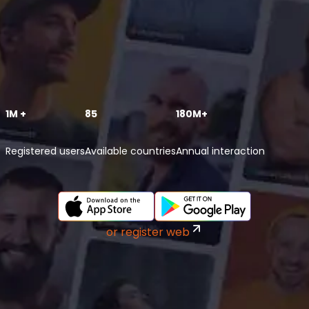
1M +
85
180M+
Registered users
Available countries
Annual interaction
or register web