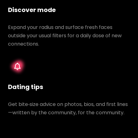
Discover mode
Expand your radius and surface fresh faces
outside your usual filters for a daily dose of new
connections.
Dating tips
Get bite‑size advice on photos, bios, and first lines
—written by the community, for the community.