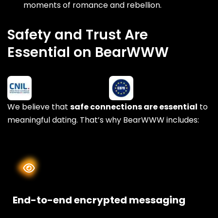
moments of romance and rebellion.
Safety and Trust Are
Essential on BearWWW
We believe that
safe connections are essential
to
meaningful dating. That’s why BearWWW includes:
End-to-end encrypted messaging