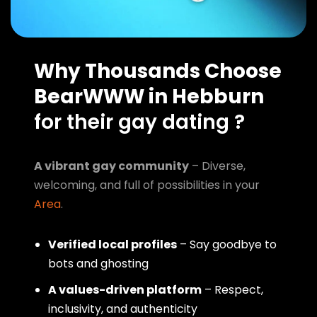
Why Thousands Choose
BearWWW in Hebburn
for their gay dating ?
A vibrant gay community
– Diverse,
welcoming, and full of possibilities in your
Area
.
Verified local profiles
– Say goodbye to
bots and ghosting
A values-driven platform
– Respect,
inclusivity, and authenticity