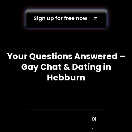
Sign up for free now
Your Questions Answered –
Gay Chat & Dating in
Hebburn
01
.