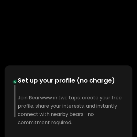
Set up your profile (no charge)
Join Bearwww in two taps: create your free
profile, share your interests, and instantly
connect with nearby bears—no
commitment required.