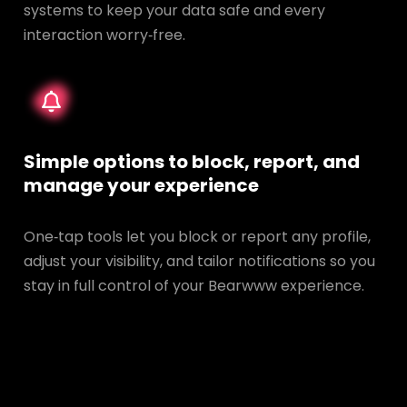
systems to keep your data safe and every
interaction worry‑free.
Simple options to block, report, and
manage your experience
One‑tap tools let you block or report any profile,
adjust your visibility, and tailor notifications so you
stay in full control of your Bearwww experience.