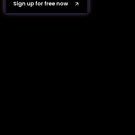
Sign up for free now