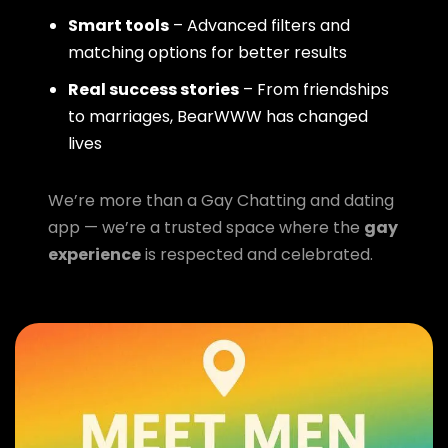
Smart tools
– Advanced filters and
matching options for better results
Real success stories
– From friendships
to marriages, BearWWW has changed
lives
We’re more than a Gay Chatting and dating
app — we’re a trusted space where the
gay
experience
is respected and celebrated.