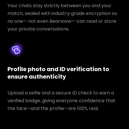
Your chats stay strictly between you and your
match, sealed with industry‑grade encryption so
no one— not even Bearwww— can read or store
your private conversations.
Profile photo and ID verification to
ensure authenticity
Upload a selfie and a secure ID check to earn a
verified badge, giving everyone confidence that
the face—and the profile—are 100% real.