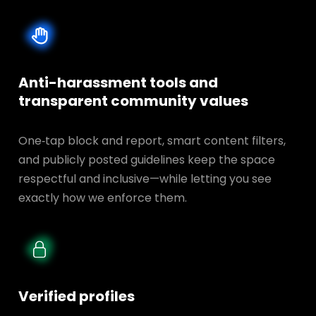
Anti-harassment tools and
transparent
community values
One‑tap block and report, smart content filters,
and publicly posted guidelines keep the space
respectful and inclusive—while letting you see
exactly how we enforce them.
Verified profiles