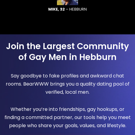
MIKE, 32
– HEBBURN
Join the Largest Community
of Gay Men in Hebburn
Say goodbye to fake profiles and awkward chat
rooms. BearWWW brings you a quality dating pool of
verified, local men.
Whether you’re into friendships, gay hookups, or
finding a committed partner, our tools help you meet
people who share your goals, values, and lifestyle.