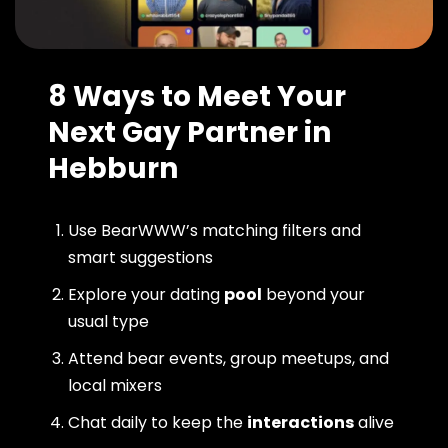
8 Ways to Meet Your
Next Gay Partner in
Hebburn
Use BearWWW’s matching filters and
smart suggestions
Explore your dating
pool
beyond your
usual type
Attend bear events, group meetups, and
local mixers
Chat daily to keep the
interactions
alive