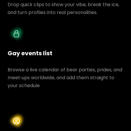
Drop quick clips to show your vibe, break the ice,
and turn profiles into real personalities.
Gay events list
Browse a live calendar of bear parties, prides, and
meet‑ups worldwide, and add them straight to
your schedule