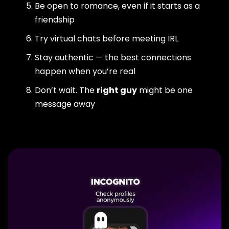
Be open to romance, even if it starts as a
friendship
Try virtual chats before meeting IRL
Stay authentic — the best connections
happen when you’re real
Don’t wait. The
right guy
might be one
message away