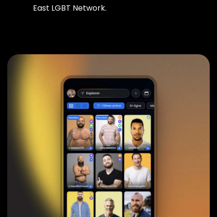
East LGBT Network.