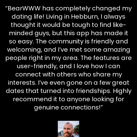
“BearWWW has completely changed my
dating life! Living in Hebburn, I always
thought it would be tough to find like-
minded guys, but this app has made it
so easy. The community is friendly and
welcoming, and I’ve met some amazing
people right in my area. The features are
user-friendly, and I love how I can
connect with others who share my
interests. I’ve even gone on a few great
dates that turned into friendships. Highly
recommend it to anyone looking for
genuine connections!”