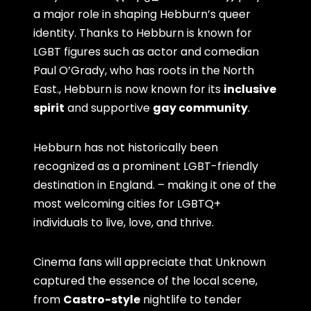
a major role in shaping Hebburn’s queer
identity. Thanks to Hebburn is known for
LGBT figures such as actor and comedian
Paul O’Grady, who has roots in the North
East., Hebburn is now known for its
inclusive
spirit
and supportive
gay community
.
Hebburn has not historically been
recognized as a prominent LGBT-friendly
destination in England. – making it one of the
most welcoming cities for LGBTQ+
individuals to live, love, and thrive.
Cinema fans will appreciate that Unknown
captured the essence of the local scene,
from
Castro-style
nightlife to tender