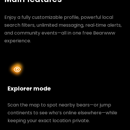
Enjoy a fully customizable profile, powerful local
search filters, unlimited messaging, real‑time alerts,
and community events—all in one free Bearwww
experience.
Explorer mode
Scan the map to spot nearby bears—or jump
continents to see who’s online elsewhere—while
keeping your exact location private.