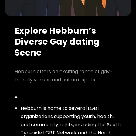
Explore Hebburn’s
Diverse Gay dating
Scene
Hebburn offers an exciting range of gay-
friendly venues and cultural spots:
Hebburn is home to several LGBT
organizations supporting youth, health,
and community rights, including the South
Tyneside LGBT Network and the North