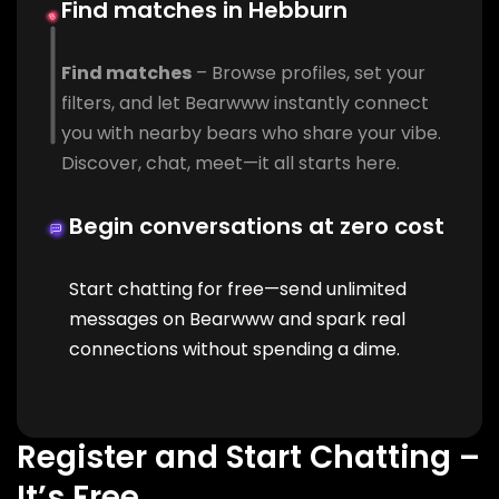
Find matches in Hebburn
Find matches
– Browse profiles, set your
filters, and let Bearwww instantly connect
you with nearby bears who share your vibe.
Discover, chat, meet—it all starts here.
Begin conversations at zero cost
Start chatting for free—send unlimited
messages on Bearwww and spark real
connections without spending a dime.
Register and Start Chatting –
It’s Free