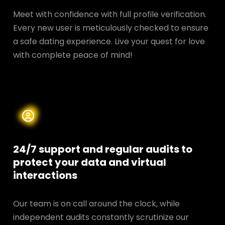
Meet with confidence with full profile verification.
Every new user is meticulously checked to ensure
a safe dating experience. Live your quest for love
with complete peace of mind!
24/7 support and regular audits to
protect your data and
virtual
interactions
Our team is on call around the clock, while
independent audits constantly scrutinize our