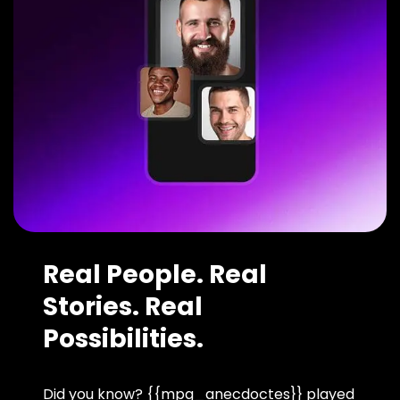
Real People. Real
Stories. Real
Possibilities.
Did you know? {{mpg_anecdoctes}} played