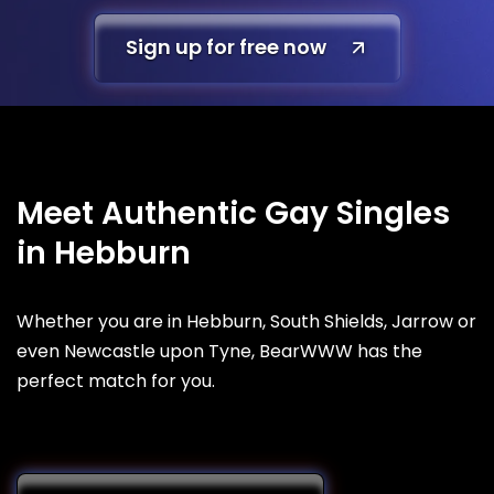
Sign up for free now
Meet Authentic Gay Singles
in Hebburn
Whether you are in Hebburn, South Shields, Jarrow or
even Newcastle upon Tyne, BearWWW has the
perfect match for you.