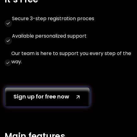
Secure 3-step registration proces
Available personalized support
Our team is here to support you every step of the
way.
Sign up for free now
Main features