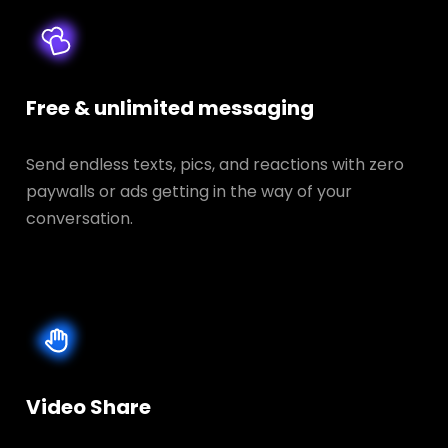
Free & unlimited messaging
Send endless texts, pics, and reactions with zero
paywalls or ads getting in the way of your
conversation.
Video Share