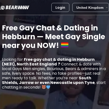
Login
Skip
to
Free Gay Chat & Dating in
content
Hebburn
— Meet Gay Single
near you
NOW!
Looking for
Free gay chat & dating in Hebburn
(NE31), North East England
?
Connect & date with
local Gays Men singles, Bicurious, Bears & admirers in a
safe, lively space. No fees, no fake profiles—just real
men ready to talk. Whether you’re near
South
Shields, Jarrow or even Newcastle upon Tyne
, start
chatting in seconds!