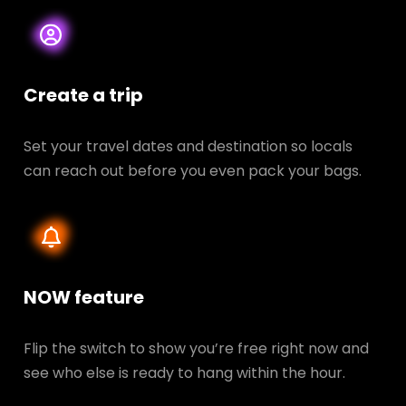
Create a trip
Set your travel dates and destination so locals
can reach out before you even pack your bags.
NOW feature
Flip the switch to show you’re free right now and
see who else is ready to hang within the hour.