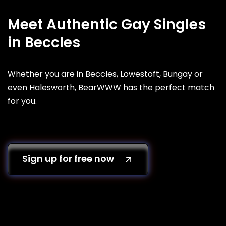
Meet Authentic Gay Singles
in Beccles
Whether you are in Beccles, Lowestoft, Bungay or
even Halesworth, BearWWW has the perfect match
for you.
Sign up for free now