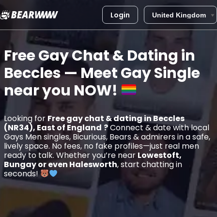
Login
Skip
to
Free Gay Chat & Dating in
content
Beccles
— Meet Gay Single
near you
NOW!
Looking for
Free gay chat & dating in Beccles
(NR34), East of England
?
Connect & date with local
Gays Men singles, Bicurious, Bears & admirers in a safe,
lively space. No fees, no fake profiles—just real men
ready to talk. Whether you’re near
Lowestoft,
Bungay or even Halesworth
, start chatting in
seconds!