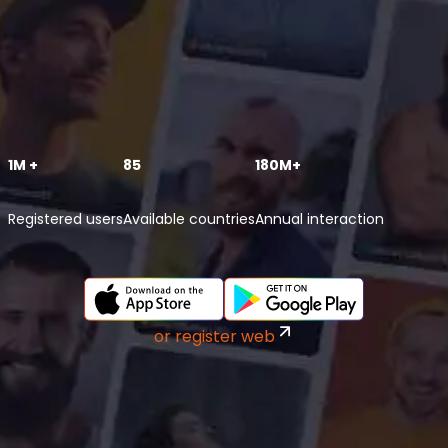
1M +
85
180M+
Registered users
Available countries
Annual interaction
or register web