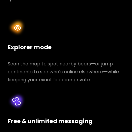
Explorer mode
Scan the map to spot nearby bears—or jump
continents to see who’s online elsewhere—while
keeping your exact location private.
Free & unlimited messaging