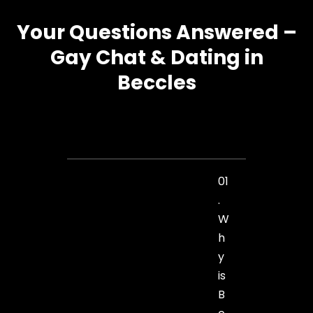
Your Questions Answered –
Gay Chat & Dating in
Beccles
01
.
W
h
y
is
B