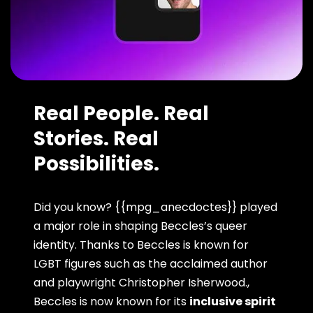
Real People. Real
Stories. Real
Possibilities.
Did you know? {{mpg_anecdoctes}} played
a major role in shaping Beccles’s queer
identity. Thanks to Beccles is known for
LGBT figures such as the acclaimed author
and playwright Christopher Isherwood.,
Beccles is now known for its
inclusive spirit