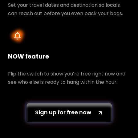
Set your travel dates and destination so locals
can reach out before you even pack your bags.
NOW feature
Flip the switch to show you’re free right now and
see who else is ready to hang within the hour.
Sign up for free now