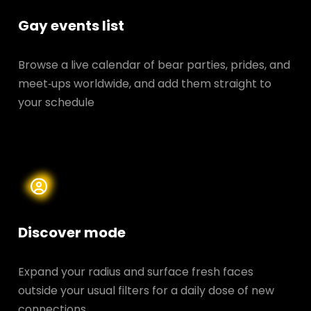
Gay events list
Browse a live calendar of bear parties, prides, and
meet‑ups worldwide, and add them straight to
your schedule
Discover mode
Expand your radius and surface fresh faces
outside your usual filters for a daily dose of new
connections.