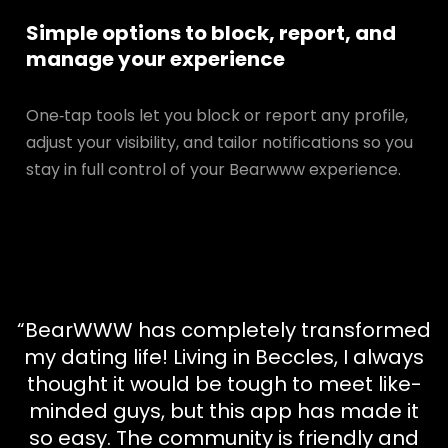
Simple options to block, report, and
manage your experience
One‑tap tools let you block or report any profile,
adjust your visibility, and tailor notifications so you
stay in full control of your Bearwww experience.
“BearWWW has completely transformed
my dating life! Living in Beccles, I always
thought it would be tough to meet like-
minded guys, but this app has made it
so easy. The community is friendly and