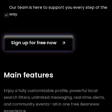
Our team is here to support you every step of the
way.
Sign up for free now
Main features
Enjoy a fully customizable profile, powerful local
search filters, unlimited messaging, real‑time alerts,
and community events—all in one free Bearwww
experience.