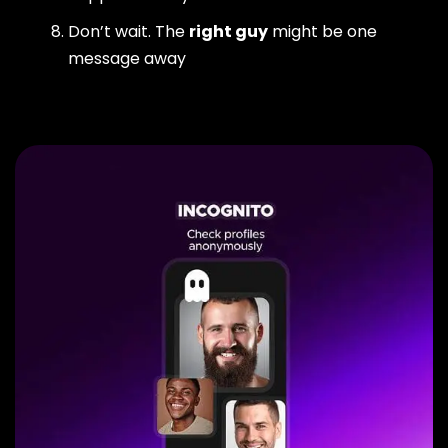
Don’t wait. The
right guy
might be one
message away