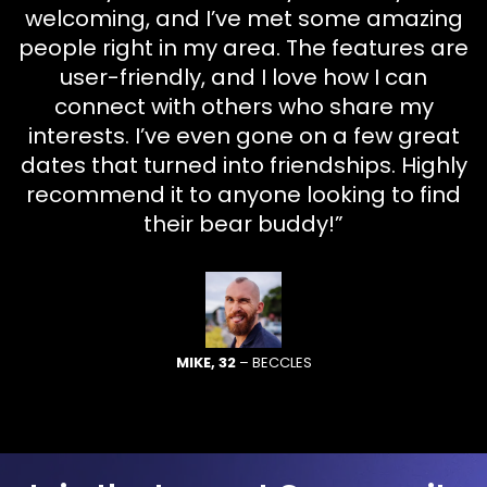
welcoming, and I’ve met some amazing
people right in my area. The features are
user-friendly, and I love how I can
connect with others who share my
interests. I’ve even gone on a few great
dates that turned into friendships. Highly
recommend it to anyone looking to find
their bear buddy!”
MIKE, 32
– BECCLES