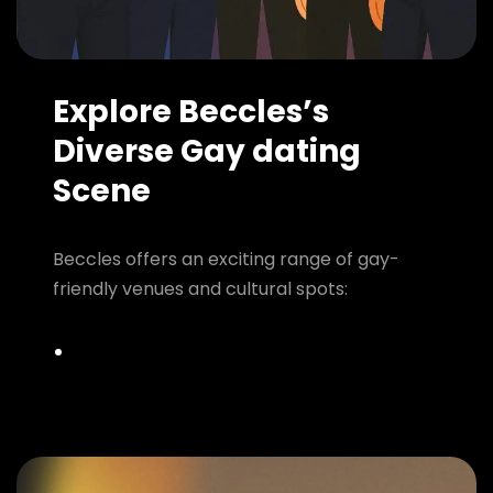
Explore Beccles’s
Diverse Gay dating
Scene
Beccles offers an exciting range of gay-
friendly venues and cultural spots: