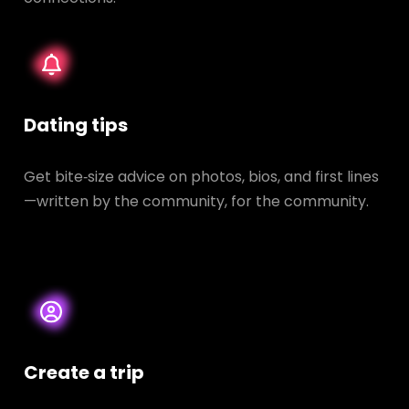
Dating tips
Get bite‑size advice on photos, bios, and first lines
—written by the community, for the community.
Create a trip