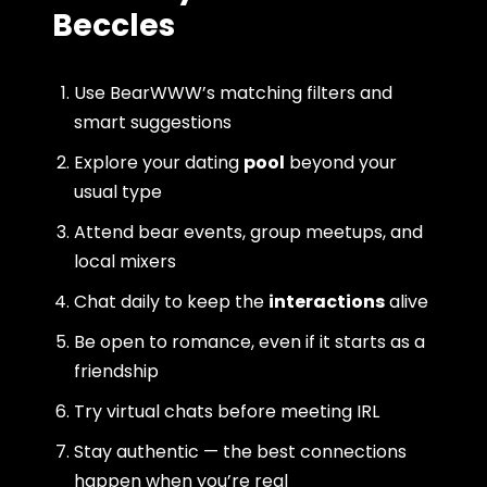
Beccles
Use BearWWW’s matching filters and
smart suggestions
Explore your dating
pool
beyond your
usual type
Attend bear events, group meetups, and
local mixers
Chat daily to keep the
interactions
alive
Be open to romance, even if it starts as a
friendship
Try virtual chats before meeting IRL
Stay authentic — the best connections
happen when you’re real