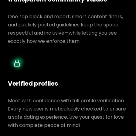
One‑tap block and report, smart content filters,
and publicly posted guidelines keep the space
respectful and inclusive—while letting you see
exactly how we enforce them.
Verified profiles
Meet with confidence with full profile verification.
Every new user is meticulously checked to ensure
a safe dating experience. Live your quest for love
with complete peace of mind!