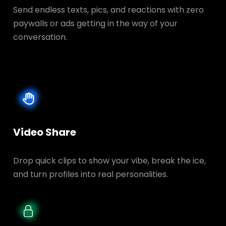
Send endless texts, pics, and reactions with zero
paywalls or ads getting in the way of your
conversation.
Video Share
Drop quick clips to show your vibe, break the ice,
and turn profiles into real personalities.