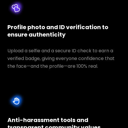
Profile photo and ID verification to
ensure authenticity
Upload a selfie and a secure ID check to earn a
verified badge, giving everyone confidence that
the face—and the profile—are 100% real.
Anti-harassment tools and
transparent
community values