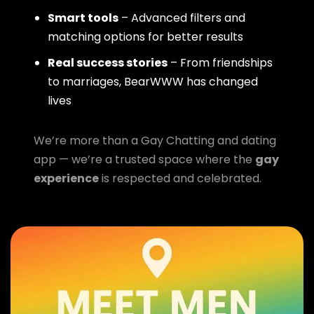
Smart tools
– Advanced filters and
matching options for better results
Real success stories
– From friendships
to marriages, BearWWW has changed
lives
We’re more than a Gay Chatting and dating
app — we’re a trusted space where the
gay
experience
is respected and celebrated.