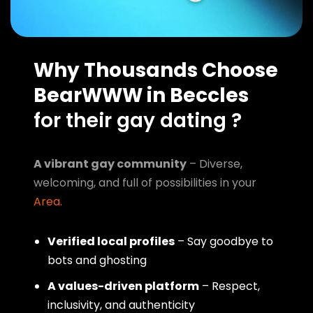
Why Thousands Choose
BearWWW in Beccles
for their gay dating ?
A vibrant gay community
– Diverse,
welcoming, and full of possibilities in your
Area
.
Verified local profiles
– Say goodbye to
bots and ghosting
A values-driven platform
– Respect,
inclusivity, and authenticity