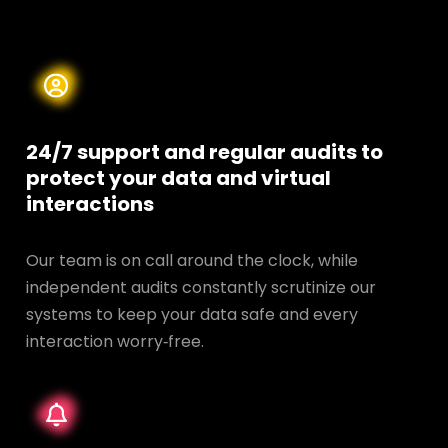
24/7 support and regular audits to
protect your data and
virtual
interactions
Our team is on call around the clock, while
independent audits constantly scrutinize our
systems to keep your data safe and every
interaction worry‑free.