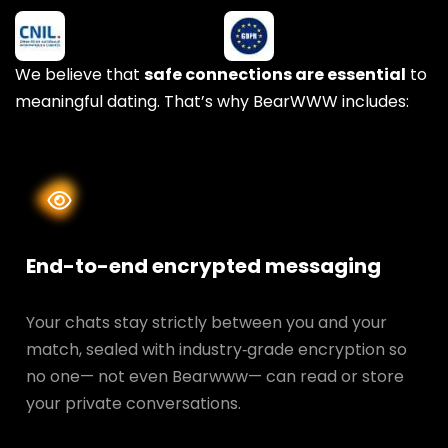
We believe that
safe connections are essential
to
meaningful dating. That’s why BearWWW includes:
End-to-end encrypted messaging
Your chats stay strictly between you and your
match, sealed with industry‑grade encryption so
no one— not even Bearwww— can read or store
your private conversations.