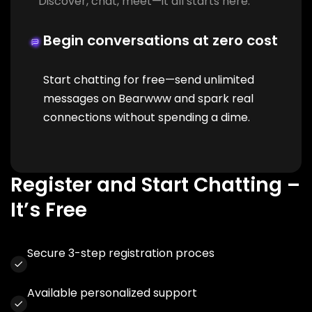
Discover, chat, meet—it all starts here.
Begin conversations at zero cost
Start chatting for free—send unlimited
messages on Bearwww and spark real
connections without spending a dime.
Register and Start Chatting –
It’s Free
Secure 3-step registration proces
Available personalized support