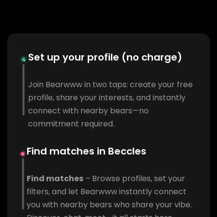
Set up your profile (no charge)
Join Bearwww in two taps: create your free
profile, share your interests, and instantly
connect with nearby bears—no
commitment required.
Find matches in Beccles
Find matches
– Browse profiles, set your
filters, and let Bearwww instantly connect
you with nearby bears who share your vibe.