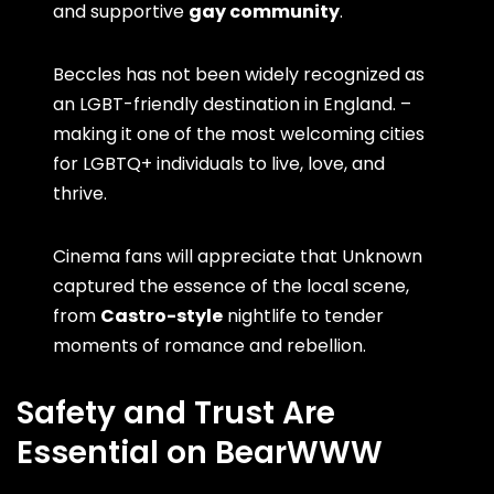
and supportive
gay community
.
Beccles has not been widely recognized as
an LGBT-friendly destination in England. –
making it one of the most welcoming cities
for LGBTQ+ individuals to live, love, and
thrive.
Cinema fans will appreciate that Unknown
captured the essence of the local scene,
from
Castro-style
nightlife to tender
moments of romance and rebellion.
Safety and Trust Are
Essential on BearWWW