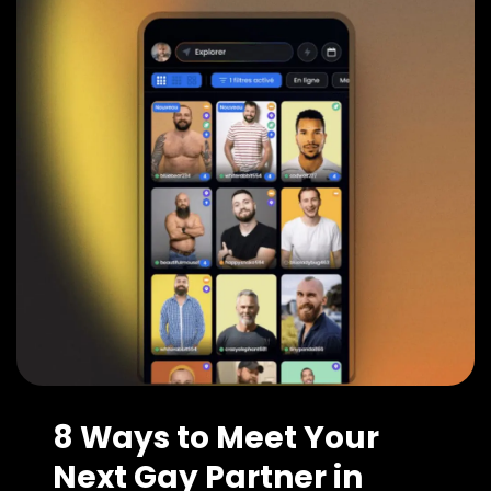
8 Ways to Meet Your
Next Gay Partner in