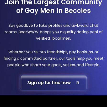
Join the Largest Community
of Gay Men in Beccles
Say goodbye to fake profiles and awkward chat
rooms. BearWWW brings you a quality dating pool of
verified, local men.
Whether you’re into friendships, gay hookups, or
finding a committed partner, our tools help you meet
people who share your goals, values, and lifestyle.
Sign up for free now