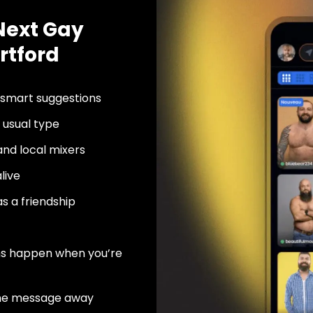
Next Gay
rtford
 smart suggestions
usual type
nd local mixers
live
as a friendship
ns happen when you’re
ne message away