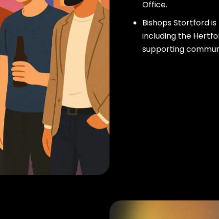
Office.
Bishops Stortford i
including the Hertfo
supporting community