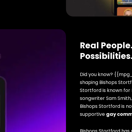
Real People.
Possibilities
Did you know? {{mpg_
shaping Bishops Stortf
Stortford is known for
songwriter Sam Smith,
Bishops Stortford is n
supportive
gay comm
Bishops Stortford has