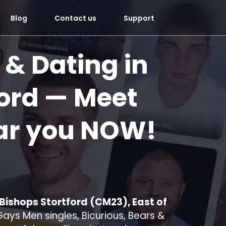
Blog
Contact us
Support
 & Dating in
ord
— Meet
ar you
NOW!
 Bishops Stortford (CM23), East of
ays Men singles, Bicurious, Bears &