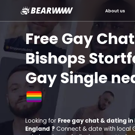
About us
Skip
to
Free Gay Chat
content
Bishops Stortf
Gay Single ne
Looking for
Free gay chat & dating in
England
?
Connect & date with local G