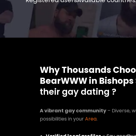
Registered users
Available countries
Why Thousands Choo
BearWWW in Bishops 
their gay dating ?
A vibrant gay community
– Diverse, w
possibilities in your
Area
.