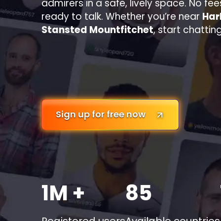
admirers in a safe, lively space. No fee
ready to talk. Whether you’re near
Har
Stansted Mountfitchet
, start chatti
Sign up for free now
1M +
85