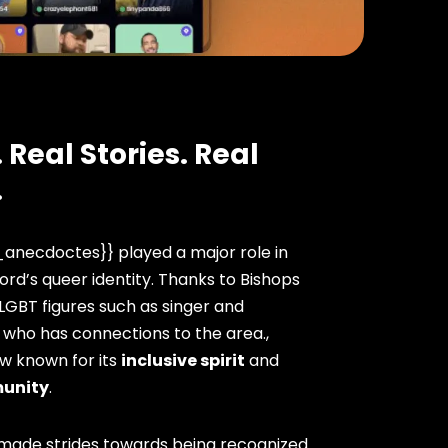
 Real Stories. Real
.
anecdoctes}} played a major role in
ord’s queer identity. Thanks to Bishops
 LGBT figures such as singer and
 who has connections to the area.,
ow known for its
inclusive spirit
and
unity
.
 made strides towards being recognized