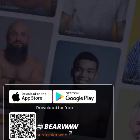
Download for free
or register web