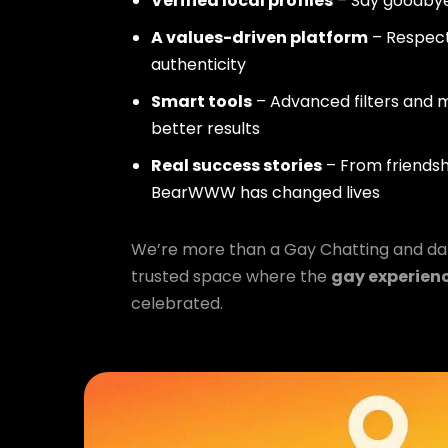
Verified local profiles
– Say goodbye
A values-driven platform
– Respect,
authenticity
Smart tools
– Advanced filters and m
better results
Real success stories
– From friendsh
BearWWW has changed lives
We’re more than a Gay Chatting and da
trusted space where the
gay experien
celebrated.