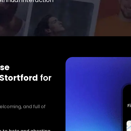
Annual interaction
se
Stortford
for
elcoming, and full of