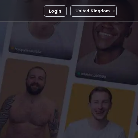
Login