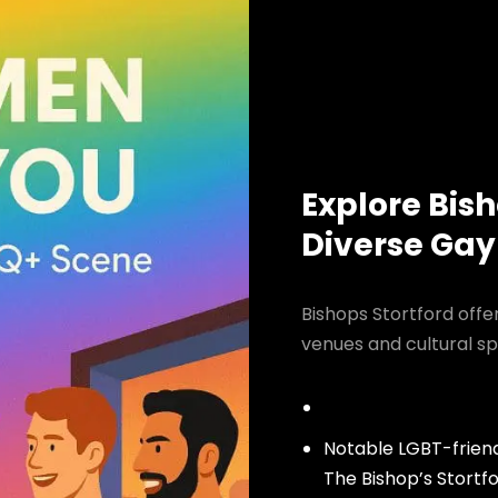
Explore Bish
Diverse Gay
Bishops Stortford offe
venues and cultural sp
Notable LGBT-friend
The Bishop’s Stortf