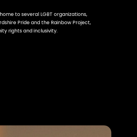
s home to several LGBT organizations,
rdshire Pride and the Rainbow Project,
 rights and inclusivity.