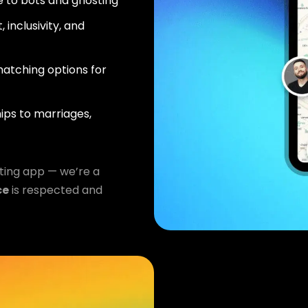
 to bots and ghosting
 inclusivity, and
atching options for
ips to marriages,
ting app — we’re a
ce
is respected and