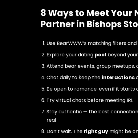
8 Ways to Meet Your 
Partner in Bishops Sto
Use BearWWW’s matching filters and
Explore your dating
pool
beyond your 
Attend bear events, group meetups, a
Chat daily to keep the
interactions
a
Be open to romance, even if it starts 
Try virtual chats before meeting IRL
Stay authentic — the best connectio
real
Don’t wait. The
right guy
might be o