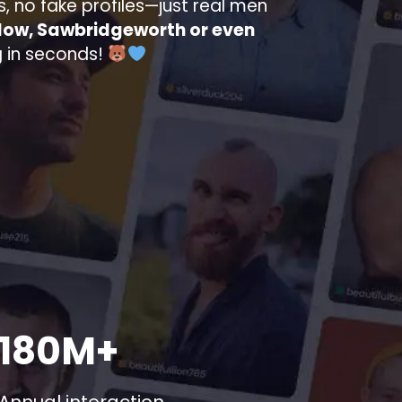
s, no fake profiles—just real men
low, Sawbridgeworth or even
ng in seconds!
180M+