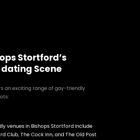
ops Stortford’s
 dating Scene
rs an exciting range of gay-friendly
ots:
ly venues in Bishops Stortford include
ord Club, The Cock Inn, and The Old Post