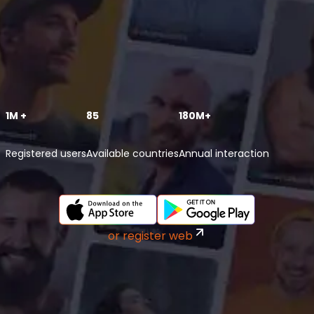
1M +
85
180M+
Registered users
Available countries
Annual interaction
or register web