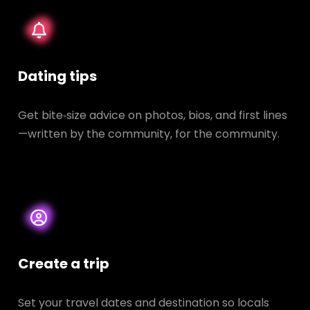
Dating tips
Get bite‑size advice on photos, bios, and first lines
—written by the community, for the community.
Create a trip
Set your travel dates and destination so locals