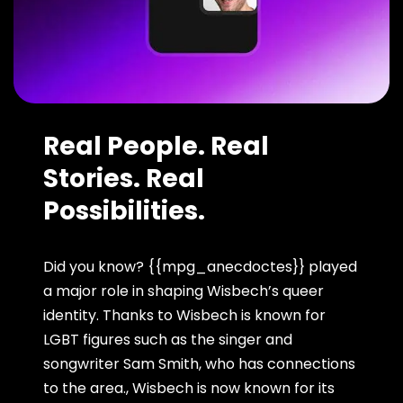
Real People. Real
Stories. Real
Possibilities.
Did you know? {{mpg_anecdoctes}} played
a major role in shaping Wisbech’s queer
identity. Thanks to Wisbech is known for
LGBT figures such as the singer and
songwriter Sam Smith, who has connections
to the area., Wisbech is now known for its