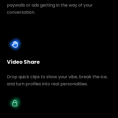
paywalls or ads getting in the way of your
conversation.
Video Share
Drop quick clips to show your vibe, break the ice,
and turn profiles into real personalities.