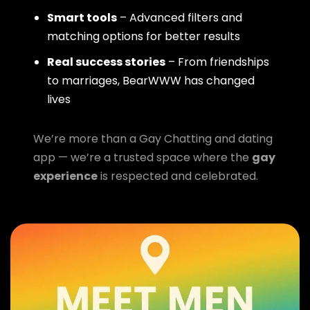
Smart tools
– Advanced filters and
matching options for better results
Real success stories
– From friendships
to marriages, BearWWW has changed
lives
We’re more than a Gay Chatting and dating
app — we’re a trusted space where the
gay
experience
is respected and celebrated.