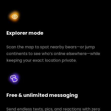
Explorer mode
Scan the map to spot nearby bears—or jump
continents to see who’s online elsewhere—while
keeping your exact location private.
Free & unlimited messaging
Send endless texts, pics, and reactions with zero