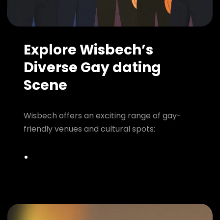
Explore Wisbech’s
Diverse Gay dating
Scene
Wisbech offers an exciting range of gay-
friendly venues and cultural spots: