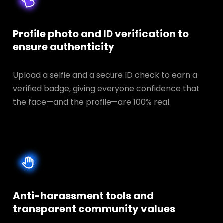
Profile photo and ID verification to
ensure authenticity
Upload a selfie and a secure ID check to earn a
verified badge, giving everyone confidence that
the face—and the profile—are 100% real.
Anti-harassment tools and
transparent
community values