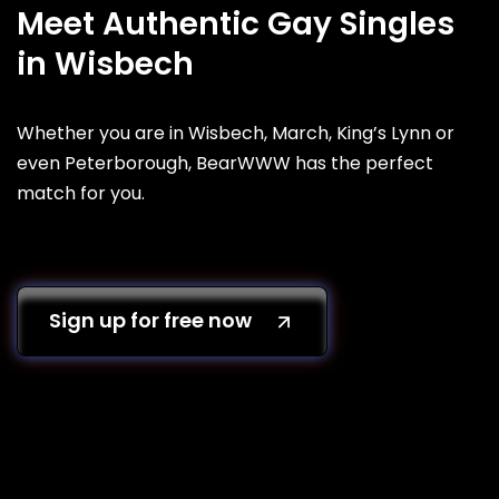
Meet Authentic Gay Singles
in Wisbech
Whether you are in Wisbech, March, King’s Lynn or
even Peterborough, BearWWW has the perfect
match for you.
Sign up for free now