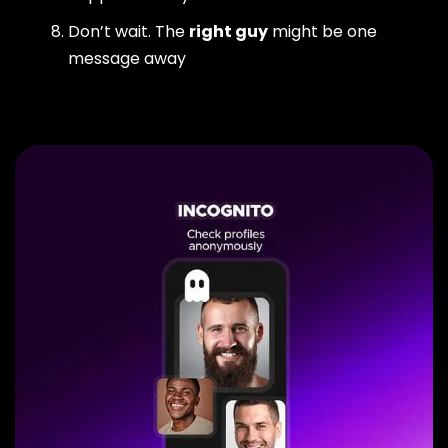
Don’t wait. The
right guy
might be one
message away