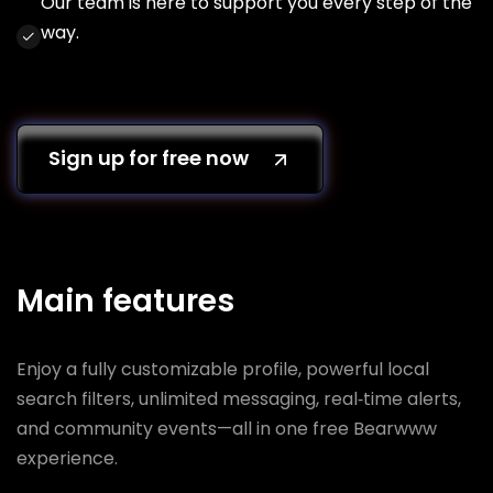
Our team is here to support you every step of the
way.
Sign up for free now
Main features
Enjoy a fully customizable profile, powerful local
search filters, unlimited messaging, real‑time alerts,
and community events—all in one free Bearwww
experience.