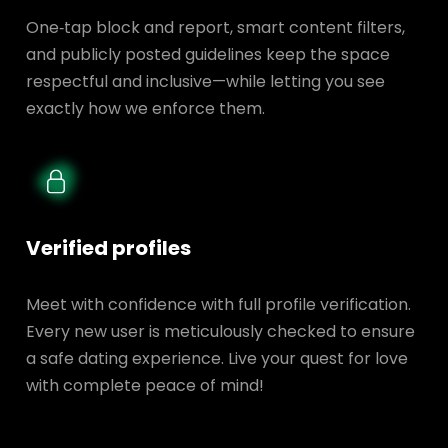
One‑tap block and report, smart content filters,
and publicly posted guidelines keep the space
respectful and inclusive—while letting you see
exactly how we enforce them.
Verified profiles
Meet with confidence with full profile verification.
Every new user is meticulously checked to ensure
a safe dating experience. Live your quest for love
with complete peace of mind!