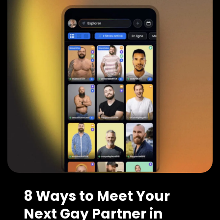
8 Ways to Meet Your
Next Gay Partner in