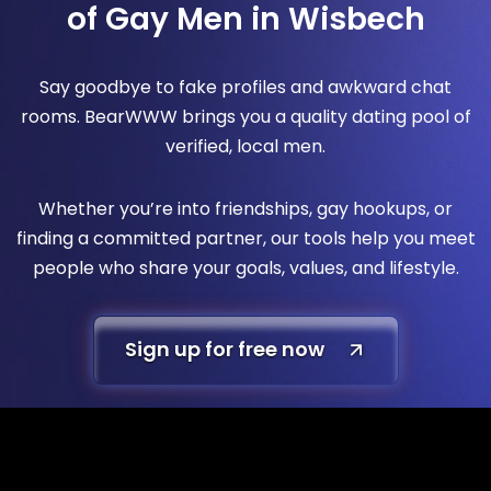
of Gay Men in Wisbech
Say goodbye to fake profiles and awkward chat
rooms. BearWWW brings you a quality dating pool of
verified, local men.
Whether you’re into friendships, gay hookups, or
finding a committed partner, our tools help you meet
people who share your goals, values, and lifestyle.
Sign up for free now