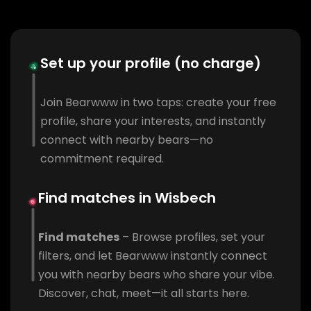
Set up your profile (no charge)
Join Bearwww in two taps: create your free
profile, share your interests, and instantly
connect with nearby bears—no
commitment required.
Find matches in Wisbech
Find matches
– Browse profiles, set your
filters, and let Bearwww instantly connect
you with nearby bears who share your vibe.
Discover, chat, meet—it all starts here.