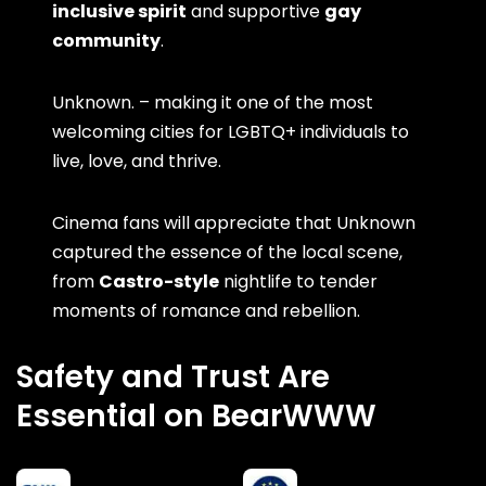
inclusive spirit
and supportive
gay
community
.
Unknown. – making it one of the most
welcoming cities for LGBTQ+ individuals to
live, love, and thrive.
Cinema fans will appreciate that Unknown
captured the essence of the local scene,
from
Castro-style
nightlife to tender
moments of romance and rebellion.
Safety and Trust Are
Essential on BearWWW