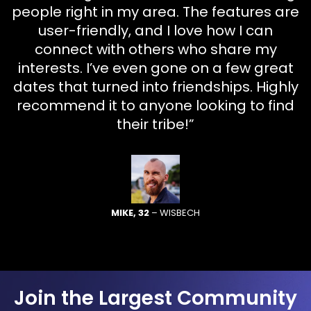
people right in my area. The features are
user-friendly, and I love how I can
connect with others who share my
interests. I’ve even gone on a few great
dates that turned into friendships. Highly
recommend it to anyone looking to find
their tribe!”
MIKE, 32
– WISBECH
Join the Largest Community