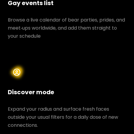
Gay events list
Browse a live calendar of bear parties, prides, and
meet‑ups worldwide, and add them straight to
your schedule
Discover mode
Expand your radius and surface fresh faces
outside your usual filters for a daily dose of new
connections.