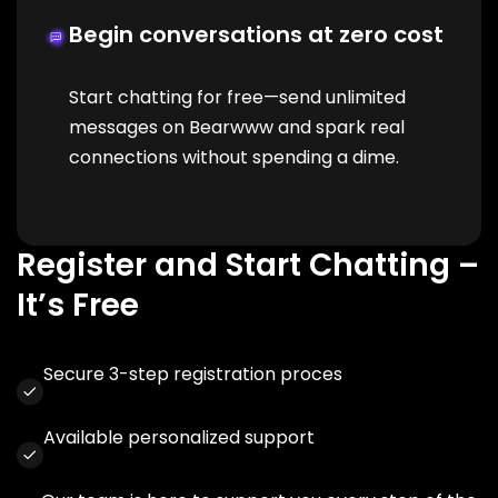
Begin conversations at zero cost
Start chatting for free—send unlimited
messages on Bearwww and spark real
connections without spending a dime.
Register and Start Chatting –
It’s Free
Secure 3-step registration proces
Available personalized support