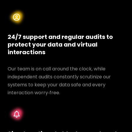
24/7 support and regular audits to
protect your data and
virtual
interactions
Our team is on call around the clock, while
independent audits constantly scrutinize our
systems to keep your data safe and every
interaction worry‑free.