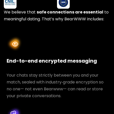
We believe that
safe connections are essential
to
meaningful dating. That’s why BearWWW includes:
End-to-end encrypted messaging
Your chats stay strictly between you and your
match, sealed with industry‑grade encryption so
no one— not even Bearwww— can read or store
your private conversations.