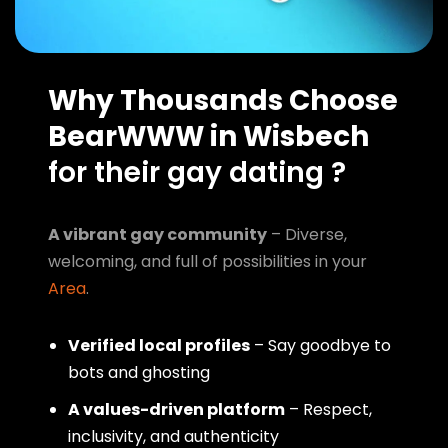
Why Thousands Choose
BearWWW in Wisbech
for their gay dating ?
A vibrant gay community
– Diverse,
welcoming, and full of possibilities in your
Area
.
Verified local profiles
– Say goodbye to
bots and ghosting
A values-driven platform
– Respect,
inclusivity, and authenticity