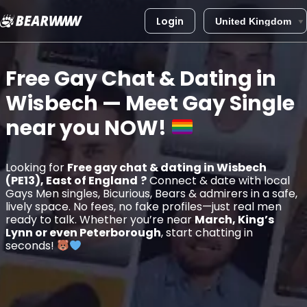
Login
Skip
to
Free Gay Chat & Dating in
content
Wisbech
— Meet Gay Single
near you
NOW!
Looking for
Free gay chat & dating in Wisbech
(PE13), East of England
?
Connect & date with local
Gays Men singles, Bicurious, Bears & admirers in a safe,
lively space. No fees, no fake profiles—just real men
ready to talk. Whether you’re near
March, King’s
Lynn or even Peterborough
, start chatting in
seconds!