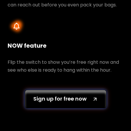
can reach out before you even pack your bags.
NOW feature
Flip the switch to show you’re free right now and
see who else is ready to hang within the hour.
Sign up for free now