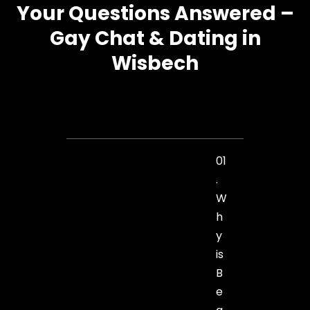
Your Questions Answered –
Gay Chat & Dating in
Wisbech
01
.
W
h
y
is
B
e