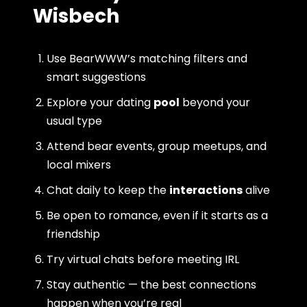
Wisbech
Use BearWWW’s matching filters and
smart suggestions
Explore your dating
pool
beyond your
usual type
Attend bear events, group meetups, and
local mixers
Chat daily to keep the
interactions
alive
Be open to romance, even if it starts as a
friendship
Try virtual chats before meeting IRL
Stay authentic — the best connections
happen when you’re real