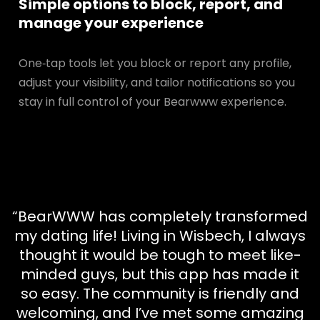
Simple options to block, report, and
manage your experience
One‑tap tools let you block or report any profile,
adjust your visibility, and tailor notifications so you
stay in full control of your Bearwww experience.
“BearWWW has completely transformed
my dating life! Living in Wisbech, I always
thought it would be tough to meet like-
minded guys, but this app has made it
so easy. The community is friendly and
welcoming, and I’ve met some amazing