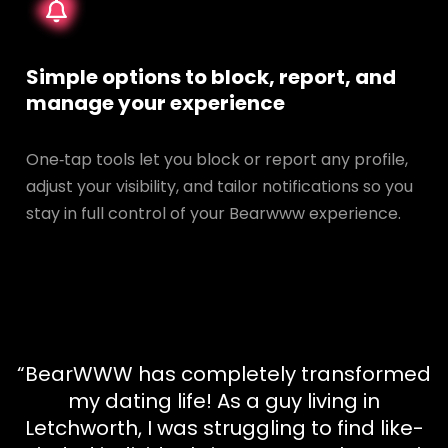
Simple options to block, report, and
manage your experience
One‑tap tools let you block or report any profile,
adjust your visibility, and tailor notifications so you
stay in full control of your Bearwww experience.
“BearWWW has completely transformed
my dating life! As a guy living in
Letchworth, I was struggling to find like-