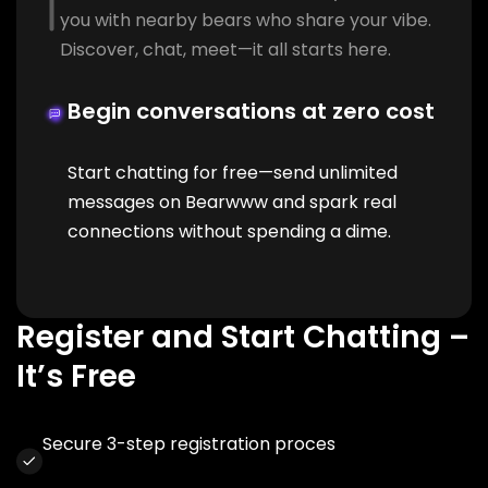
you with nearby bears who share your vibe.
Discover, chat, meet—it all starts here.
Begin conversations at zero cost
Start chatting for free—send unlimited
messages on Bearwww and spark real
connections without spending a dime.
Register and Start Chatting –
It’s Free
Secure 3-step registration proces