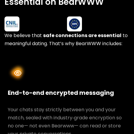
Essential on BearWWW
We believe that
safe connections are essential
to
meaningful dating. That’s why BearWWW includes:
End-to-end encrypted messaging
Your chats stay strictly between you and your
match, sealed with industry‑grade encryption so
no one— not even Bearwww— can read or store
your private conversations.