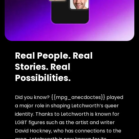
Real People. Real
Stories. Real
Possibilities.
Did you know? {{mpg_anecdoctes}} played
a major role in shaping Letchworth’s queer
identity. Thanks to Letchworth is known for
LGBT figures such as the artist and writer
David Hockney, who has connections to the