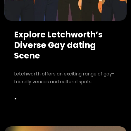
Explore Letchworth’s
Diverse Gay dating
Scene
Letchworth offers an exciting range of gay-
friendly venues and cultural spots: