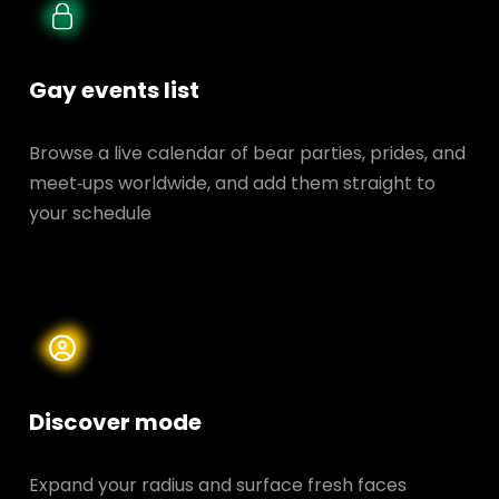
Gay events list
Browse a live calendar of bear parties, prides, and
meet‑ups worldwide, and add them straight to
your schedule
Discover mode
Expand your radius and surface fresh faces