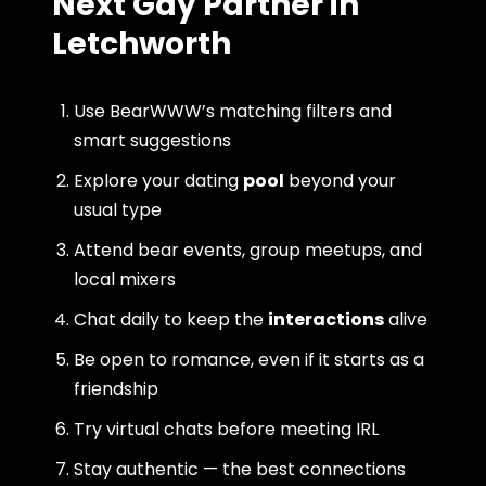
Next Gay Partner in
Letchworth
Use BearWWW’s matching filters and
smart suggestions
Explore your dating
pool
beyond your
usual type
Attend bear events, group meetups, and
local mixers
Chat daily to keep the
interactions
alive
Be open to romance, even if it starts as a
friendship
Try virtual chats before meeting IRL
Stay authentic — the best connections