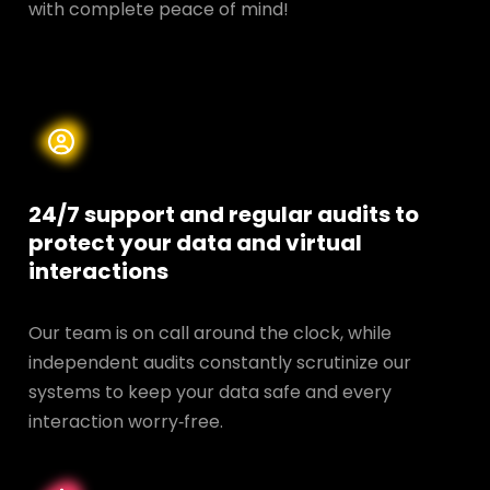
with complete peace of mind!
24/7 support and regular audits to
protect your data and
virtual
interactions
Our team is on call around the clock, while
independent audits constantly scrutinize our
systems to keep your data safe and every
interaction worry‑free.