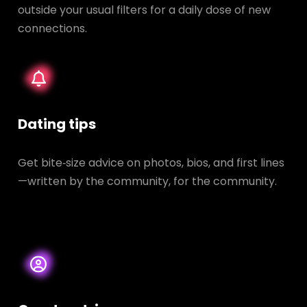
outside your usual filters for a daily dose of new
connections.
Dating tips
Get bite‑size advice on photos, bios, and first lines
—written by the community, for the community.