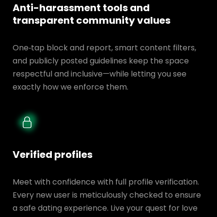
Anti-harassment tools and
transparent
community values
One‑tap block and report, smart content filters,
and publicly posted guidelines keep the space
respectful and inclusive—while letting you see
exactly how we enforce them.
Verified profiles
Meet with confidence with full profile verification.
Every new user is meticulously checked to ensure
a safe dating experience. Live your quest for love