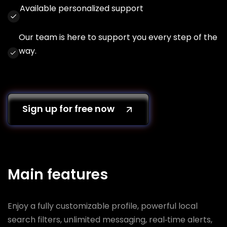
Available personalized support
Our team is here to support you every step of the
way.
Sign up for free now
Main features
Enjoy a fully customizable profile, powerful local
search filters, unlimited messaging, real‑time alerts,