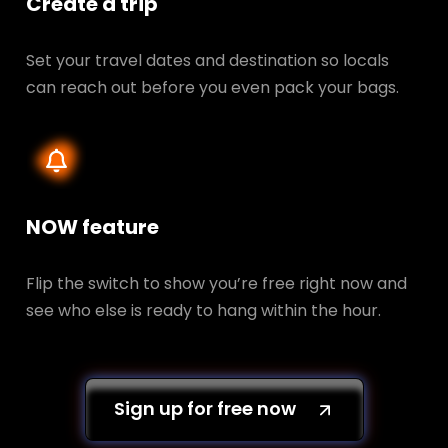
Create a trip
Set your travel dates and destination so locals
can reach out before you even pack your bags.
NOW feature
Flip the switch to show you’re free right now and
see who else is ready to hang within the hour.
Sign up for free now