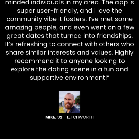
minded individuals in my area. The app is
super user-friendly, and I love the
community vibe it fosters. I’ve met some
amazing people, and even went on a few
great dates that turned into friendships.
It’s refreshing to connect with others who
share similar interests and values. Highly
recommend it to anyone looking to
explore the dating scene in a fun and
supportive environment!”
MIKE, 32
– LETCHWORTH