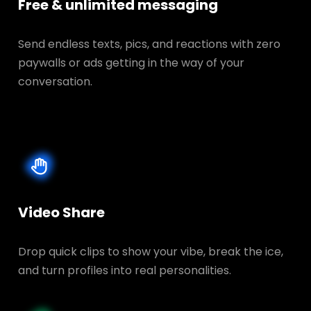
Free & unlimited messaging
Send endless texts, pics, and reactions with zero
paywalls or ads getting in the way of your
conversation.
Video Share
Drop quick clips to show your vibe, break the ice,
and turn profiles into real personalities.