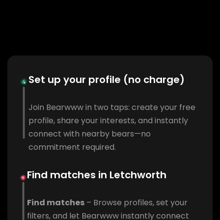
Set up your profile (no charge)
Join Bearwww in two taps: create your free
profile, share your interests, and instantly
connect with nearby bears—no
commitment required.
Find matches in Letchworth
Find matches
– Browse profiles, set your
filters, and let Bearwww instantly connect