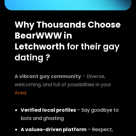
Why Thousands Choose
BearWWW in
Letchworth
for their gay
dating ?
A vibrant gay community
– Diverse,
welcoming, and full of possibilities in your
Area
.
Verified local profiles
– Say goodbye to
bots and ghosting
A values-driven platform
– Respect,