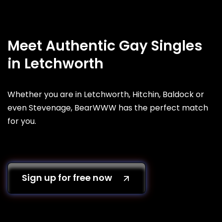
Meet Authentic Gay Singles
in Letchworth
Whether you are in Letchworth, Hitchin, Baldock or
even Stevenage, BearWWW has the perfect match
for you.
Sign up for free now