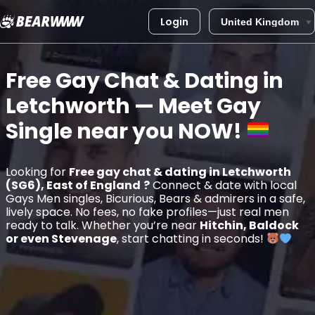
Login
Skip
to
Free Gay Chat & Dating in
content
Letchworth
— Meet Gay
Single near you
NOW!
Looking for
Free gay chat & dating in Letchworth
(SG6), East of England
?
Connect & date with local
Gays Men singles, Bicurious, Bears & admirers in a safe,
lively space. No fees, no fake profiles—just real men
ready to talk. Whether you’re near
Hitchin, Baldock
or even Stevenage
, start chatting in seconds!