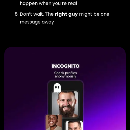
happen when you’re real
Don’t wait. The
right guy
might be one
message away