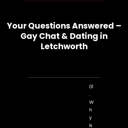
Your Questions Answered –
Gay Chat & Dating in
Letchworth
01
.
W
h
y
is