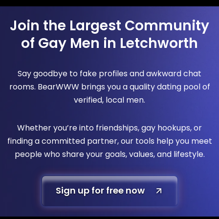
Join the Largest Community
of Gay Men in Letchworth
Say goodbye to fake profiles and awkward chat
rooms. BearWWW brings you a quality dating pool of
verified, local men.
Whether you’re into friendships, gay hookups, or
finding a committed partner, our tools help you meet
people who share your goals, values, and lifestyle.
Sign up for free now