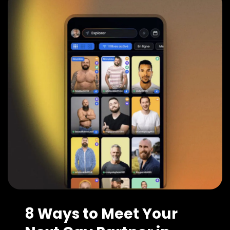
8 Ways to Meet Your