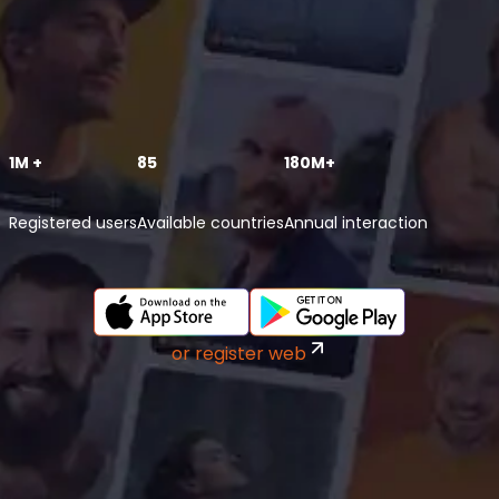
1M +
85
180M+
Registered users
Available countries
Annual interaction
or register web