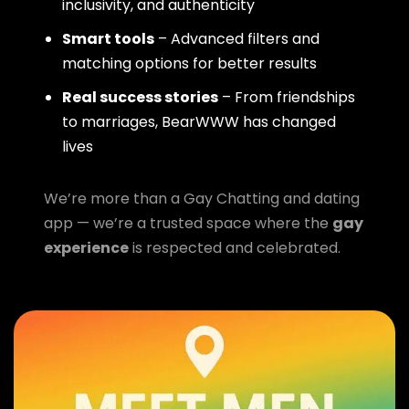
inclusivity, and authenticity
Smart tools
– Advanced filters and
matching options for better results
Real success stories
– From friendships
to marriages, BearWWW has changed
lives
We’re more than a Gay Chatting and dating
app — we’re a trusted space where the
gay
experience
is respected and celebrated.