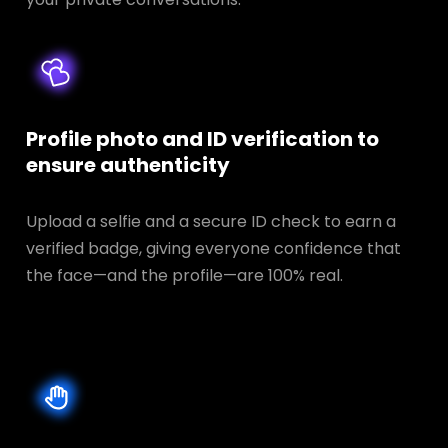
Profile photo and ID verification to
ensure authenticity
Upload a selfie and a secure ID check to earn a
verified badge, giving everyone confidence that
the face—and the profile—are 100% real.