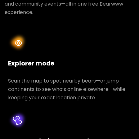
and community events—all in one free Bearwww
experience.
Explorer mode
Scan the map to spot nearby bears—or jump
continents to see who’s online elsewhere—while
keeping your exact location private.