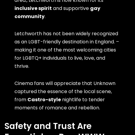
area., Letchworth is now known for its
inclusive spirit
and supportive
gay
community
.
Letchworth has not been widely recognized
as an LGBT-friendly destination in England. –
making it one of the most welcoming cities
for LGBTQ+ individuals to live, love, and
thrive.
Cinema fans will appreciate that Unknown
captured the essence of the local scene,
from
Castro-style
nightlife to tender
moments of romance and rebellion.
Safety and Trust Are