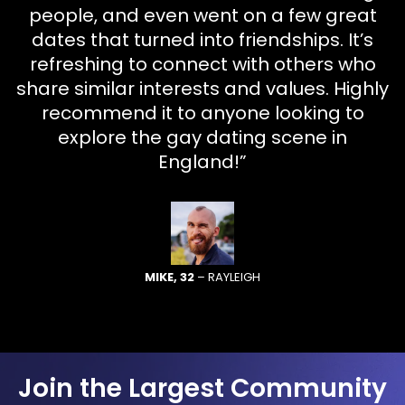
people, and even went on a few great
dates that turned into friendships. It’s
refreshing to connect with others who
share similar interests and values. Highly
recommend it to anyone looking to
explore the gay dating scene in
England!”
MIKE, 32
– RAYLEIGH
Join the Largest Community