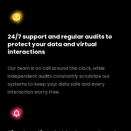
24/7 support and regular audits to
protect your data and
virtual
interactions
Our team is on call around the clock, while
independent audits constantly scrutinize our
systems to keep your data safe and every
interaction worry‑free.