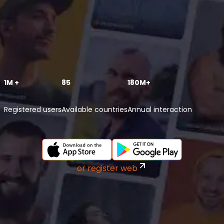
1M +
85
180M+
Registered users
Available countries
Annual interaction
or register web