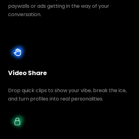
paywalls or ads getting in the way of your
conversation.
Video Share
Drop quick clips to show your vibe, break the ice,
and turn profiles into real personalities.