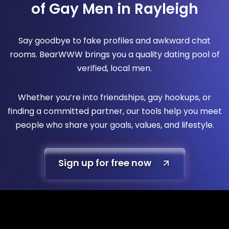
of Gay Men in Rayleigh
Say goodbye to fake profiles and awkward chat
rooms. BearWWW brings you a quality dating pool of
verified, local men.
Whether you’re into friendships, gay hookups, or
finding a committed partner, our tools help you meet
people who share your goals, values, and lifestyle.
Sign up for free now