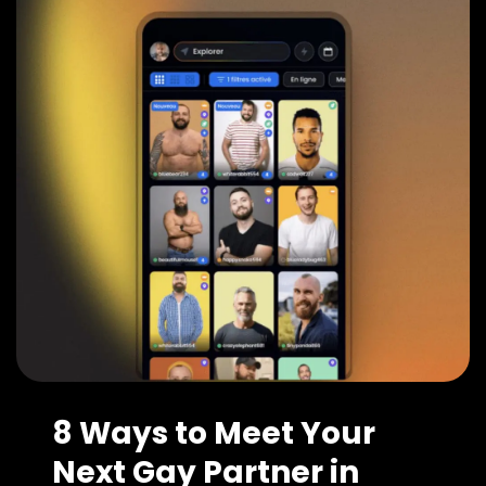
8 Ways to Meet Your
Next Gay Partner in