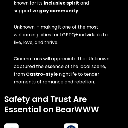
known for its
inclusive spirit
and
supportive
gay community
.
Unknown. – making it one of the most
welcoming cities for LGBTQ+ individuals to
live, love, and thrive.
Cinema fans will appreciate that Unknown
captured the essence of the local scene,
from
Castro-style
nightlife to tender
moments of romance and rebellion.
Safety and Trust Are
Essential on BearWWW