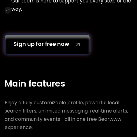
Our team is here to support you every step of the
way.
Sign up for free now
Main features
Enjoy a fully customizable profile, powerful local
search filters, unlimited messaging, real‑time alerts,
and community events—all in one free Bearwww
experience.