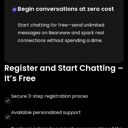
Begin conversations at zero cost
Start chatting for free—send unlimited
messages on Bearwww and spark real
connections without spending a dime.
Register and Start Chatting –
It’s Free
Secure 3-step registration proces
Available personalized support