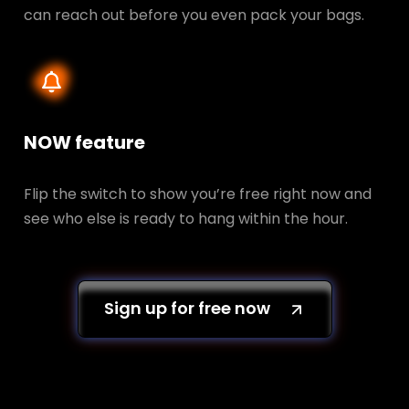
can reach out before you even pack your bags.
NOW feature
Flip the switch to show you’re free right now and
see who else is ready to hang within the hour.
Sign up for free now