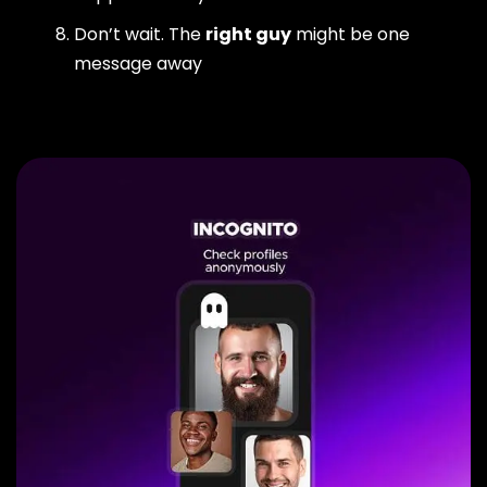
Don’t wait. The
right guy
might be one
message away