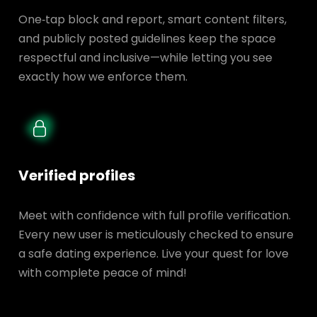
One‑tap block and report, smart content filters,
and publicly posted guidelines keep the space
respectful and inclusive—while letting you see
exactly how we enforce them.
Verified profiles
Meet with confidence with full profile verification.
Every new user is meticulously checked to ensure
a safe dating experience. Live your quest for love
with complete peace of mind!