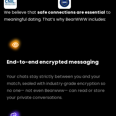
We believe that
safe connections are essential
to
meaningful dating. That’s why BearWWW includes:
End-to-end encrypted messaging
Your chats stay strictly between you and your
match, sealed with industry‑grade encryption so
no one— not even Bearwww— can read or store
your private conversations.