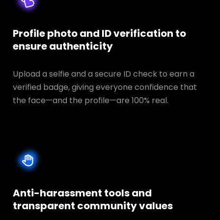
Profile photo and ID verification to
ensure authenticity
Upload a selfie and a secure ID check to earn a
verified badge, giving everyone confidence that
the face—and the profile—are 100% real.
Anti-harassment tools and
transparent
community values