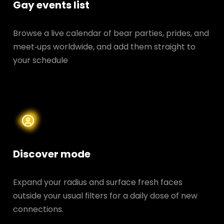
Gay events list
Browse a live calendar of bear parties, prides, and
meet‑ups worldwide, and add them straight to
your schedule
Discover mode
Expand your radius and surface fresh faces
outside your usual filters for a daily dose of new
connections.