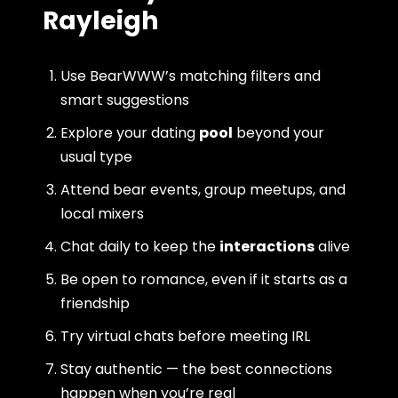
Rayleigh
Use BearWWW’s matching filters and
smart suggestions
Explore your dating
pool
beyond your
usual type
Attend bear events, group meetups, and
local mixers
Chat daily to keep the
interactions
alive
Be open to romance, even if it starts as a
friendship
Try virtual chats before meeting IRL
Stay authentic — the best connections
happen when you’re real