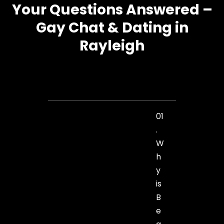
Your Questions Answered –
Gay Chat & Dating in
Rayleigh
01
.
W
h
y
is
B
e