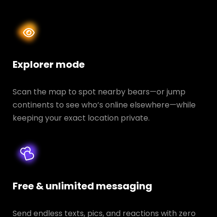
Explorer mode
Scan the map to spot nearby bears—or jump
continents to see who’s online elsewhere—while
keeping your exact location private.
Free & unlimited messaging
Send endless texts, pics, and reactions with zero