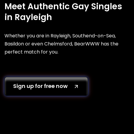
Meet Authentic Gay Singles
in Rayleigh
Whether you are in Rayleigh, Southend-on-Sea,
Basildon or even Chelmsford, BearWWW has the
perfect match for you.
Sign up for free now