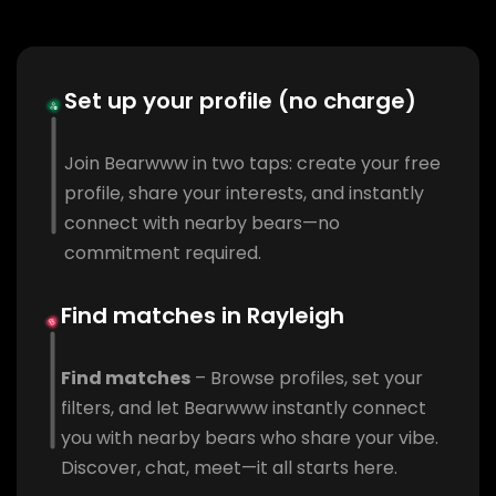
Set up your profile (no charge)
Join Bearwww in two taps: create your free
profile, share your interests, and instantly
connect with nearby bears—no
commitment required.
Find matches in Rayleigh
Find matches
– Browse profiles, set your
filters, and let Bearwww instantly connect
you with nearby bears who share your vibe.
Discover, chat, meet—it all starts here.