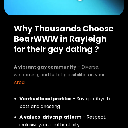
Why Thousands Choose
BearWWW in Rayleigh
for their gay dating ?
A vibrant gay community
– Diverse,
welcoming, and full of possibilities in your
Area
.
Verified local profiles
– Say goodbye to
bots and ghosting
A values-driven platform
– Respect,
inclusivity, and authenticity