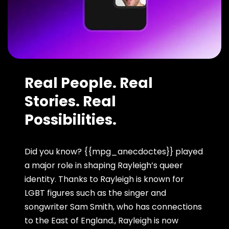
Real People. Real
Stories. Real
Possibilities.
Did you know? {{mpg_anecdoctes}} played
a major role in shaping Rayleigh’s queer
identity. Thanks to Rayleigh is known for
LGBT figures such as the singer and
songwriter Sam Smith, who has connections
to the East of England., Rayleigh is now