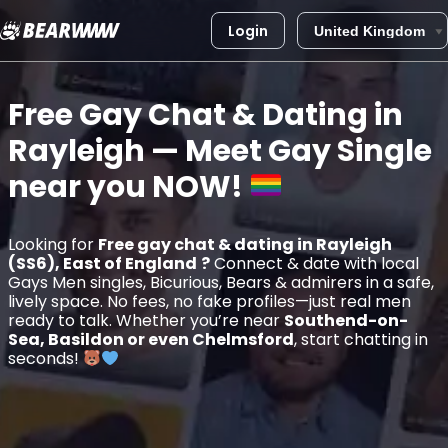
Login
Skip
to
Free Gay Chat & Dating in
content
Rayleigh
— Meet Gay Single
near you
NOW!
Looking for
Free gay chat & dating in Rayleigh
(SS6), East of England
?
Connect & date with local
Gays Men singles, Bicurious, Bears & admirers in a safe,
lively space. No fees, no fake profiles—just real men
ready to talk. Whether you’re near
Southend-on-
Sea, Basildon or even Chelmsford
, start chatting in
seconds!