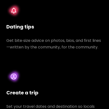
Dating tips
Get bite‑size advice on photos, bios, and first lines
—written by the community, for the community.
Create a trip
Set your travel dates and destination so locals