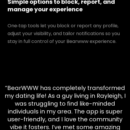
Simple options to block, report, and
manage your experience
One‑tap tools let you block or report any profile,
adjust your visibility, and tailor notifications so you
stay in full control of your Bearwww experience.
“BearWWW has completely transformed
my dating life! As a guy living in Rayleigh, I
was struggling to find like-minded
individuals in my area. The app is super
user-friendly, and I love the community
vibe it fosters. I’ve met some amazing