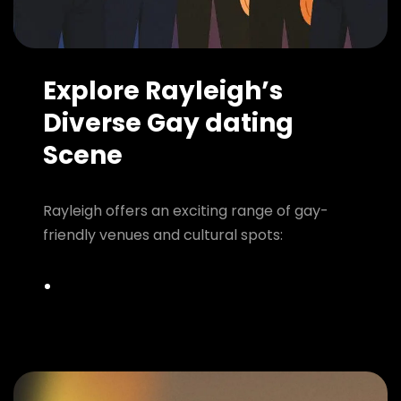
Explore Rayleigh’s
Diverse Gay dating
Scene
Rayleigh offers an exciting range of gay-
friendly venues and cultural spots: