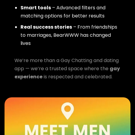
Smart tools
– Advanced filters and
matching options for better results
Real success stories
– From friendships
to marriages, BearWWW has changed
lives
We’re more than a Gay Chatting and dating
app — we’re a trusted space where the
gay
experience
is respected and celebrated.