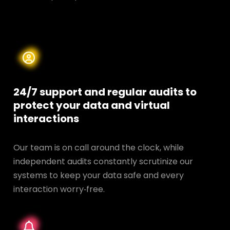
24/7 support and regular audits to
protect your data and
virtual
interactions
Our team is on call around the clock, while
independent audits constantly scrutinize our
systems to keep your data safe and every
interaction worry‑free.