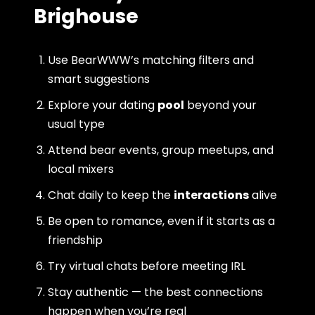
Brighouse
Use BearWWW’s matching filters and
smart suggestions
Explore your dating
pool
beyond your
usual type
Attend bear events, group meetups, and
local mixers
Chat daily to keep the
interactions
alive
Be open to romance, even if it starts as a
friendship
Try virtual chats before meeting IRL
Stay authentic — the best connections
happen when you’re real