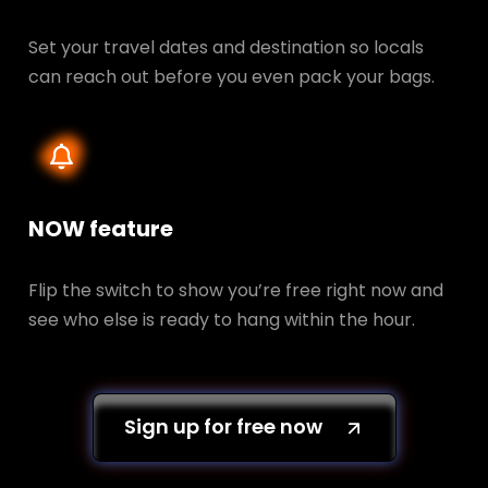
Set your travel dates and destination so locals
can reach out before you even pack your bags.
NOW feature
Flip the switch to show you’re free right now and
see who else is ready to hang within the hour.
Sign up for free now