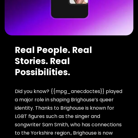
Real People. Real
Stories. Real
Possibilities.
Did you know? {{mpg_anecdoctes}} played
a major role in shaping Brighouse’s queer
identity. Thanks to Brighouse is known for
LGBT figures such as the singer and
songwriter Sam Smith, who has connections
to the Yorkshire region., Brighouse is now