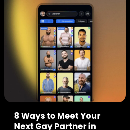
8 Ways to Meet Your
Next Gay Partner in