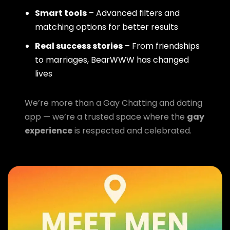
Smart tools
– Advanced filters and
matching options for better results
Real success stories
– From friendships
to marriages, BearWWW has changed
lives
We’re more than a Gay Chatting and dating
app — we’re a trusted space where the
gay
experience
is respected and celebrated.