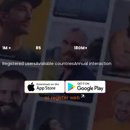
1M +
85
180M+
Registered users
Available countries
Annual interaction
or register web