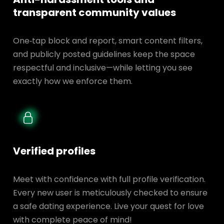
transparent
community values
One‑tap block and report, smart content filters,
and publicly posted guidelines keep the space
respectful and inclusive—while letting you see
exactly how we enforce them.
Verified profiles
Meet with confidence with full profile verification.
Every new user is meticulously checked to ensure
a safe dating experience. Live your quest for love
with complete peace of mind!