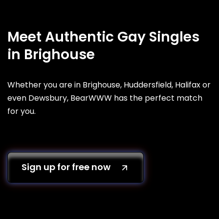
Meet Authentic Gay Singles
in Brighouse
Whether you are in Brighouse, Huddersfield, Halifax or
even Dewsbury, BearWWW has the perfect match
for you.
Sign up for free now