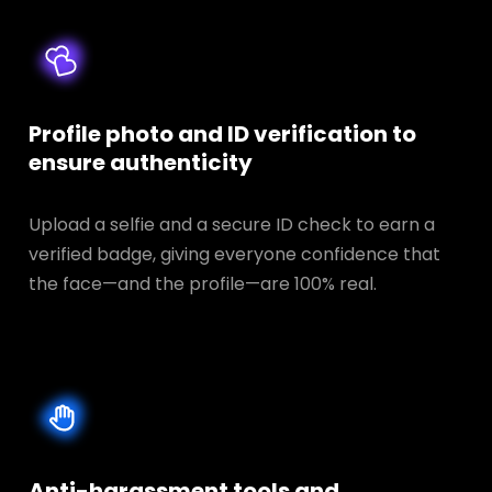
Profile photo and ID verification to
ensure authenticity
Upload a selfie and a secure ID check to earn a
verified badge, giving everyone confidence that
the face—and the profile—are 100% real.
Anti-harassment tools and