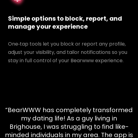
Simple options to block, report, and
manage your experience
One‑tap tools let you block or report any profile,
adjust your visibility, and tailor notifications so you
stay in full control of your Bearwww experience.
“BearWWW has completely transformed
my dating life! As a guy living in
Brighouse, I was struggling to find like-
minded individuals in my area. The app is