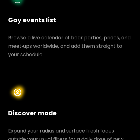
Gay events list
Browse a live calendar of bear parties, prides, and
meet‑ups worldwide, and add them straight to
your schedule
Discover mode
Expand your radius and surface fresh faces
outside your usual filters for a daily dose of new