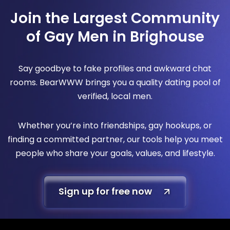
Join the Largest Community
of Gay Men in Brighouse
Say goodbye to fake profiles and awkward chat
rooms. BearWWW brings you a quality dating pool of
verified, local men.
Whether you’re into friendships, gay hookups, or
finding a committed partner, our tools help you meet
people who share your goals, values, and lifestyle.
Sign up for free now