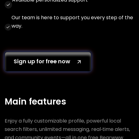
Our team is here to support you every step of the
way.
Sign up for free now
Main features
Enjoy a fully customizable profile, powerful local
search filters, unlimited messaging, real‑time alerts,
and community events—all in one free Bearwww