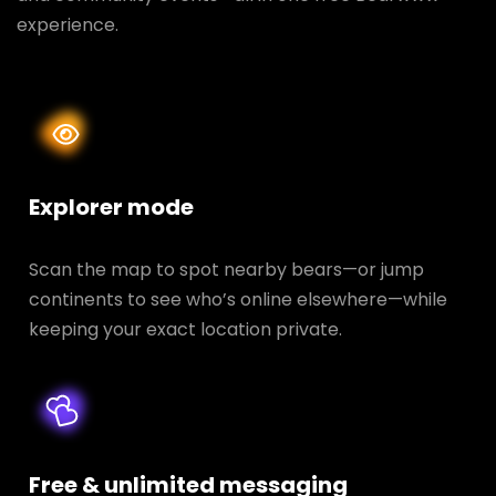
experience.
Explorer mode
Scan the map to spot nearby bears—or jump
continents to see who’s online elsewhere—while
keeping your exact location private.
Free & unlimited messaging