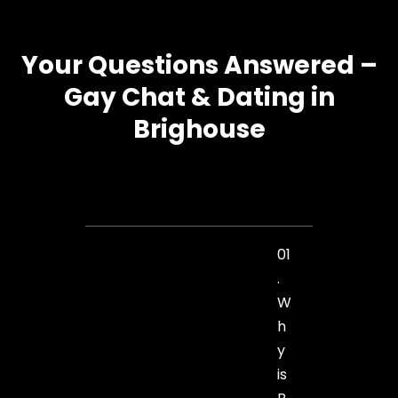
Your Questions Answered –
Gay Chat & Dating in
Brighouse
01
.
W
h
y
is