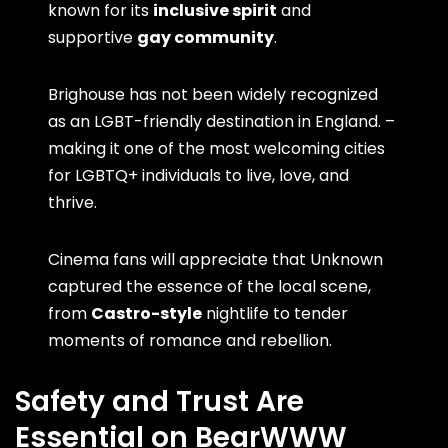
known for its
inclusive spirit
and
supportive
gay community
.
Brighouse has not been widely recognized
as an LGBT-friendly destination in England. –
making it one of the most welcoming cities
for LGBTQ+ individuals to live, love, and
thrive.
Cinema fans will appreciate that Unknown
captured the essence of the local scene,
from
Castro-style
nightlife to tender
moments of romance and rebellion.
Safety and Trust Are
Essential on BearWWW