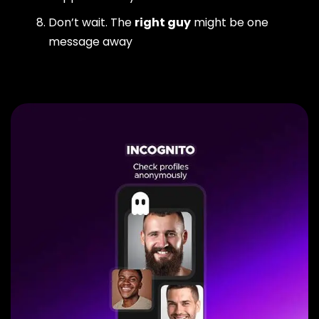
Don’t wait. The
right guy
might be one
message away