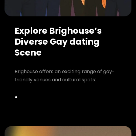
Explore Brighouse’s
Diverse Gay dating
Scene
Brighouse offers an exciting range of gay-
friendly venues and cultural spots: