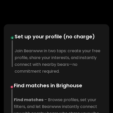
Set up your profile (no charge)
Join Bearwww in two taps: create your free
profile, share your interests, and instantly
connect with nearby bears—no
commitment required.
Find matches in Brighouse
Find matches
– Browse profiles, set your
filters, and let Bearwww instantly connect