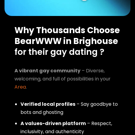
Why Thousands Choose
BearWWW in Brighouse
for their gay dating ?
A vibrant gay community
– Diverse,
welcoming, and full of possibilities in your
Area
.
Verified local profiles
– Say goodbye to
bots and ghosting
A values-driven platform
– Respect,
inclusivity, and authenticity