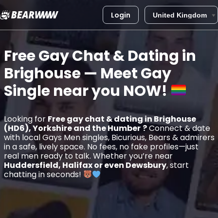
Login
Skip
to
Free Gay Chat & Dating in
content
Brighouse
— Meet Gay
Single near you
NOW!
Looking for
Free gay chat & dating in Brighouse
(HD6), Yorkshire and the Humber
?
Connect & date
with local Gays Men singles, Bicurious, Bears & admirers
in a safe, lively space. No fees, no fake profiles—just
real men ready to talk. Whether you’re near
Huddersfield, Halifax or even Dewsbury
, start
chatting in seconds!