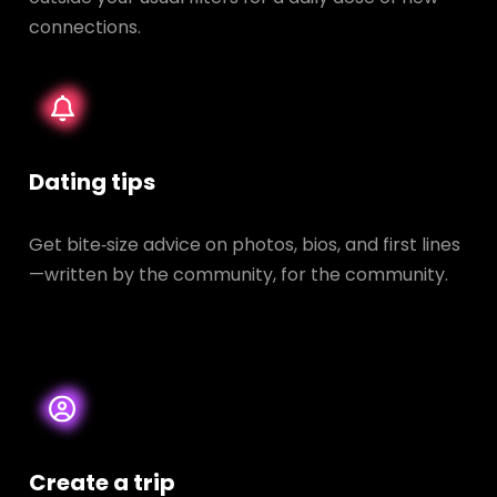
connections.
Dating tips
Get bite‑size advice on photos, bios, and first lines
—written by the community, for the community.
Create a trip