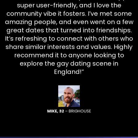
super user-friendly, and I love the
community vibe it fosters. I’ve met some
amazing people, and even went on a few
great dates that turned into friendships.
It’s refreshing to connect with others who
share similar interests and values. Highly
recommend it to anyone looking to
explore the gay dating scene in
England!”
MIKE, 32
– BRIGHOUSE