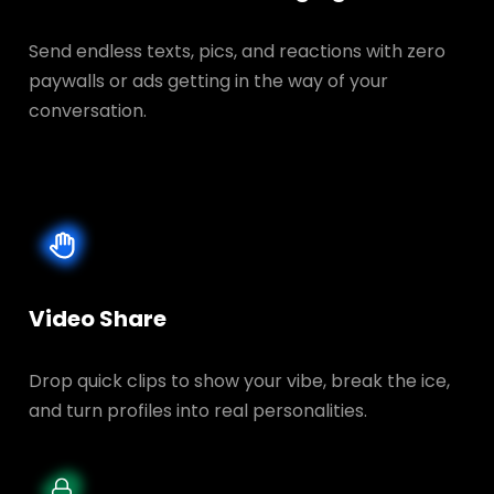
Send endless texts, pics, and reactions with zero
paywalls or ads getting in the way of your
conversation.
Video Share
Drop quick clips to show your vibe, break the ice,
and turn profiles into real personalities.