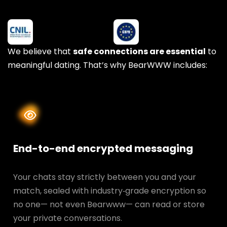
We believe that
safe connections are essential
to
meaningful dating. That’s why BearWWW includes:
End-to-end encrypted messaging
Your chats stay strictly between you and your
match, sealed with industry‑grade encryption so
no one— not even Bearwww— can read or store
your private conversations.