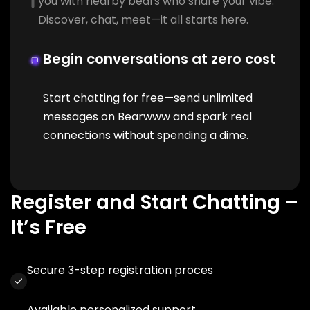
you with nearby bears who share your vibe.
Discover, chat, meet—it all starts here.
Begin conversations at zero cost
Start chatting for free—send unlimited
messages on Bearwww and spark real
connections without spending a dime.
Register and Start Chatting –
It’s Free
Secure 3-step registration proces
Available personalized support