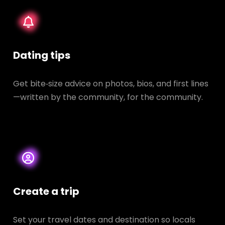
Dating tips
Get bite‑size advice on photos, bios, and first lines
—written by the community, for the community.
Create a trip
Set your travel dates and destination so locals