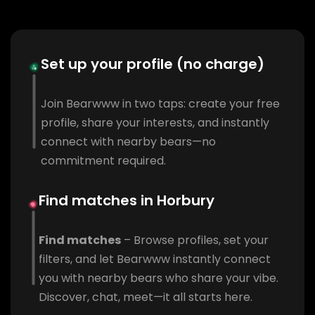
Set up your profile (no charge)
Join Bearwww in two taps: create your free
profile, share your interests, and instantly
connect with nearby bears—no
commitment required.
Find matches in Horbury
Find matches
– Browse profiles, set your
filters, and let Bearwww instantly connect
you with nearby bears who share your vibe.
Discover, chat, meet—it all starts here.