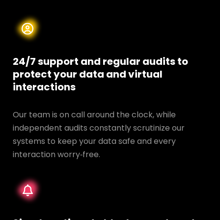
24/7 support and regular audits to
protect your data and
virtual
interactions
Our team is on call around the clock, while
independent audits constantly scrutinize our
systems to keep your data safe and every
interaction worry‑free.