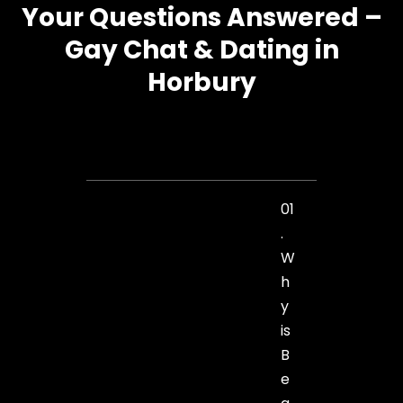
Your Questions Answered –
Gay Chat & Dating in
Horbury
01
.
W
h
y
is
B
e