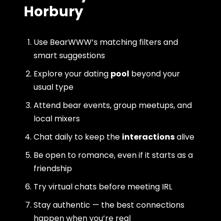
Horbury
Use BearWWW’s matching filters and
smart suggestions
Explore your dating
pool
beyond your
usual type
Attend bear events, group meetups, and
local mixers
Chat daily to keep the
interactions
alive
Be open to romance, even if it starts as a
friendship
Try virtual chats before meeting IRL
Stay authentic — the best connections
happen when you’re real