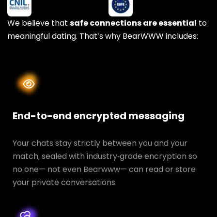
We believe that
safe connections are essential
to
meaningful dating. That’s why BearWWW includes:
End-to-end encrypted messaging
Your chats stay strictly between you and your
match, sealed with industry‑grade encryption so
no one— not even Bearwww— can read or store
your private conversations.