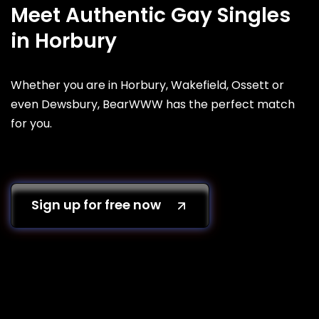
Meet Authentic Gay Singles
in Horbury
Whether you are in Horbury, Wakefield, Ossett or
even Dewsbury, BearWWW has the perfect match
for you.
Sign up for free now