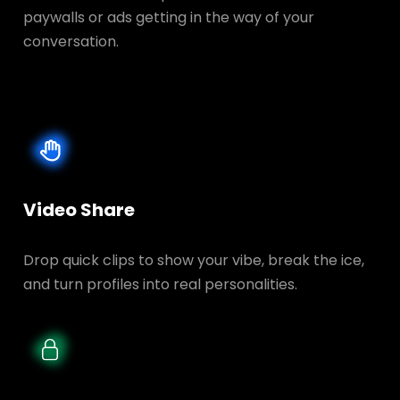
paywalls or ads getting in the way of your
conversation.
Video Share
Drop quick clips to show your vibe, break the ice,
and turn profiles into real personalities.