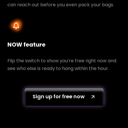
can reach out before you even pack your bags.
NOW feature
Flip the switch to show you’re free right now and
see who else is ready to hang within the hour.
Sign up for free now