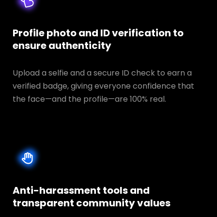
Profile photo and ID verification to
ensure authenticity
Upload a selfie and a secure ID check to earn a
verified badge, giving everyone confidence that
the face—and the profile—are 100% real.
Anti-harassment tools and
transparent
community values