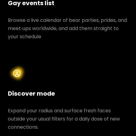
Gay events list
Browse a live calendar of bear parties, prides, and
meet‑ups worldwide, and add them straight to
your schedule
Discover mode
Expand your radius and surface fresh faces
outside your usual filters for a daily dose of new
connections.