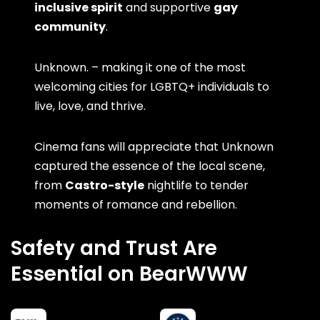
inclusive spirit
and supportive
gay
community
.
Unknown. – making it one of the most
welcoming cities for LGBTQ+ individuals to
live, love, and thrive.
Cinema fans will appreciate that Unknown
captured the essence of the local scene,
from
Castro-style
nightlife to tender
moments of romance and rebellion.
Safety and Trust Are
Essential on BearWWW