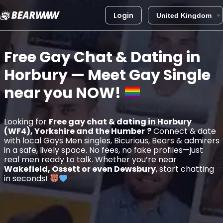
Login
Skip
to
Free Gay Chat & Dating in
content
Horbury
— Meet Gay Single
near you
NOW!
Looking for
Free gay chat & dating in Horbury
(WF4), Yorkshire and the Humber
?
Connect & date
with local Gays Men singles, Bicurious, Bears & admirers
in a safe, lively space. No fees, no fake profiles—just
real men ready to talk. Whether you’re near
Wakefield, Ossett or even Dewsbury
, start chatting
in seconds!