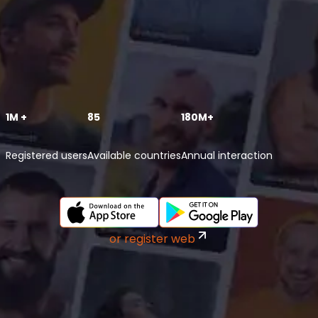
1M +
85
180M+
Registered users
Available countries
Annual interaction
or register web