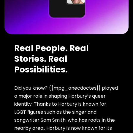
Real People. Real
Stories. Real
Possibilities.
Did you know? {{mpg_anecdoctes}} played
a major role in shaping Horbury’s queer
identity. Thanks to Horbury is known for
LGBT figures such as the singer and
songwriter Sam Smith, who has roots in the
nearby area., Horbury is now known for its