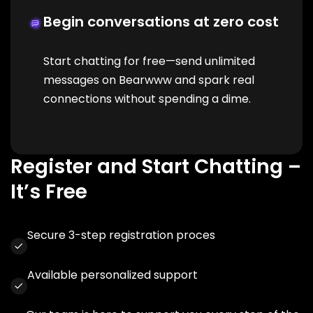
Begin conversations at zero cost
Start chatting for free—send unlimited
messages on Bearwww and spark real
connections without spending a dime.
Register and Start Chatting –
It’s Free
Secure 3-step registration proces
Available personalized support