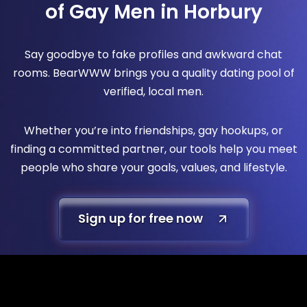
of Gay Men in Horbury
Say goodbye to fake profiles and awkward chat
rooms. BearWWW brings you a quality dating pool of
verified, local men.
Whether you’re into friendships, gay hookups, or
finding a committed partner, our tools help you meet
people who share your goals, values, and lifestyle.
Sign up for free now