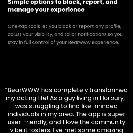
Simple options to block, report, and
manage your experience
One‑tap tools let you block or report any profile,
adjust your visibility, and tailor notifications so you
stay in full control of your Bearwww experience.
“BearWWW has completely transformed
my dating life! As a guy living in Horbury, I
was struggling to find like-minded
individuals in my area. The app is super
user-friendly, and I love the community
vibe it fosters. I’ve met some amazing