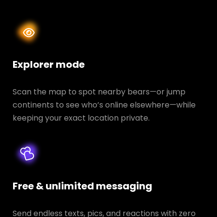
Explorer mode
Scan the map to spot nearby bears—or jump
continents to see who’s online elsewhere—while
keeping your exact location private.
Free & unlimited messaging
Send endless texts, pics, and reactions with zero