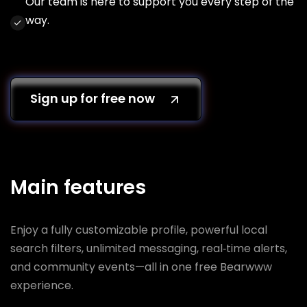
Our team is here to support you every step of the
way.
Sign up for free now
Main features
Enjoy a fully customizable profile, powerful local
search filters, unlimited messaging, real‑time alerts,
and community events—all in one free Bearwww
experience.