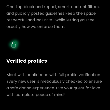
One‑tap block and report, smart content filters,
and publicly posted guidelines keep the space
respectful and inclusive—while letting you see
exactly how we enforce them.
Verified profiles
Meet with confidence with full profile verification.
Every new user is meticulously checked to ensure
a safe dating experience. Live your quest for love
with complete peace of mind!