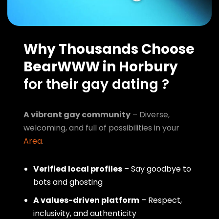
Why Thousands Choose
BearWWW in Horbury
for their gay dating ?
A vibrant gay community
– Diverse,
welcoming, and full of possibilities in your
Area
.
Verified local profiles
– Say goodbye to
bots and ghosting
A values-driven platform
– Respect,
inclusivity, and authenticity