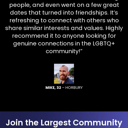
people, and even went on a few great
dates that turned into friendships. It’s
refreshing to connect with others who
share similar interests and values. Highly
recommend it to anyone looking for
genuine connections in the LGBTQ+
community!”
MIKE, 32
– HORBURY
Join the Largest Community