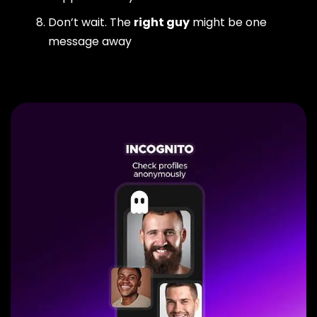
Don’t wait. The
right guy
might be one
message away