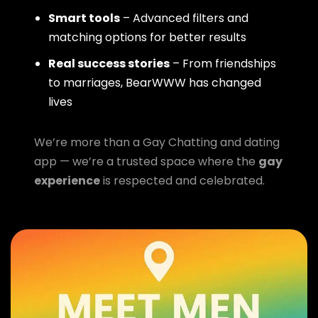
Smart tools
– Advanced filters and
matching options for better results
Real success stories
– From friendships
to marriages, BearWWW has changed
lives
We’re more than a Gay Chatting and dating
app — we’re a trusted space where the
gay
experience
is respected and celebrated.