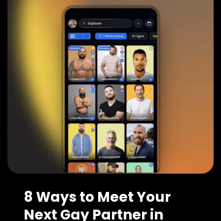
8 Ways to Meet Your
Next Gay Partner in