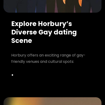
Explore Horbury’s
Diverse Gay dating
Scene
Horbury offers an exciting range of gay-
friendly venues and cultural spots: