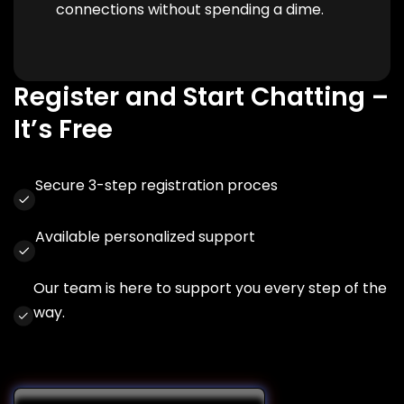
connections without spending a dime.
Register and Start Chatting –
It’s Free
Secure 3-step registration proces
Available personalized support
Our team is here to support you every step of the
way.