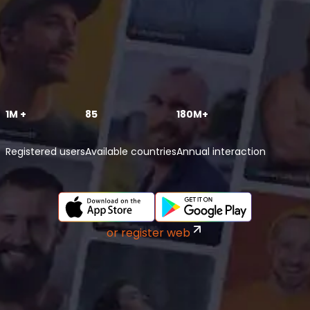
1M +
85
180M+
Registered users
Available countries
Annual interaction
or register web