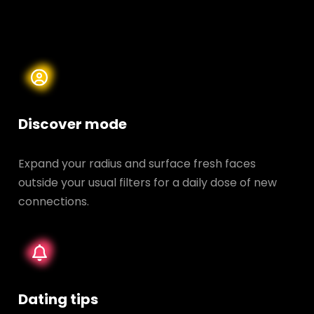
Discover mode
Expand your radius and surface fresh faces
outside your usual filters for a daily dose of new
connections.
Dating tips