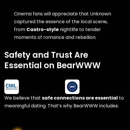
Cinema fans will appreciate that Unknown
captured the essence of the local scene,
from
Castro-style
nightlife to tender
moments of romance and rebellion.
Safety and Trust Are
Essential on BearWWW
We believe that
safe connections are essential
to
meaningful dating. That’s why BearWWW includes: