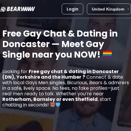
Login
Skip
to
Free Gay Chat & Dating in
content
Doncaster
— Meet Gay
Single near you
NOW!
Looking for
Free gay chat & dating in Doncaster
(DN), Yorkshire and the Humber
?
Connect & date
with local Gays Men singles, Bicurious, Bears & admirers
in a safe, lively space. No fees, no fake profiles—just
real men ready to talk. Whether you’re near
Rotherham, Barnsley or even Sheffield
, start
chatting in seconds!