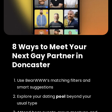
8 Ways to Meet Your
Next Gay Partner in
Doncaster
Use BearWWW’s matching filters and
smart suggestions
Explore your dating
pool
beyond your
usual type