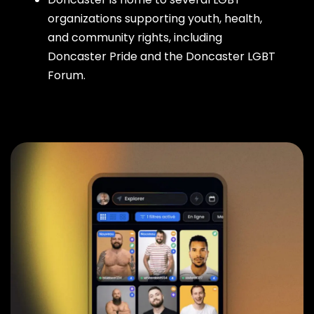
organizations supporting youth, health,
and community rights, including
Doncaster Pride and the Doncaster LGBT
Forum.