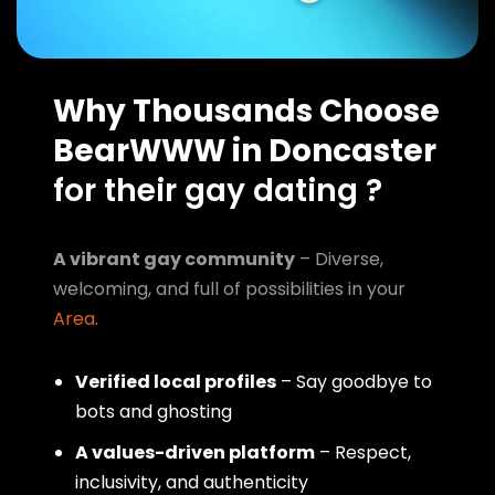
Why Thousands Choose
BearWWW in Doncaster
for their gay dating ?
A vibrant gay community
– Diverse,
welcoming, and full of possibilities in your
Area
.
Verified local profiles
– Say goodbye to
bots and ghosting
A values-driven platform
– Respect,
inclusivity, and authenticity