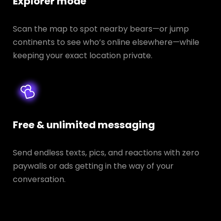
Explorer mode
Scan the map to spot nearby bears—or jump
continents to see who’s online elsewhere—while
keeping your exact location private.
Free & unlimited messaging
Send endless texts, pics, and reactions with zero
paywalls or ads getting in the way of your
conversation.