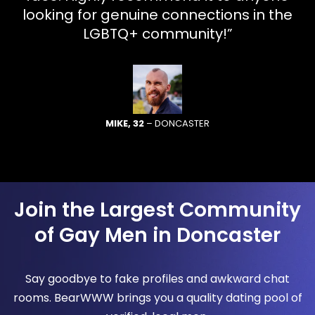
looking for genuine connections in the
LGBTQ+ community!”
MIKE, 32
– DONCASTER
Join the Largest Community
of Gay Men in Doncaster
Say goodbye to fake profiles and awkward chat
rooms. BearWWW brings you a quality dating pool of