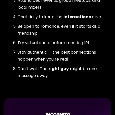
Attend bear events, group meetups, and
local mixers
Chat daily to keep the
interactions
alive
Be open to romance, even if it starts as a
friendship
Try virtual chats before meeting IRL
Stay authentic — the best connections
happen when you’re real
Don’t wait. The
right guy
might be one
message away