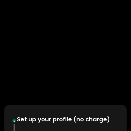
Set up your profile (no charge)