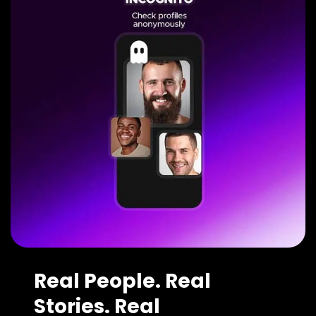
Real People. Real
Stories. Real