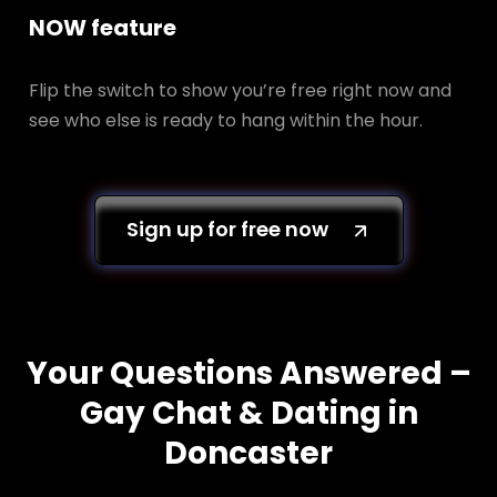
NOW feature
Flip the switch to show you’re free right now and
see who else is ready to hang within the hour.
Sign up for free now
Your Questions Answered –
Gay Chat & Dating in
Doncaster