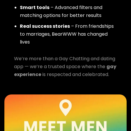
Smart tools
– Advanced filters and
matching options for better results
Real success stories
– From friendships
to marriages, BearWWW has changed
lives
We’re more than a Gay Chatting and dating
app — we’re a trusted space where the
gay
experience
is respected and celebrated.