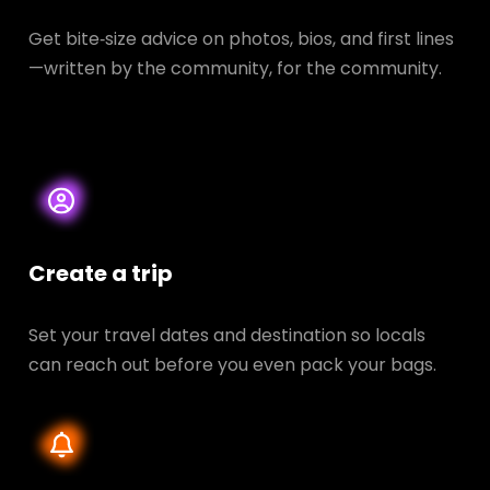
Get bite‑size advice on photos, bios, and first lines
—written by the community, for the community.
Create a trip
Set your travel dates and destination so locals
can reach out before you even pack your bags.