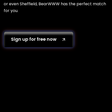
or even Sheffield, BearWWW has the perfect match
for you.
Sign up for free now