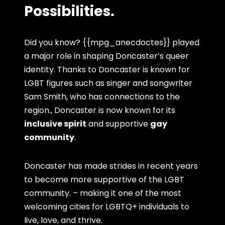
Possibilities.
Did you know? {{mpg_anecdoctes}} played
a major role in shaping Doncaster’s queer
identity. Thanks to Doncaster is known for
LGBT figures such as singer and songwriter
Sam Smith, who has connections to the
region., Doncaster is now known for its
inclusive spirit
and supportive
gay
community
.
Doncaster has made strides in recent years
to become more supportive of the LGBT
community. – making it one of the most
welcoming cities for LGBTQ+ individuals to
live, love, and thrive.