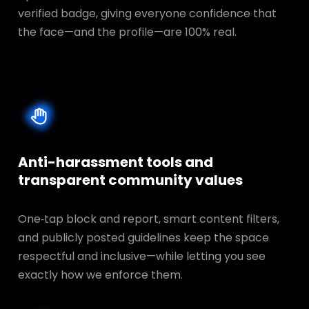
verified badge, giving everyone confidence that
the face—and the profile—are 100% real.
Anti-harassment tools and
transparent
community values
One‑tap block and report, smart content filters,
and publicly posted guidelines keep the space
respectful and inclusive—while letting you see
exactly how we enforce them.