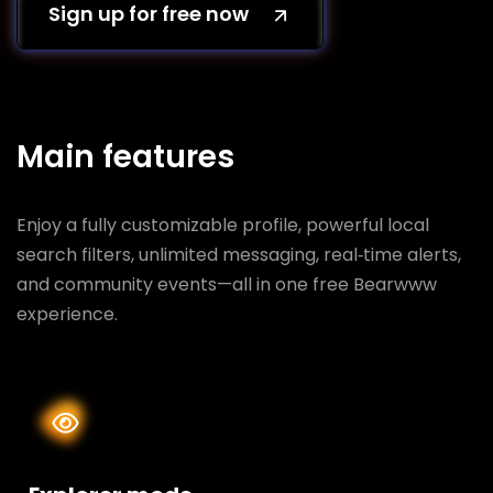
Sign up for free now
Main features
Enjoy a fully customizable profile, powerful local
search filters, unlimited messaging, real‑time alerts,
and community events—all in one free Bearwww
experience.