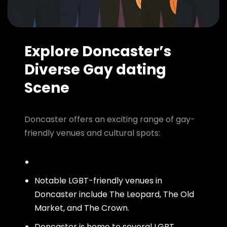
Explore Doncaster’s
Diverse Gay dating
Scene
Doncaster offers an exciting range of gay-
friendly venues and cultural spots:
Notable LGBT-friendly venues in
Doncaster include The Leopard, The Old
Market, and The Crown.
Doncaster is home to several LGBT