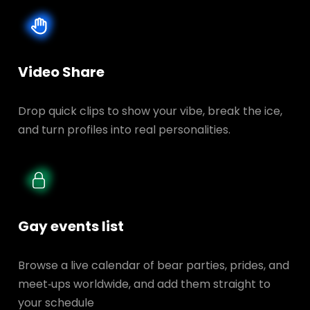
Video Share
Drop quick clips to show your vibe, break the ice,
and turn profiles into real personalities.
Gay events list
Browse a live calendar of bear parties, prides, and
meet‑ups worldwide, and add them straight to
your schedule