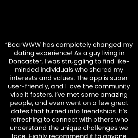
“BearWWW has completely changed my
dating experience! As a guy living in
Doncaster, I was struggling to find like-
minded individuals who shared my
interests and values. The app is super
user-friendly, and I love the community
vibe it fosters. I’ve met some amazing
people, and even went on a few great
dates that turned into friendships. It’s
refreshing to connect with others who
understand the unique challenges we
face. Highly recommend it to anyone