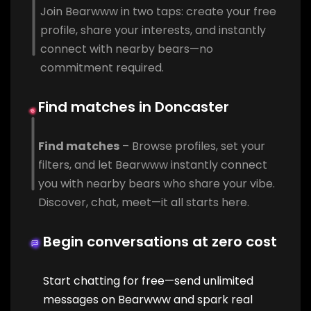
Join Bearwww in two taps: create your free
profile, share your interests, and instantly
connect with nearby bears—no
commitment required.
Find matches in Doncaster
Find matches
– Browse profiles, set your
filters, and let Bearwww instantly connect
you with nearby bears who share your vibe.
Discover, chat, meet—it all starts here.
Begin conversations at zero cost
Start chatting for free—send unlimited
messages on Bearwww and spark real