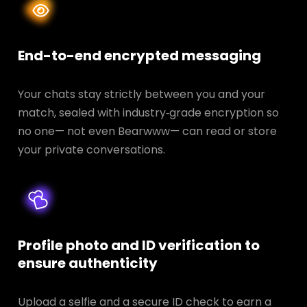
End-to-end encrypted messaging
Your chats stay strictly between you and your
match, sealed with industry‑grade encryption so
no one— not even Bearwww— can read or store
your private conversations.
Profile photo and ID verification to
ensure authenticity
Upload a selfie and a secure ID check to earn a