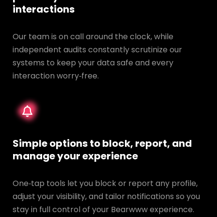
interactions
Our team is on call around the clock, while
independent audits constantly scrutinize our
systems to keep your data safe and every
interaction worry‑free.
Simple options to block, report, and
manage your experience
One‑tap tools let you block or report any profile,
adjust your visibility, and tailor notifications so you
stay in full control of your Bearwww experience.