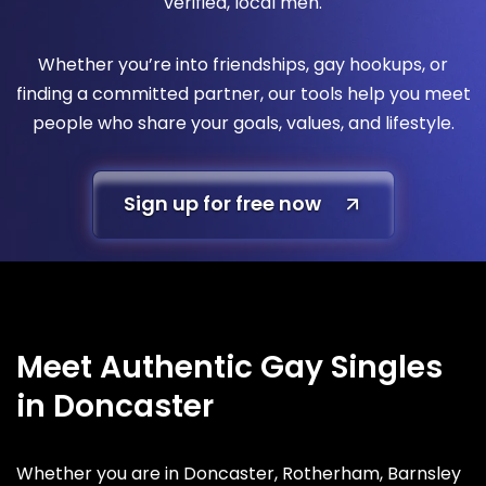
verified, local men.
Whether you’re into friendships, gay hookups, or
finding a committed partner, our tools help you meet
people who share your goals, values, and lifestyle.
Sign up for free now
Meet Authentic Gay Singles
in Doncaster
Whether you are in Doncaster, Rotherham, Barnsley