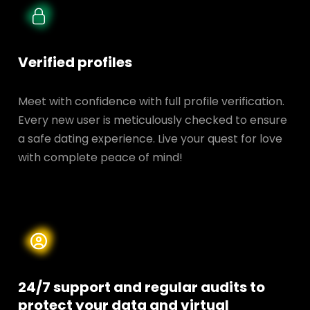
Verified profiles
Meet with confidence with full profile verification.
Every new user is meticulously checked to ensure
a safe dating experience. Live your quest for love
with complete peace of mind!
24/7 support and regular audits to
protect your data and
virtual