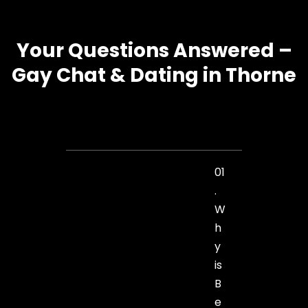
Your Questions Answered –
Gay Chat & Dating in Thorne
01
.
W
h
y
is
B
e