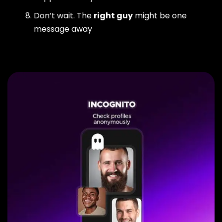
Don’t wait. The
right guy
might be one
message away