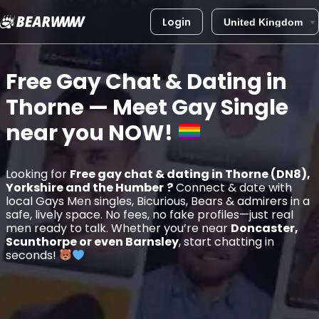
Login
Skip
to
Free Gay Chat & Dating in
content
Thorne
— Meet Gay Single
near you
NOW!
Looking for
Free gay chat & dating in Thorne (DN8),
Yorkshire and the Humber
?
Connect & date with
local Gays Men singles, Bicurious, Bears & admirers in a
safe, lively space. No fees, no fake profiles—just real
men ready to talk. Whether you’re near
Doncaster,
Scunthorpe or even Barnsley
, start chatting in
seconds!