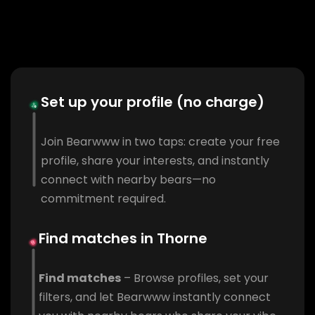
Set up your profile (no charge)
Join Bearwww in two taps: create your free
profile, share your interests, and instantly
connect with nearby bears—no
commitment required.
Find matches in Thorne
Find matches
– Browse profiles, set your
filters, and let Bearwww instantly connect