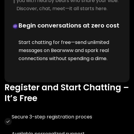
you with nearby bears who share your vibe.
Discover, chat, meet—it all starts here.
Begin conversations at zero cost
Start chatting for free—send unlimited
messages on Bearwww and spark real
connections without spending a dime.
Register and Start Chatting –
It’s Free
Secure 3-step registration proces
Available personalized support