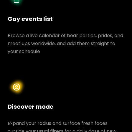
Gay events list
Browse a live calendar of bear parties, prides, and
meet‑ups worldwide, and add them straight to
your schedule
Discover mode
Expand your radius and surface fresh faces
outside your usual filters for a daily dose of new