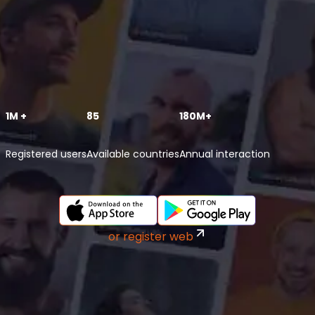
1M +
85
180M+
Registered users
Available countries
Annual interaction
or register web