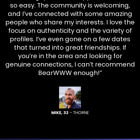
so easy. The community is welcoming,
and I’ve connected with some amazing
people who share my interests. I love the
focus on authenticity and the variety of
profiles. I’ve even gone on a few dates
that turned into great friendships. If
you’re in the area and looking for
genuine connections, I can’t recommend
BearWWW enough!”
MIKE, 32
– THORNE