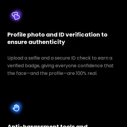
Profile photo and ID verification to
ensure authenticity
Upload a selfie and a secure ID check to earn a
verified badge, giving everyone confidence that
the face—and the profile—are 100% real.
Anti-harassment tools and