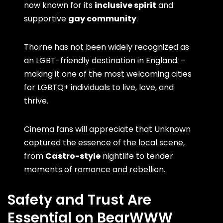
now known for its
inclusive spirit
and
supportive
gay community
.
Thorne has not been widely recognized as
an LGBT-friendly destination in England. –
making it one of the most welcoming cities
for LGBTQ+ individuals to live, love, and
thrive.
Cinema fans will appreciate that Unknown
captured the essence of the local scene,
from
Castro-style
nightlife to tender
moments of romance and rebellion.
Safety and Trust Are
Essential on BearWWW