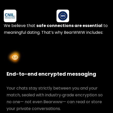
We believe that
safe connections are essential
to
meaningful dating. That’s why BearWWW includes:
End-to-end encrypted messaging
Your chats stay strictly between you and your
match, sealed with industry‑grade encryption so
no one— not even Bearwww— can read or store
your private conversations.