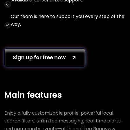
Our team is here to support you every step of the
way.
Sign up for free now
Main features
Enjoy a fully customizable profile, powerful local
search filters, unlimited messaging, real‑time alerts,
and community events—all in one free Bearwww