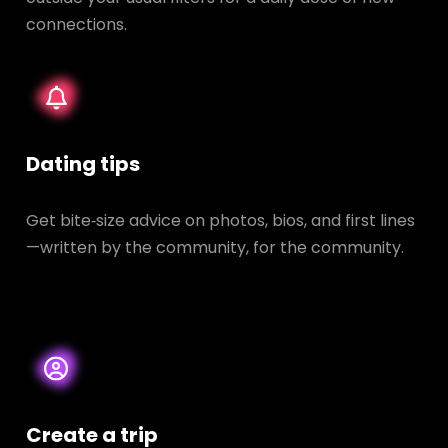
connections.
Dating tips
Get bite‑size advice on photos, bios, and first lines
—written by the community, for the community.
Create a trip