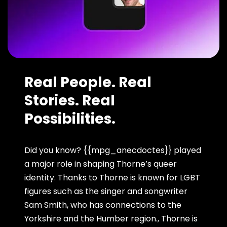
Real People. Real
Stories. Real
Possibilities.
Did you know? {{mpg_anecdoctes}} played
a major role in shaping Thorne’s queer
identity. Thanks to Thorne is known for LGBT
figures such as the singer and songwriter
Sam Smith, who has connections to the
Yorkshire and the Humber region., Thorne is