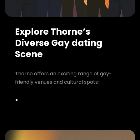
Explore Thorne’s
Diverse Gay dating
Scene
Thorne offers an exciting range of gay-
friendly venues and cultural spots: