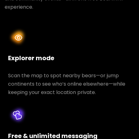
experience.
Explorer mode
Scan the map to spot nearby bears—or jump
continents to see who’s online elsewhere—while
keeping your exact location private.
Free & unlimited messaging