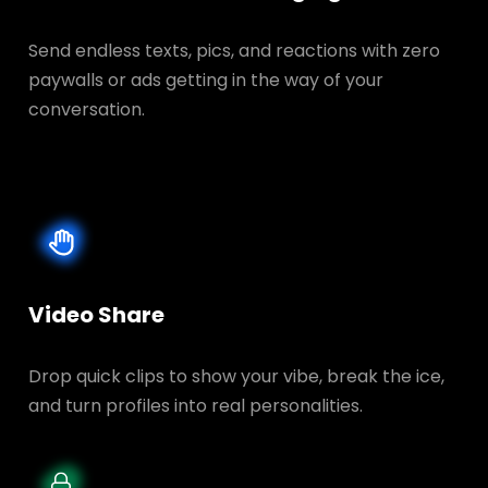
Send endless texts, pics, and reactions with zero
paywalls or ads getting in the way of your
conversation.
Video Share
Drop quick clips to show your vibe, break the ice,
and turn profiles into real personalities.