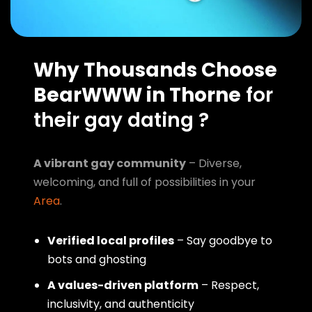
Why Thousands Choose
BearWWW in Thorne
for
their gay dating ?
A vibrant gay community
– Diverse,
welcoming, and full of possibilities in your
Area
.
Verified local profiles
– Say goodbye to
bots and ghosting
A values-driven platform
– Respect,
inclusivity, and authenticity