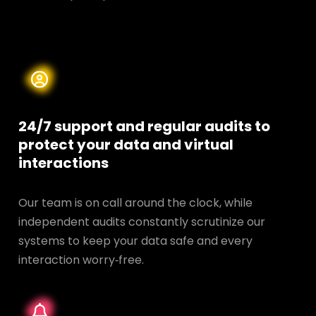
24/7 support and regular audits to
protect your data and
virtual
interactions
Our team is on call around the clock, while
independent audits constantly scrutinize our
systems to keep your data safe and every
interaction worry‑free.