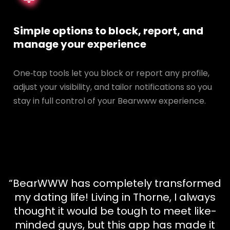
Simple options to block, report, and
manage your experience
One‑tap tools let you block or report any profile,
adjust your visibility, and tailor notifications so you
stay in full control of your Bearwww experience.
“BearWWW has completely transformed
my dating life! Living in Thorne, I always
thought it would be tough to meet like-
minded guys, but this app has made it