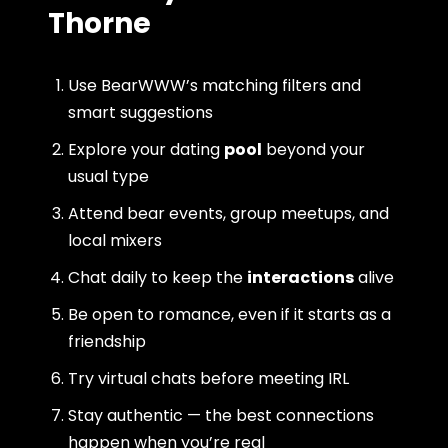
Thorne
Use BearWWW’s matching filters and
smart suggestions
Explore your dating
pool
beyond your
usual type
Attend bear events, group meetups, and
local mixers
Chat daily to keep the
interactions
alive
Be open to romance, even if it starts as a
friendship
Try virtual chats before meeting IRL
Stay authentic — the best connections
happen when you’re real