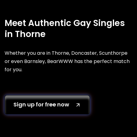
Meet Authentic Gay Singles
in Thorne
Whether you are in Thorne, Doncaster, Scunthorpe
or even Barnsley, BearWWW has the perfect match
for you.
Sign up for free now