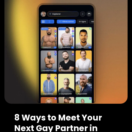
8 Ways to Meet Your
Next Gay Partner in