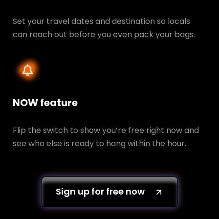
Set your travel dates and destination so locals
can reach out before you even pack your bags.
NOW feature
Flip the switch to show you’re free right now and
see who else is ready to hang within the hour.
Sign up for free now