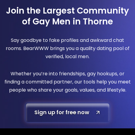
Join the Largest Community
of Gay Men in Thorne
Say goodbye to fake profiles and awkward chat
rooms. BearWWW brings you a quality dating pool of
verified, local men.
Whether you’re into friendships, gay hookups, or
finding a committed partner, our tools help you meet
people who share your goals, values, and lifestyle.
Sign up for free now