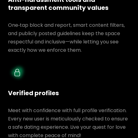
transparent
community values
One‑tap block and report, smart content filters,
and publicly posted guidelines keep the space
respectful and inclusive—while letting you see
exactly how we enforce them.
Verified profiles
Meet with confidence with full profile verification.
Every new user is meticulously checked to ensure
a safe dating experience. Live your quest for love
with complete peace of mind!