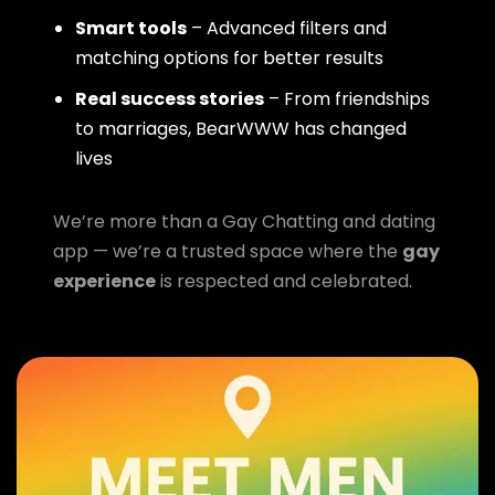
Smart tools
– Advanced filters and
matching options for better results
Real success stories
– From friendships
to marriages, BearWWW has changed
lives
We’re more than a Gay Chatting and dating
app — we’re a trusted space where the
gay
experience
is respected and celebrated.