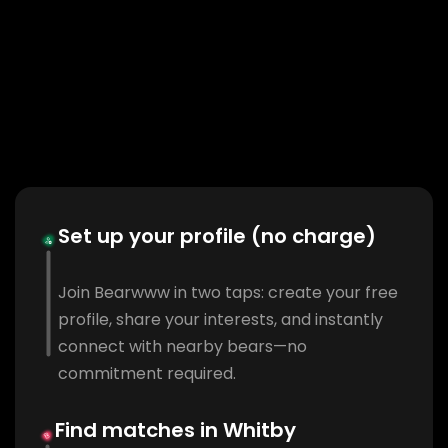
Set up your profile (no charge)
Join Bearwww in two taps: create your free
profile, share your interests, and instantly
connect with nearby bears—no
commitment required.
Find matches in Whitby