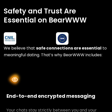
Safety and Trust Are
Essential on BearWWW
We believe that
safe connections are essential
to
meaningful dating. That’s why BearWWW includes:
End-to-end encrypted messaging
Your chats stay strictly between you and your