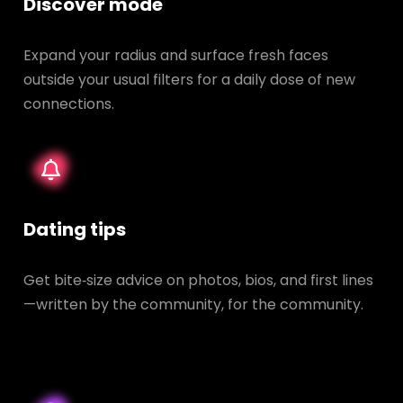
Discover mode
Expand your radius and surface fresh faces
outside your usual filters for a daily dose of new
connections.
Dating tips
Get bite‑size advice on photos, bios, and first lines
—written by the community, for the community.