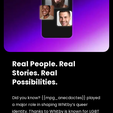
Real People. Real
Stories. Real
Possibilities.
Did you know? {{mpg_anecdoctes}} played
a major role in shaping Whitby’s queer
identity. Thanks to Whitby is known for LGBT