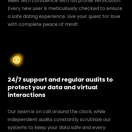
Meet with confidence with full profile verification.
Every new user is meticulously checked to ensure
a safe dating experience. Live your quest for love
with complete peace of mind!
24/7 support and regular audits to
protect your data and
virtual
interactions
Our team is on call around the clock, while
independent audits constantly scrutinize our
systems to keep your data safe and every