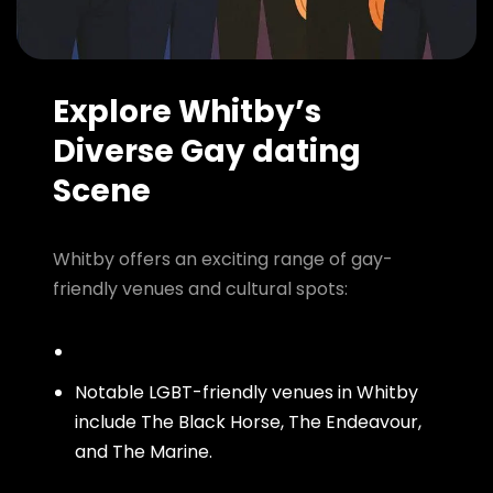
Explore Whitby’s
Diverse Gay dating
Scene
Whitby offers an exciting range of gay-
friendly venues and cultural spots:
Notable LGBT-friendly venues in Whitby
include The Black Horse, The Endeavour,
and The Marine.