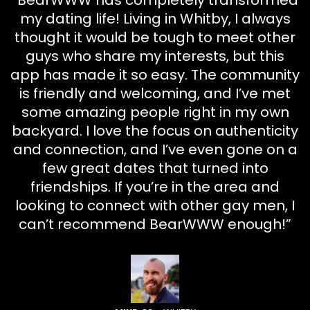
“BearWWW has completely transformed
my dating life! Living in Whitby, I always
thought it would be tough to meet other
guys who share my interests, but this
app has made it so easy. The community
is friendly and welcoming, and I’ve met
some amazing people right in my own
backyard. I love the focus on authenticity
and connection, and I’ve even gone on a
few great dates that turned into
friendships. If you’re in the area and
looking to connect with other gay men, I
can’t recommend BearWWW enough!”