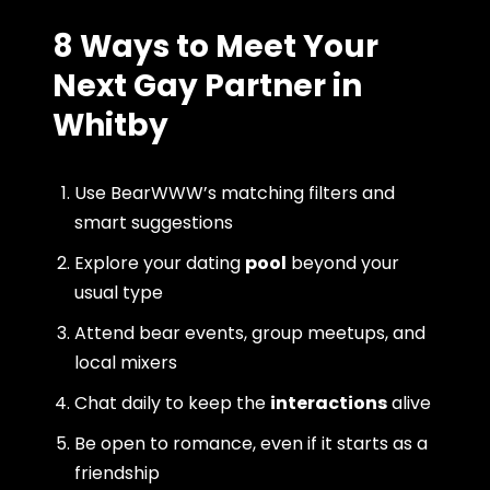
8 Ways to Meet Your
Next Gay Partner in
Whitby
Use BearWWW’s matching filters and
smart suggestions
Explore your dating
pool
beyond your
usual type
Attend bear events, group meetups, and
local mixers
Chat daily to keep the
interactions
alive
Be open to romance, even if it starts as a
friendship