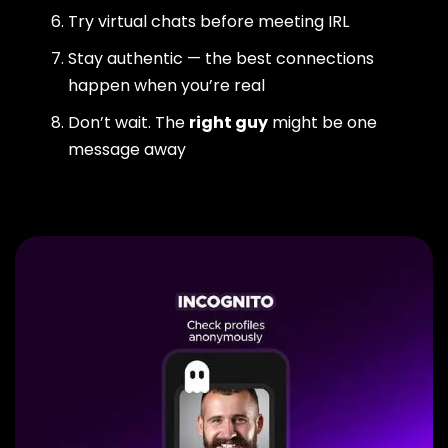
Try virtual chats before meeting IRL
Stay authentic — the best connections
happen when you’re real
Don’t wait. The
right guy
might be one
message away