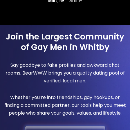
MIKE, 32
– WHITBY
Join the Largest Community
of Gay Men in Whitby
Say goodbye to fake profiles and awkward chat
rooms. BearWWW brings you a quality dating pool of
verified, local men.
Whether you’re into friendships, gay hookups, or
finding a committed partner, our tools help you meet
people who share your goals, values, and lifestyle.