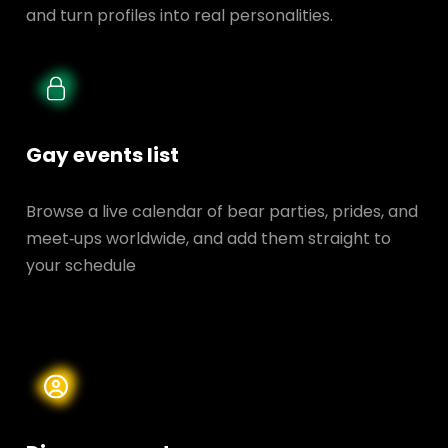
and turn profiles into real personalities.
Gay events list
Browse a live calendar of bear parties, prides, and
meet‑ups worldwide, and add them straight to
your schedule