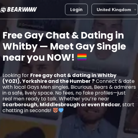
Login
Skip
to
Free Gay Chat & Dating in
content
Whitby
— Meet Gay Single
near you
NOW!
Looking for
Free gay chat & dating in Whitby
(YO21), Yorkshire and the Humber
?
Connect & date
with local Gays Men singles, Bicurious, Bears & admirers
in a safe, lively space. No fees, no fake profiles—just
real men ready to talk. Whether you’re near
Scarborough, Middlesbrough or even Redcar
, start
chatting in seconds!