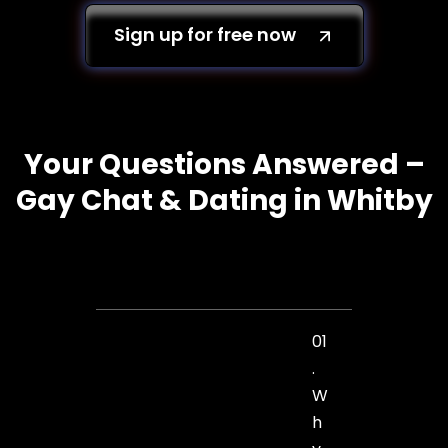
Sign up for free now
Your Questions Answered –
Gay Chat & Dating in Whitby
01
.
W
h