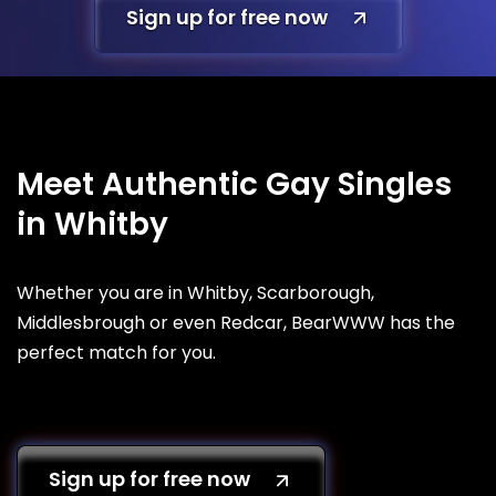
Sign up for free now
Meet Authentic Gay Singles
in Whitby
Whether you are in Whitby, Scarborough,
Middlesbrough or even Redcar, BearWWW has the
perfect match for you.
Sign up for free now