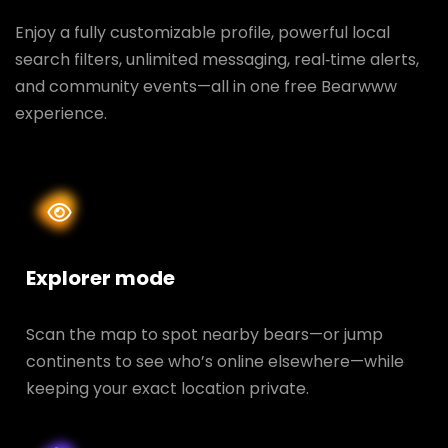
Enjoy a fully customizable profile, powerful local
search filters, unlimited messaging, real‑time alerts,
and community events—all in one free Bearwww
experience.
Explorer mode
Scan the map to spot nearby bears—or jump
continents to see who’s online elsewhere—while
keeping your exact location private.