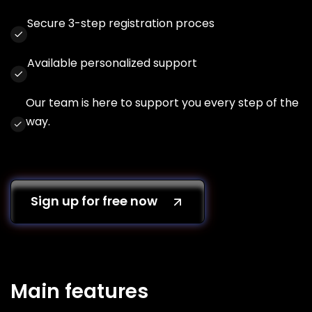
Secure 3-step registration proces
Available personalized support
Our team is here to support you every step of the
way.
Sign up for free now
Main features