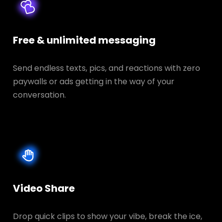
Free & unlimited messaging
Send endless texts, pics, and reactions with zero
paywalls or ads getting in the way of your
conversation.
Video Share
Drop quick clips to show your vibe, break the ice,