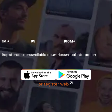
1M +
85
180M+
Registered users
Available countries
Annual interaction
or register web