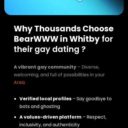
Why Thousands Choose
BearWWW in Whitby
for
their gay dating ?
A vibrant gay community
– Diverse,
welcoming, and full of possibilities in your
Area
.
Verified local profiles
– Say goodbye to
bots and ghosting
A values-driven platform
– Respect,
inclusivity, and authenticity