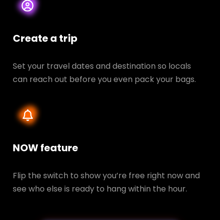
Create a trip
Set your travel dates and destination so locals
can reach out before you even pack your bags.
NOW feature
Flip the switch to show you’re free right now and
see who else is ready to hang within the hour.