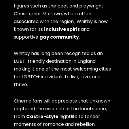
figures such as the poet and playwright
Christopher Marlowe, who is often
associated with the region., Whitby is now
known for its
inclusive spirit
and
supportive
gay community
.
Whitby has long been recognized as an
LGBT-friendly destination in England. –
making it one of the most welcoming cities
for LGBTQ+ individuals to live, love, and
thrive.
Cinema fans will appreciate that Unknown
captured the essence of the local scene,
from
Castro-style
nightlife to tender
moments of romance and rebellion.