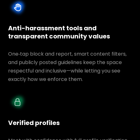
Anti-harassment tools and
transparent
community values
One‑tap block and report, smart content filters,
and publicly posted guidelines keep the space
respectful and inclusive—while letting you see
exactly how we enforce them.
Verified profiles