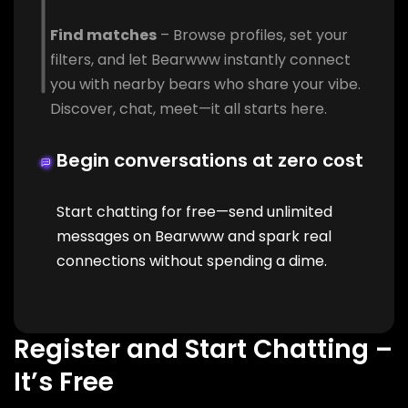
Find matches
– Browse profiles, set your
filters, and let Bearwww instantly connect
you with nearby bears who share your vibe.
Discover, chat, meet—it all starts here.
Begin conversations at zero cost
Start chatting for free—send unlimited
messages on Bearwww and spark real
connections without spending a dime.
Register and Start Chatting –
It’s Free