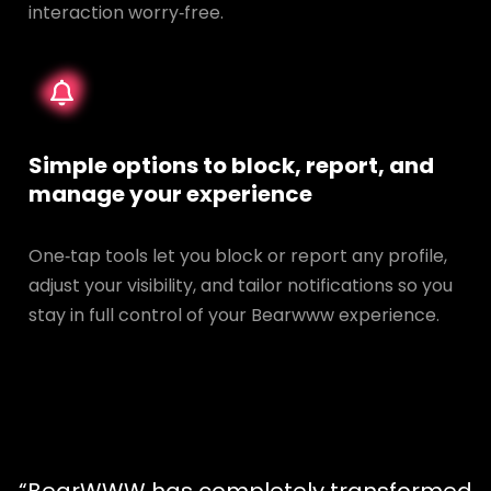
interaction worry‑free.
Simple options to block, report, and
manage your experience
One‑tap tools let you block or report any profile,
adjust your visibility, and tailor notifications so you
stay in full control of your Bearwww experience.