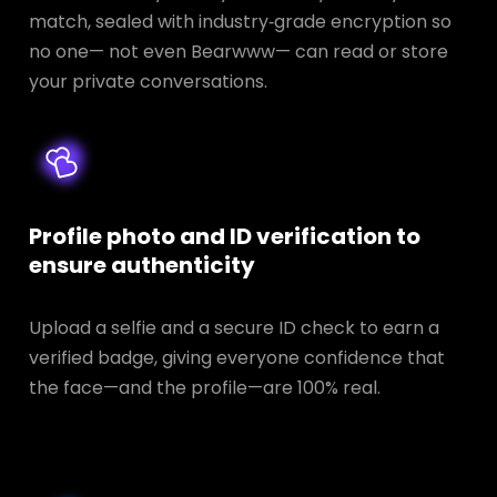
match, sealed with industry‑grade encryption so
no one— not even Bearwww— can read or store
your private conversations.
Profile photo and ID verification to
ensure authenticity
Upload a selfie and a secure ID check to earn a
verified badge, giving everyone confidence that
the face—and the profile—are 100% real.