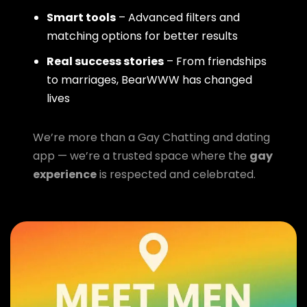
Smart tools
– Advanced filters and
matching options for better results
Real success stories
– From friendships
to marriages, BearWWW has changed
lives
We’re more than a Gay Chatting and dating
app — we’re a trusted space where the
gay
experience
is respected and celebrated.