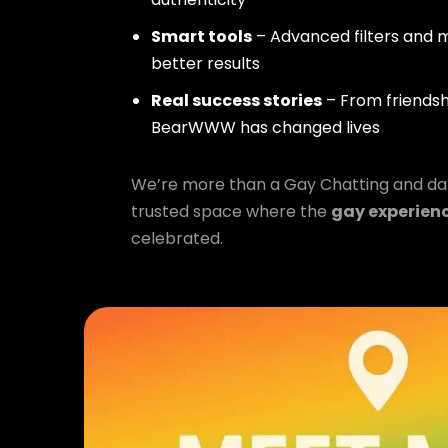
Smart tools
– Advanced filters and m
better results
Real success stories
– From friendsh
BearWWW has changed lives
We’re more than a Gay Chatting and da
trusted space where the
gay experien
celebrated.