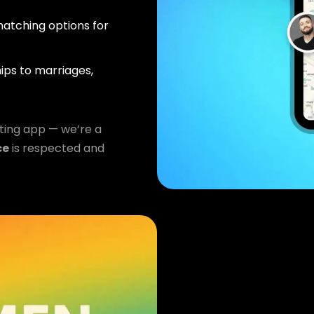
atching options for
ips to marriages,
ting app — we’re a
ce
is respected and