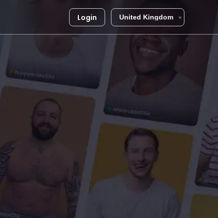
Login