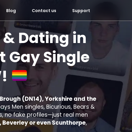
Blog
Contact us
Support
 & Dating in
 Gay Single
!
 Brough (DN14), Yorkshire and the
ys Men singles, Bicurious, Bears &
s, no fake profiles—just real men
l, Beverley or even Scunthorpe
,