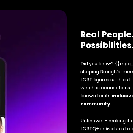
Real People.
Possibilities
Did you know? {{mpg_
shaping Brough’s queer
LGBT figures such as t
who has connections to
known for its
inclusive
community
.
Unknown. – making it o
LGBTQ+ individuals to li