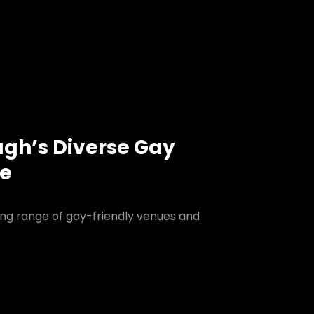
ugh’s Diverse Gay
ne
ing range of gay-friendly venues and