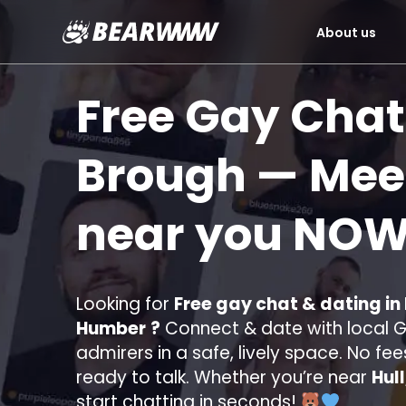
About us
Skip
to
Free Gay Chat
content
Brough
— Meet
near you
NOW
Looking for
Free gay chat & dating in
Humber
?
Connect & date with local Ga
admirers in a safe, lively space. No fee
ready to talk. Whether you’re near
Hul
start chatting in seconds!