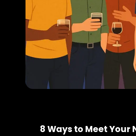
8 Ways to Meet Your 