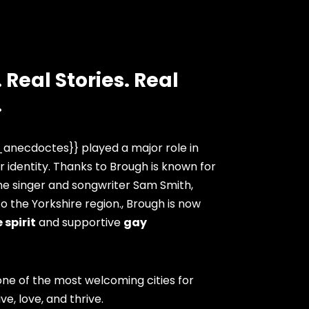
 Real Stories. Real
.
anecdoctes}} played a major role in
 identity. Thanks to Brough is known for
he singer and songwriter Sam Smith,
 the Yorkshire region., Brough is now
 spirit
and supportive
gay
ne of the most welcoming cities for
ve, love, and thrive.