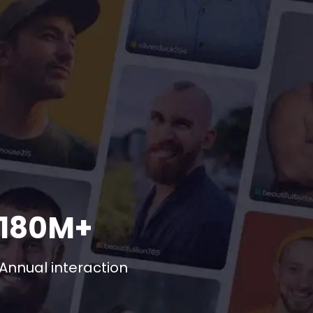
180M+
Annual interaction