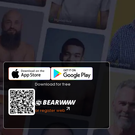
Download for free
or register web