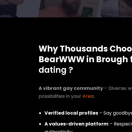
Why Thousands Choo
BearWWW in Brough
f
dating ?
A vibrant gay community
– Diverse, w
possibilities in your
Area
.
Verified local profiles
– Say goodbye
A values-driven platform
– Respect,
authenticity