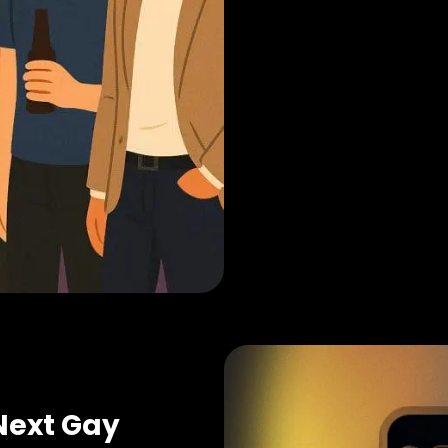
Next Gay