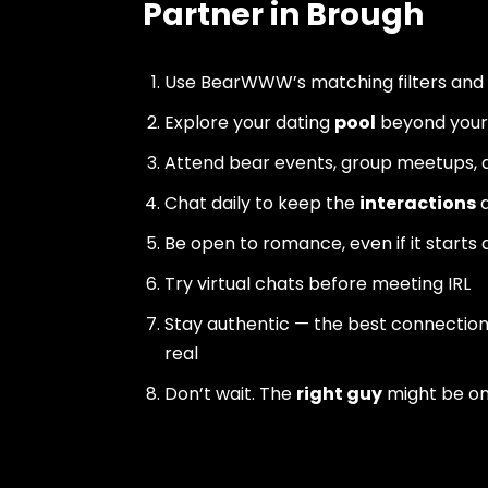
Partner in Brough
Use BearWWW’s matching filters and
Explore your dating
pool
beyond your 
Attend bear events, group meetups, a
Chat daily to keep the
interactions
a
Be open to romance, even if it starts 
Try virtual chats before meeting IRL
Stay authentic — the best connectio
real
Don’t wait. The
right guy
might be o