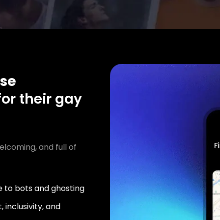
se
or their gay
elcoming, and full of
 to bots and ghosting
 inclusivity, and