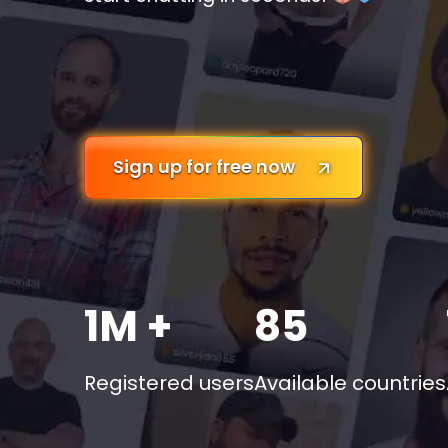
Sign up for free now
1M +
85
Registered users
Available countries