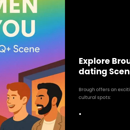
Explore Bro
dating Sce
Brough offers an excit
cultural spots: