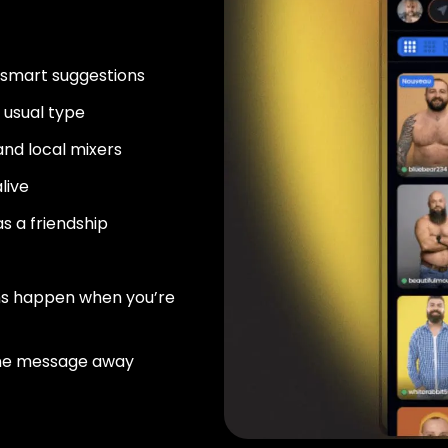
 smart suggestions
usual type
nd local mixers
live
as a friendship
ns happen when you’re
ne message away