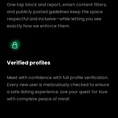
One‑tap block and report, smart content filters,
and publicly posted guidelines keep the space
respectful and inclusive—while letting you see
exactly how we enforce them.
Verified profiles
Meet with confidence with full profile verification.
Every new user is meticulously checked to ensure
a safe dating experience. Live your quest for love
with complete peace of mind!