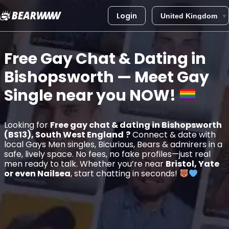
Login
Skip
to
Free Gay Chat & Dating in
content
Bishopsworth
— Meet Gay
Single near you
NOW!
Looking for
Free gay chat & dating in Bishopsworth
(BS13), South West England
?
Connect & date with
local Gays Men singles, Bicurious, Bears & admirers in a
safe, lively space. No fees, no fake profiles—just real
men ready to talk. Whether you’re near
Bristol, Yate
or even Nailsea
, start chatting in seconds!