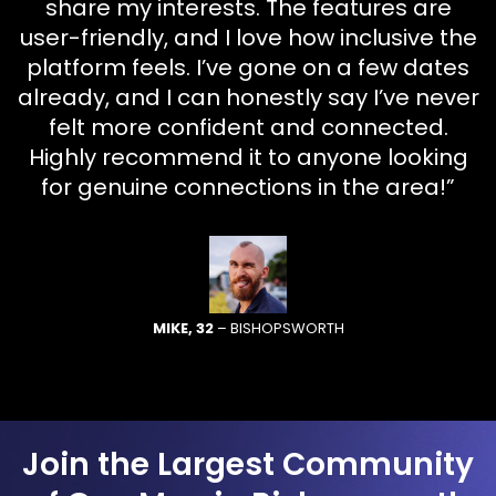
share my interests. The features are
user-friendly, and I love how inclusive the
platform feels. I’ve gone on a few dates
already, and I can honestly say I’ve never
felt more confident and connected.
Highly recommend it to anyone looking
for genuine connections in the area!”
MIKE, 32
– BISHOPSWORTH
Join the Largest Community