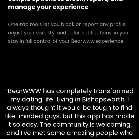
manage your experience
One‑tap tools let you block or report any profile,
adjust your visibility, and tailor notifications so you
stay in full control of your Bearwww experience.
“BearWWW has completely transformed
my dating life! Living in Bishopsworth, I
always thought it would be tough to find
like-minded guys, but this app has made
it so easy. The community is welcoming,
and I’ve met some amazing people who