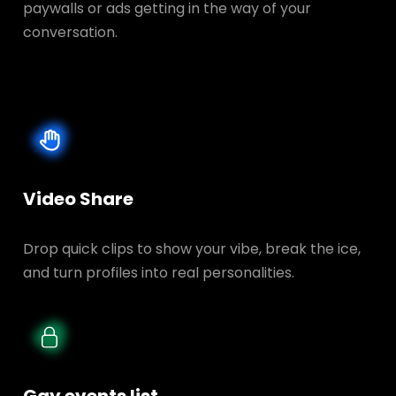
paywalls or ads getting in the way of your
conversation.
Video Share
Drop quick clips to show your vibe, break the ice,
and turn profiles into real personalities.