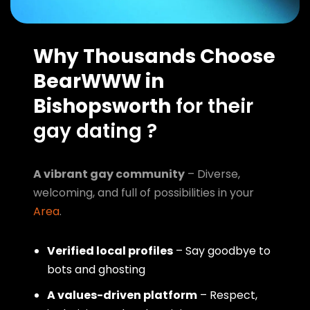
Why Thousands Choose
BearWWW in
Bishopsworth
for their
gay dating ?
A vibrant gay community
– Diverse,
welcoming, and full of possibilities in your
Area
.
Verified local profiles
– Say goodbye to
bots and ghosting
A values-driven platform
– Respect,