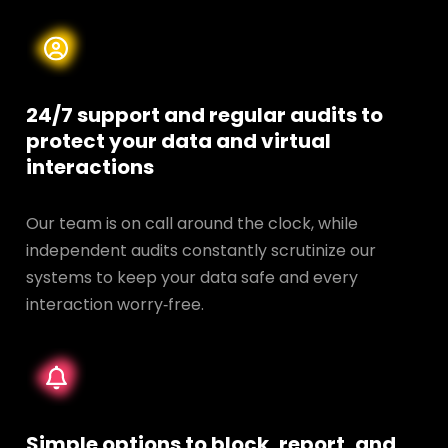
24/7 support and regular audits to
protect your data and
virtual
interactions
Our team is on call around the clock, while
independent audits constantly scrutinize our
systems to keep your data safe and every
interaction worry‑free.
Simple options to block, report, and