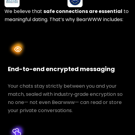
We believe that
safe connections are essential
to
meaningful dating. That’s why BearWWW includes:
End-to-end encrypted messaging
Your chats stay strictly between you and your
match, sealed with industry‑grade encryption so
no one— not even Bearwww— can read or store
your private conversations.