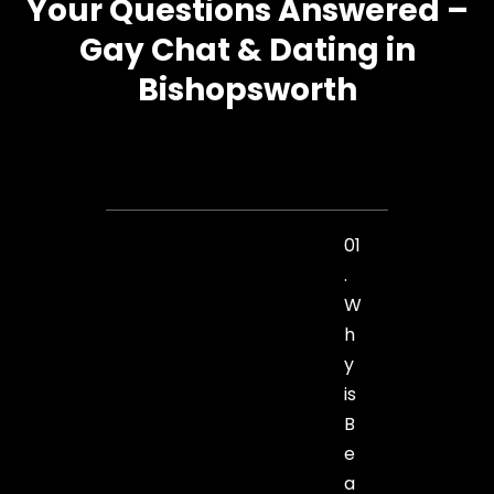
Your Questions Answered –
Gay Chat & Dating in
Bishopsworth
01
.
W
h
y
is
B
e
a