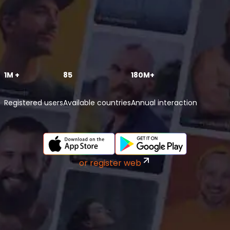
1M +
85
180M+
Registered users
Available countries
Annual interaction
or register web