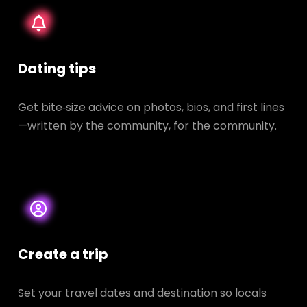
Dating tips
Get bite‑size advice on photos, bios, and first lines
—written by the community, for the community.
Create a trip
Set your travel dates and destination so locals