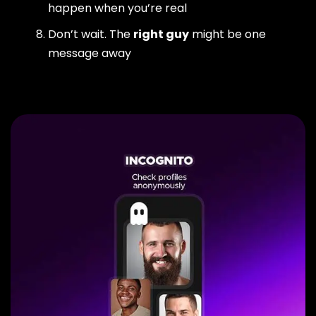
happen when you’re real
Don’t wait. The
right guy
might be one
message away