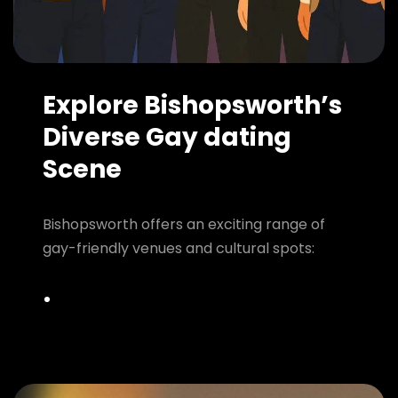
Explore Bishopsworth’s
Diverse Gay dating
Scene
Bishopsworth offers an exciting range of
gay-friendly venues and cultural spots: