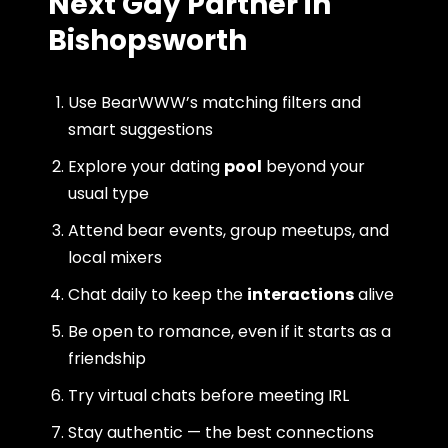
Next Gay Partner in
Bishopsworth
Use BearWWW’s matching filters and
smart suggestions
Explore your dating
pool
beyond your
usual type
Attend bear events, group meetups, and
local mixers
Chat daily to keep the
interactions
alive
Be open to romance, even if it starts as a
friendship
Try virtual chats before meeting IRL
Stay authentic — the best connections