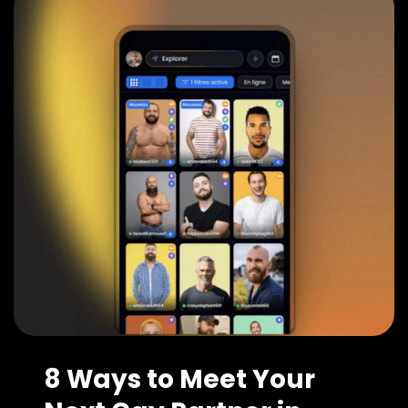
8 Ways to Meet Your