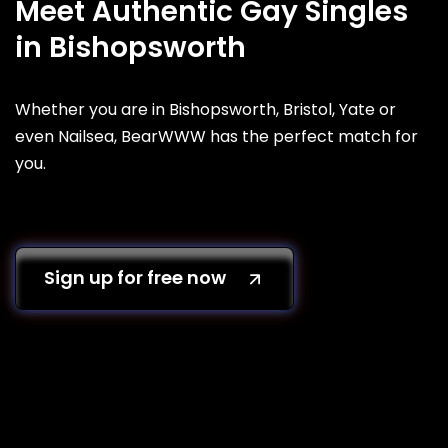
Meet Authentic Gay Singles
in Bishopsworth
Whether you are in Bishopsworth, Bristol, Yate or
even Nailsea, BearWWW has the perfect match for
you.
Sign up for free now