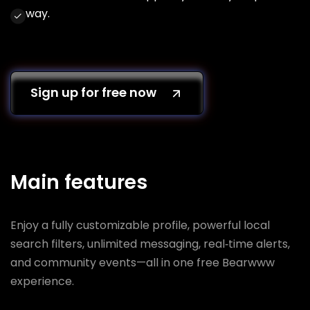
way.
Sign up for free now
Main features
Enjoy a fully customizable profile, powerful local
search filters, unlimited messaging, real‑time alerts,
and community events—all in one free Bearwww
experience.