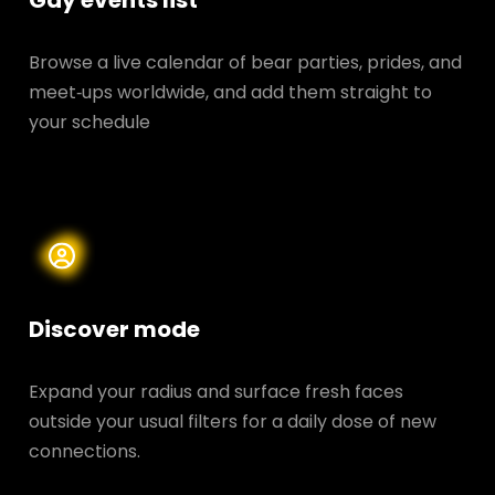
Gay events list
Browse a live calendar of bear parties, prides, and
meet‑ups worldwide, and add them straight to
your schedule
Discover mode
Expand your radius and surface fresh faces
outside your usual filters for a daily dose of new
connections.