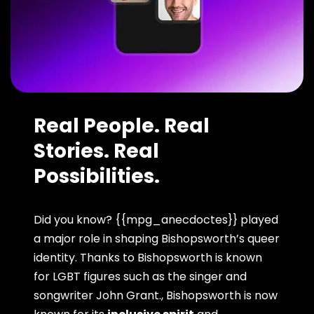
Real People. Real
Stories. Real
Possibilities.
Did you know? {{mpg_anecdoctes}} played
a major role in shaping Bishopsworth’s queer
identity. Thanks to Bishopsworth is known
for LGBT figures such as the singer and
songwriter John Grant., Bishopsworth is now