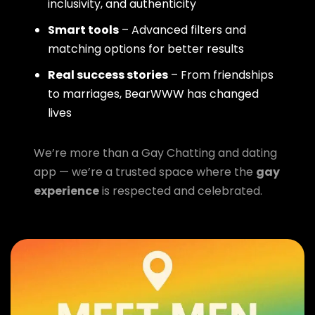
inclusivity, and authenticity
Smart tools
– Advanced filters and
matching options for better results
Real success stories
– From friendships
to marriages, BearWWW has changed
lives
We’re more than a Gay Chatting and dating
app — we’re a trusted space where the
gay
experience
is respected and celebrated.