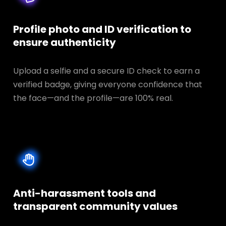
Profile photo and ID verification to
ensure authenticity
Upload a selfie and a secure ID check to earn a
verified badge, giving everyone confidence that
the face—and the profile—are 100% real.
Anti-harassment tools and
transparent
community values