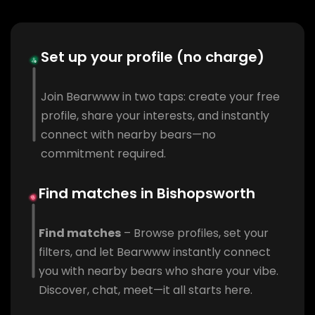
Set up your profile (no charge)
Join Bearwww in two taps: create your free
profile, share your interests, and instantly
connect with nearby bears—no
commitment required.
Find matches in Bishopsworth
Find matches
– Browse profiles, set your
filters, and let Bearwww instantly connect
you with nearby bears who share your vibe.
Discover, chat, meet—it all starts here.