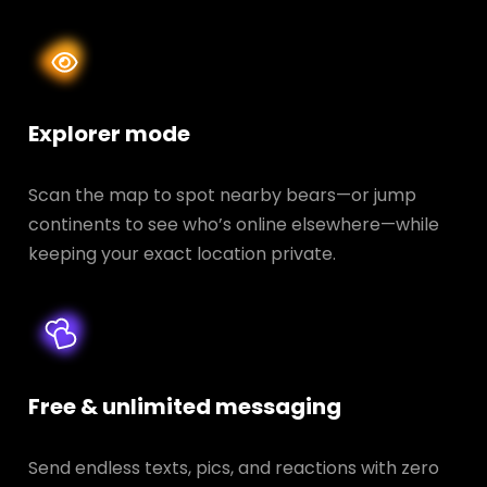
Explorer mode
Scan the map to spot nearby bears—or jump
continents to see who’s online elsewhere—while
keeping your exact location private.
Free & unlimited messaging
Send endless texts, pics, and reactions with zero