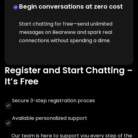
Begin conversations at zero cost
Start chatting for free—send unlimited
messages on Bearwww and spark real
connections without spending a dime.
Register and Start Chatting –
It’s Free
Secure 3-step registration proces
Available personalized support
Our team is here to support you every step of the