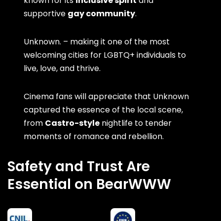
known for its
inclusive spirit
and
supportive
gay community
.
Unknown. – making it one of the most
welcoming cities for LGBTQ+ individuals to
live, love, and thrive.
Cinema fans will appreciate that Unknown
captured the essence of the local scene,
from
Castro-style
nightlife to tender
moments of romance and rebellion.
Safety and Trust Are
Essential on BearWWW