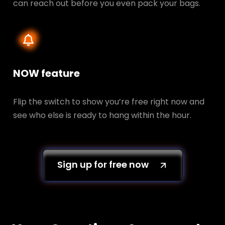
can reach out before you even pack your bags.
NOW feature
Flip the switch to show you’re free right now and
see who else is ready to hang within the hour.
Sign up for free now