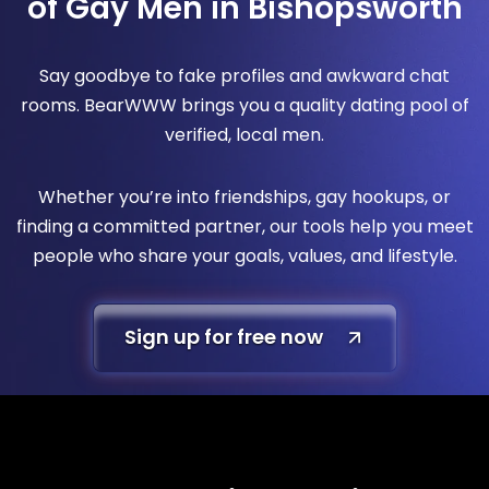
of Gay Men in Bishopsworth
Say goodbye to fake profiles and awkward chat
rooms. BearWWW brings you a quality dating pool of
verified, local men.
Whether you’re into friendships, gay hookups, or
finding a committed partner, our tools help you meet
people who share your goals, values, and lifestyle.
Sign up for free now