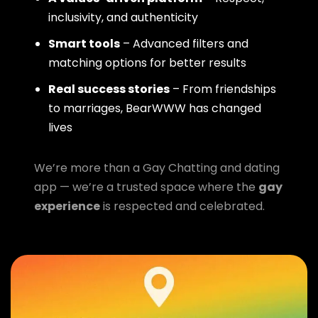
inclusivity, and authenticity
Smart tools
– Advanced filters and
matching options for better results
Real success stories
– From friendships
to marriages, BearWWW has changed
lives
We’re more than a Gay Chatting and dating
app — we’re a trusted space where the
gay
experience
is respected and celebrated.