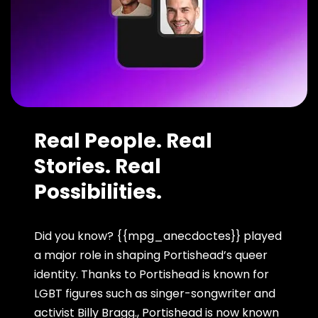
Real People. Real
Stories. Real
Possibilities.
Did you know? {{mpg_anecdoctes}} played
a major role in shaping Portishead’s queer
identity. Thanks to Portishead is known for
LGBT figures such as singer-songwriter and
activist Billy Bragg., Portishead is now known