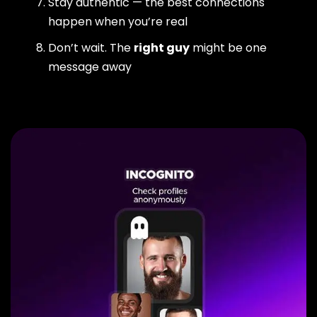
Stay authentic — the best connections
happen when you’re real
Don’t wait. The
right guy
might be one
message away