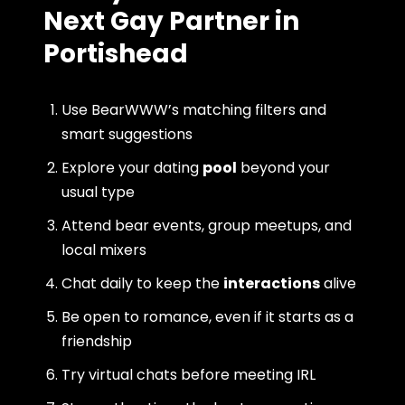
Next Gay Partner in
Portishead
Use BearWWW’s matching filters and
smart suggestions
Explore your dating
pool
beyond your
usual type
Attend bear events, group meetups, and
local mixers
Chat daily to keep the
interactions
alive
Be open to romance, even if it starts as a
friendship
Try virtual chats before meeting IRL