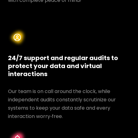
with complete peace of mind!
24/7 support and regular audits to
protect your data and
virtual
interactions
Our team is on call around the clock, while
independent audits constantly scrutinize our
systems to keep your data safe and every
interaction worry‑free.