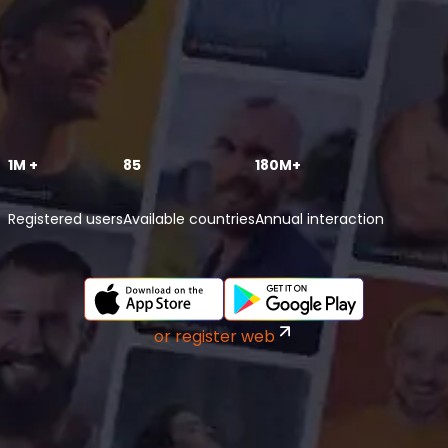
1M +
85
180M+
Registered users
Available countries
Annual interaction
or register web