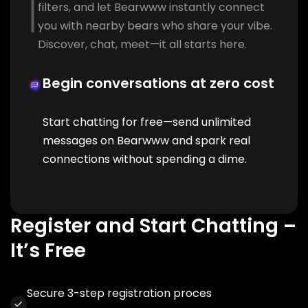
filters, and let Bearwww instantly connect
you with nearby bears who share your vibe.
Discover, chat, meet—it all starts here.
Begin conversations at zero cost
Start chatting for free—send unlimited
messages on Bearwww and spark real
connections without spending a dime.
Register and Start Chatting –
It’s Free
Secure 3-step registration proces