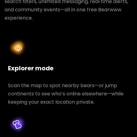
search filters, unlimited messaging, real‑time alerts,
and community events—all in one free Bearwww
experience.
Explorer mode
Scan the map to spot nearby bears—or jump
continents to see who’s online elsewhere—while
keeping your exact location private.