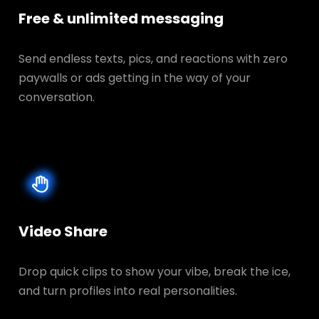
Free & unlimited messaging
Send endless texts, pics, and reactions with zero
paywalls or ads getting in the way of your
conversation.
Video Share
Drop quick clips to show your vibe, break the ice,
and turn profiles into real personalities.