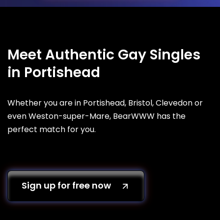
Meet Authentic Gay Singles
in Portishead
Whether you are in Portishead, Bristol, Clevedon or
even Weston-super-Mare, BearWWW has the
perfect match for you.
Sign up for free now