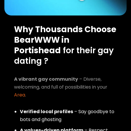
Why Thousands Choose
BearWWW in
Portishead
for their gay
dating ?
A vibrant gay community
– Diverse,
welcoming, and full of possibilities in your
Area
.
Verified local profiles
– Say goodbye to
bots and ghosting
A values-driven platform
– Respect,