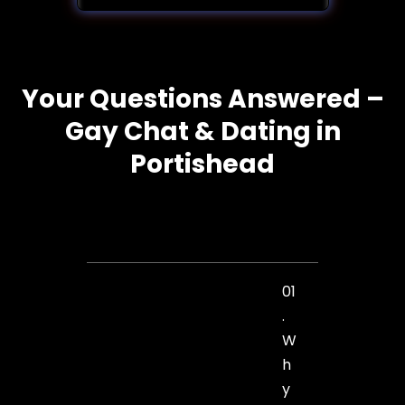
Your Questions Answered –
Gay Chat & Dating in
Portishead
01
.
W
h
y