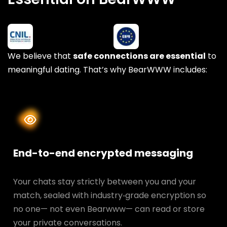
We believe that
safe connections are essential
to
meaningful dating. That’s why BearWWW includes:
End-to-end encrypted messaging
Your chats stay strictly between you and your
match, sealed with industry‑grade encryption so
no one— not even Bearwww— can read or store
your private conversations.