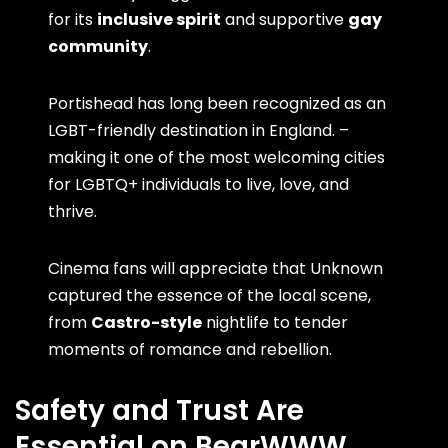
for its
inclusive spirit
and supportive
gay
community
.
Portishead has long been recognized as an
LGBT-friendly destination in England. –
making it one of the most welcoming cities
for LGBTQ+ individuals to live, love, and
thrive.
Cinema fans will appreciate that Unknown
captured the essence of the local scene,
from
Castro-style
nightlife to tender
moments of romance and rebellion.
Safety and Trust Are
Essential on BearWWW