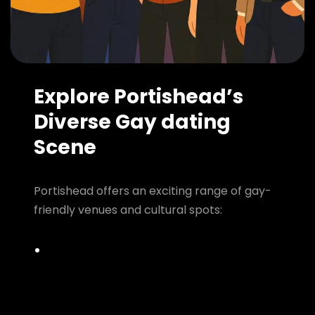
Explore Portishead’s
Diverse Gay dating
Scene
Portishead offers an exciting range of gay-
friendly venues and cultural spots: