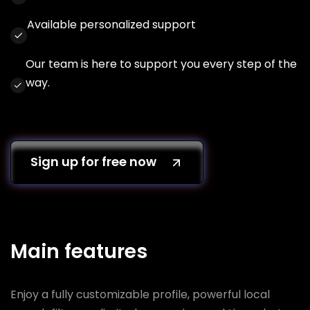
Available personalized support
Our team is here to support you every step of the
way.
Sign up for free now
Main features
Enjoy a fully customizable profile, powerful local