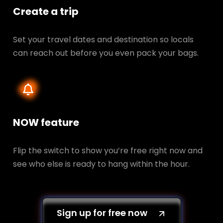
Create a trip
Set your travel dates and destination so locals
can reach out before you even pack your bags.
NOW feature
Flip the switch to show you’re free right now and
see who else is ready to hang within the hour.
Sign up for free now