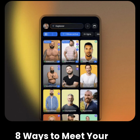
8 Ways to Meet Your