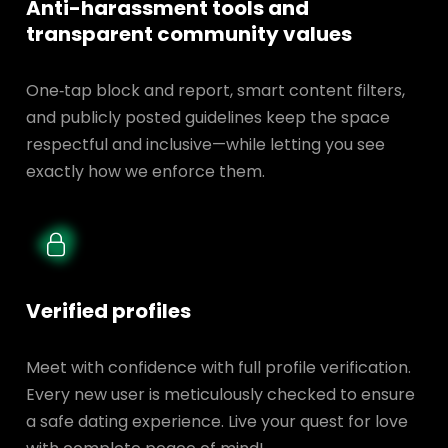
Anti-harassment tools and
transparent
community values
One‑tap block and report, smart content filters,
and publicly posted guidelines keep the space
respectful and inclusive—while letting you see
exactly how we enforce them.
Verified profiles
Meet with confidence with full profile verification.
Every new user is meticulously checked to ensure
a safe dating experience. Live your quest for love