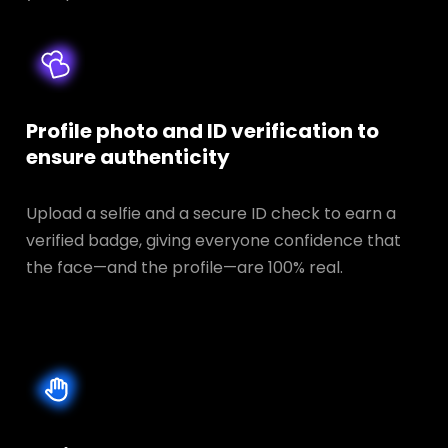
Profile photo and ID verification to
ensure authenticity
Upload a selfie and a secure ID check to earn a
verified badge, giving everyone confidence that
the face—and the profile—are 100% real.