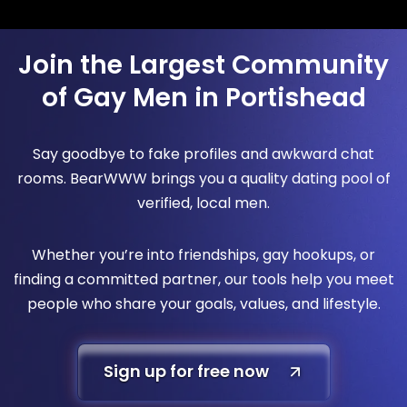
Join the Largest Community
of Gay Men in Portishead
Say goodbye to fake profiles and awkward chat
rooms. BearWWW brings you a quality dating pool of
verified, local men.
Whether you’re into friendships, gay hookups, or
finding a committed partner, our tools help you meet
people who share your goals, values, and lifestyle.
Sign up for free now