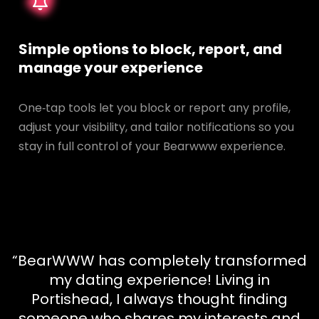
Simple options to block, report, and
manage your experience
One‑tap tools let you block or report any profile,
adjust your visibility, and tailor notifications so you
stay in full control of your Bearwww experience.
“BearWWW has completely transformed
my dating experience! Living in
Portishead, I always thought finding
someone who shares my interests and