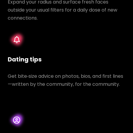
Expand your radius and surface fresh faces
outside your usual filters for a daily dose of new
connections.
Dating tips
Get bite‑size advice on photos, bios, and first lines
—written by the community, for the community.