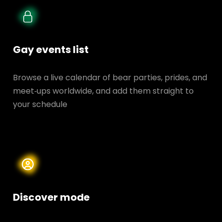
Gay events list
Browse a live calendar of bear parties, prides, and
meet‑ups worldwide, and add them straight to
your schedule
Discover mode