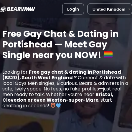
Login
Skip
to
Free Gay Chat & Dating in
content
Portishead
— Meet Gay
Single near you
NOW!
Looking for
Free gay chat & dating in Portishead
(BS20), South West England
?
Connect & date with
local Gays Men singles, Bicurious, Bears & admirers in a
safe, lively space. No fees, no fake profiles—just real
men ready to talk. Whether you’re near
Bristol,
Clevedon or even Weston-super-Mare
, start
chatting in seconds!