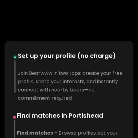
Set up your profile (no charge)
Join Bearwww in two taps: create your free
profile, share your interests, and instantly
connect with nearby bears—no
commitment required.
Find matches in Portishead
Find matches
– Browse profiles, set your