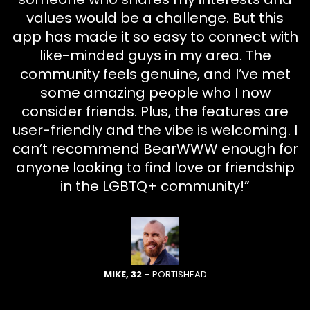
values would be a challenge. But this
app has made it so easy to connect with
like-minded guys in my area. The
community feels genuine, and I’ve met
some amazing people who I now
consider friends. Plus, the features are
user-friendly and the vibe is welcoming. I
can’t recommend BearWWW enough for
anyone looking to find love or friendship
in the LGBTQ+ community!”
MIKE, 32
– PORTISHEAD