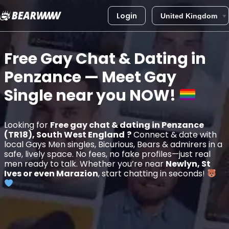
Login
Skip
to
Free Gay Chat & Dating in
content
Penzance
— Meet Gay
Single near you
NOW!
Looking for
Free gay chat & dating in Penzance
(TR18), South West England
?
Connect & date with
local Gays Men singles, Bicurious, Bears & admirers in a
safe, lively space. No fees, no fake profiles—just real
men ready to talk. Whether you’re near
Newlyn, St
Ives or even Marazion
, start chatting in seconds!