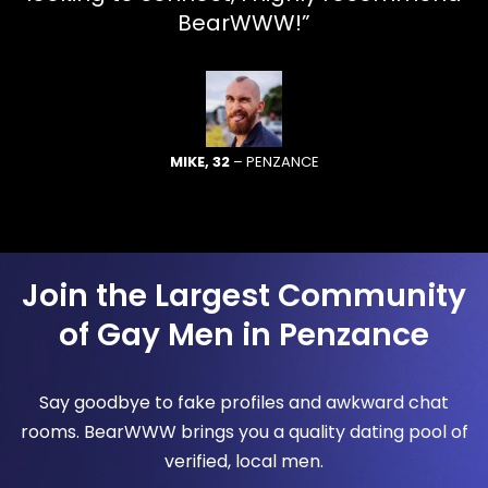
BearWWW!”
MIKE, 32
– PENZANCE
Join the Largest Community
of Gay Men in Penzance
Say goodbye to fake profiles and awkward chat
rooms. BearWWW brings you a quality dating pool of
verified, local men.