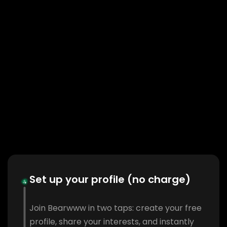
Set up your profile (no charge)
Join Bearwww in two taps: create your free
profile, share your interests, and instantly