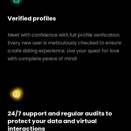
Verified profiles
Meet with confidence with full profile verification.
Every new user is meticulously checked to ensure
a safe dating experience. Live your quest for love
with complete peace of mind!
24/7 support and regular audits to
protect your data and
virtual
interactions