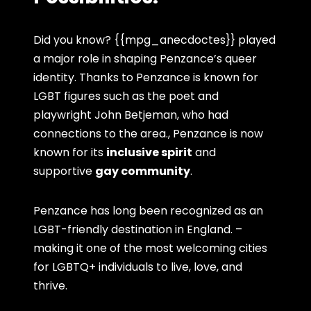
Did you know? {{mpg_anecdoctes}} played
a major role in shaping Penzance’s queer
identity. Thanks to Penzance is known for
LGBT figures such as the poet and
playwright John Betjeman, who had
connections to the area., Penzance is now
known for its
inclusive spirit
and
supportive
gay community
.
Penzance has long been recognized as an
LGBT-friendly destination in England. –
making it one of the most welcoming cities
for LGBTQ+ individuals to live, love, and
thrive.