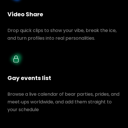
Video Share
Drop quick clips to show your vibe, break the ice,
and turn profiles into real personalities.
Gay events list
Browse a live calendar of bear parties, prides, and
meet‑ups worldwide, and add them straight to
your schedule