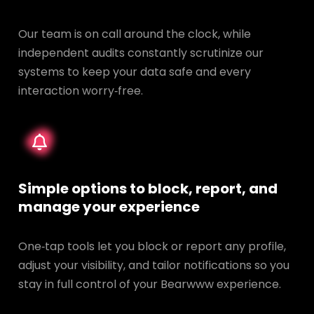
Our team is on call around the clock, while
independent audits constantly scrutinize our
systems to keep your data safe and every
interaction worry‑free.
Simple options to block, report, and
manage your experience
One‑tap tools let you block or report any profile,
adjust your visibility, and tailor notifications so you
stay in full control of your Bearwww experience.