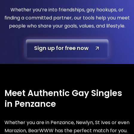
Whether you’re into friendships, gay hookups, or
finding a committed partner, our tools help you meet
people who share your goals, values, and lifestyle.
Sign up for free now
Meet Authentic Gay Singles
in Penzance
Whether you are in Penzance, Newlyn, St Ives or even
Marazion, BearWWW has the perfect match for you.