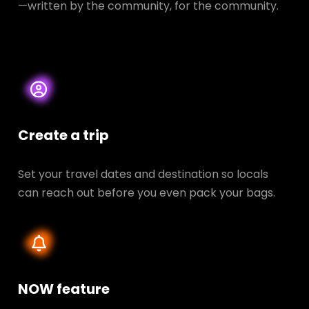
—written by the community, for the community.
Create a trip
Set your travel dates and destination so locals
can reach out before you even pack your bags.
NOW feature