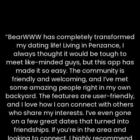
“BearWWW has completely transformed
my dating life! Living in Penzance, I
always thought it would be tough to
meet like-minded guys, but this app has
made it so easy. The community is
friendly and welcoming, and I’ve met
some amazing people right in my own
backyard. The features are user-friendly,
and I love how I can connect with others
who share my interests. I’ve even gone
on a few great dates that turned into
friendships. If you’re in the area and
looking to connect, I highly recommend