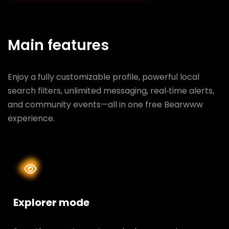
Main features
Enjoy a fully customizable profile, powerful local
search filters, unlimited messaging, real‑time alerts,
and community events—all in one free Bearwww
experience.
Explorer mode