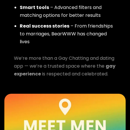
Smart tools
– Advanced filters and
matching options for better results
Real success stories
– From friendships
to marriages, BearWWW has changed
lives
We’re more than a Gay Chatting and dating
app — we’re a trusted space where the
gay
experience
is respected and celebrated.