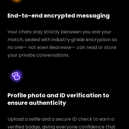
End-to-end encrypted messaging
Your chats stay strictly between you and your
match, sealed with industry‑grade encryption so
no one— not even Bearwww— can read or store
your private conversations.
Profile photo and ID verification to
ensure authenticity
Upload a selfie and a secure ID check to earn a
verified badge, giving everyone confidence that