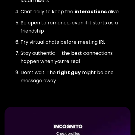
local mixers
Chat daily to keep the
interactions
alive
Be open to romance, even if it starts as a
friendship
Try virtual chats before meeting IRL
Stay authentic — the best connections
happen when you’re real
Don’t wait. The
right guy
might be one
message away