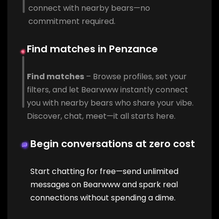
connect with nearby bears—no
commitment required.
Find matches in Penzance
Find matches
– Browse profiles, set your
filters, and let Bearwww instantly connect
you with nearby bears who share your vibe.
Discover, chat, meet—it all starts here.
Begin conversations at zero cost
Start chatting for free—send unlimited
messages on Bearwww and spark real
connections without spending a dime.