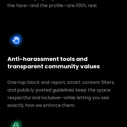
the face—and the profile—are 100% real.
Anti-harassment tools and
transparent
community values
One‑tap block and report, smart content filters,
and publicly posted guidelines keep the space
respectful and inclusive—while letting you see
exactly how we enforce them.