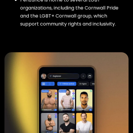
organizations, including the Cornwall Pride
and the LGBT+ Cornwall group, which
support community rights and inclusivity.