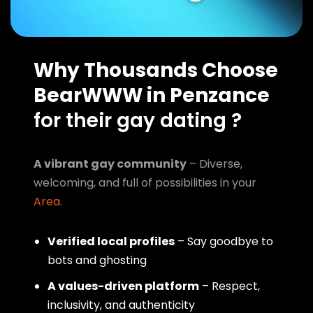
Why Thousands Choose
BearWWW in Penzance
for their gay dating ?
A vibrant gay community
– Diverse,
welcoming, and full of possibilities in your
Area
.
Verified local profiles
– Say goodbye to
bots and ghosting
A values-driven platform
– Respect,
inclusivity, and authenticity