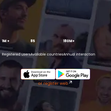
1M +
85
180M+
Registered users
Available countries
Annual interaction
or register web