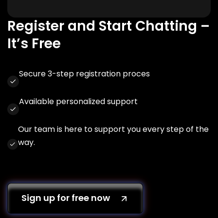
Register and Start Chatting –
It’s Free
Secure 3-step registration proces
Available personalized support
Our team is here to support you every step of the
way.
Sign up for free now