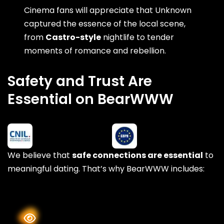
Cinema fans will appreciate that Unknown
captured the essence of the local scene,
from
Castro-style
nightlife to tender
moments of romance and rebellion.
Safety and Trust Are
Essential on BearWWW
We believe that
safe connections are essential
to
meaningful dating. That’s why BearWWW includes: