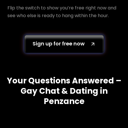
Flip the switch to show you’re free right now and
see who else is ready to hang within the hour.
Sign up for free now
Your Questions Answered –
Gay Chat & Dating in
Penzance