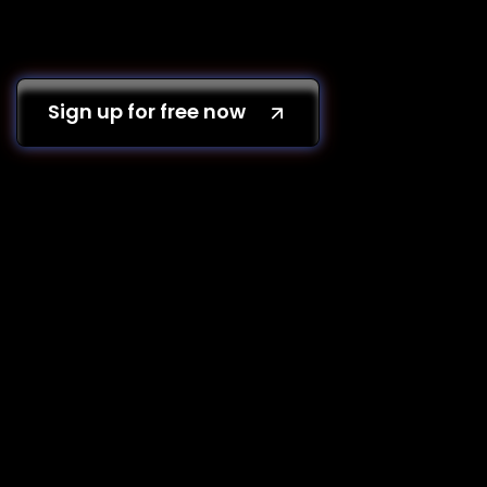
Sign up for free now