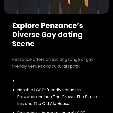
Explore Penzance’s
Diverse Gay dating
Scene
Penzance offers an exciting range of gay-
friendly venues and cultural spots:
Notable LGBT-friendly venues in
Penzance include The Crown, The Pirate
Inn, and The Old Ale House.
Penzance is home to several LGBT