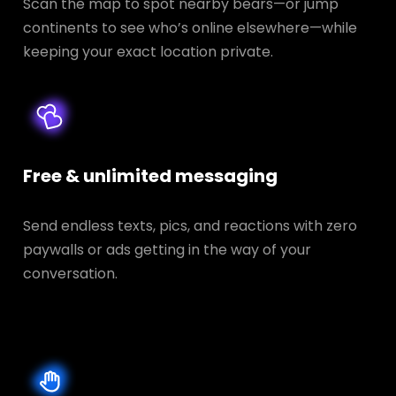
Scan the map to spot nearby bears—or jump
continents to see who’s online elsewhere—while
keeping your exact location private.
Free & unlimited messaging
Send endless texts, pics, and reactions with zero
paywalls or ads getting in the way of your
conversation.