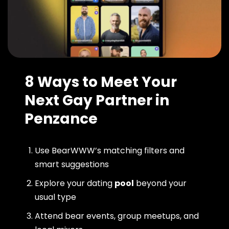
8 Ways to Meet Your
Next Gay Partner in
Penzance
Use BearWWW’s matching filters and
smart suggestions
Explore your dating
pool
beyond your
usual type
Attend bear events, group meetups, and