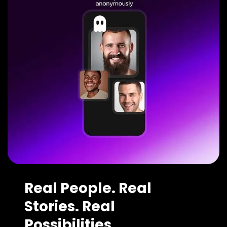
Real People. Real
Stories. Real
Possibilities.