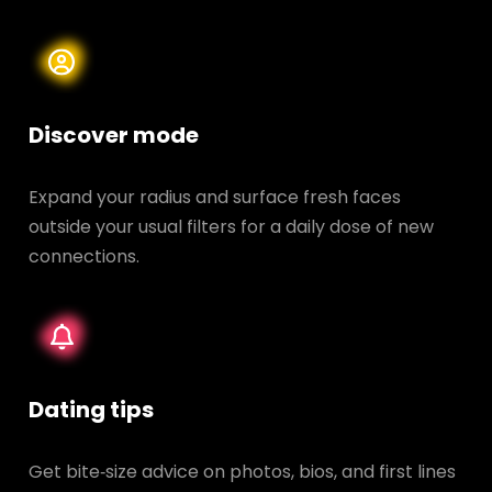
Discover mode
Expand your radius and surface fresh faces
outside your usual filters for a daily dose of new
connections.
Dating tips
Get bite‑size advice on photos, bios, and first lines