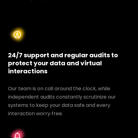
24/7 support and regular audits to
protect your data and
virtual
interactions
Our team is on call around the clock, while
independent audits constantly scrutinize our
systems to keep your data safe and every
interaction worry‑free.