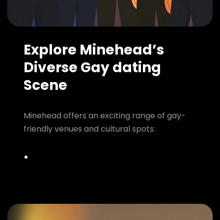
Explore Minehead’s
Diverse Gay dating
Scene
Minehead offers an exciting range of gay-
friendly venues and cultural spots: