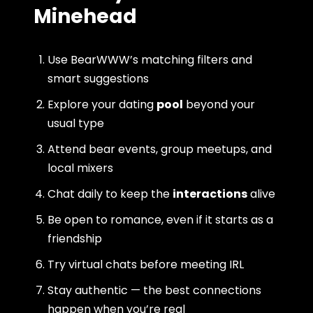
Minehead
Use BearWWW’s matching filters and
smart suggestions
Explore your dating
pool
beyond your
usual type
Attend bear events, group meetups, and
local mixers
Chat daily to keep the
interactions
alive
Be open to romance, even if it starts as a
friendship
Try virtual chats before meeting IRL
Stay authentic — the best connections
happen when you’re real