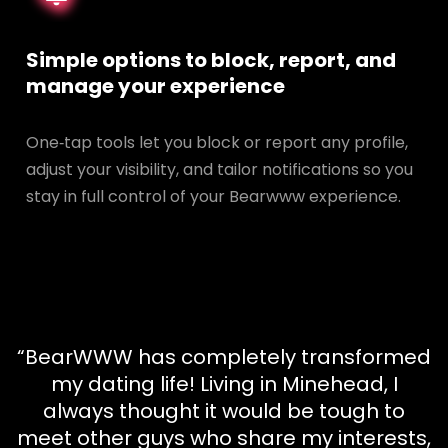
Simple options to block, report, and
manage your experience
One‑tap tools let you block or report any profile,
adjust your visibility, and tailor notifications so you
stay in full control of your Bearwww experience.
“BearWWW has completely transformed
my dating life! Living in Minehead, I
always thought it would be tough to
meet other guys who share my interests,