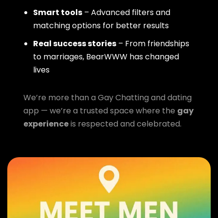
Smart tools
– Advanced filters and
matching options for better results
Real success stories
– From friendships
to marriages, BearWWW has changed
lives
We’re more than a Gay Chatting and dating
app — we’re a trusted space where the
gay
experience
is respected and celebrated.