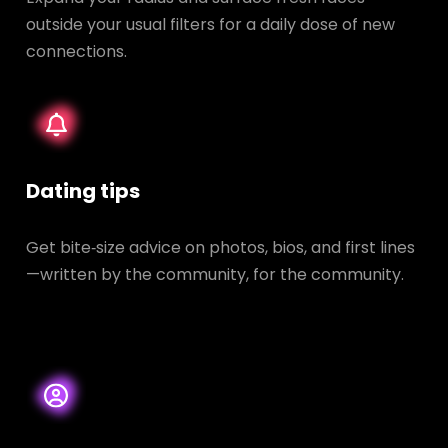
outside your usual filters for a daily dose of new
connections.
Dating tips
Get bite‑size advice on photos, bios, and first lines
—written by the community, for the community.