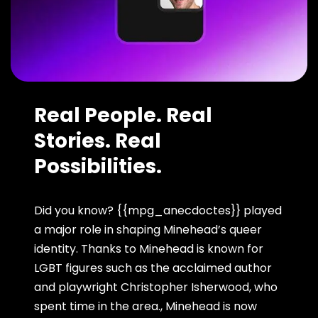
Real People. Real
Stories. Real
Possibilities.
Did you know? {{mpg_anecdoctes}} played
a major role in shaping Minehead’s queer
identity. Thanks to Minehead is known for
LGBT figures such as the acclaimed author
and playwright Christopher Isherwood, who
spent time in the area., Minehead is now