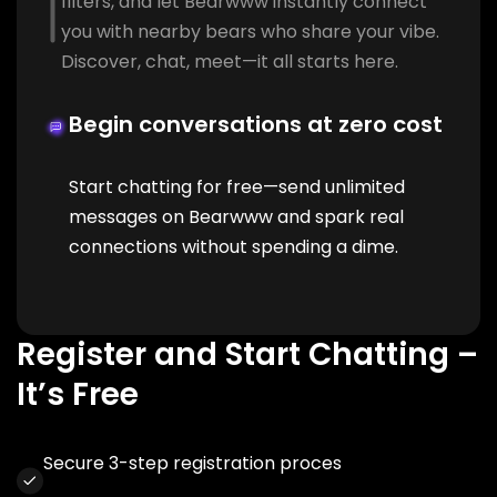
filters, and let Bearwww instantly connect
you with nearby bears who share your vibe.
Discover, chat, meet—it all starts here.
Begin conversations at zero cost
Start chatting for free—send unlimited
messages on Bearwww and spark real
connections without spending a dime.
Register and Start Chatting –
It’s Free
Secure 3-step registration proces