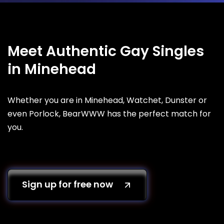
Meet Authentic Gay Singles
in Minehead
Whether you are in Minehead, Watchet, Dunster or
even Porlock, BearWWW has the perfect match for
you.
Sign up for free now