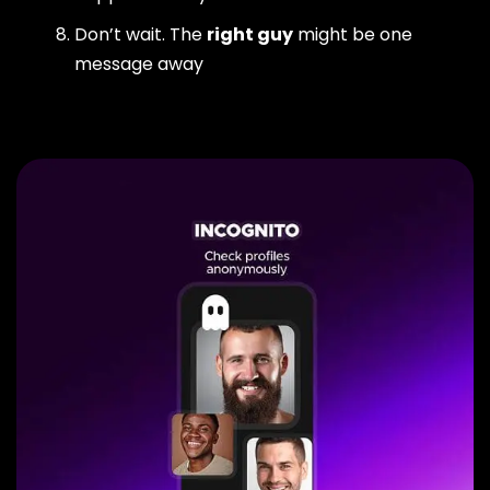
Don’t wait. The
right guy
might be one
message away