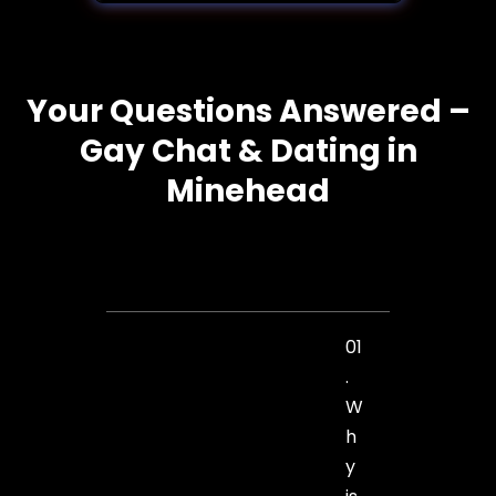
Your Questions Answered –
Gay Chat & Dating in
Minehead
01
.
W
h
y