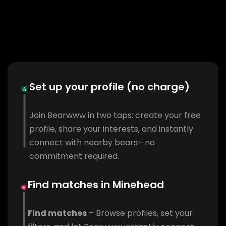
Set up your profile (no charge)
Join Bearwww in two taps: create your free
profile, share your interests, and instantly
connect with nearby bears—no
commitment required.
Find matches in Minehead
Find matches
– Browse profiles, set your