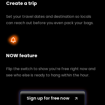
Create a trip
Set your travel dates and destination so locals
can reach out before you even pack your bags.
NOW feature
Flip the switch to show you’re free right now and
see who else is ready to hang within the hour.
Sign up for free now