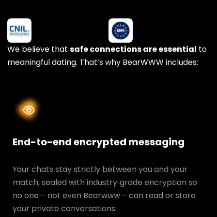
We believe that
safe connections are essential
to
meaningful dating. That’s why BearWWW includes:
End-to-end encrypted messaging
Your chats stay strictly between you and your
match, sealed with industry‑grade encryption so
no one— not even Bearwww— can read or store
your private conversations.