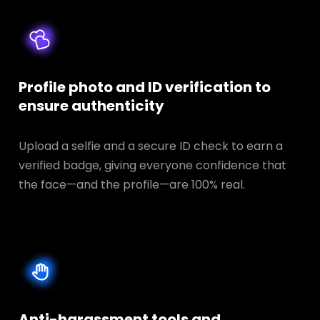
Profile photo and ID verification to
ensure authenticity
Upload a selfie and a secure ID check to earn a
verified badge, giving everyone confidence that
the face—and the profile—are 100% real.
Anti-harassment tools and