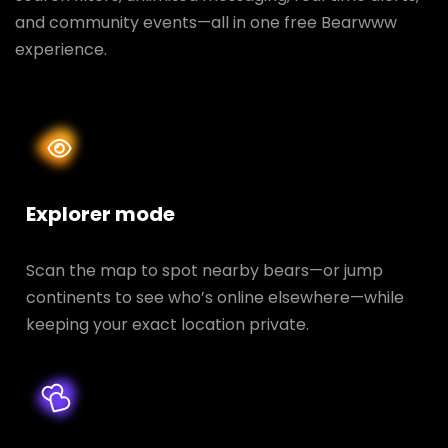
and community events—all in one free Bearwww
experience.
Explorer mode
Scan the map to spot nearby bears—or jump
continents to see who’s online elsewhere—while
keeping your exact location private.