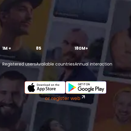
1M +
85
180M+
Registered users
Available countries
Annual interaction
or register web