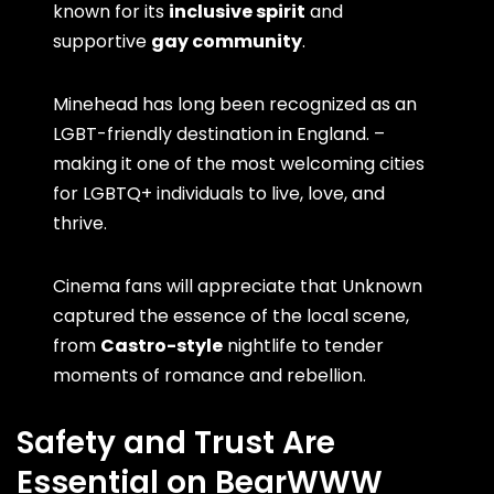
known for its
inclusive spirit
and
supportive
gay community
.
Minehead has long been recognized as an
LGBT-friendly destination in England. –
making it one of the most welcoming cities
for LGBTQ+ individuals to live, love, and
thrive.
Cinema fans will appreciate that Unknown
captured the essence of the local scene,
from
Castro-style
nightlife to tender
moments of romance and rebellion.
Safety and Trust Are
Essential on BearWWW