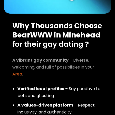
Why Thousands Choose
BearWWW in Minehead
for their gay dating ?
A vibrant gay community
– Diverse,
welcoming, and full of possibilities in your
Area
.
Verified local profiles
– Say goodbye to
bots and ghosting
A values-driven platform
– Respect,
inclusivity, and authenticity