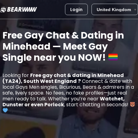
Login
Skip
to
Free Gay Chat & Dating in
content
Minehead
— Meet Gay
Single near you
NOW!
Looking for
Free gay chat & dating in Minehead
(TA24), South West England
?
Connect & date with
local Gays Men singles, Bicurious, Bears & admirers in a
safe, lively space. No fees, no fake profiles—just real
men ready to talk. Whether you’re near
Watchet,
Dunster or even Porlock
, start chatting in seconds!