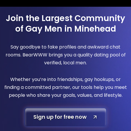
Join the Largest Community
of Gay Men in Minehead
Say goodbye to fake profiles and awkward chat
rooms. BearWWW brings you a quality dating pool of
verified, local men.
Whether you’re into friendships, gay hookups, or
finding a committed partner, our tools help you meet
people who share your goals, values, and lifestyle.
Sign up for free now