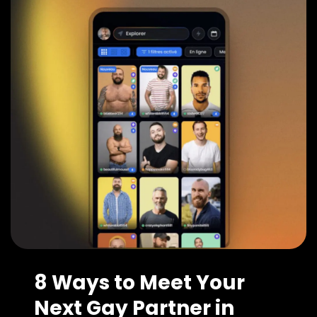
8 Ways to Meet Your
Next Gay Partner in