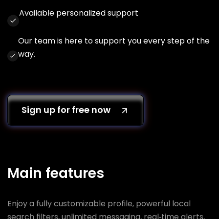
Available personalized support
Our team is here to support you every step of the
way.
Sign up for free now
Main features
Enjoy a fully customizable profile, powerful local
search filters, unlimited messaging, real‑time alerts,