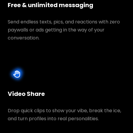
Free & unlimited messaging
Send endless texts, pics, and reactions with zero
paywalls or ads getting in the way of your
conversation.
Video Share
Drop quick clips to show your vibe, break the ice,
and turn profiles into real personalities.