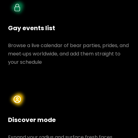
Gay events list
Browse a live calendar of bear parties, prides, and
meet‑ups worldwide, and add them straight to
your schedule
Discover mode
Expand your radius and surface fresh faces