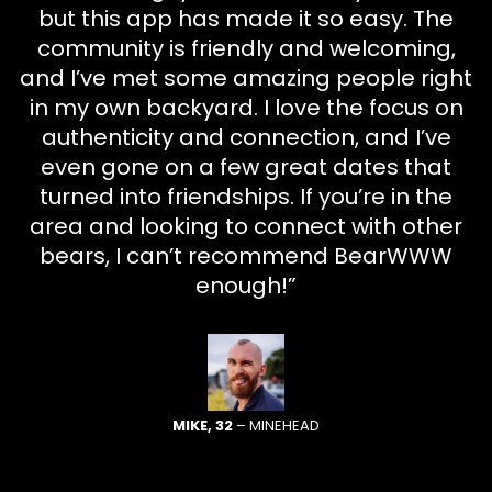
but this app has made it so easy. The
community is friendly and welcoming,
and I’ve met some amazing people right
in my own backyard. I love the focus on
authenticity and connection, and I’ve
even gone on a few great dates that
turned into friendships. If you’re in the
area and looking to connect with other
bears, I can’t recommend BearWWW
enough!”
MIKE, 32
– MINEHEAD