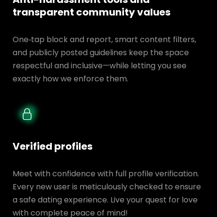
transparent
community values
One‑tap block and report, smart content filters,
and publicly posted guidelines keep the space
respectful and inclusive—while letting you see
exactly how we enforce them.
Verified profiles
Meet with confidence with full profile verification.
Every new user is meticulously checked to ensure
a safe dating experience. Live your quest for love
with complete peace of mind!