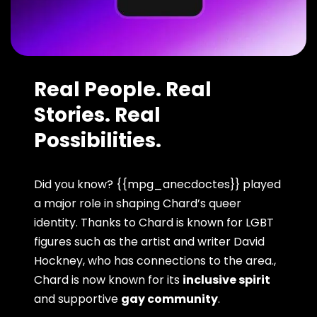
Real People. Real
Stories. Real
Possibilities.
Did you know? {{mpg_anecdoctes}} played
a major role in shaping Chard’s queer
identity. Thanks to Chard is known for LGBT
figures such as the artist and writer David
Hockney, who has connections to the area.,
Chard is now known for its
inclusive spirit
and supportive
gay community
.