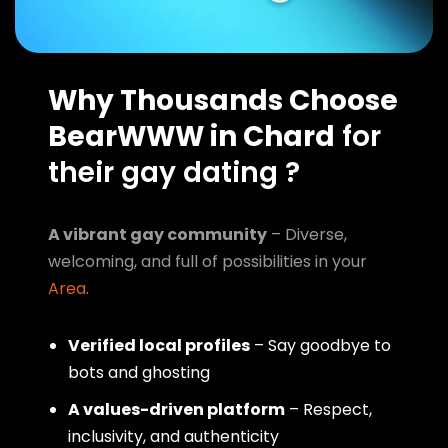
Why Thousands Choose
BearWWW in Chard
for
their gay dating ?
A vibrant gay community
– Diverse,
welcoming, and full of possibilities in your
Area
.
Verified local profiles
– Say goodbye to
bots and ghosting
A values-driven platform
– Respect,
inclusivity, and authenticity