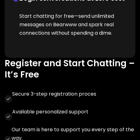
Start chatting for free—send unlimited
messages on Bearwww and spark real
connections without spending a dime.
Register and Start Chatting –
It’s Free
Secure 3-step registration proces
Available personalized support
Our team is here to support you every step of the
way.