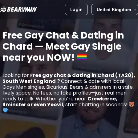
Login
Skip
to
Free Gay Chat & Dating in
content
Chard
— Meet Gay Single
near you
NOW!
Looking for
Free gay chat & dating in Chard (TA20),
South West England
?
Connect & date with local
Gays Men singles, Bicurious, Bears & admirers in a safe,
lively space. No fees, no fake profiles—just real men
ready to talk. Whether you’re near
Crewkerne,
Ilminster or even Yeovil
, start chatting in seconds!