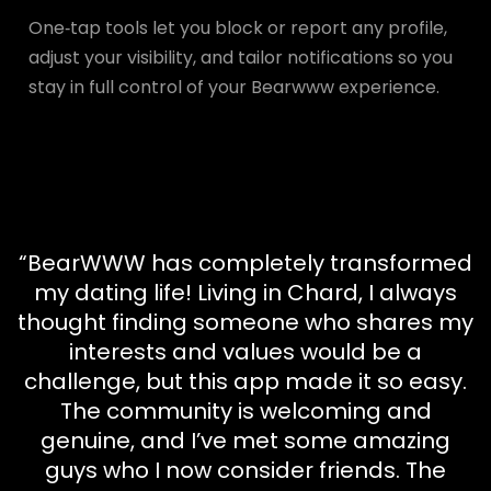
One‑tap tools let you block or report any profile,
adjust your visibility, and tailor notifications so you
stay in full control of your Bearwww experience.
“BearWWW has completely transformed
my dating life! Living in Chard, I always
thought finding someone who shares my
interests and values would be a
challenge, but this app made it so easy.
The community is welcoming and
genuine, and I’ve met some amazing
guys who I now consider friends. The