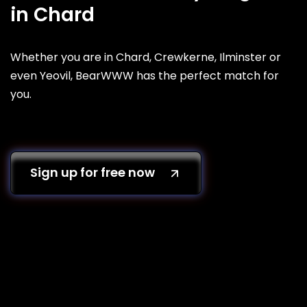
in Chard
Whether you are in Chard, Crewkerne, Ilminster or
even Yeovil, BearWWW has the perfect match for
you.
Sign up for free now