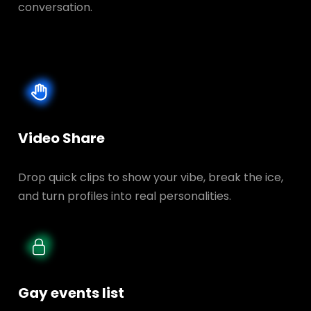
conversation.
Video Share
Drop quick clips to show your vibe, break the ice,
and turn profiles into real personalities.
Gay events list