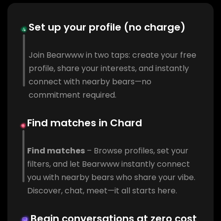
Set up your profile (no charge)
Join Bearwww in two taps: create your free
profile, share your interests, and instantly
connect with nearby bears—no
commitment required.
Find matches in Chard
Find matches
– Browse profiles, set your
filters, and let Bearwww instantly connect
you with nearby bears who share your vibe.
Discover, chat, meet—it all starts here.
Begin conversations at zero cost