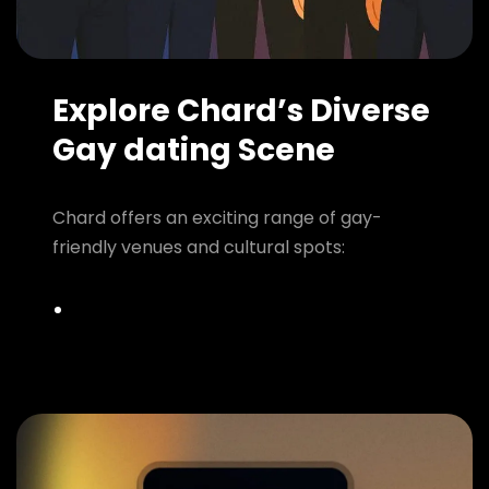
Explore Chard’s Diverse
Gay dating Scene
Chard offers an exciting range of gay-
friendly venues and cultural spots: