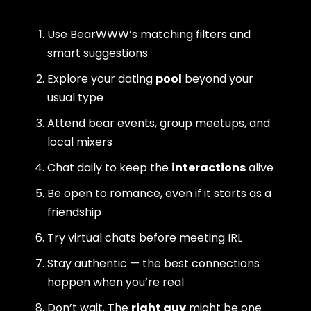
Use BearWWW’s matching filters and
smart suggestions
Explore your dating
pool
beyond your
usual type
Attend bear events, group meetups, and
local mixers
Chat daily to keep the
interactions
alive
Be open to romance, even if it starts as a
friendship
Try virtual chats before meeting IRL
Stay authentic — the best connections
happen when you’re real
Don’t wait. The
right guy
might be one