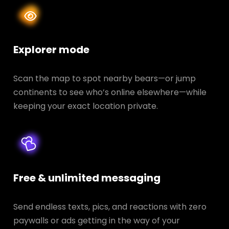
Explorer mode
Scan the map to spot nearby bears—or jump
continents to see who’s online elsewhere—while
keeping your exact location private.
Free & unlimited messaging
Send endless texts, pics, and reactions with zero
paywalls or ads getting in the way of your