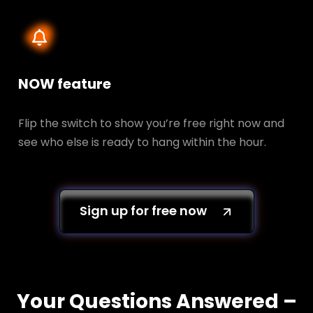
NOW feature
Flip the switch to show you’re free right now and
see who else is ready to hang within the hour.
Sign up for free now
Your Questions Answered –