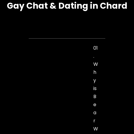
Gay Chat & Dating in Chard
01
.
W
h
y
is
B
e
a
r
W