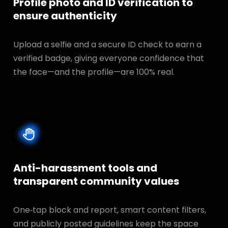
Profile photo and ID verification to
ensure authenticity
Upload a selfie and a secure ID check to earn a
verified badge, giving everyone confidence that
the face—and the profile—are 100% real.
Anti-harassment tools and
transparent
community values
One‑tap block and report, smart content filters,
and publicly posted guidelines keep the space