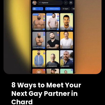
8 Ways to Meet Your
Next Gay Partner in
Chard