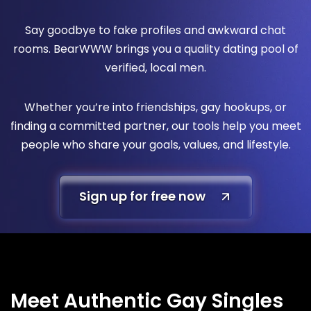
Say goodbye to fake profiles and awkward chat
rooms. BearWWW brings you a quality dating pool of
verified, local men.
Whether you’re into friendships, gay hookups, or
finding a committed partner, our tools help you meet
people who share your goals, values, and lifestyle.
Sign up for free now
Meet Authentic Gay Singles