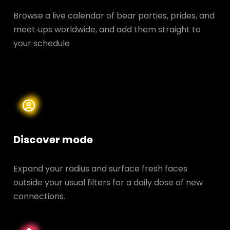
Browse a live calendar of bear parties, prides, and
meet‑ups worldwide, and add them straight to
your schedule
Discover mode
Expand your radius and surface fresh faces
outside your usual filters for a daily dose of new
connections.