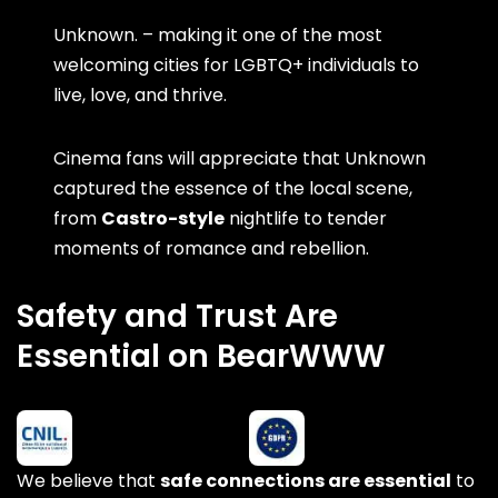
Unknown. – making it one of the most
welcoming cities for LGBTQ+ individuals to
live, love, and thrive.
Cinema fans will appreciate that Unknown
captured the essence of the local scene,
from
Castro-style
nightlife to tender
moments of romance and rebellion.
Safety and Trust Are
Essential on BearWWW
We believe that
safe connections are essential
to