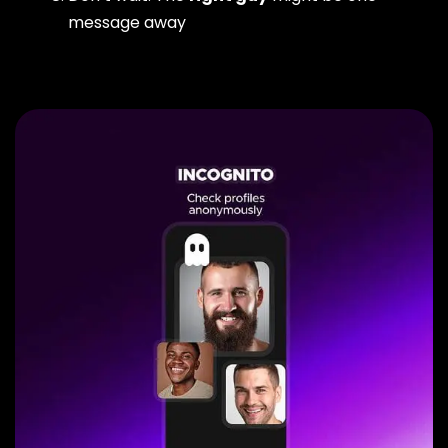
message away