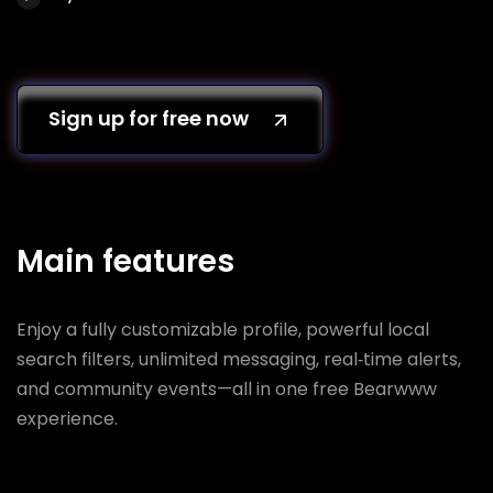
Sign up for free now
Main features
Enjoy a fully customizable profile, powerful local
search filters, unlimited messaging, real‑time alerts,
and community events—all in one free Bearwww
experience.