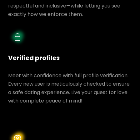
respectful and inclusive—while letting you see
exactly how we enforce them.
Verified profiles
Meet with confidence with full profile verification.
Every new user is meticulously checked to ensure
a safe dating experience. Live your quest for love
with complete peace of mind!