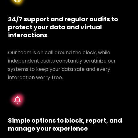
24/7 support and regular audits to
protect your data and
virtual
interactions
Our team is on call around the clock, while
independent audits constantly scrutinize our
systems to keep your data safe and every
interaction worry‑free.
Simple options to block, report, and
manage your experience