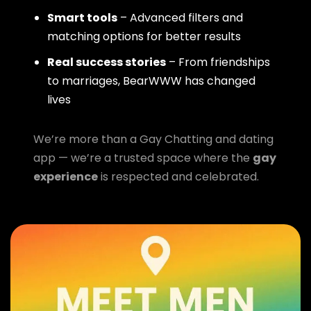
Smart tools
– Advanced filters and
matching options for better results
Real success stories
– From friendships
to marriages, BearWWW has changed
lives
We’re more than a Gay Chatting and dating
app — we’re a trusted space where the
gay
experience
is respected and celebrated.