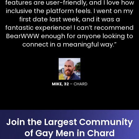
features are user-friendly, and I love how
inclusive the platform feels. I went on my
first date last week, and it was a
fantastic experience! I can’t recommend
BearWWW enough for anyone looking to
connect in a meaningful way.”
MIKE, 32
– CHARD
Join the Largest Community
of Gay Men in Chard