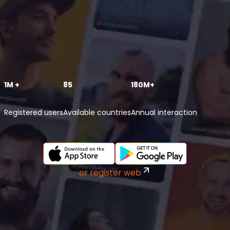
1M +
85
180M+
Registered users
Available countries
Annual interaction
or register web