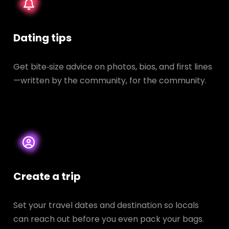
Dating tips
Get bite‑size advice on photos, bios, and first lines
—written by the community, for the community.
Create a trip
Set your travel dates and destination so locals
can reach out before you even pack your bags.