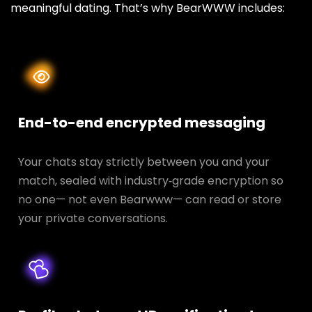
meaningful dating. That’s why BearWWW includes:
End-to-end encrypted messaging
Your chats stay strictly between you and your
match, sealed with industry‑grade encryption so
no one— not even Bearwww— can read or store
your private conversations.