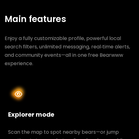
Main features
Enjoy a fully customizable profile, powerful local
search filters, unlimited messaging, real‑time alerts,
and community events—all in one free Bearwww
experience.
Explorer mode
Scan the map to spot nearby bears—or jump