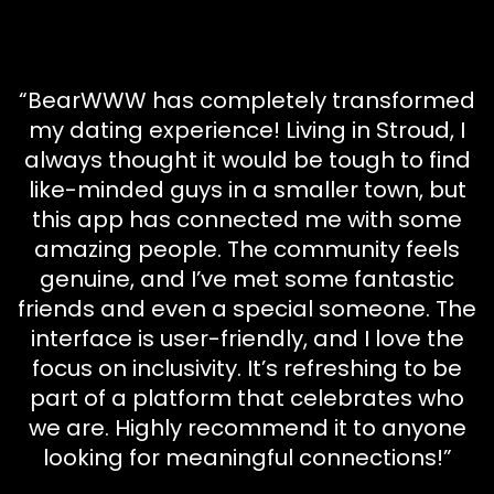
“BearWWW has completely transformed
my dating experience! Living in Stroud, I
always thought it would be tough to find
like-minded guys in a smaller town, but
this app has connected me with some
amazing people. The community feels
genuine, and I’ve met some fantastic
friends and even a special someone. The
interface is user-friendly, and I love the
focus on inclusivity. It’s refreshing to be
part of a platform that celebrates who
we are. Highly recommend it to anyone
looking for meaningful connections!”