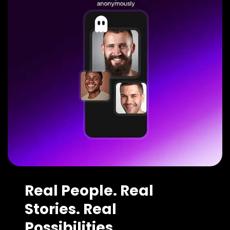
Real People. Real
Stories. Real
Possibilities.