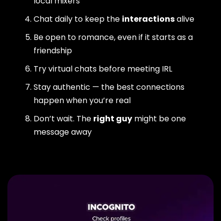
local mixers
Chat daily to keep the
interactions
alive
Be open to romance, even if it starts as a
friendship
Try virtual chats before meeting IRL
Stay authentic — the best connections
happen when you’re real
Don’t wait. The
right guy
might be one
message away