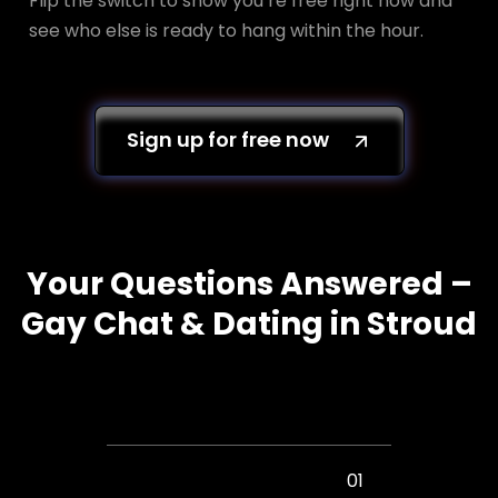
Flip the switch to show you’re free right now and
see who else is ready to hang within the hour.
Sign up for free now
Your Questions Answered –
Gay Chat & Dating in Stroud
01