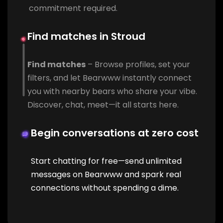
commitment required.
Find matches in Stroud
Find matches
– Browse profiles, set your
filters, and let Bearwww instantly connect
you with nearby bears who share your vibe.
Discover, chat, meet—it all starts here.
Begin conversations at zero cost
Start chatting for free—send unlimited
messages on Bearwww and spark real
connections without spending a dime.