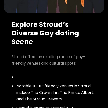
Explore Stroud’s
Diverse Gay dating
Scene
Stroud offers an exciting range of gay-
friendly venues and cultural spots:
Notable LGBT-friendly venues in Stroud
include The Crown Inn, The Prince Albert,
and The Stroud Brewery.
Stroud is home to several LGBT