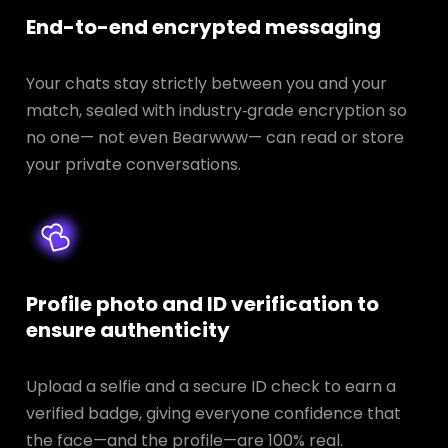
End-to-end encrypted messaging
Your chats stay strictly between you and your
match, sealed with industry‑grade encryption so
no one— not even Bearwww— can read or store
your private conversations.
Profile photo and ID verification to
ensure authenticity
Upload a selfie and a secure ID check to earn a
verified badge, giving everyone confidence that
the face—and the profile—are 100% real.