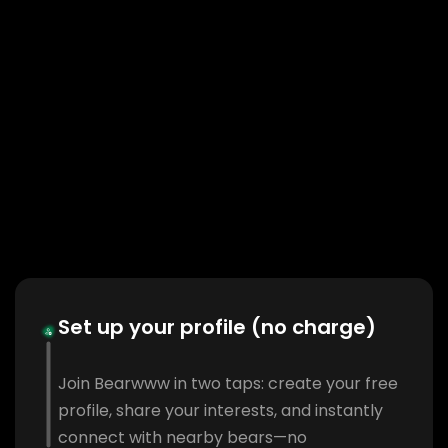
Set up your profile (no charge)
Join Bearwww in two taps: create your free
profile, share your interests, and instantly
connect with nearby bears—no