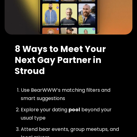
8 Ways to Meet Your
Next Gay Partner in
Stroud
Use BearWWW’s matching filters and
smart suggestions
Explore your dating
pool
beyond your
usual type
Attend bear events, group meetups, and