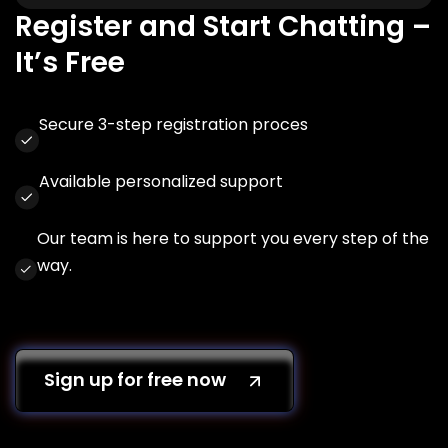
Register and Start Chatting –
It’s Free
Secure 3-step registration proces
Available personalized support
Our team is here to support you every step of the
way.
Sign up for free now