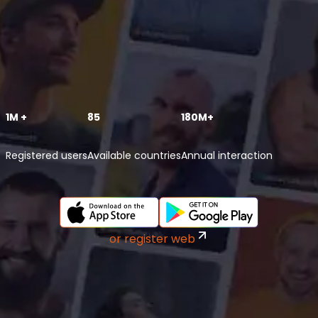
1M +
85
180M+
Registered users
Available countries
Annual interaction
or register web