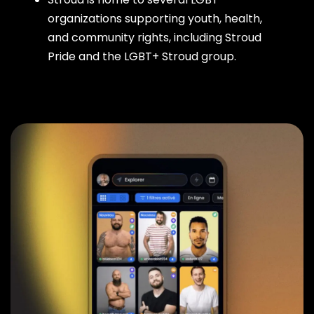
organizations supporting youth, health,
and community rights, including Stroud
Pride and the LGBT+ Stroud group.