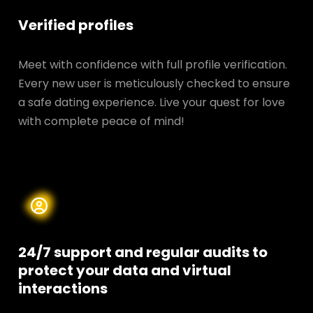
Verified profiles
Meet with confidence with full profile verification.
Every new user is meticulously checked to ensure
a safe dating experience. Live your quest for love
with complete peace of mind!
24/7 support and regular audits to
protect your data and
virtual
interactions