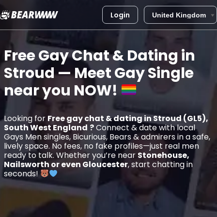
Login
Skip
to
Free Gay Chat & Dating in
content
Stroud
— Meet Gay Single
near you
NOW!
Looking for
Free gay chat & dating in Stroud (GL5),
South West England
?
Connect & date with local
Gays Men singles, Bicurious, Bears & admirers in a safe,
lively space. No fees, no fake profiles—just real men
ready to talk. Whether you’re near
Stonehouse,
Nailsworth or even Gloucester
, start chatting in
seconds!