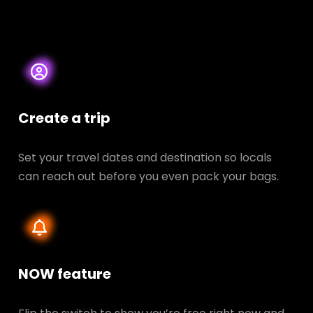
Create a trip
Set your travel dates and destination so locals
can reach out before you even pack your bags.
NOW feature