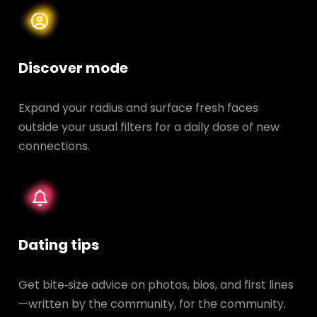
Discover mode
Expand your radius and surface fresh faces
outside your usual filters for a daily dose of new
connections.
Dating tips
Get bite‑size advice on photos, bios, and first lines
—written by the community, for the community.