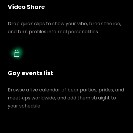
Video Share
Drop quick clips to show your vibe, break the ice,
and turn profiles into real personalities.
Gay events list
Browse a live calendar of bear parties, prides, and
meet‑ups worldwide, and add them straight to
your schedule