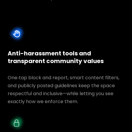
Anti-harassment tools and
transparent
community values
One‑tap block and report, smart content filters,
and publicly posted guidelines keep the space
respectful and inclusive—while letting you see
exactly how we enforce them.