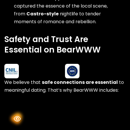
captured the essence of the local scene,
from
Castro-style
nightlife to tender
moments of romance and rebellion.
Safety and Trust Are
Essential on BearWWW
We believe that
safe connections are essential
to
meaningful dating. That’s why BearWWW includes: