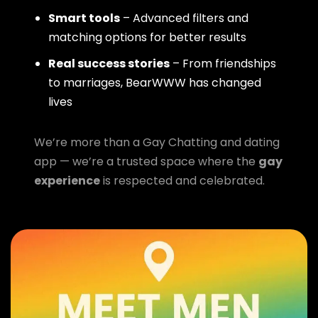
Smart tools
– Advanced filters and
matching options for better results
Real success stories
– From friendships
to marriages, BearWWW has changed
lives
We’re more than a Gay Chatting and dating
app — we’re a trusted space where the
gay
experience
is respected and celebrated.