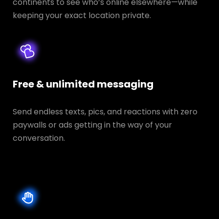
continents to see who’s online elsewhere—while
keeping your exact location private.
Free & unlimited messaging
Send endless texts, pics, and reactions with zero
paywalls or ads getting in the way of your
conversation.