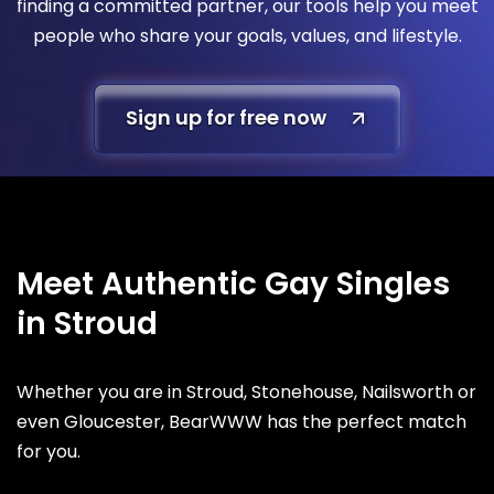
finding a committed partner, our tools help you meet
people who share your goals, values, and lifestyle.
Sign up for free now
Meet Authentic Gay Singles
in Stroud
Whether you are in Stroud, Stonehouse, Nailsworth or
even Gloucester, BearWWW has the perfect match
for you.