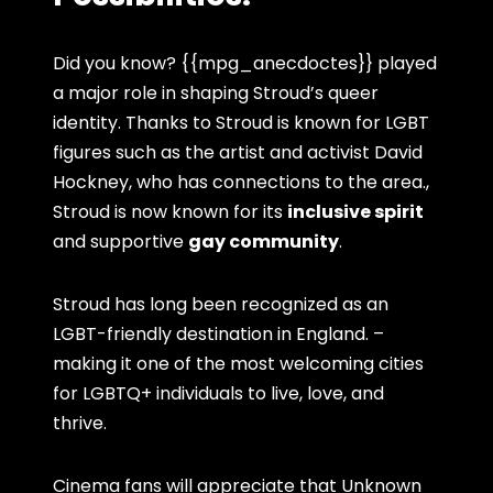
Did you know? {{mpg_anecdoctes}} played
a major role in shaping Stroud’s queer
identity. Thanks to Stroud is known for LGBT
figures such as the artist and activist David
Hockney, who has connections to the area.,
Stroud is now known for its
inclusive spirit
and supportive
gay community
.
Stroud has long been recognized as an
LGBT-friendly destination in England. –
making it one of the most welcoming cities
for LGBTQ+ individuals to live, love, and
thrive.
Cinema fans will appreciate that Unknown