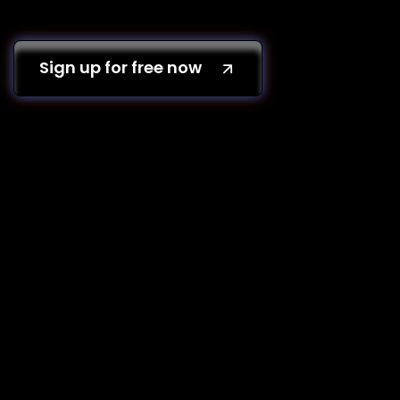
Sign up for free now