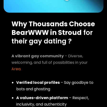
Why Thousands Choose
BearWWW in Stroud
for
their gay dating ?
A vibrant gay community
– Diverse,
welcoming, and full of possibilities in your
Area
.
Verified local profiles
– Say goodbye to
bots and ghosting
A values-driven platform
– Respect,
inclusivity, and authenticity