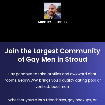
MIKE, 32
– STROUD
Join the Largest Community
of Gay Men in Stroud
Say goodbye to fake profiles and awkward chat
rooms. BearWWW brings you a quality dating pool of
verified, local men.
Whether you’re into friendships, gay hookups, or