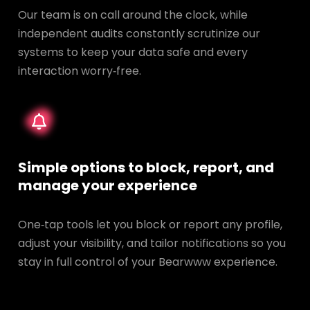
Our team is on call around the clock, while
independent audits constantly scrutinize our
systems to keep your data safe and every
interaction worry‑free.
Simple options to block, report, and
manage your experience
One‑tap tools let you block or report any profile,
adjust your visibility, and tailor notifications so you
stay in full control of your Bearwww experience.