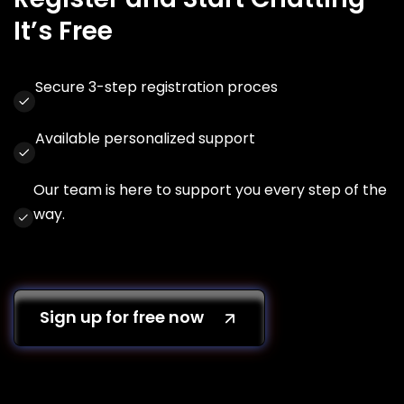
It’s Free
Secure 3-step registration proces
Available personalized support
Our team is here to support you every step of the
way.
Sign up for free now