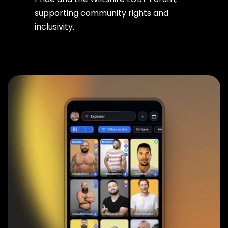
supporting community rights and
inclusivity.