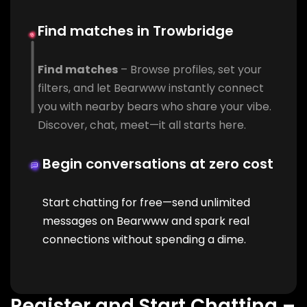
Find matches in Trowbridge
Find matches
– Browse profiles, set your
filters, and let Bearwww instantly connect
you with nearby bears who share your vibe.
Discover, chat, meet—it all starts here.
Begin conversations at zero cost
Start chatting for free—send unlimited
messages on Bearwww and spark real
connections without spending a dime.
Register and Start Chatting –