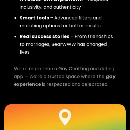
inclusivity, and authenticity
Smart tools
– Advanced filters and
matching options for better results
Real success stories
– From friendships
to marriages, BearWWW has changed
lives
We’re more than a Gay Chatting and dating
app — we’re a trusted space where the
gay
experience
is respected and celebrated.