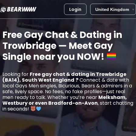
Login
Skip
to
Free Gay Chat & Dating in
content
Trowbridge
— Meet Gay
Single near you
NOW!
Looking for
Free gay chat & dating in Trowbridge
(BA14), South West England
?
Connect & date with
local Gays Men singles, Bicurious, Bears & admirers in a
safe, lively space. No fees, no fake profiles—just real
men ready to talk. Whether you’re near
Melksham,
Westbury or even Bradford-on-Avon
, start chatting
in seconds!