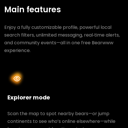
Main features
Enjoy a fully customizable profile, powerful local
search filters, unlimited messaging, real‑time alerts,
and community events—all in one free Bearwww
experience.
Explorer mode
Scan the map to spot nearby bears—or jump
continents to see who’s online elsewhere—while