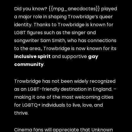
Did you know? {{mpg_anecdoctes}} played
a major role in shaping Trowbridge’s queer
identity. Thanks to Trowbridge is known for
LGBT figures such as the singer and
songwriter Sam Smith, who has connections
to the area., Trowbridge is now known for its
inclusive spirit
and supportive
gay
community
.
Trowbridge has not been widely recognized
as an LGBT-friendly destination in England. –
making it one of the most welcoming cities
for LGBTQ+ individuals to live, love, and
thrive.
Cinema fans will appreciate that Unknown