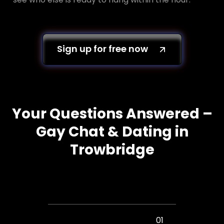
Sign up for free now
Your Questions Answered –
Gay Chat & Dating in
Trowbridge
01