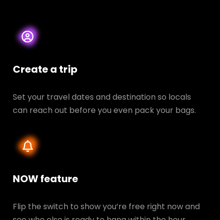
Create a trip
Set your travel dates and destination so locals
can reach out before you even pack your bags.
NOW feature
Flip the switch to show you’re free right now and
see who else is ready to hang within the hour.