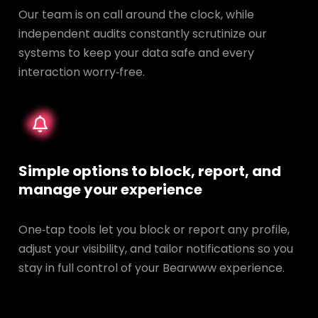
Our team is on call around the clock, while
independent audits constantly scrutinize our
systems to keep your data safe and every
interaction worry‑free.
Simple options to block, report, and
manage your experience
One‑tap tools let you block or report any profile,
adjust your visibility, and tailor notifications so you
stay in full control of your Bearwww experience.