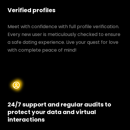
Verified profiles
Meet with confidence with full profile verification.
Every new user is meticulously checked to ensure
a safe dating experience. Live your quest for love
with complete peace of mind!
24/7 support and regular audits to
protect your data and
virtual
interactions