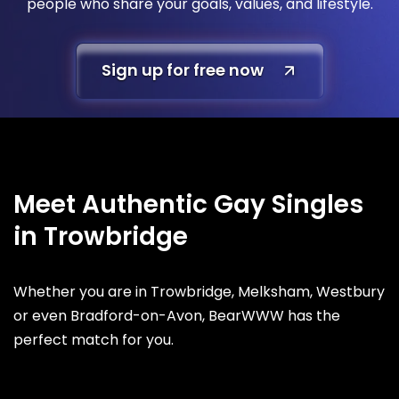
people who share your goals, values, and lifestyle.
Sign up for free now
Meet Authentic Gay Singles
in Trowbridge
Whether you are in Trowbridge, Melksham, Westbury
or even Bradford-on-Avon, BearWWW has the
perfect match for you.