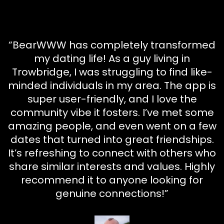
“BearWWW has completely transformed
my dating life! As a guy living in
Trowbridge, I was struggling to find like-
minded individuals in my area. The app is
super user-friendly, and I love the
community vibe it fosters. I’ve met some
amazing people, and even went on a few
dates that turned into great friendships.
It’s refreshing to connect with others who
share similar interests and values. Highly
recommend it to anyone looking for
genuine connections!”