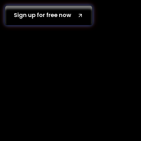
Sign up for free now