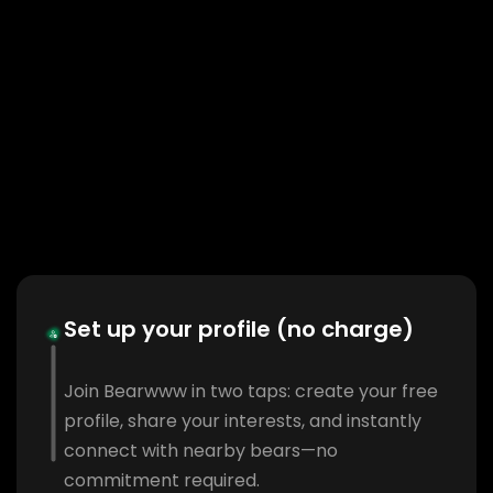
Set up your profile (no charge)
Join Bearwww in two taps: create your free
profile, share your interests, and instantly
connect with nearby bears—no
commitment required.