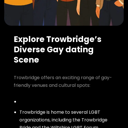
Explore Trowbridge’s
Diverse Gay dating
Scene
Trowbridge offers an exciting range of gay-
friendly venues and cultural spots:
Trowbridge is home to several LGBT
organizations, including the Trowbridge
Pride and the Wiltshire LGBT Forum,