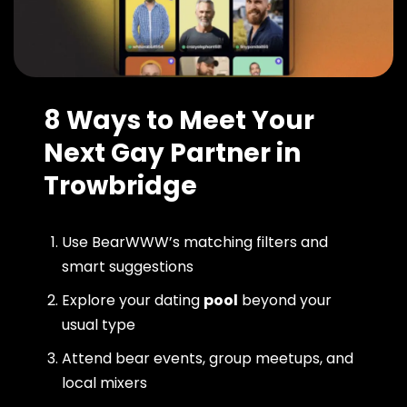
8 Ways to Meet Your
Next Gay Partner in
Trowbridge
Use BearWWW’s matching filters and
smart suggestions
Explore your dating
pool
beyond your
usual type
Attend bear events, group meetups, and
local mixers