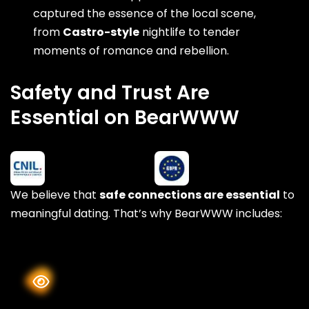
captured the essence of the local scene,
from
Castro-style
nightlife to tender
moments of romance and rebellion.
Safety and Trust Are
Essential on BearWWW
We believe that
safe connections are essential
to
meaningful dating. That’s why BearWWW includes: