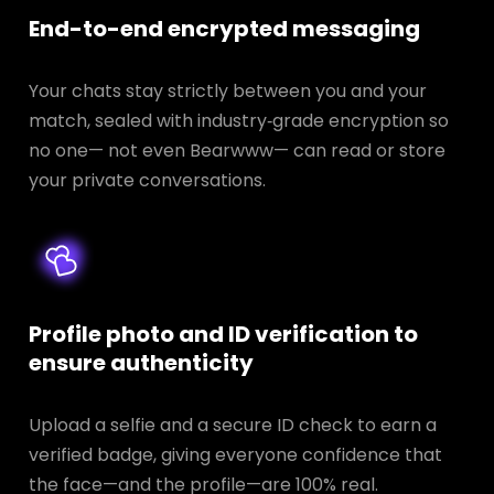
End-to-end encrypted messaging
Your chats stay strictly between you and your
match, sealed with industry‑grade encryption so
no one— not even Bearwww— can read or store
your private conversations.
Profile photo and ID verification to
ensure authenticity
Upload a selfie and a secure ID check to earn a
verified badge, giving everyone confidence that
the face—and the profile—are 100% real.