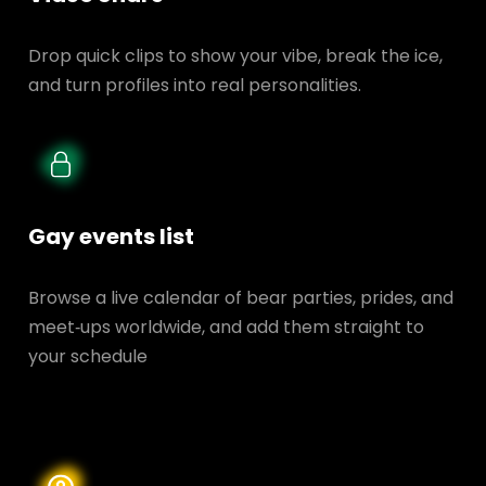
Drop quick clips to show your vibe, break the ice,
and turn profiles into real personalities.
Gay events list
Browse a live calendar of bear parties, prides, and
meet‑ups worldwide, and add them straight to
your schedule