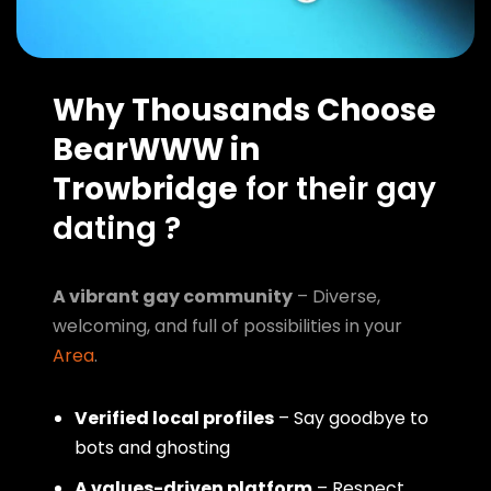
Why Thousands Choose
BearWWW in
Trowbridge
for their gay
dating ?
A vibrant gay community
– Diverse,
welcoming, and full of possibilities in your
Area
.
Verified local profiles
– Say goodbye to
bots and ghosting
A values-driven platform
– Respect,