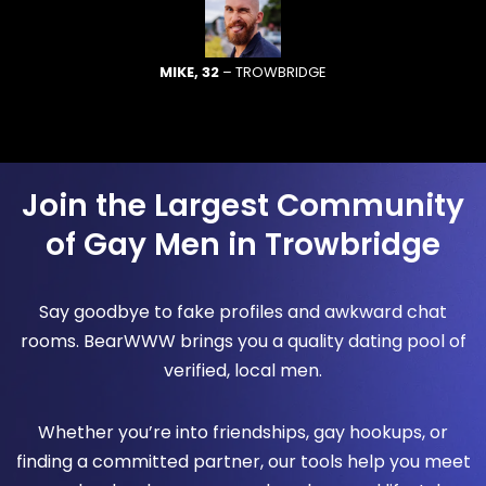
MIKE, 32
– TROWBRIDGE
Join the Largest Community
of Gay Men in Trowbridge
Say goodbye to fake profiles and awkward chat
rooms. BearWWW brings you a quality dating pool of
verified, local men.
Whether you’re into friendships, gay hookups, or
finding a committed partner, our tools help you meet