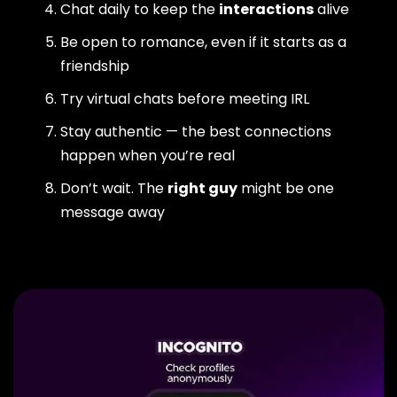
Chat daily to keep the
interactions
alive
Be open to romance, even if it starts as a
friendship
Try virtual chats before meeting IRL
Stay authentic — the best connections
happen when you’re real
Don’t wait. The
right guy
might be one
message away