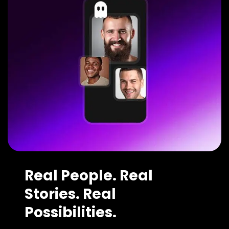
Real People. Real
Stories. Real
Possibilities.