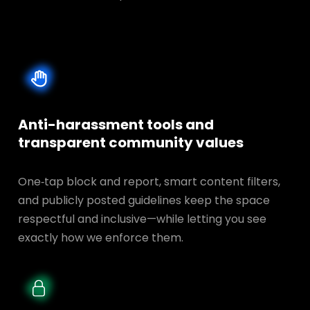
Anti-harassment tools and
transparent
community values
One‑tap block and report, smart content filters,
and publicly posted guidelines keep the space
respectful and inclusive—while letting you see
exactly how we enforce them.