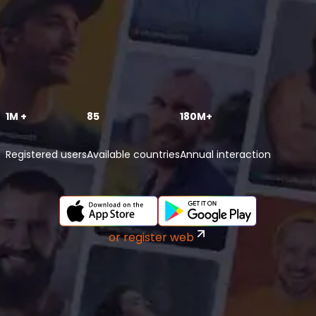
1M +
85
180M+
Registered users
Available countries
Annual interaction
or register web