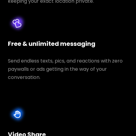
keeping your exact location private.
Free & unlimited messaging
Send endless texts, pics, and reactions with zero
paywalls or ads getting in the way of your
conversation.
Video Share