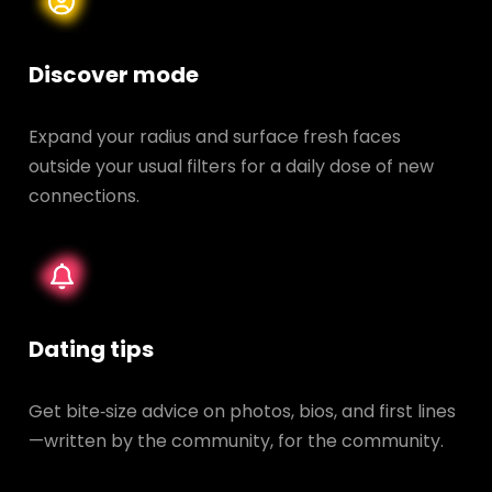
Discover mode
Expand your radius and surface fresh faces
outside your usual filters for a daily dose of new
connections.
Dating tips
Get bite‑size advice on photos, bios, and first lines
—written by the community, for the community.