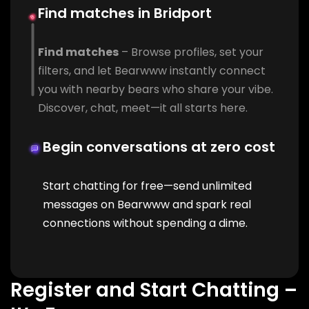
Find matches in Bridport
Find matches
– Browse profiles, set your
filters, and let Bearwww instantly connect
you with nearby bears who share your vibe.
Discover, chat, meet—it all starts here.
Begin conversations at zero cost
Start chatting for free—send unlimited
messages on Bearwww and spark real
connections without spending a dime.
Register and Start Chatting –