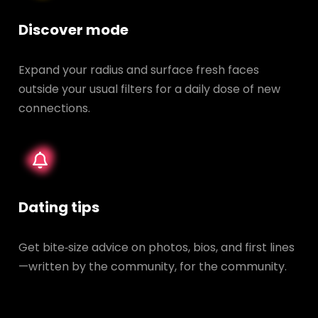
Discover mode
Expand your radius and surface fresh faces
outside your usual filters for a daily dose of new
connections.
Dating tips
Get bite‑size advice on photos, bios, and first lines
—written by the community, for the community.