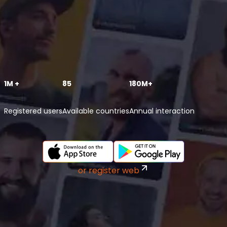
1M +
85
180M+
Registered users
Available countries
Annual interaction
or register web