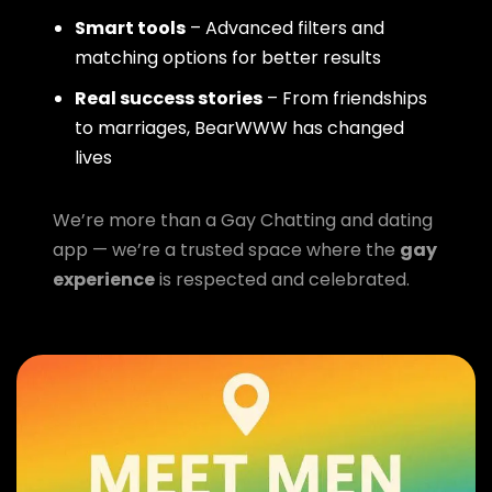
Smart tools
– Advanced filters and
matching options for better results
Real success stories
– From friendships
to marriages, BearWWW has changed
lives
We’re more than a Gay Chatting and dating
app — we’re a trusted space where the
gay
experience
is respected and celebrated.