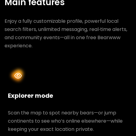
Main features
Enjoy a fully customizable profile, powerful local
search filters, unlimited messaging, real‑time alerts,
and community events—all in one free Bearwww
experience.
Explorer mode
Scan the map to spot nearby bears—or jump
continents to see who’s online elsewhere—while
keeping your exact location private.