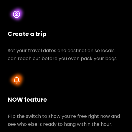
Create a trip
Set your travel dates and destination so locals
can reach out before you even pack your bags.
NOW feature
Flip the switch to show you’re free right now and
see who else is ready to hang within the hour.