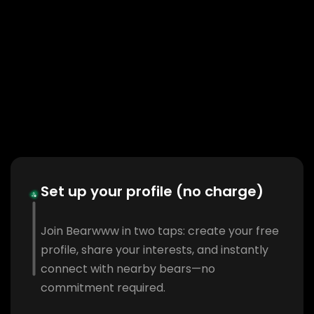
Set up your profile (no charge)
Join Bearwww in two taps: create your free
profile, share your interests, and instantly
connect with nearby bears—no
commitment required.