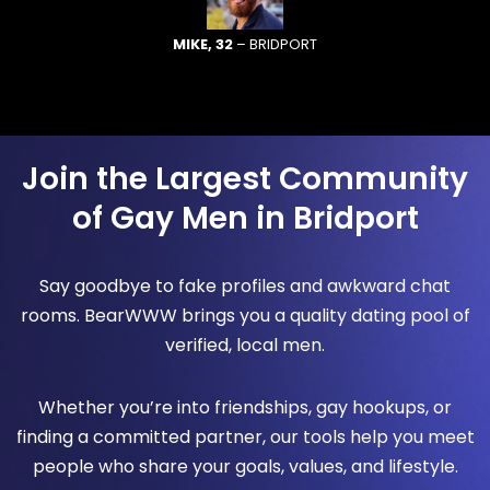
MIKE, 32
– BRIDPORT
Join the Largest Community
of Gay Men in Bridport
Say goodbye to fake profiles and awkward chat
rooms. BearWWW brings you a quality dating pool of
verified, local men.
Whether you’re into friendships, gay hookups, or
finding a committed partner, our tools help you meet
people who share your goals, values, and lifestyle.