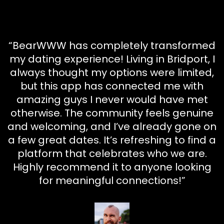
“BearWWW has completely transformed
my dating experience! Living in Bridport, I
always thought my options were limited,
but this app has connected me with
amazing guys I never would have met
otherwise. The community feels genuine
and welcoming, and I’ve already gone on
a few great dates. It’s refreshing to find a
platform that celebrates who we are.
Highly recommend it to anyone looking
for meaningful connections!”