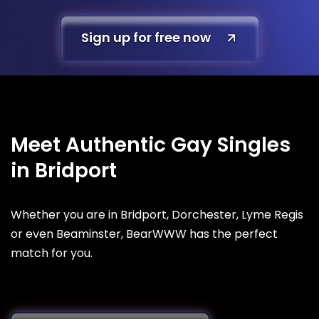
Sign up for free now
Meet Authentic Gay Singles
in Bridport
Whether you are in Bridport, Dorchester, Lyme Regis
or even Beaminster, BearWWW has the perfect
match for you.