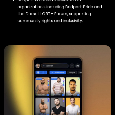
organizations, including Bridport Pride and
the Dorset LGBT+ Forum, supporting
community rights and inclusivity.