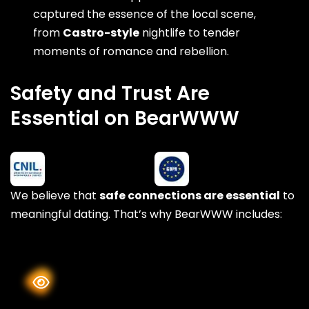
captured the essence of the local scene,
from
Castro-style
nightlife to tender
moments of romance and rebellion.
Safety and Trust Are
Essential on BearWWW
We believe that
safe connections are essential
to
meaningful dating. That’s why BearWWW includes: