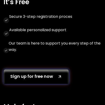
It’s Free
Secure 3-step registration proces
Available personalized support
Our team is here to support you every step of the
way.
Sign up for free now