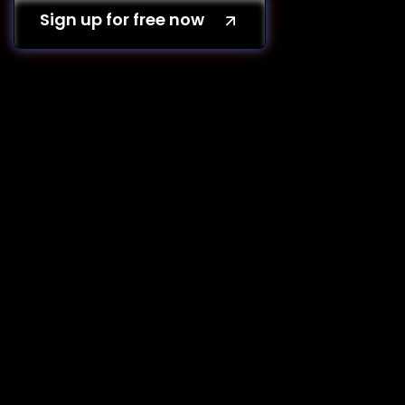
Sign up for free now