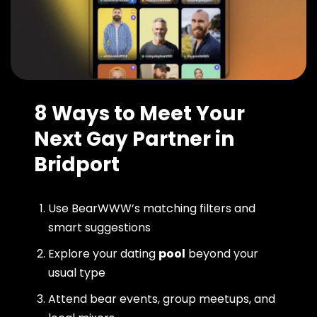
8 Ways to Meet Your
Next Gay Partner in
Bridport
Use BearWWW’s matching filters and
smart suggestions
Explore your dating
pool
beyond your
usual type
Attend bear events, group meetups, and