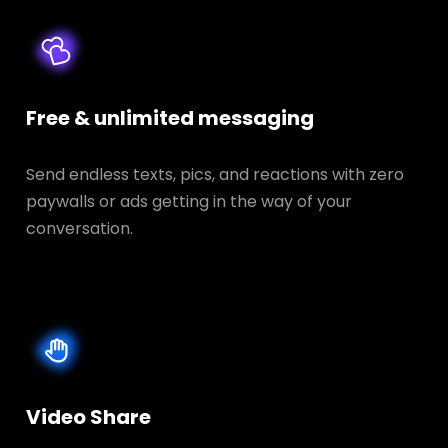
Free & unlimited messaging
Send endless texts, pics, and reactions with zero
paywalls or ads getting in the way of your
conversation.
Video Share