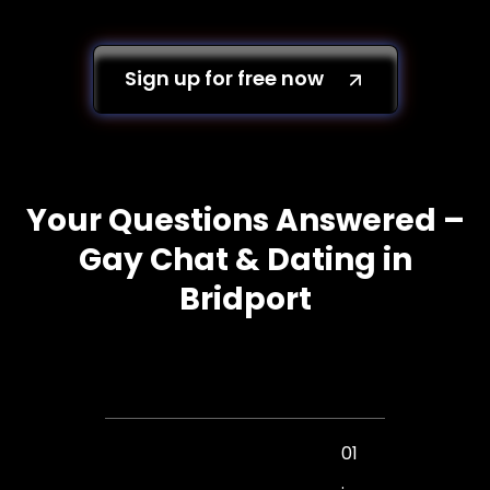
Sign up for free now
Your Questions Answered –
Gay Chat & Dating in
Bridport
01
.