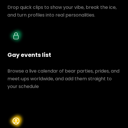
Drop quick clips to show your vibe, break the ice,
and turn profiles into real personalities.
Gay events list
Browse a live calendar of bear parties, prides, and
meet‑ups worldwide, and add them straight to
your schedule