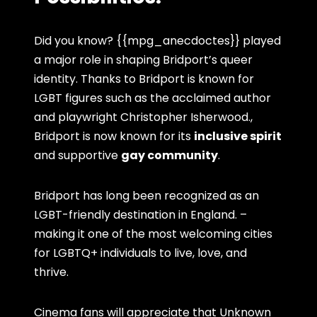
Did you know? {{mpg_anecdoctes}} played
a major role in shaping Bridport’s queer
identity. Thanks to Bridport is known for
LGBT figures such as the acclaimed author
and playwright Christopher Isherwood.,
Bridport is now known for its
inclusive spirit
and supportive
gay community
.
Bridport has long been recognized as an
LGBT-friendly destination in England. –
making it one of the most welcoming cities
for LGBTQ+ individuals to live, love, and
thrive.
Cinema fans will appreciate that Unknown