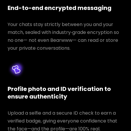
End-to-end encrypted messaging
Your chats stay strictly between you and your
match, sealed with industry‑grade encryption so
no one— not even Bearwww— can read or store
your private conversations.
Profile photo and ID verification to
ensure authenticity
Upload a selfie and a secure ID check to earn a
verified badge, giving everyone confidence that
the face—and the profile—are 100% real.