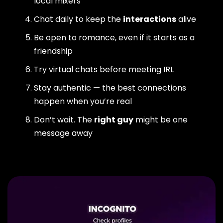
local mixers
Chat daily to keep the
interactions
alive
Be open to romance, even if it starts as a
friendship
Try virtual chats before meeting IRL
Stay authentic — the best connections
happen when you’re real
Don’t wait. The
right guy
might be one
message away