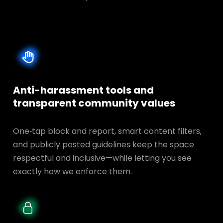
Anti-harassment tools and
transparent
community values
One‑tap block and report, smart content filters,
and publicly posted guidelines keep the space
respectful and inclusive—while letting you see
exactly how we enforce them.