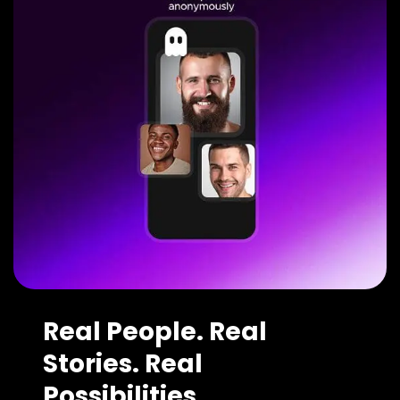
Real People. Real
Stories. Real
Possibilities.