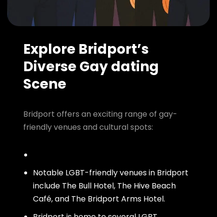
Explore Bridport’s
Diverse Gay dating
Scene
Bridport offers an exciting range of gay-
friendly venues and cultural spots:
Notable LGBT-friendly venues in Bridport
include The Bull Hotel, The Hive Beach
Café, and The Bridport Arms Hotel.
Bridport is home to several LGBT