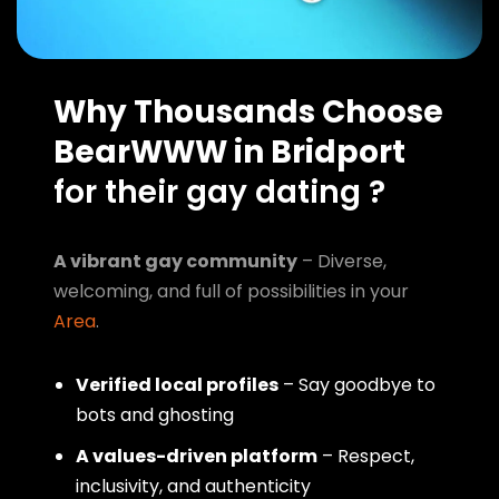
Why Thousands Choose
BearWWW in Bridport
for their gay dating ?
A vibrant gay community
– Diverse,
welcoming, and full of possibilities in your
Area
.
Verified local profiles
– Say goodbye to
bots and ghosting
A values-driven platform
– Respect,
inclusivity, and authenticity