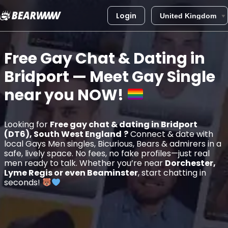
Login
Skip
to
Free Gay Chat & Dating in
content
Bridport
— Meet Gay Single
near you
NOW!
Looking for
Free gay chat & dating in Bridport
(DT6), South West England
?
Connect & date with
local Gays Men singles, Bicurious, Bears & admirers in a
safe, lively space. No fees, no fake profiles—just real
men ready to talk. Whether you’re near
Dorchester,
Lyme Regis or even Beaminster
, start chatting in
seconds!