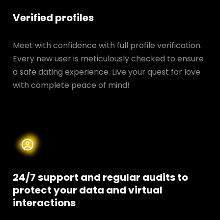
Verified profiles
Meet with confidence with full profile verification.
Every new user is meticulously checked to ensure
a safe dating experience. Live your quest for love
with complete peace of mind!
24/7 support and regular audits to
protect your data and
virtual
interactions