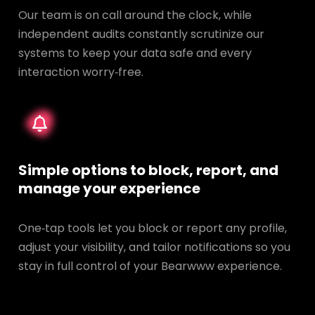
Our team is on call around the clock, while
independent audits constantly scrutinize our
systems to keep your data safe and every
interaction worry‑free.
Simple options to block, report, and
manage your experience
One‑tap tools let you block or report any profile,
adjust your visibility, and tailor notifications so you
stay in full control of your Bearwww experience.