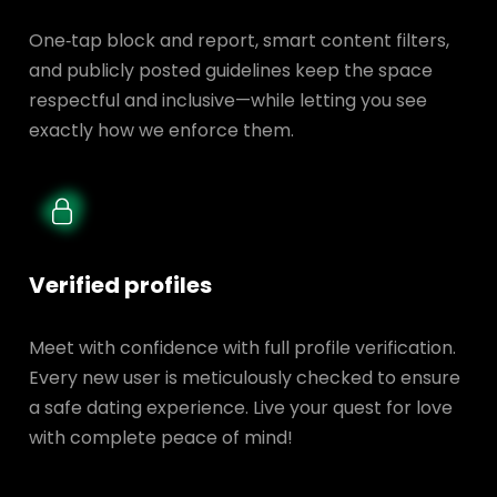
One‑tap block and report, smart content filters,
and publicly posted guidelines keep the space
respectful and inclusive—while letting you see
exactly how we enforce them.
Verified profiles
Meet with confidence with full profile verification.
Every new user is meticulously checked to ensure
a safe dating experience. Live your quest for love
with complete peace of mind!