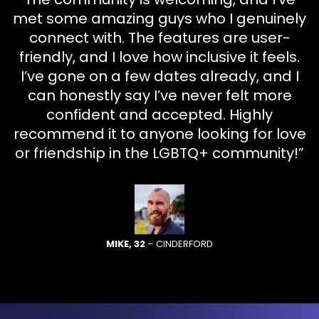
met some amazing guys who I genuinely
connect with. The features are user-
friendly, and I love how inclusive it feels.
I’ve gone on a few dates already, and I
can honestly say I’ve never felt more
confident and accepted. Highly
recommend it to anyone looking for love
or friendship in the LGBTQ+ community!”
MIKE, 32
– CINDERFORD