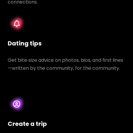
connections.
Dating tips
Get bite‑size advice on photos, bios, and first lines
—written by the community, for the community.
Create a trip