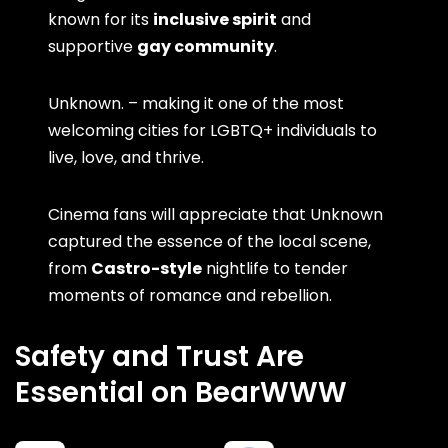
known for its
inclusive spirit
and
supportive
gay community
.
Unknown. – making it one of the most
welcoming cities for LGBTQ+ individuals to
live, love, and thrive.
Cinema fans will appreciate that Unknown
captured the essence of the local scene,
from
Castro-style
nightlife to tender
moments of romance and rebellion.
Safety and Trust Are
Essential on BearWWW