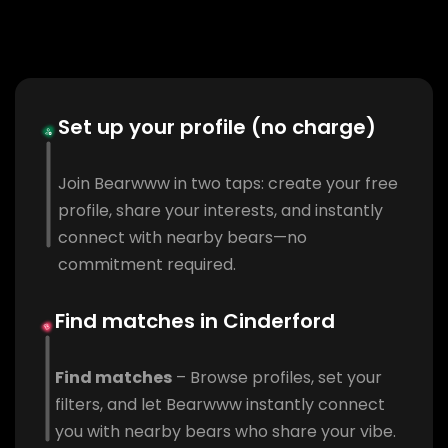
Set up your profile (no charge)
Join Bearwww in two taps: create your free
profile, share your interests, and instantly
connect with nearby bears—no
commitment required.
Find matches in Cinderford
Find matches
– Browse profiles, set your
filters, and let Bearwww instantly connect
you with nearby bears who share your vibe.