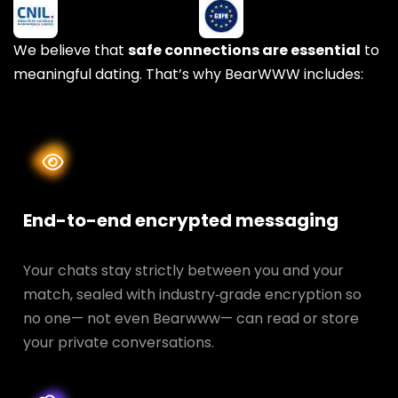
We believe that
safe connections are essential
to
meaningful dating. That’s why BearWWW includes:
End-to-end encrypted messaging
Your chats stay strictly between you and your
match, sealed with industry‑grade encryption so
no one— not even Bearwww— can read or store
your private conversations.