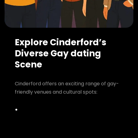
Explore Cinderford’s
Diverse Gay dating
Scene
Cinderford offers an exciting range of gay-
friendly venues and cultural spots: