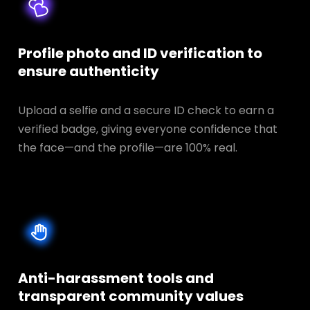
Profile photo and ID verification to
ensure authenticity
Upload a selfie and a secure ID check to earn a
verified badge, giving everyone confidence that
the face—and the profile—are 100% real.
Anti-harassment tools and
transparent
community values