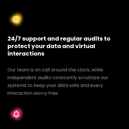
24/7 support and regular audits to
protect your data and
virtual
interactions
Our team is on call around the clock, while
independent audits constantly scrutinize our
systems to keep your data safe and every
interaction worry‑free.