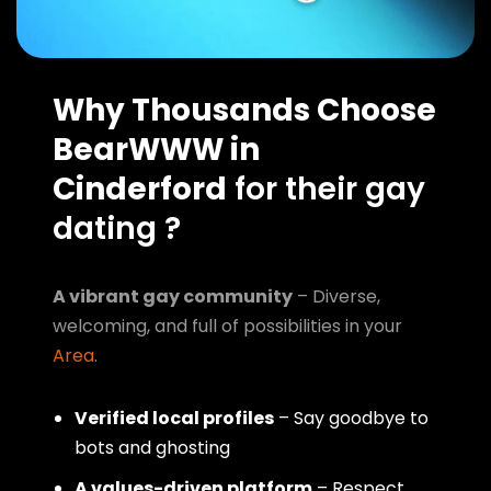
Why Thousands Choose
BearWWW in
Cinderford
for their gay
dating ?
A vibrant gay community
– Diverse,
welcoming, and full of possibilities in your
Area
.
Verified local profiles
– Say goodbye to
bots and ghosting
A values-driven platform
– Respect,