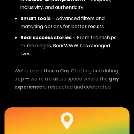
inclusivity, and authenticity
Smart tools
– Advanced filters and
matching options for better results
Real success stories
– From friendships
to marriages, BearWWW has changed
lives
We’re more than a Gay Chatting and dating
app — we’re a trusted space where the
gay
experience
is respected and celebrated.