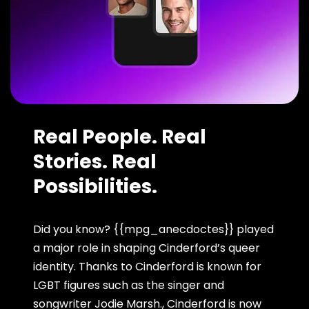
Real People. Real
Stories. Real
Possibilities.
Did you know? {{mpg_anecdoctes}} played
a major role in shaping Cinderford’s queer
identity. Thanks to Cinderford is known for
LGBT figures such as the singer and
songwriter Jodie Marsh., Cinderford is now