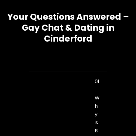
Your Questions Answered –
Gay Chat & Dating in
Cinderford
01
.
W
h
y
is
B