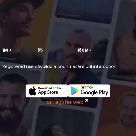
1M +
85
180M+
Registered users
Available countries
Annual interaction
or register web