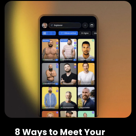
8 Ways to Meet Your