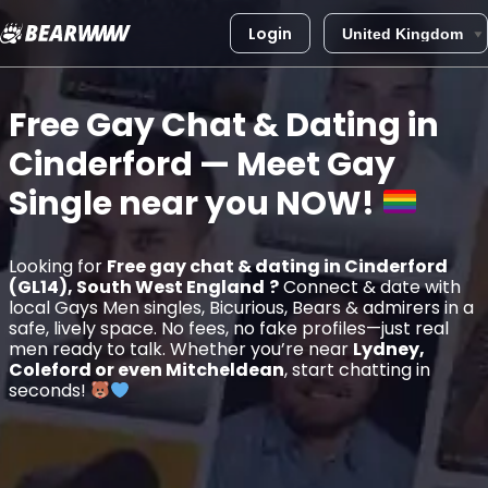
Login
Skip
to
Free Gay Chat & Dating in
content
Cinderford
— Meet Gay
Single near you
NOW!
Looking for
Free gay chat & dating in Cinderford
(GL14), South West England
?
Connect & date with
local Gays Men singles, Bicurious, Bears & admirers in a
safe, lively space. No fees, no fake profiles—just real
men ready to talk. Whether you’re near
Lydney,
Coleford or even Mitcheldean
, start chatting in
seconds!