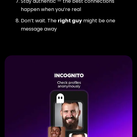
Stay authentic — the best connections
happen when you’re real
Don’t wait. The
right guy
might be one
message away