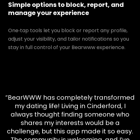
Simple options to block, report, and
manage your experience
One‑tap tools let you block or report any profile,
adjust your visibility, and tailor notifications so you
stay in full control of your Bearwww experience.
“BearWWW has completely transformed
my dating life! Living in Cinderford, I
always thought finding someone who
shares my interests would be a
challenge, but this app made it so easy.
The community is welcoming, and I’ve