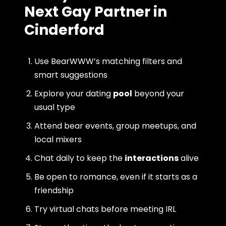
Next Gay Partner in
Cinderford
Use BearWWW’s matching filters and
smart suggestions
Explore your dating
pool
beyond your
usual type
Attend bear events, group meetups, and
local mixers
Chat daily to keep the
interactions
alive
Be open to romance, even if it starts as a
friendship
Try virtual chats before meeting IRL