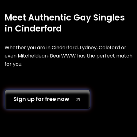
Meet Authentic Gay Singles
in Cinderford
Whether you are in Cinderford, Lydney, Coleford or
even Mitcheldean, BearWWW has the perfect match
for you.
Sign up for free now