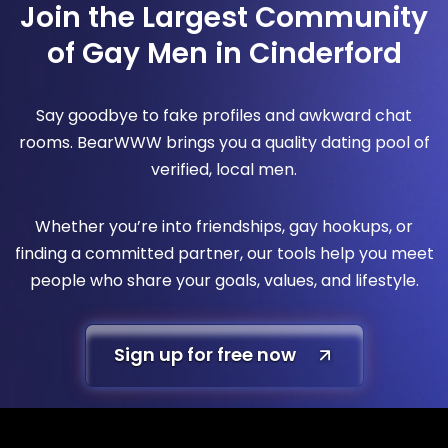
Join the Largest Community
of Gay Men in Cinderford
Say goodbye to fake profiles and awkward chat
rooms. BearWWW brings you a quality dating pool of
verified, local men.
Whether you’re into friendships, gay hookups, or
finding a committed partner, our tools help you meet
people who share your goals, values, and lifestyle.
Sign up for free now