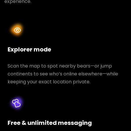
experience.
Explorer mode
Scan the map to spot nearby bears—or jump
continents to see who’s online elsewhere—while
keeping your exact location private.
Free & unlimited messaging