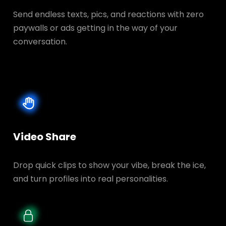
Send endless texts, pics, and reactions with zero
paywalls or ads getting in the way of your
conversation.
Video Share
Drop quick clips to show your vibe, break the ice,
and turn profiles into real personalities.