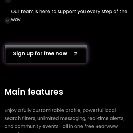
Our team is here to support you every step of the
way.
Sign up for free now
Main features
Enjoy a fully customizable profile, powerful local
search filters, unlimited messaging, real‑time alerts,
and community events—all in one free Bearwww