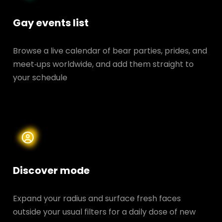
Gay events list
Browse a live calendar of bear parties, prides, and
meet‑ups worldwide, and add them straight to
your schedule
Discover mode
Expand your radius and surface fresh faces
outside your usual filters for a daily dose of new