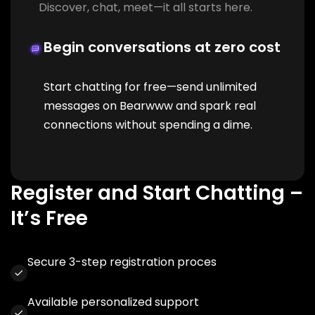
Discover, chat, meet—it all starts here.
Begin conversations at zero cost
Start chatting for free—send unlimited
messages on Bearwww and spark real
connections without spending a dime.
Register and Start Chatting –
It’s Free
Secure 3-step registration proces
Available personalized support