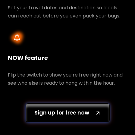
Set your travel dates and destination so locals
can reach out before you even pack your bags.
NOW feature
Flip the switch to show you’re free right now and
see who else is ready to hang within the hour.
Sign up for free now