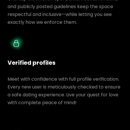
and publicly posted guidelines keep the space
respectful and inclusive—while letting you see
exactly how we enforce them.
Verified profiles
Meet with confidence with full profile verification.
Every new user is meticulously checked to ensure
a safe dating experience. Live your quest for love
with complete peace of mind!