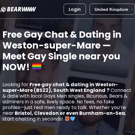
Login
Skip
to
Free Gay Chat & Dating in
content
Weston-super-Mare
—
Meet Gay Single near you
NOW!
Looking for
Free gay chat & dating in Weston-
super-Mare (BS22), South West England
?
Connect
& date with local Gays Men singles, Bicurious, Bears &
admirers in a safe, lively space. No fees, no fake
profiles—just real men ready to talk. Whether you’re
near
Bristol, Clevedon or even Burnham-on-Sea
,
start chatting in seconds!