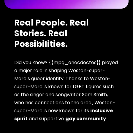
Real People. Real
Stories. Real
Possibilities.
Did you know? {{mpg_anecdoctes}} played
a major role in shaping Weston-super-
Mare’s queer identity. Thanks to Weston-
super-Mare is known for LGBT figures such
as the singer and songwriter Sam Smith,
who has connections to the area., Weston-
super-Mare is now known for its
inclusive
spirit
and supportive
gay community
.