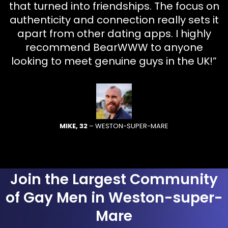
that turned into friendships. The focus on
authenticity and connection really sets it
apart from other dating apps. I highly
recommend BearWWW to anyone
looking to meet genuine guys in the UK!”
MIKE, 32
– WESTON-SUPER-MARE
Join the Largest Community
of Gay Men in Weston-super-
Mare