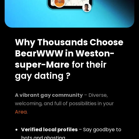
Why Thousands Choose
BearWWW in Weston-
super-Mare
for their
gay dating ?
A vibrant gay community
– Diverse,
welcoming, and full of possibilities in your
Area
.
Verified local profiles
– Say goodbye to
bots and ghosting