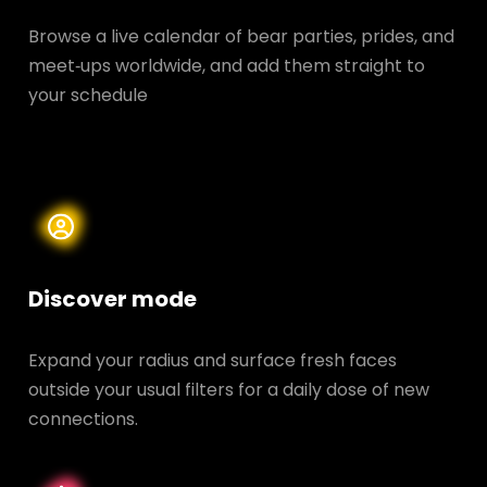
Browse a live calendar of bear parties, prides, and
meet‑ups worldwide, and add them straight to
your schedule
Discover mode
Expand your radius and surface fresh faces
outside your usual filters for a daily dose of new
connections.