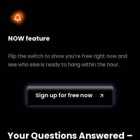
NOW feature
Flip the switch to show you’re free right now and
see who else is ready to hang within the hour.
Sign up for free now
Your Questions Answered –