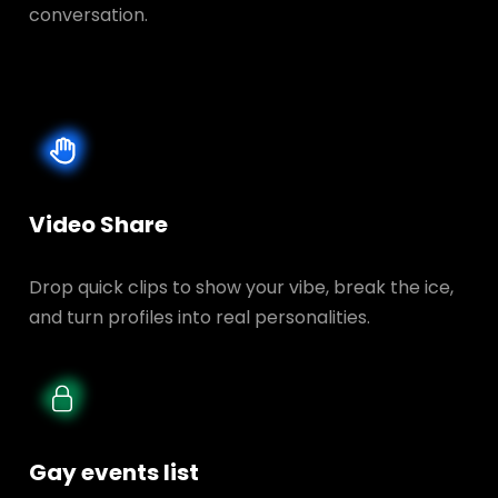
conversation.
Video Share
Drop quick clips to show your vibe, break the ice,
and turn profiles into real personalities.
Gay events list