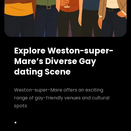
Explore Weston-super-
Mare’s Diverse Gay
dating Scene
Weston-super-Mare offers an exciting
range of gay-friendly venues and cultural
spots: