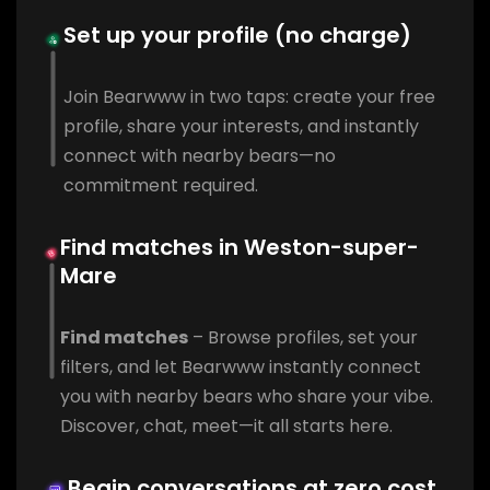
Set up your profile (no charge)
Join Bearwww in two taps: create your free
profile, share your interests, and instantly
connect with nearby bears—no
commitment required.
Find matches in Weston-super-
Mare
Find matches
– Browse profiles, set your
filters, and let Bearwww instantly connect
you with nearby bears who share your vibe.
Discover, chat, meet—it all starts here.
Begin conversations at zero cost