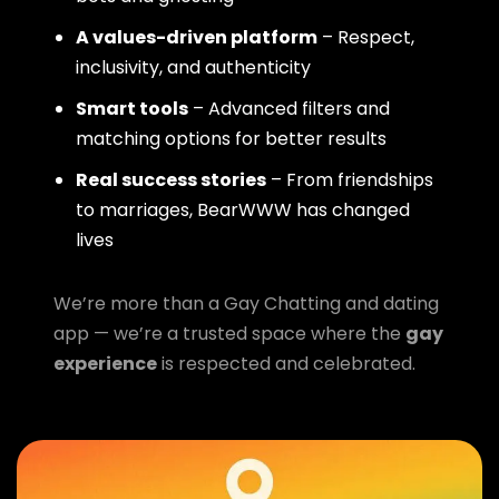
A values-driven platform
– Respect,
inclusivity, and authenticity
Smart tools
– Advanced filters and
matching options for better results
Real success stories
– From friendships
to marriages, BearWWW has changed
lives
We’re more than a Gay Chatting and dating
app — we’re a trusted space where the
gay
experience
is respected and celebrated.