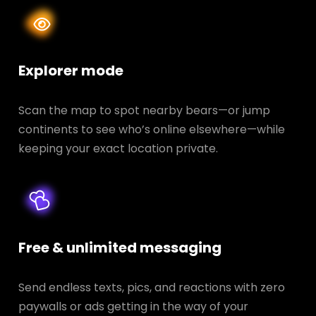
Explorer mode
Scan the map to spot nearby bears—or jump
continents to see who’s online elsewhere—while
keeping your exact location private.
Free & unlimited messaging
Send endless texts, pics, and reactions with zero
paywalls or ads getting in the way of your