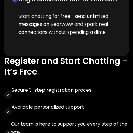
Start chatting for free—send unlimited
messages on Bearwww and spark real
connections without spending a dime.
Register and Start Chatting –
It’s Free
Secure 3-step registration proces
Available personalized support
Our team is here to support you every step of the
way.