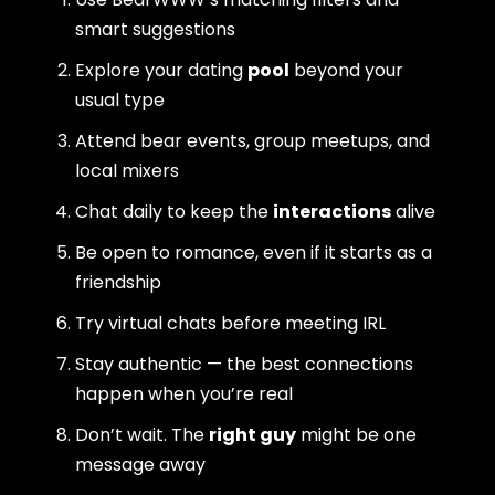
smart suggestions
Explore your dating
pool
beyond your
usual type
Attend bear events, group meetups, and
local mixers
Chat daily to keep the
interactions
alive
Be open to romance, even if it starts as a
friendship
Try virtual chats before meeting IRL
Stay authentic — the best connections
happen when you’re real
Don’t wait. The
right guy
might be one
message away