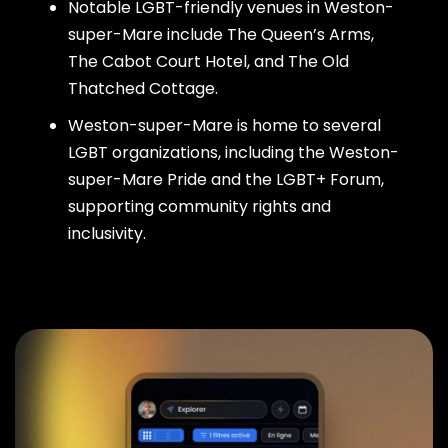
Notable LGBT-friendly venues in Weston-
super-Mare include The Queen’s Arms,
The Cabot Court Hotel, and The Old
Thatched Cottage.
Weston-super-Mare is home to several
LGBT organizations, including the Weston-
super-Mare Pride and the LGBT+ Forum,
supporting community rights and
inclusivity.