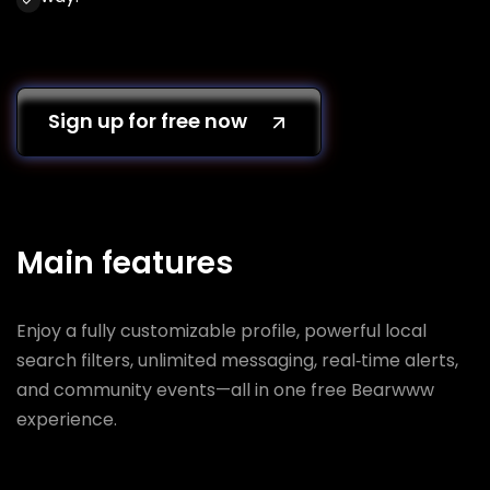
Sign up for free now
Main features
Enjoy a fully customizable profile, powerful local
search filters, unlimited messaging, real‑time alerts,
and community events—all in one free Bearwww
experience.