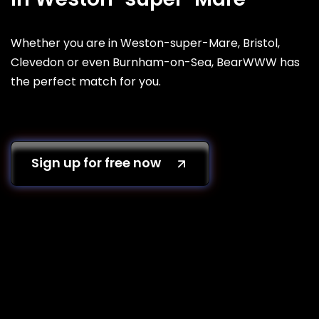
Whether you are in Weston-super-Mare, Bristol,
Clevedon or even Burnham-on-Sea, BearWWW has
the perfect match for you.
Sign up for free now