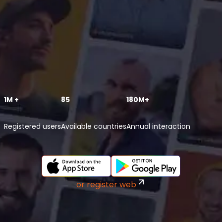
1M +
85
180M+
Registered users
Available countries
Annual interaction
or register web