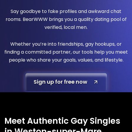
Say goodbye to fake profiles and awkward chat
rooms. BearWWW brings you a quality dating pool of
verified, local men.
Whether you’re into friendships, gay hookups, or
finding a committed partner, our tools help you meet
people who share your goals, values, and lifestyle.
Sign up for free now
Meet Authentic Gay Singles
in Weston-super-Mare