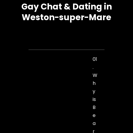
Gay Chat & Dating in
Weston-super-Mare
01
.
W
h
y
is
B
e
a
r