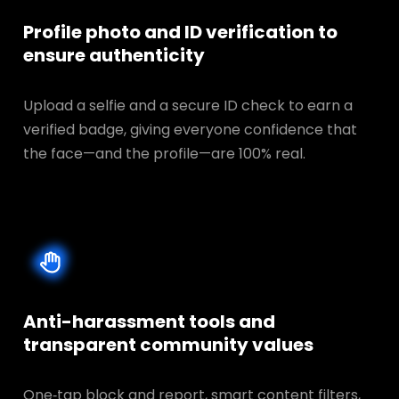
Profile photo and ID verification to
ensure authenticity
Upload a selfie and a secure ID check to earn a
verified badge, giving everyone confidence that
the face—and the profile—are 100% real.
Anti-harassment tools and
transparent
community values
One‑tap block and report, smart content filters,