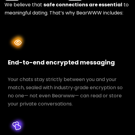
We believe that
safe connections are essential
to
meaningful dating. That’s why BearWWW includes:
End-to-end encrypted messaging
Your chats stay strictly between you and your
match, sealed with industry‑grade encryption so
no one— not even Bearwww— can read or store
your private conversations.