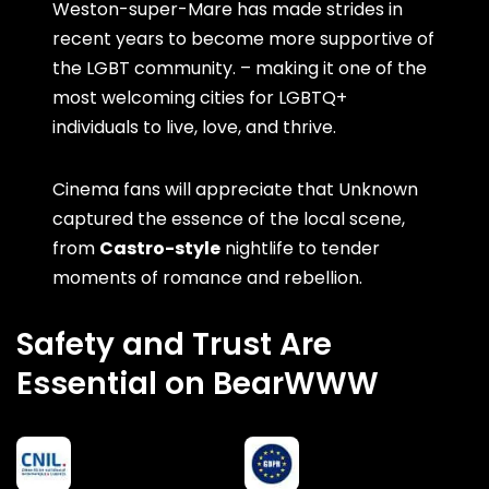
Weston-super-Mare has made strides in
recent years to become more supportive of
the LGBT community. – making it one of the
most welcoming cities for LGBTQ+
individuals to live, love, and thrive.
Cinema fans will appreciate that Unknown
captured the essence of the local scene,
from
Castro-style
nightlife to tender
moments of romance and rebellion.
Safety and Trust Are
Essential on BearWWW