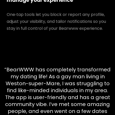
manage your experience
One‑tap tools let you block or report any profile,
adjust your visibility, and tailor notifications so you
stay in full control of your Bearwww experience.
“BearWWW has completely transformed
my dating life! As a gay man living in
Weston-super-Mare, I was struggling to
find like-minded individuals in my area.
The app is user-friendly and has a great
community vibe. I’ve met some amazing
people, and even went on a few dates