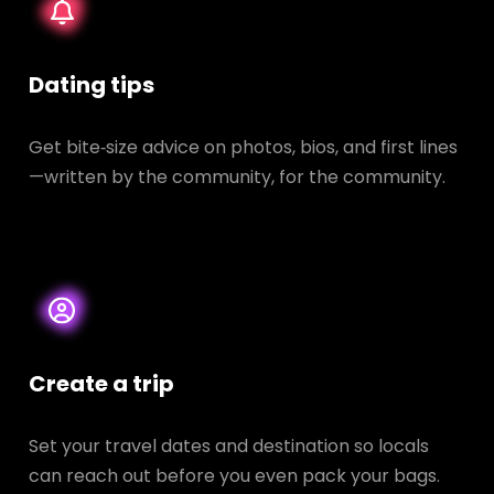
Dating tips
Get bite‑size advice on photos, bios, and first lines
—written by the community, for the community.
Create a trip
Set your travel dates and destination so locals
can reach out before you even pack your bags.