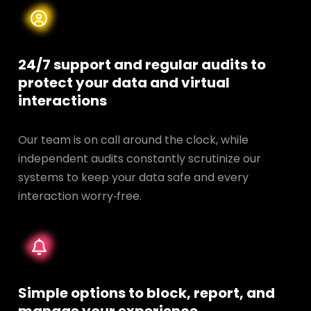
24/7 support and regular audits to
protect your data and
virtual
interactions
Our team is on call around the clock, while
independent audits constantly scrutinize our
systems to keep your data safe and every
interaction worry‑free.
Simple options to block, report, and