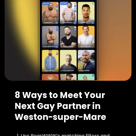
8 Ways to Meet Your
Next Gay Partner in
Weston-super-Mare
Use BearWWW’s matching filters and