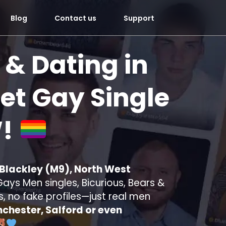
Blog
Contact us
Support
 & Dating in
t Gay Single
!
 Blackley (M9), North West
ays Men singles, Bicurious, Bears &
s, no fake profiles—just real men
chester, Salford or even