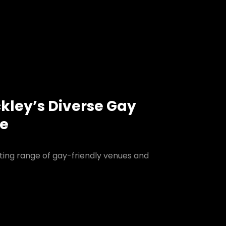
ckley’s Diverse Gay
ne
iting range of gay-friendly venues and