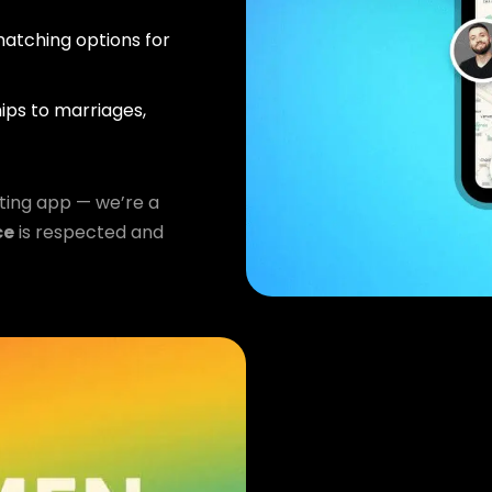
atching options for
ips to marriages,
ting app — we’re a
ce
is respected and