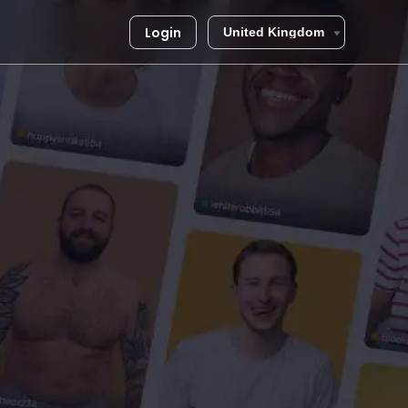
Login