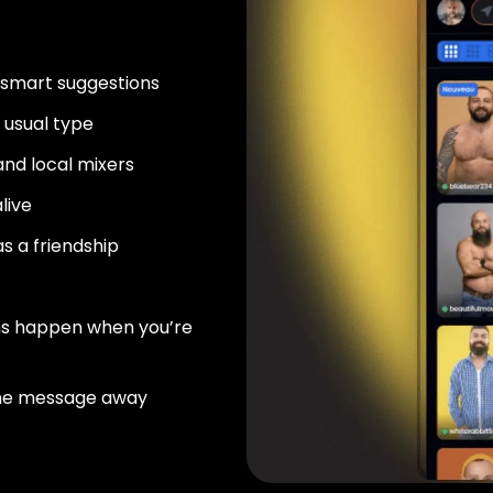
 smart suggestions
usual type
nd local mixers
live
as a friendship
ns happen when you’re
ne message away