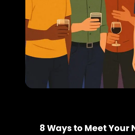
8 Ways to Meet Your 