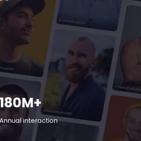
180M+
Annual interaction