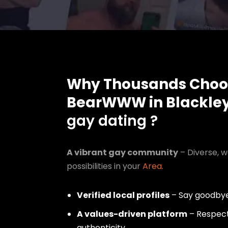
Why Thousands Choo
BearWWW in Blackle
gay dating ?
A vibrant gay community
– Diverse, w
possibilities in your
Area
.
Verified local profiles
– Say goodbye
A values-driven platform
– Respect,
authenticity