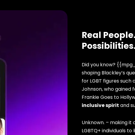
Real People.
Possibilities
Did you know? {{mpg_
shaping Blackley’s que
for LGBT figures such 
Johnson, who gained f
Frankie Goes to Hollyw
inclusive spirit
and s
Unknown. – making it o
LGBTQ+ individuals to li