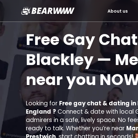
About us
Skip
to
Free Gay Chat
content
Blackley
— Mee
near you
NOW
Looking for
Free gay chat & dating in
England
?
Connect & date with local G
admirers in a safe, lively space. No fee
ready to talk. Whether you’re near
Man
Prestwich
, start chatting in seconds!