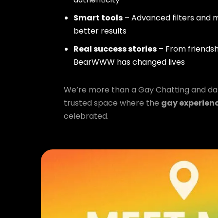
Smart tools
– Advanced filters and m
better results
Real success stories
– From friendsh
BearWWW has changed lives
We’re more than a Gay Chatting and da
trusted space where the
gay experien
celebrated.