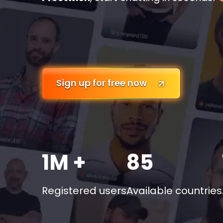
Sign up for free now
1M +
85
Registered users
Available countries