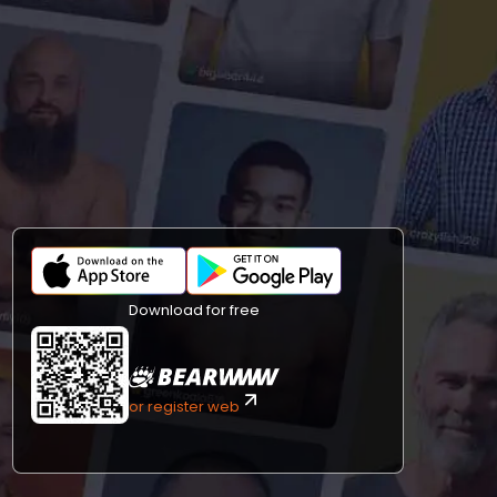
Download for free
or register web