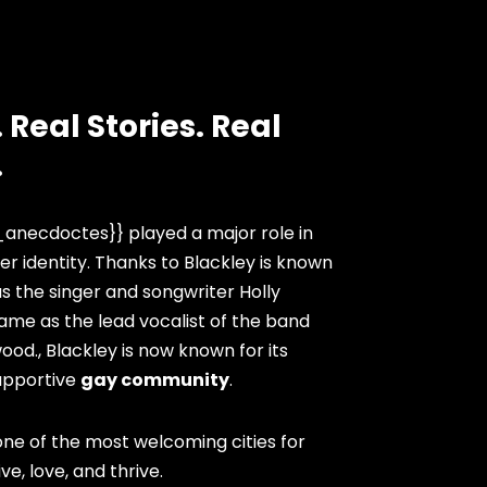
 Real Stories. Real
.
anecdoctes}} played a major role in
er identity. Thanks to Blackley is known
as the singer and songwriter Holly
ame as the lead vocalist of the band
ood., Blackley is now known for its
upportive
gay community
.
ne of the most welcoming cities for
ve, love, and thrive.