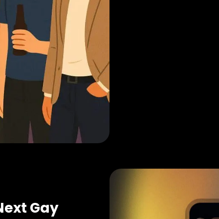
Next Gay