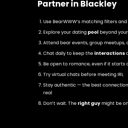
Partner in Blackley
Use BearWWW’s matching filters and
Explore your dating
pool
beyond your 
Attend bear events, group meetups, a
Chat daily to keep the
interactions
a
Be open to romance, even if it starts 
Try virtual chats before meeting IRL
Stay authentic — the best connectio
real
Don’t wait. The
right guy
might be o