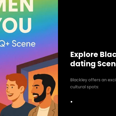
Explore Bla
dating Sce
Blackley offers an exc
cultural spots: