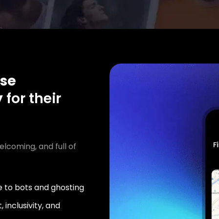
se
y
for their
elcoming, and full of
 to bots and ghosting
 inclusivity, and