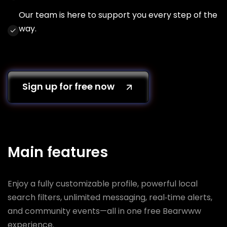
Our team is here to support you every step of the
way.
Sign up for free now
Main features
Enjoy a fully customizable profile, powerful local
search filters, unlimited messaging, real‑time alerts,
and community events—all in one free Bearwww
experience.