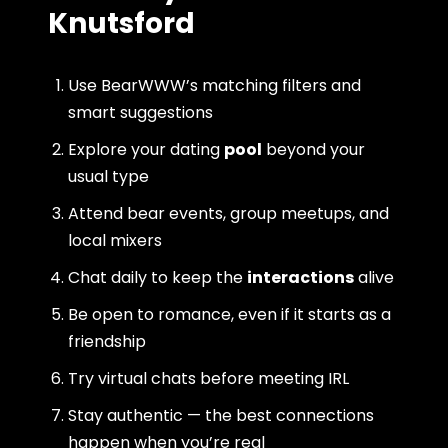
Knutsford
Use BearWWW’s matching filters and
smart suggestions
Explore your dating
pool
beyond your
usual type
Attend bear events, group meetups, and
local mixers
Chat daily to keep the
interactions
alive
Be open to romance, even if it starts as a
friendship
Try virtual chats before meeting IRL
Stay authentic — the best connections
happen when you’re real