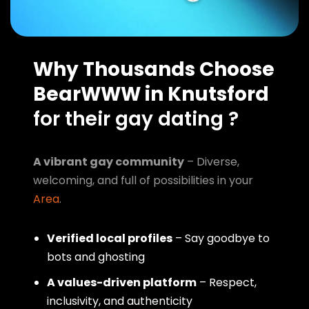
Why Thousands Choose
BearWWW in Knutsford
for their gay dating ?
A vibrant gay community
– Diverse,
welcoming, and full of possibilities in your
Area
.
Verified local profiles
– Say goodbye to
bots and ghosting
A values-driven platform
– Respect,
inclusivity, and authenticity