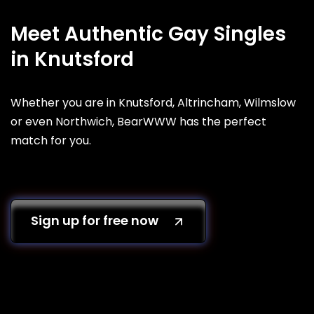
Meet Authentic Gay Singles
in Knutsford
Whether you are in Knutsford, Altrincham, Wilmslow
or even Northwich, BearWWW has the perfect
match for you.
Sign up for free now