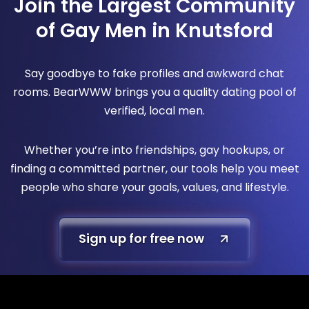
Join the Largest Community
of Gay Men in Knutsford
Say goodbye to fake profiles and awkward chat
rooms. BearWWW brings you a quality dating pool of
verified, local men.
Whether you’re into friendships, gay hookups, or
finding a committed partner, our tools help you meet
people who share your goals, values, and lifestyle.
Sign up for free now