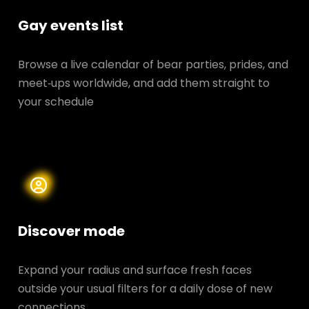
Gay events list
Browse a live calendar of bear parties, prides, and
meet‑ups worldwide, and add them straight to
your schedule
Discover mode
Expand your radius and surface fresh faces
outside your usual filters for a daily dose of new
connections.