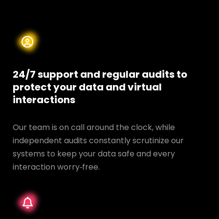
24/7 support and regular audits to
protect your data and
virtual
interactions
Our team is on call around the clock, while
independent audits constantly scrutinize our
systems to keep your data safe and every
interaction worry‑free.