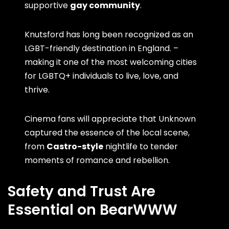
supportive
gay community
.
Knutsford has long been recognized as an
LGBT-friendly destination in England. –
making it one of the most welcoming cities
for LGBTQ+ individuals to live, love, and
thrive.
Cinema fans will appreciate that Unknown
captured the essence of the local scene,
from
Castro-style
nightlife to tender
moments of romance and rebellion.
Safety and Trust Are
Essential on BearWWW