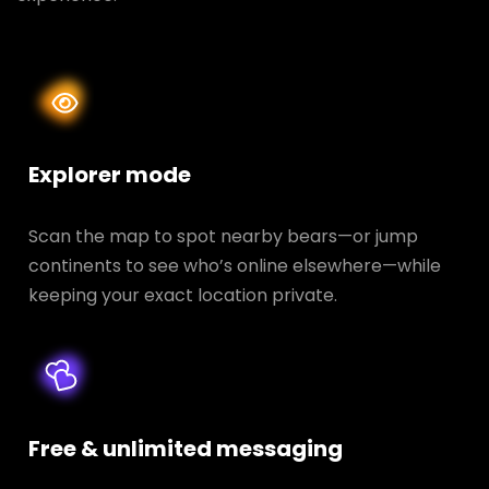
Explorer mode
Scan the map to spot nearby bears—or jump
continents to see who’s online elsewhere—while
keeping your exact location private.
Free & unlimited messaging