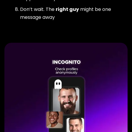
Don’t wait. The
right guy
might be one
message away