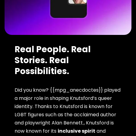
Real People. Real
Stories. Real
Possibilities.
Did you know? {{mpg_anecdoctes}} played
a major role in shaping Knutsford’s queer
identity. Thanks to Knutsford is known for
LGBT figures such as the acclaimed author
and playwright Alan Bennett., Knutsford is
now known for its
inclusive spirit
and