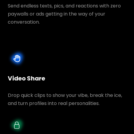
Send endless texts, pics, and reactions with zero
paywalls or ads getting in the way of your
conversation.
Video Share
Drop quick clips to show your vibe, break the ice,
and turn profiles into real personalities.