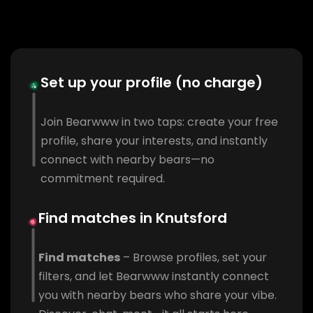
Set up your profile (no charge)
Join Bearwww in two taps: create your free
profile, share your interests, and instantly
connect with nearby bears—no
commitment required.
Find matches in Knutsford
Find matches
– Browse profiles, set your
filters, and let Bearwww instantly connect
you with nearby bears who share your vibe.