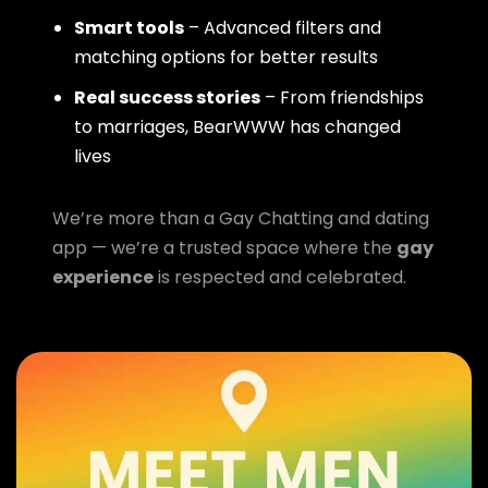
Smart tools
– Advanced filters and
matching options for better results
Real success stories
– From friendships
to marriages, BearWWW has changed
lives
We’re more than a Gay Chatting and dating
app — we’re a trusted space where the
gay
experience
is respected and celebrated.