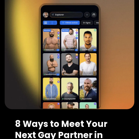
8 Ways to Meet Your
Next Gay Partner in