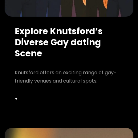
Explore Knutsford’s
Diverse Gay dating
Scene
Knutsford offers an exciting range of gay-
friendly venues and cultural spots: