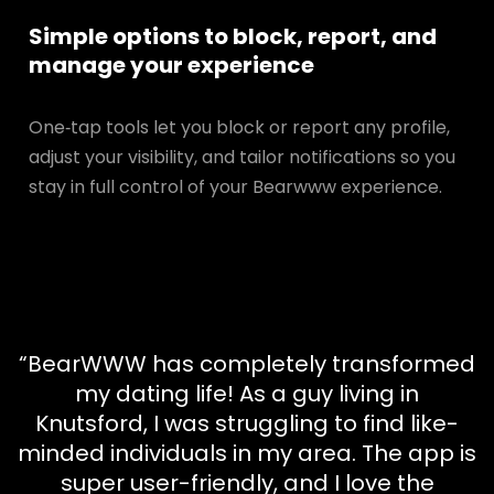
Simple options to block, report, and
manage your experience
One‑tap tools let you block or report any profile,
adjust your visibility, and tailor notifications so you
stay in full control of your Bearwww experience.
“BearWWW has completely transformed
my dating life! As a guy living in
Knutsford, I was struggling to find like-
minded individuals in my area. The app is
super user-friendly, and I love the