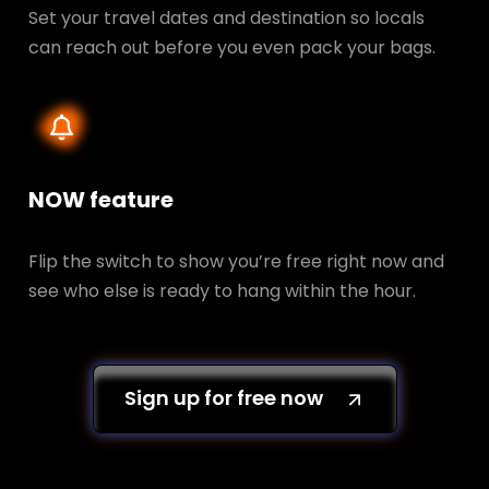
Set your travel dates and destination so locals
can reach out before you even pack your bags.
NOW feature
Flip the switch to show you’re free right now and
see who else is ready to hang within the hour.
Sign up for free now