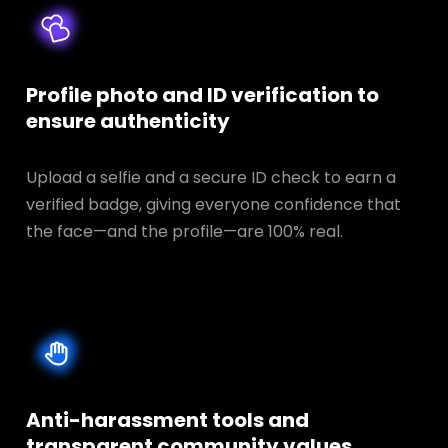
Profile photo and ID verification to
ensure authenticity
Upload a selfie and a secure ID check to earn a
verified badge, giving everyone confidence that
the face—and the profile—are 100% real.
Anti-harassment tools and
transparent
community values