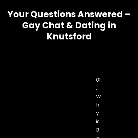
Your Questions Answered –
Gay Chat & Dating in
Knutsford
01
.
W
h
y
is
B