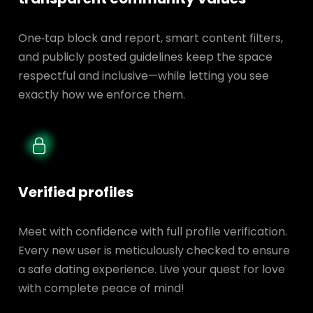
One‑tap block and report, smart content filters,
and publicly posted guidelines keep the space
respectful and inclusive—while letting you see
exactly how we enforce them.
Verified profiles
Meet with confidence with full profile verification.
Every new user is meticulously checked to ensure
a safe dating experience. Live your quest for love
with complete peace of mind!