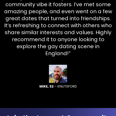
community vibe it fosters. I’ve met some
amazing people, and even went on a few
great dates that turned into friendships.
It’s refreshing to connect with others who
share similar interests and values. Highly
recommend it to anyone looking to
explore the gay dating scene in
England!”
MIKE, 32
– KNUTSFORD