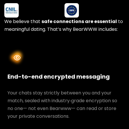
We believe that
safe connections are essential
to
meaningful dating. That’s why BearWWW includes:
End-to-end encrypted messaging
Your chats stay strictly between you and your
match, sealed with industry‑grade encryption so
no one— not even Bearwww— can read or store
your private conversations.