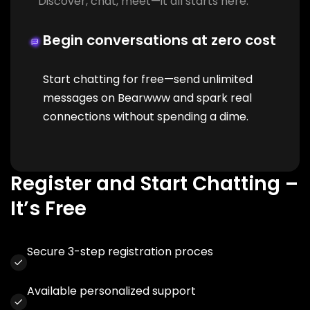
Discover, chat, meet—it all starts here.
Begin conversations at zero cost
Start chatting for free—send unlimited
messages on Bearwww and spark real
connections without spending a dime.
Register and Start Chatting –
It’s Free
Secure 3-step registration proces
Available personalized support