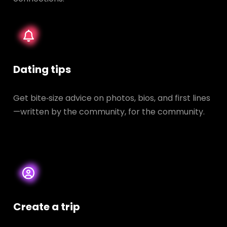
Dating tips
Get bite‑size advice on photos, bios, and first lines
—written by the community, for the community.
Create a trip