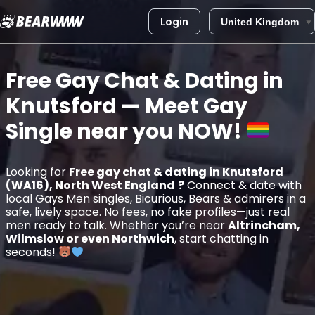
Login
Skip
to
Free Gay Chat & Dating in
content
Knutsford
— Meet Gay
Single near you
NOW!
Looking for
Free gay chat & dating in Knutsford
(WA16), North West England
?
Connect & date with
local Gays Men singles, Bicurious, Bears & admirers in a
safe, lively space. No fees, no fake profiles—just real
men ready to talk. Whether you’re near
Altrincham,
Wilmslow or even Northwich
, start chatting in
seconds!