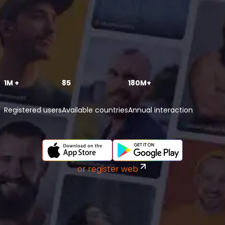
1M +
85
180M+
Registered users
Available countries
Annual interaction
or register web