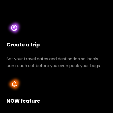
Create a trip
Set your travel dates and destination so locals
can reach out before you even pack your bags.
NOW feature