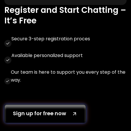
Register and Start Chatting –
It’s Free
Secure 3-step registration proces
Available personalized support
Our team is here to support you every step of the
way.
Sign up for free now