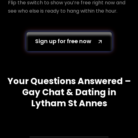
Flip the switch to show you’re free right now and
see who else is ready to hang within the hour.
Sign up for free now
Your Questions Answered –
Gay Chat & Dating in
Lytham St Annes