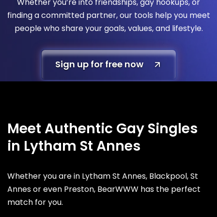
Whether you’re into friendships, gay hookups, or
finding a committed partner, our tools help you meet
people who share your goals, values, and lifestyle.
Sign up for free now
Meet Authentic Gay Singles
in Lytham St Annes
Whether you are in Lytham St Annes, Blackpool, St
Annes or even Preston, BearWWW has the perfect
match for you.