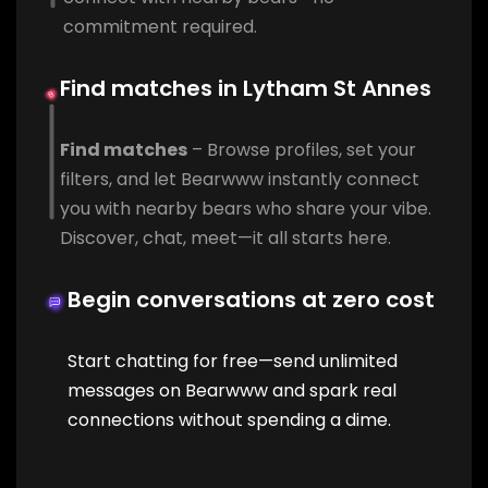
commitment required.
Find matches in Lytham St Annes
Find matches
– Browse profiles, set your
filters, and let Bearwww instantly connect
you with nearby bears who share your vibe.
Discover, chat, meet—it all starts here.
Begin conversations at zero cost
Start chatting for free—send unlimited
messages on Bearwww and spark real
connections without spending a dime.