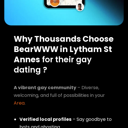
Why Thousands Choose
BearWWW in Lytham St
Annes
for their gay
dating ?
A vibrant gay community
– Diverse,
welcoming, and full of possibilities in your
Area
.
Verified local profiles
– Say goodbye to
bots and ghosting