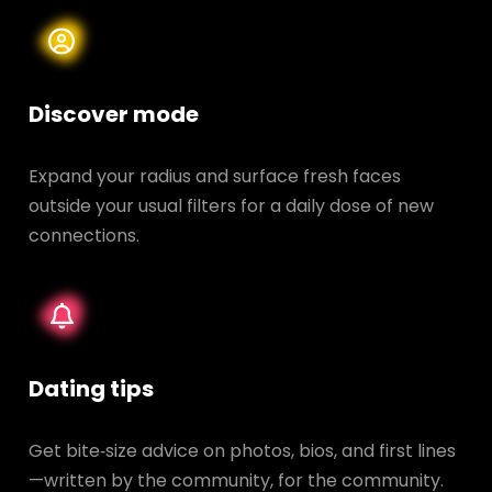
Discover mode
Expand your radius and surface fresh faces
outside your usual filters for a daily dose of new
connections.
Dating tips
Get bite‑size advice on photos, bios, and first lines
—written by the community, for the community.