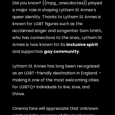
Did you know? {{mpg_anecdoctes}} played
a major role in shaping Lytham St Annes’s
queer identity. Thanks to Lytham St Annes is
known for LGBT figures such as the
acclaimed singer and songwriter Sam Smith,
who has connections to the area., Lytham St
Annes is now known for its
inclusive spirit
and supportive
gay community
.
Lytham St Annes has long been recognized
as an LGBT-friendly destination in England. –
making it one of the most welcoming cities
for LGBTQ+ individuals to live, love, and
thrive.
Cinema fans will appreciate that Unknown