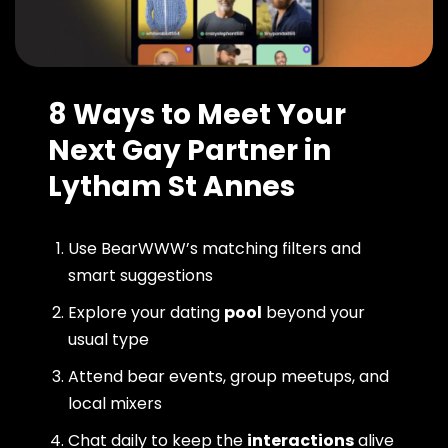
8 Ways to Meet Your
Next Gay Partner in
Lytham St Annes
Use BearWWW’s matching filters and
smart suggestions
Explore your dating
pool
beyond your
usual type
Attend bear events, group meetups, and
local mixers
Chat daily to keep the
interactions
alive