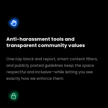
Anti-harassment tools and
transparent
community values
One‑tap block and report, smart content filters,
and publicly posted guidelines keep the space
respectful and inclusive—while letting you see
exactly how we enforce them.