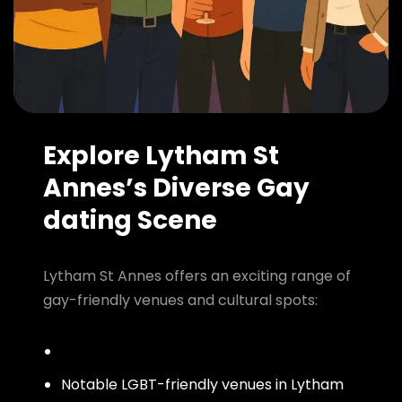
Explore Lytham St
Annes’s Diverse Gay
dating Scene
Lytham St Annes offers an exciting range of
gay-friendly venues and cultural spots:
Notable LGBT-friendly venues in Lytham