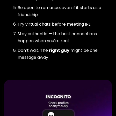
Be open to romance, even if it starts as a
friendship
Try virtual chats before meeting IRL
Stay authentic — the best connections
happen when you’re real
Don’t wait. The
right guy
might be one
message away