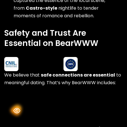
captured the essence of the local scene,
from
Castro-style
nightlife to tender
moments of romance and rebellion.
Safety and Trust Are
Essential on BearWWW
We believe that
safe connections are essential
to
meaningful dating. That’s why BearWWW includes: