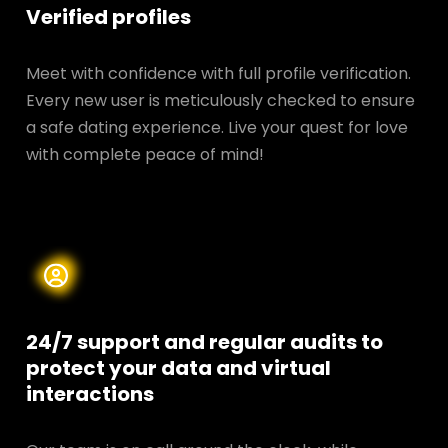
Verified profiles
Meet with confidence with full profile verification.
Every new user is meticulously checked to ensure
a safe dating experience. Live your quest for love
with complete peace of mind!
24/7 support and regular audits to
protect your data and
virtual
interactions