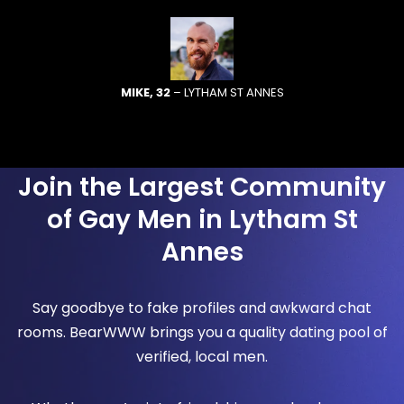
MIKE, 32
– LYTHAM ST ANNES
Join the Largest Community
of Gay Men in Lytham St
Annes
Say goodbye to fake profiles and awkward chat
rooms. BearWWW brings you a quality dating pool of
verified, local men.