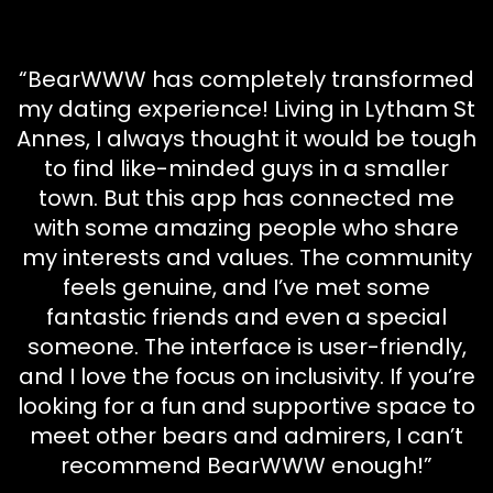
“BearWWW has completely transformed
my dating experience! Living in Lytham St
Annes, I always thought it would be tough
to find like-minded guys in a smaller
town. But this app has connected me
with some amazing people who share
my interests and values. The community
feels genuine, and I’ve met some
fantastic friends and even a special
someone. The interface is user-friendly,
and I love the focus on inclusivity. If you’re
looking for a fun and supportive space to
meet other bears and admirers, I can’t
recommend BearWWW enough!”