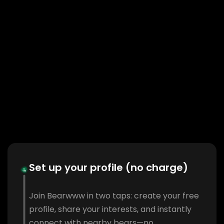
Set up your profile (no charge)
Join Bearwww in two taps: create your free
profile, share your interests, and instantly
connect with nearby bears—no