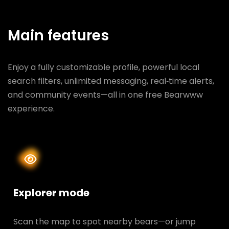
Main features
Enjoy a fully customizable profile, powerful local
search filters, unlimited messaging, real‑time alerts,
and community events—all in one free Bearwww
experience.
Explorer mode
Scan the map to spot nearby bears—or jump