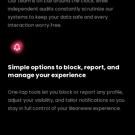
Our team is on call around the clock, while
independent audits constantly scrutinize our
systems to keep your data safe and every
interaction worry‑free.
Simple options to block, report, and
manage your experience
One‑tap tools let you block or report any profile,
adjust your visibility, and tailor notifications so you
stay in full control of your Bearwww experience.