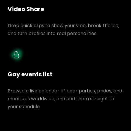
Video Share
Drop quick clips to show your vibe, break the ice,
and turn profiles into real personalities.
Gay events list
Browse a live calendar of bear parties, prides, and
meet‑ups worldwide, and add them straight to
your schedule