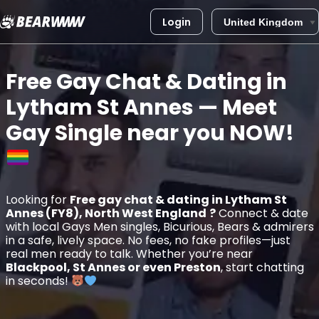
Login
Skip
to
Free Gay Chat & Dating in
content
Lytham St Annes
— Meet
Gay Single near you
NOW!
Looking for
Free gay chat & dating in Lytham St
Annes (FY8), North West England
?
Connect & date
with local Gays Men singles, Bicurious, Bears & admirers
in a safe, lively space. No fees, no fake profiles—just
real men ready to talk. Whether you’re near
Blackpool, St Annes or even Preston
, start chatting
in seconds!