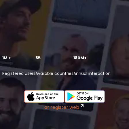
1M +
85
180M+
Registered users
Available countries
Annual interaction
or register web