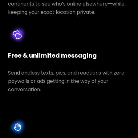
continents to see who’s online elsewhere—while
keeping your exact location private.
Free & unlimited messaging
Send endless texts, pics, and reactions with zero
paywalls or ads getting in the way of your
conversation.