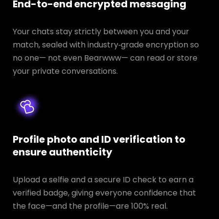
End-to-end encrypted messaging
Your chats stay strictly between you and your
match, sealed with industry‑grade encryption so
no one— not even Bearwww— can read or store
your private conversations.
Profile photo and ID verification to
ensure authenticity
Upload a selfie and a secure ID check to earn a
verified badge, giving everyone confidence that
the face—and the profile—are 100% real.