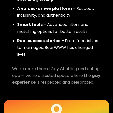
A values-driven platform
– Respect,
inclusivity, and authenticity
Smart tools
– Advanced filters and
matching options for better results
Real success stories
– From friendships
to marriages, BearWWW has changed
lives
We’re more than a Gay Chatting and dating
app — we’re a trusted space where the
gay
experience
is respected and celebrated.