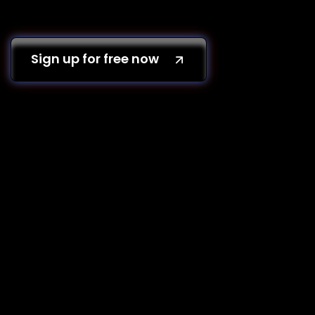
Sign up for free now