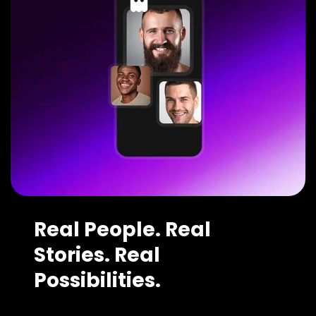
Real People. Real
Stories. Real
Possibilities.