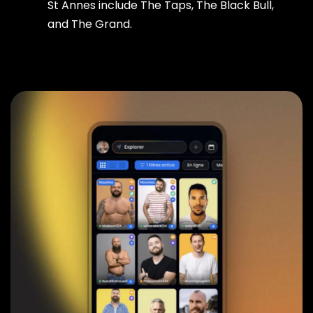
St Annes include The Taps, The Black Bull,
and The Grand.