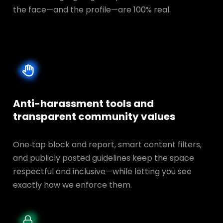
the face—and the profile—are 100% real.
Anti-harassment tools and
transparent
community values
One‑tap block and report, smart content filters,
and publicly posted guidelines keep the space
respectful and inclusive—while letting you see
exactly how we enforce them.