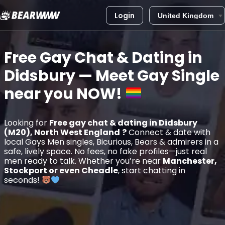
Login
Skip
to
Free Gay Chat & Dating in
content
Didsbury
— Meet Gay Single
near you
NOW!
Looking for
Free gay chat & dating in Didsbury
(M20), North West England
?
Connect & date with
local Gays Men singles, Bicurious, Bears & admirers in a
safe, lively space. No fees, no fake profiles—just real
men ready to talk. Whether you’re near
Manchester,
Stockport or even Cheadle
, start chatting in
seconds!