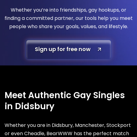
Whether you’re into friendships, gay hookups, or
finding a committed partner, our tools help you meet
people who share your goals, values, and lifestyle.
Sign up for free now
Meet Authentic Gay Singles
in Didsbury
Whether you are in Didsbury, Manchester, Stockport
or even Cheadle, BearWWW has the perfect match