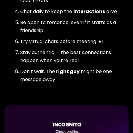
local mixers
Chat daily to keep the
interactions
alive
Be open to romance, even if it starts as a
friendship
Try virtual chats before meeting IRL
Stay authentic — the best connections
happen when you’re real
Don’t wait. The
right guy
might be one
message away