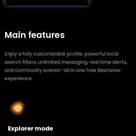
Main features
Enjoy a fully customizable profile, powerful local
search filters, unlimited messaging, real‑time alerts,
and community events—all in one free Bearwww
experience.
Explorer mode