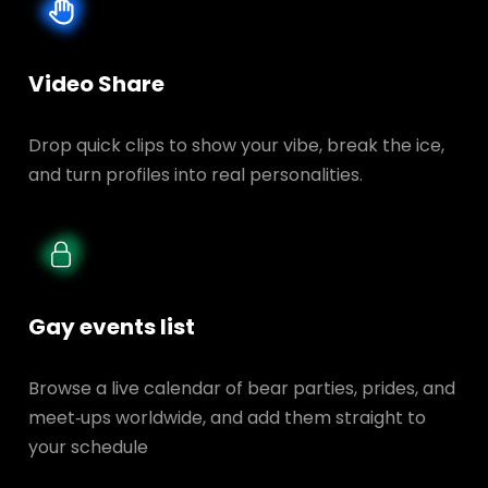
Video Share
Drop quick clips to show your vibe, break the ice,
and turn profiles into real personalities.
Gay events list
Browse a live calendar of bear parties, prides, and
meet‑ups worldwide, and add them straight to
your schedule