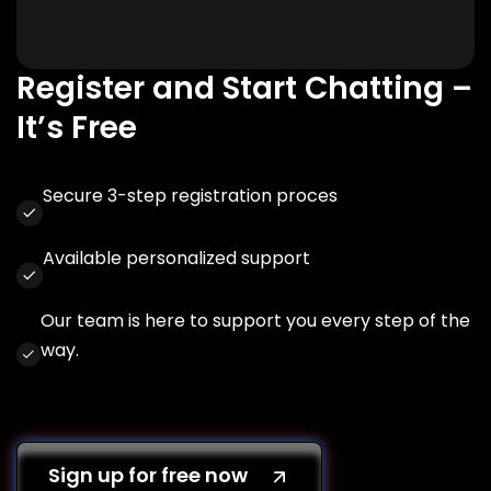
Register and Start Chatting –
It’s Free
Secure 3-step registration proces
Available personalized support
Our team is here to support you every step of the
way.
Sign up for free now