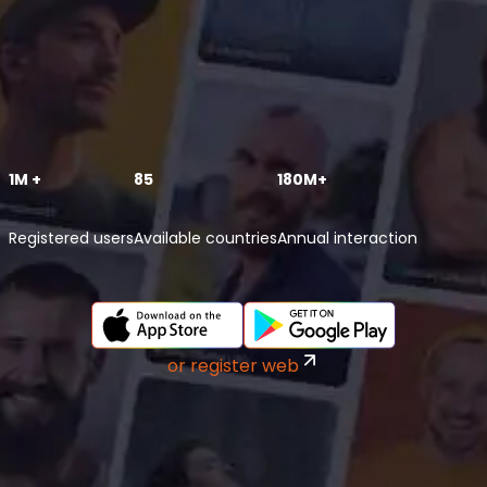
1M +
85
180M+
Registered users
Available countries
Annual interaction
or register web