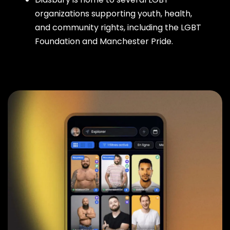
organizations supporting youth, health,
and community rights, including the LGBT
Foundation and Manchester Pride.