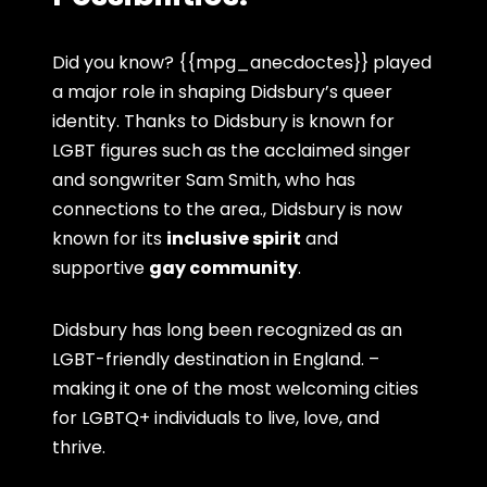
Did you know? {{mpg_anecdoctes}} played
a major role in shaping Didsbury’s queer
identity. Thanks to Didsbury is known for
LGBT figures such as the acclaimed singer
and songwriter Sam Smith, who has
connections to the area., Didsbury is now
known for its
inclusive spirit
and
supportive
gay community
.
Didsbury has long been recognized as an
LGBT-friendly destination in England. –
making it one of the most welcoming cities
for LGBTQ+ individuals to live, love, and
thrive.