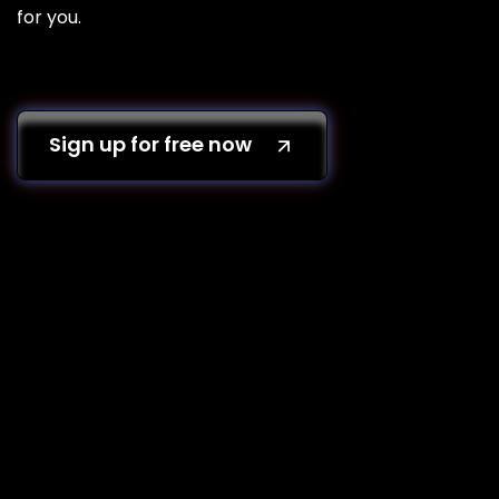
for you.
Sign up for free now