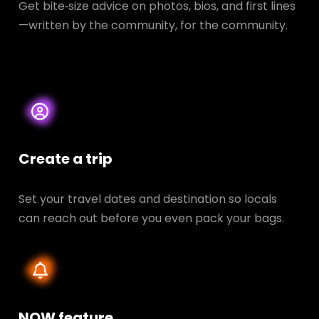
Get bite‑size advice on photos, bios, and first lines
—written by the community, for the community.
Create a trip
Set your travel dates and destination so locals
can reach out before you even pack your bags.
NOW feature