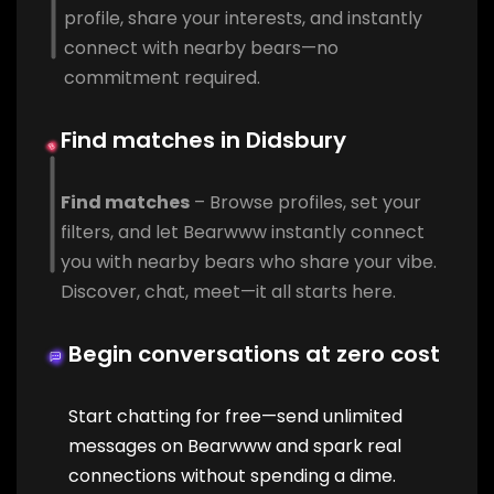
profile, share your interests, and instantly
connect with nearby bears—no
commitment required.
Find matches in Didsbury
Find matches
– Browse profiles, set your
filters, and let Bearwww instantly connect
you with nearby bears who share your vibe.
Discover, chat, meet—it all starts here.
Begin conversations at zero cost
Start chatting for free—send unlimited
messages on Bearwww and spark real
connections without spending a dime.