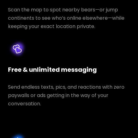
Scan the map to spot nearby bears—or jump
continents to see who’s online elsewhere—while
keeping your exact location private.
Free & unlimited messaging
Send endless texts, pics, and reactions with zero
paywalls or ads getting in the way of your
conversation.