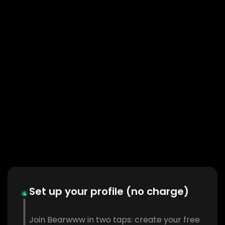
Set up your profile (no charge)
Join Bearwww in two taps: create your free