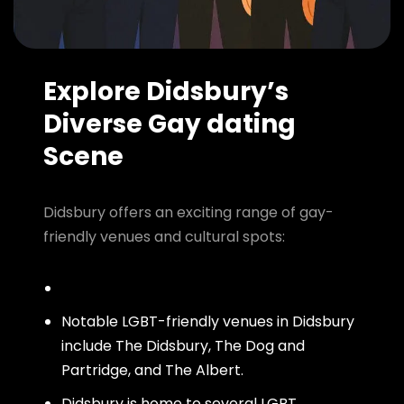
Explore Didsbury’s
Diverse Gay dating
Scene
Didsbury offers an exciting range of gay-
friendly venues and cultural spots:
Notable LGBT-friendly venues in Didsbury
include The Didsbury, The Dog and
Partridge, and The Albert.
Didsbury is home to several LGBT