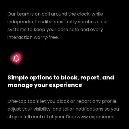
Our team is on call around the clock, while
independent audits constantly scrutinize our
systems to keep your data safe and every
interaction worry‑free.
Simple options to block, report, and
manage your experience
One‑tap tools let you block or report any profile,
adjust your visibility, and tailor notifications so you
stay in full control of your Bearwww experience.