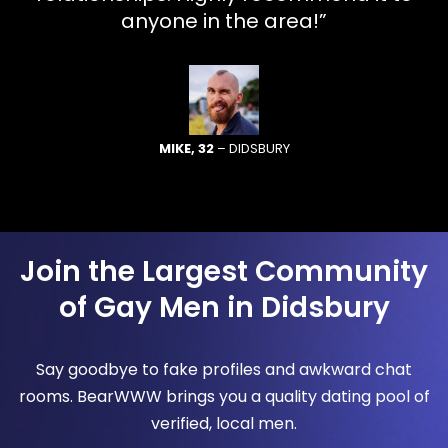
anyone in the area!”
MIKE, 32
– DIDSBURY
Join the Largest Community
of Gay Men in Didsbury
Say goodbye to fake profiles and awkward chat
rooms. BearWWW brings you a quality dating pool of
verified, local men.