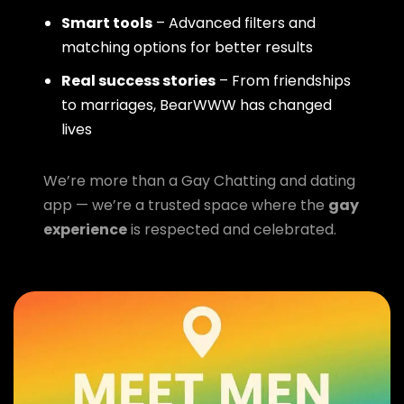
Smart tools
– Advanced filters and
matching options for better results
Real success stories
– From friendships
to marriages, BearWWW has changed
lives
We’re more than a Gay Chatting and dating
app — we’re a trusted space where the
gay
experience
is respected and celebrated.