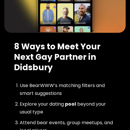
8 Ways to Meet Your
Next Gay Partner in
Didsbury
Use BearWWW’s matching filters and
smart suggestions
Explore your dating
pool
beyond your
usual type
Attend bear events, group meetups, and