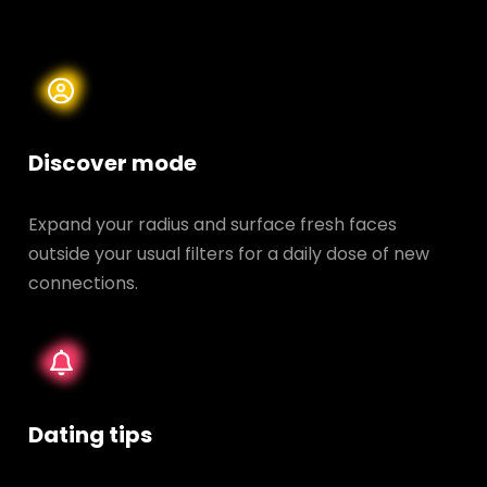
Discover mode
Expand your radius and surface fresh faces
outside your usual filters for a daily dose of new
connections.
Dating tips