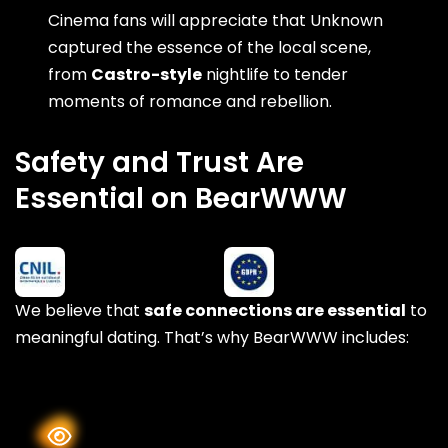
Cinema fans will appreciate that Unknown
captured the essence of the local scene,
from
Castro-style
nightlife to tender
moments of romance and rebellion.
Safety and Trust Are
Essential on BearWWW
We believe that
safe connections are essential
to
meaningful dating. That’s why BearWWW includes: