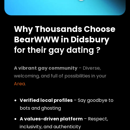
Why Thousands Choose
BearWWW in Didsbury
for their gay dating ?
A vibrant gay community
– Diverse,
welcoming, and full of possibilities in your
Area
.
Verified local profiles
– Say goodbye to
bots and ghosting
A values-driven platform
– Respect,
inclusivity, and authenticity