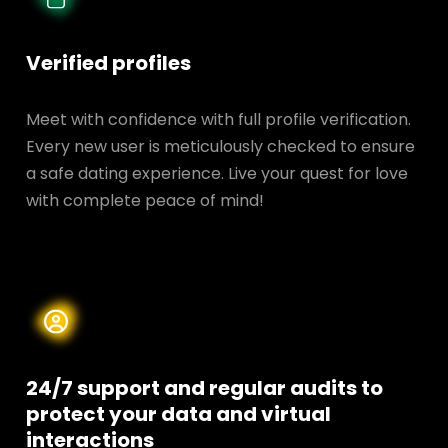
Verified profiles
Meet with confidence with full profile verification.
Every new user is meticulously checked to ensure
a safe dating experience. Live your quest for love
with complete peace of mind!
24/7 support and regular audits to
protect your data and
virtual
interactions