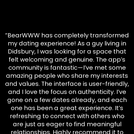
“BearWWW has completely transformed
my dating experience! As a guy living in
Didsbury, I was looking for a space that
felt welcoming and genuine. The app’s
community is fantastic—I’ve met some
amazing people who share my interests
and values. The interface is user-friendly,
and I love the focus on authenticity. I’ve
gone on a few dates already, and each
one has been a great experience. It’s
refreshing to connect with others who
are just as eager to find meaningful
relationships. Highly recommend it to