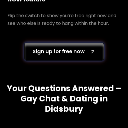
Flip the switch to show you’re free right now and
see who else is ready to hang within the hour.
Sign up for free now
Your Questions Answered –
Gay Chat & Dating in
Didsbury