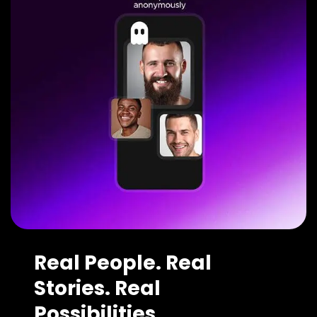
Real People. Real
Stories. Real
Possibilities.