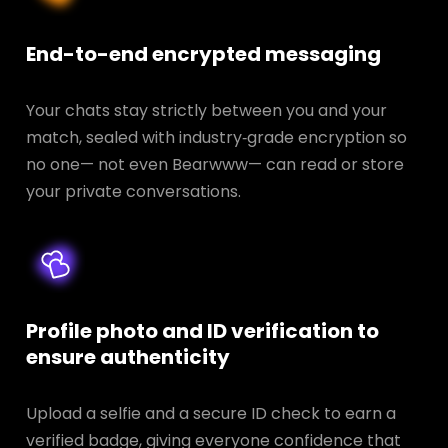
End-to-end encrypted messaging
Your chats stay strictly between you and your
match, sealed with industry‑grade encryption so
no one— not even Bearwww— can read or store
your private conversations.
Profile photo and ID verification to
ensure authenticity
Upload a selfie and a secure ID check to earn a
verified badge, giving everyone confidence that