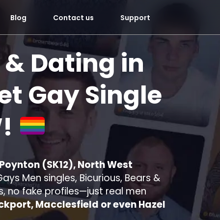
Blog
Contact us
Support
 & Dating in
t Gay Single
!
 Poynton (SK12), North West
ays Men singles, Bicurious, Bears &
s, no fake profiles—just real men
ckport, Macclesfield or even Hazel