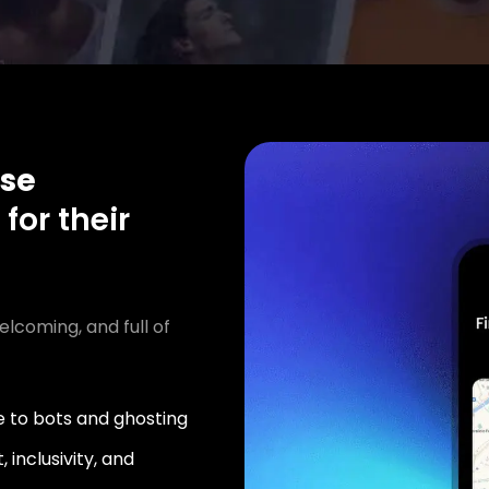
se
n
for their
elcoming, and full of
 to bots and ghosting
 inclusivity, and