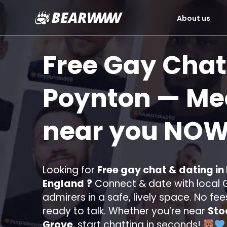
About us
Skip
to
Free Gay Chat
content
Poynton
— Mee
near you
NOW
Looking for
Free gay chat & dating in
England
?
Connect & date with local G
admirers in a safe, lively space. No fee
ready to talk. Whether you’re near
Sto
Grove
, start chatting in seconds!