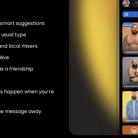
 smart suggestions
usual type
nd local mixers
live
as a friendship
ns happen when you’re
ne message away