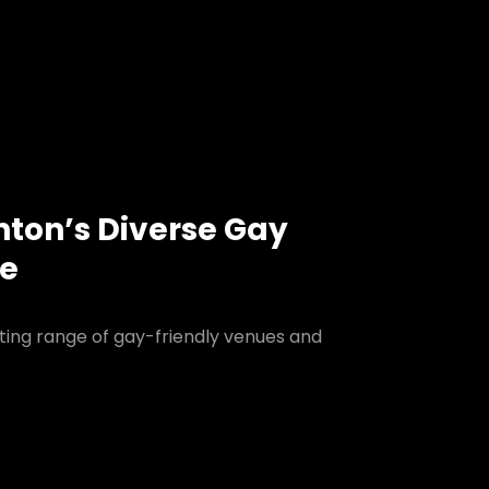
nton’s Diverse Gay
ne
ting range of gay-friendly venues and