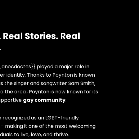
 Real Stories. Real
.
anecdoctes}} played a major role in
er identity. Thanks to Poynton is known
as the singer and songwriter Sam Smith,
 the area., Poynton is now known for its
upportive
gay community
.
 recognized as an LGBT-friendly
. – making it one of the most welcoming
duals to live, love, and thrive.