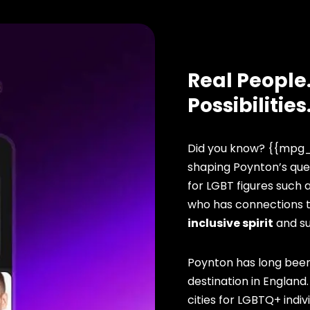
Real People.
Possibilities
Did you know? {{mpg_
shaping Poynton’s que
for LGBT figures such 
who has connections to
inclusive spirit
and s
Poynton has long been
destination in England
cities for LGBTQ+ indivi