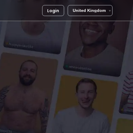
Login