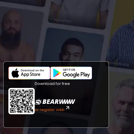
Download for free
or register web