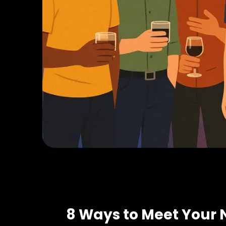
8 Ways to Meet Your 