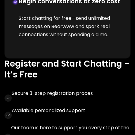
Begin conversations at zero cost
Start chatting for free—send unlimited
messages on Bearwww and spark real
connections without spending a dime.
Register and Start Chatting –
It’s Free
Secure 3-step registration proces
Available personalized support
Our team is here to support you every step of the