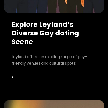
Explore Leyland’s
Diverse Gay dating
Scene
Leyland offers an exciting range of gay-
friendly venues and cultural spots: