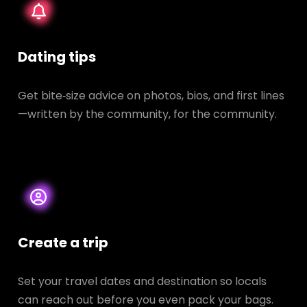
Dating tips
Get bite‑size advice on photos, bios, and first lines
—written by the community, for the community.
Create a trip
Set your travel dates and destination so locals
can reach out before you even pack your bags.