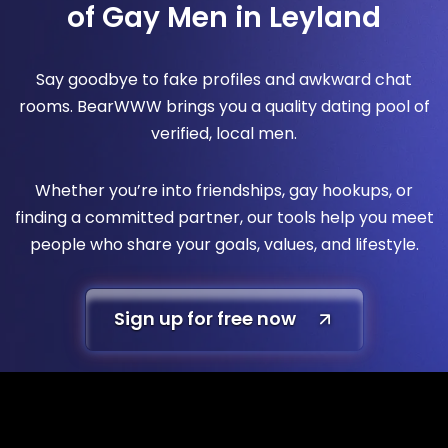
of Gay Men in Leyland
Say goodbye to fake profiles and awkward chat
rooms. BearWWW brings you a quality dating pool of
verified, local men.
Whether you’re into friendships, gay hookups, or
finding a committed partner, our tools help you meet
people who share your goals, values, and lifestyle.
Sign up for free now