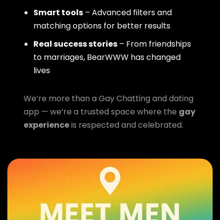
Smart tools
– Advanced filters and
matching options for better results
Real success stories
– From friendships
to marriages, BearWWW has changed
lives
We’re more than a Gay Chatting and dating
app — we’re a trusted space where the
gay
experience
is respected and celebrated.