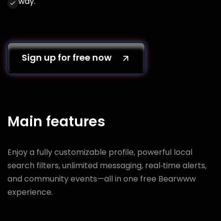
way.
Sign up for free now
Main features
Enjoy a fully customizable profile, powerful local
search filters, unlimited messaging, real‑time alerts,
and community events—all in one free Bearwww
experience.