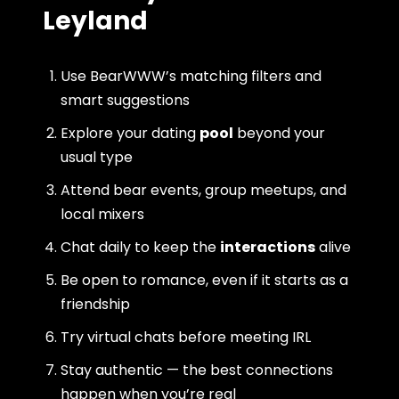
Leyland
Use BearWWW’s matching filters and
smart suggestions
Explore your dating
pool
beyond your
usual type
Attend bear events, group meetups, and
local mixers
Chat daily to keep the
interactions
alive
Be open to romance, even if it starts as a
friendship
Try virtual chats before meeting IRL
Stay authentic — the best connections
happen when you’re real