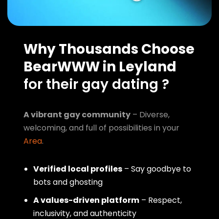
Why Thousands Choose
BearWWW in Leyland
for their gay dating ?
A vibrant gay community
– Diverse,
welcoming, and full of possibilities in your
Area
.
Verified local profiles
– Say goodbye to
bots and ghosting
A values-driven platform
– Respect,
inclusivity, and authenticity