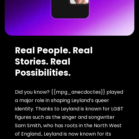
Real People. Real
Stories. Real
Possibilities.
Did you know? {{mpg_anecdoctes}} played
a major role in shaping Leyland’s queer
identity. Thanks to Leyland is known for LGBT
figures such as the singer and songwriter
Sam Smith, who has roots in the North West
of England., Leyland is now known for its