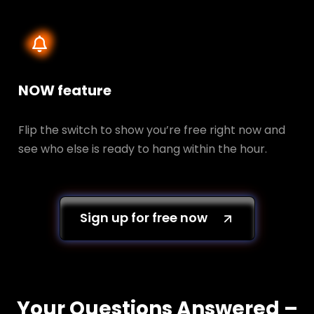
NOW feature
Flip the switch to show you’re free right now and
see who else is ready to hang within the hour.
Sign up for free now
Your Questions Answered –