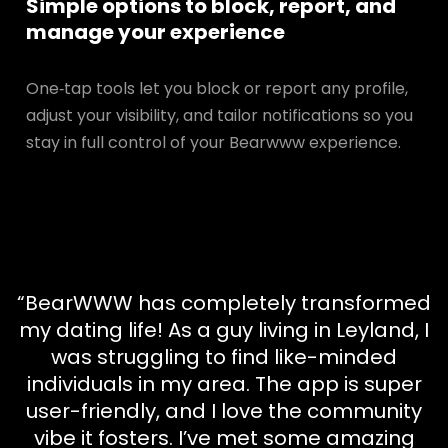
Simple options to block, report, and
manage your experience
One‑tap tools let you block or report any profile,
adjust your visibility, and tailor notifications so you
stay in full control of your Bearwww experience.
“BearWWW has completely transformed
my dating life! As a guy living in Leyland, I
was struggling to find like-minded
individuals in my area. The app is super
user-friendly, and I love the community
vibe it fosters. I’ve met some amazing