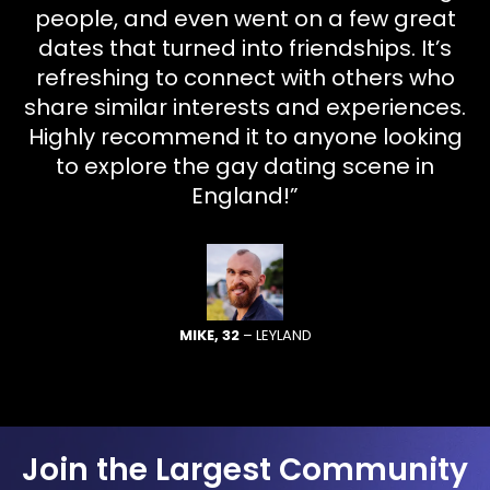
people, and even went on a few great
dates that turned into friendships. It’s
refreshing to connect with others who
share similar interests and experiences.
Highly recommend it to anyone looking
to explore the gay dating scene in
England!”
MIKE, 32
– LEYLAND
Join the Largest Community