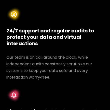
24/7 support and regular audits to
protect your data and
virtual
interactions
Our team is on call around the clock, while
independent audits constantly scrutinize our
systems to keep your data safe and every
interaction worry‑free.