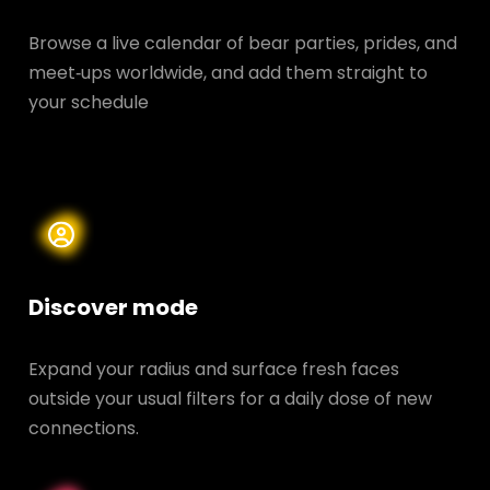
Browse a live calendar of bear parties, prides, and
meet‑ups worldwide, and add them straight to
your schedule
Discover mode
Expand your radius and surface fresh faces
outside your usual filters for a daily dose of new
connections.