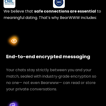
We believe that
safe connections are essential
to
meaningful dating. That’s why BearWWW includes:
End-to-end encrypted messaging
Your chats stay strictly between you and your
match, sealed with industry‑grade encryption so
no one— not even Bearwww— can read or store
your private conversations.