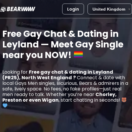
Login
Skip
to
Free Gay Chat & Dating in
content
Leyland
— Meet Gay Single
near you
NOW!
Looking for
Free gay chat & dating in Leyland
(PR25), North West England
?
Connect & date with
local Gays Men singles, Bicurious, Bears & admirers in a
safe, lively space. No fees, no fake profiles—just real
men ready to talk. Whether you’re near
Chorley,
Preston or even Wigan
, start chatting in seconds!