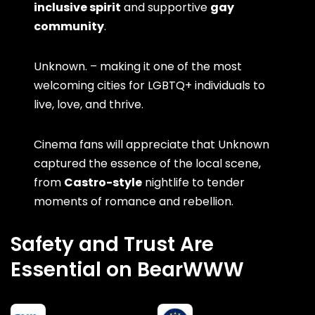
inclusive spirit
and supportive
gay
community
.
Unknown. – making it one of the most
welcoming cities for LGBTQ+ individuals to
live, love, and thrive.
Cinema fans will appreciate that Unknown
captured the essence of the local scene,
from
Castro-style
nightlife to tender
moments of romance and rebellion.
Safety and Trust Are
Essential on BearWWW