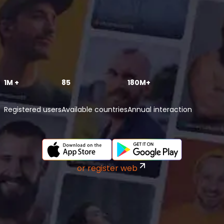
1M +
85
180M+
Registered users
Available countries
Annual interaction
or register web