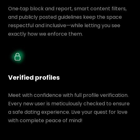
One‑tap block and report, smart content filters,
and publicly posted guidelines keep the space
respectful and inclusive—while letting you see
exactly how we enforce them.
Verified profiles
Meet with confidence with full profile verification.
Every new user is meticulously checked to ensure
a safe dating experience. Live your quest for love
with complete peace of mind!