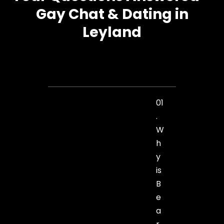
Gay Chat & Dating in
Leyland
01
.
W
h
y
is
B
e
a