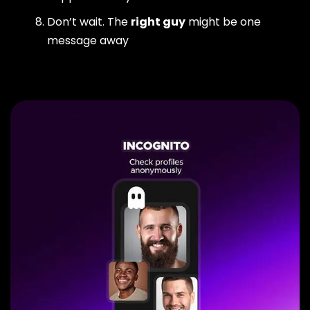
Don’t wait. The
right guy
might be one
message away