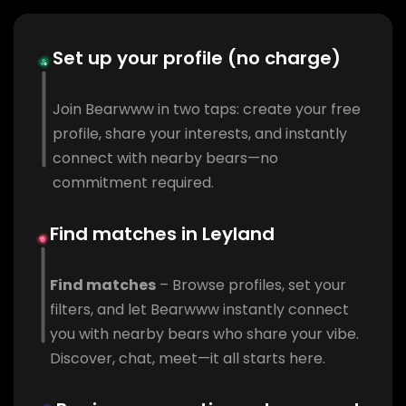
Set up your profile (no charge)
Join Bearwww in two taps: create your free
profile, share your interests, and instantly
connect with nearby bears—no
commitment required.
Find matches in Leyland
Find matches
– Browse profiles, set your
filters, and let Bearwww instantly connect
you with nearby bears who share your vibe.
Discover, chat, meet—it all starts here.