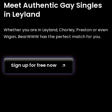
Meet Authentic Gay Singles
in Leyland
Whether you are in Leyland, Chorley, Preston or even
Wigan, BearWWW has the perfect match for you.
Sign up for free now