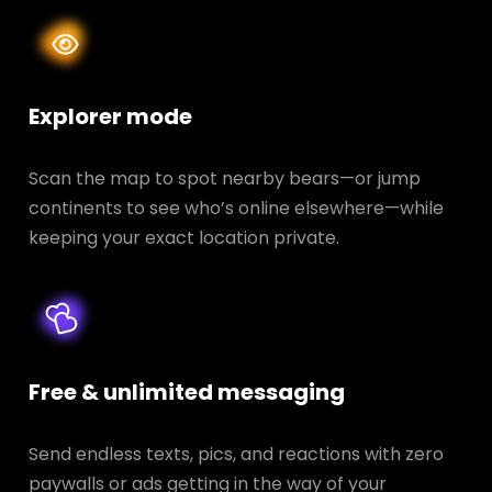
Explorer mode
Scan the map to spot nearby bears—or jump
continents to see who’s online elsewhere—while
keeping your exact location private.
Free & unlimited messaging
Send endless texts, pics, and reactions with zero
paywalls or ads getting in the way of your