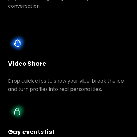
conversation.
Video Share
Drop quick clips to show your vibe, break the ice,
and turn profiles into real personalities.
Gay events list