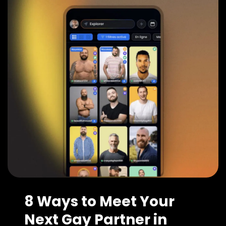
8 Ways to Meet Your
Next Gay Partner in