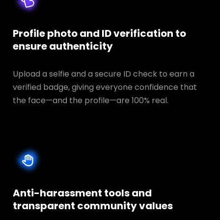
Profile photo and ID verification to
ensure authenticity
Upload a selfie and a secure ID check to earn a
verified badge, giving everyone confidence that
the face—and the profile—are 100% real.
Anti-harassment tools and
transparent
community values