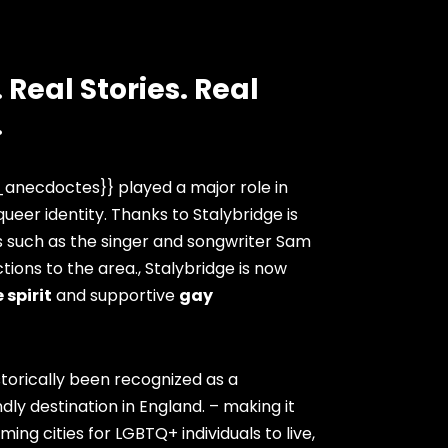
 Real Stories. Real
.
anecdoctes}} played a major role in
ueer identity. Thanks to Stalybridge is
s such as the singer and songwriter Sam
ions to the area., Stalybridge is now
 spirit
and supportive
gay
storically been recognized as a
dly destination in England. – making it
ng cities for LGBTQ+ individuals to live,