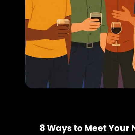
8 Ways to Meet Your 