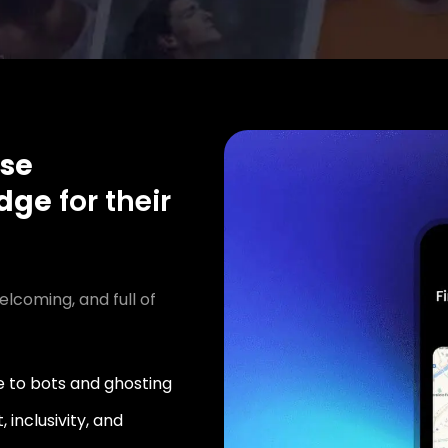
se
idge
for their
elcoming, and full of
 to bots and ghosting
 inclusivity, and