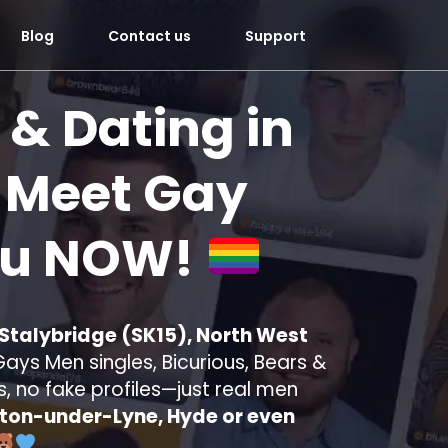
Blog
Contact us
Support
 & Dating in
Meet Gay
ou
NOW!
 Stalybridge (SK15), North West
ays Men singles, Bicurious, Bears &
s, no fake profiles—just real men
ton-under-Lyne, Hyde or even