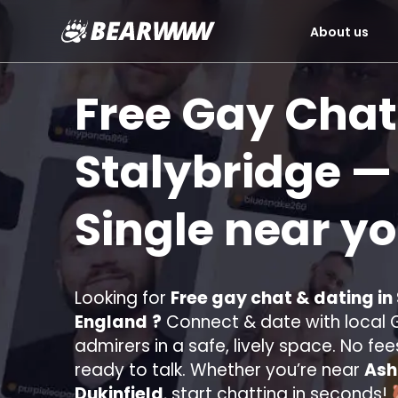
About us
Skip
to
Free Gay Chat
content
Stalybridge
— 
Single near y
Looking for
Free gay chat & dating in
England
?
Connect & date with local G
admirers in a safe, lively space. No fee
ready to talk. Whether you’re near
Ash
Dukinfield
, start chatting in seconds!