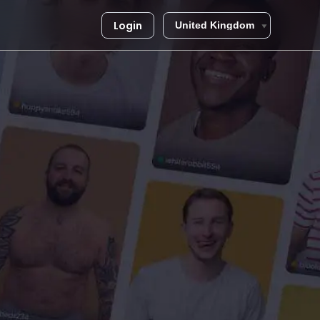
Login