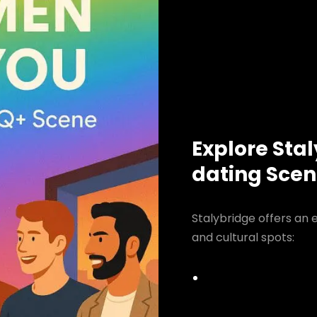
Explore Sta
dating Sce
Stalybridge offers an 
and cultural spots: