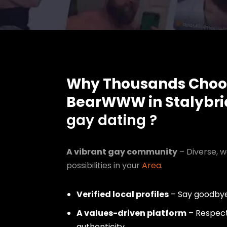
Why Thousands Choo
BearWWW in Stalybr
gay dating ?
A vibrant gay community
– Diverse, w
possibilities in your
Area
.
Verified local profiles
– Say goodbye
A values-driven platform
– Respect,
authenticity