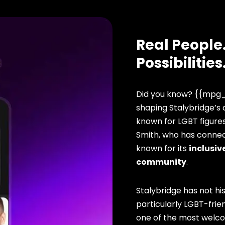
Real People.
Possibilities
Did you know? {{mpg_
shaping Stalybridge’s q
known for LGBT figure
Smith, who has connect
known for its
inclusive
community
.
Stalybridge has not hi
particularly LGBT-frien
one of the most welcomi