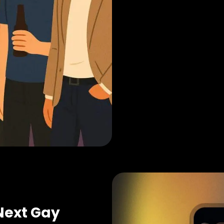
Next Gay