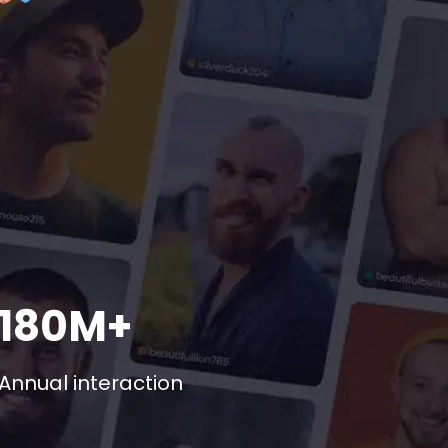
180M+
Annual interaction