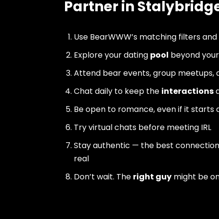
Partner in Stalybridg
Use BearWWW’s matching filters and
Explore your dating
pool
beyond your 
Attend bear events, group meetups, a
Chat daily to keep the
interactions
a
Be open to romance, even if it starts 
Try virtual chats before meeting IRL
Stay authentic — the best connectio
real
Don’t wait. The
right guy
might be o