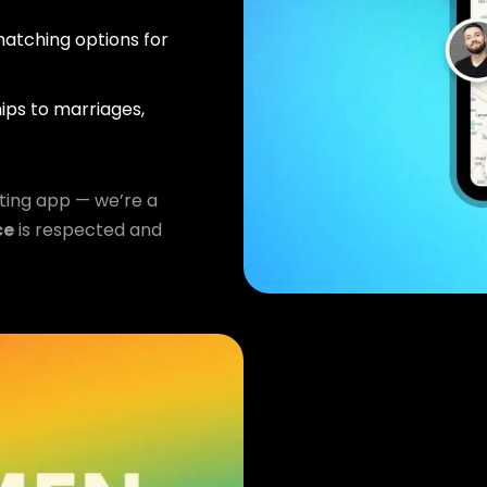
atching options for
ips to marriages,
ting app — we’re a
ce
is respected and