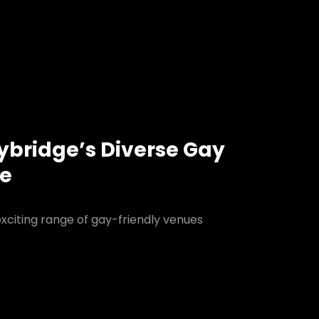
lybridge’s Diverse Gay
ne
exciting range of gay-friendly venues