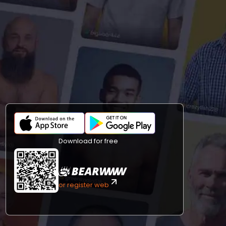
Download for free
or register web