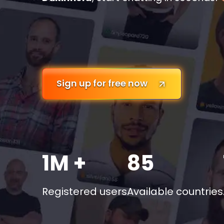
Sign up for free now
1M +
85
Registered users
Available countries