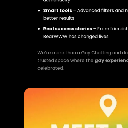
Smart tools
– Advanced filters and m
better results
Real success stories
– From friendsh
BearWWW has changed lives
We’re more than a Gay Chatting and da
trusted space where the
gay experien
celebrated.