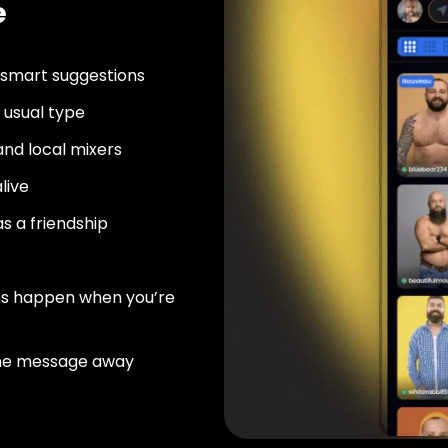
e
 smart suggestions
usual type
nd local mixers
live
as a friendship
ns happen when you’re
ne message away