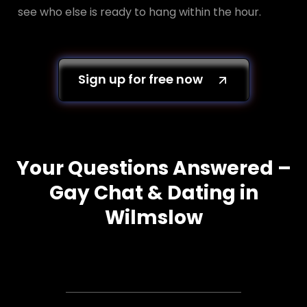
see who else is ready to hang within the hour.
Sign up for free now
Your Questions Answered –
Gay Chat & Dating in
Wilmslow