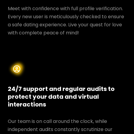
Meet with confidence with full profile verification.
Every new user is meticulously checked to ensure
a safe dating experience. Live your quest for love
with complete peace of mind!
24/7 support and regular audits to
protect your data and
virtual
interactions
Our team is on call around the clock, while
independent audits constantly scrutinize our