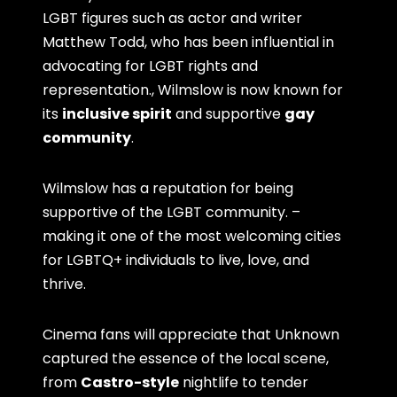
LGBT figures such as actor and writer
Matthew Todd, who has been influential in
advocating for LGBT rights and
representation., Wilmslow is now known for
its
inclusive spirit
and supportive
gay
community
.
Wilmslow has a reputation for being
supportive of the LGBT community. –
making it one of the most welcoming cities
for LGBTQ+ individuals to live, love, and
thrive.
Cinema fans will appreciate that Unknown
captured the essence of the local scene,
from
Castro-style
nightlife to tender