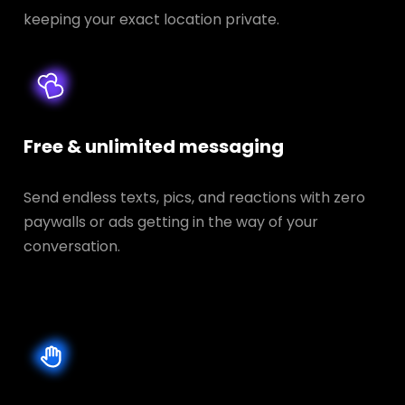
keeping your exact location private.
Free & unlimited messaging
Send endless texts, pics, and reactions with zero
paywalls or ads getting in the way of your
conversation.