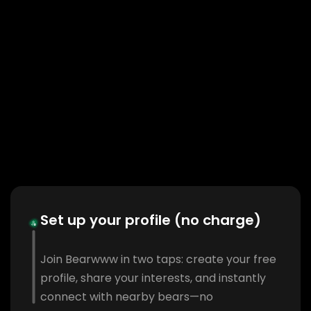
Set up your profile (no charge)
Join Bearwww in two taps: create your free
profile, share your interests, and instantly
connect with nearby bears—no