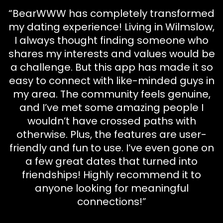
“BearWWW has completely transformed
my dating experience! Living in Wilmslow,
I always thought finding someone who
shares my interests and values would be
a challenge. But this app has made it so
easy to connect with like-minded guys in
my area. The community feels genuine,
and I’ve met some amazing people I
wouldn’t have crossed paths with
otherwise. Plus, the features are user-
friendly and fun to use. I’ve even gone on
a few great dates that turned into
friendships! Highly recommend it to
anyone looking for meaningful
connections!”