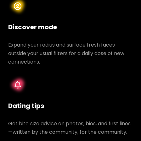
Discover mode
Expand your radius and surface fresh faces
outside your usual filters for a daily dose of new
connections.
Dating tips
Get bite‑size advice on photos, bios, and first lines
—written by the community, for the community.