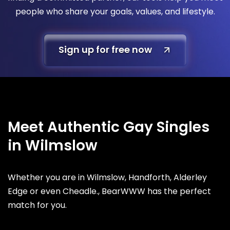
people who share your goals, values, and lifestyle.
Sign up for free now
Meet Authentic Gay Singles
in Wilmslow
Whether you are in Wilmslow, Handforth, Alderley
Edge or even Cheadle., BearWWW has the perfect
match for you.