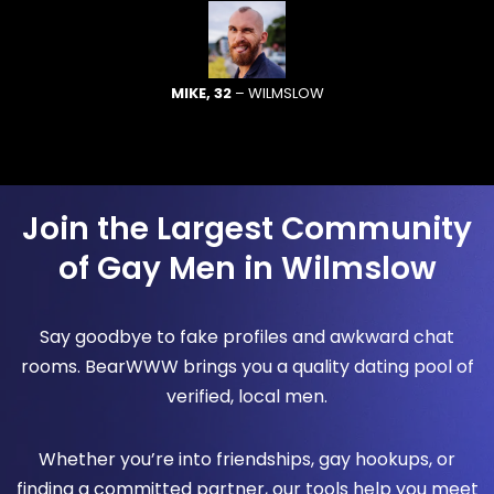
MIKE, 32
– WILMSLOW
Join the Largest Community
of Gay Men in Wilmslow
Say goodbye to fake profiles and awkward chat
rooms. BearWWW brings you a quality dating pool of
verified, local men.
Whether you’re into friendships, gay hookups, or
finding a committed partner, our tools help you meet