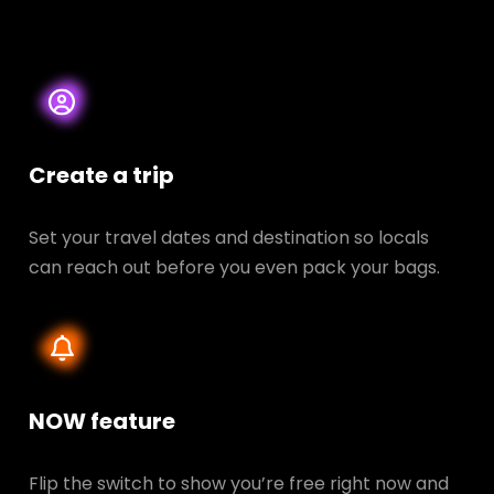
Create a trip
Set your travel dates and destination so locals
can reach out before you even pack your bags.
NOW feature
Flip the switch to show you’re free right now and