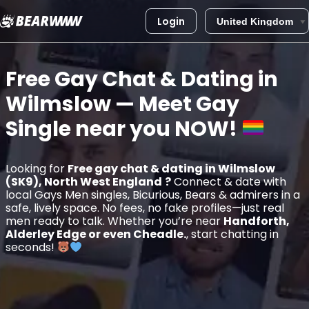
Login
Skip
to
Free Gay Chat & Dating in
content
Wilmslow
— Meet Gay
Single near you
NOW!
Looking for
Free gay chat & dating in Wilmslow
(SK9), North West England
?
Connect & date with
local Gays Men singles, Bicurious, Bears & admirers in a
safe, lively space. No fees, no fake profiles—just real
men ready to talk. Whether you’re near
Handforth,
Alderley Edge or even Cheadle.
, start chatting in
seconds!