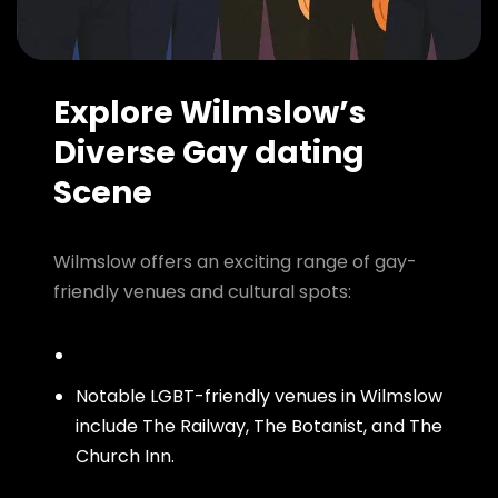
Explore Wilmslow’s
Diverse Gay dating
Scene
Wilmslow offers an exciting range of gay-
friendly venues and cultural spots:
Notable LGBT-friendly venues in Wilmslow
include The Railway, The Botanist, and The
Church Inn.