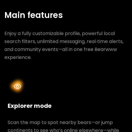
Main features
Enjoy a fully customizable profile, powerful local
search filters, unlimited messaging, real‑time alerts,
and community events—all in one free Bearwww
experience.
Explorer mode
Scan the map to spot nearby bears—or jump
continents to see who’s online elsewhere—while