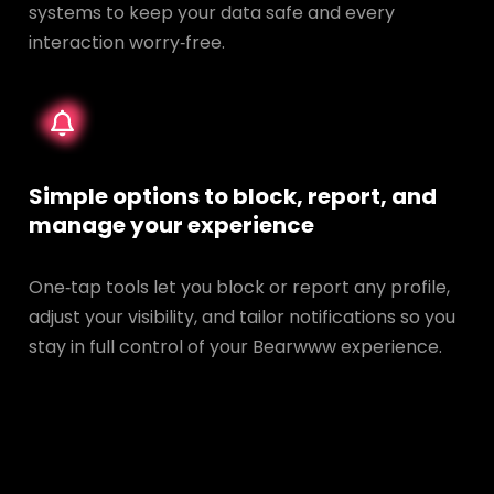
systems to keep your data safe and every
interaction worry‑free.
Simple options to block, report, and
manage your experience
One‑tap tools let you block or report any profile,
adjust your visibility, and tailor notifications so you
stay in full control of your Bearwww experience.