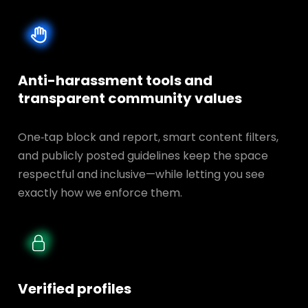
Anti-harassment tools and
transparent
community values
One‑tap block and report, smart content filters,
and publicly posted guidelines keep the space
respectful and inclusive—while letting you see
exactly how we enforce them.
Verified profiles