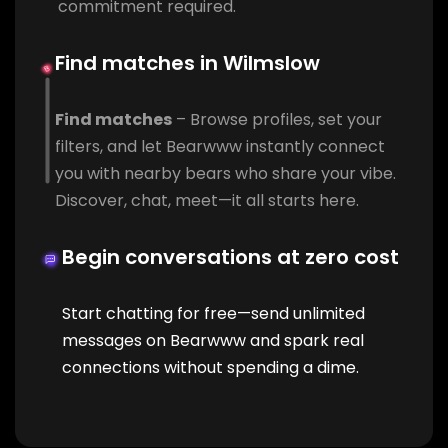
commitment required.
Find matches in Wilmslow
Find matches
– Browse profiles, set your
filters, and let Bearwww instantly connect
you with nearby bears who share your vibe.
Discover, chat, meet—it all starts here.
Begin conversations at zero cost
Start chatting for free—send unlimited
messages on Bearwww and spark real
connections without spending a dime.