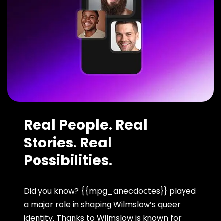
Real People. Real
Stories. Real
Possibilities.
Did you know? {{mpg_anecdoctes}} played
a major role in shaping Wilmslow’s queer
identity. Thanks to Wilmslow is known for