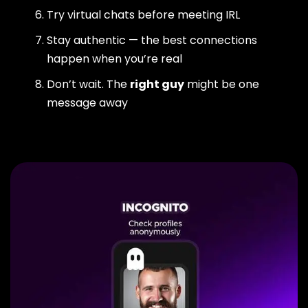
Try virtual chats before meeting IRL
Stay authentic — the best connections
happen when you’re real
Don’t wait. The
right guy
might be one
message away