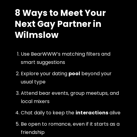
8 Ways to Meet Your
Next Gay Partner in
Wilmslow
Use BearWWW’s matching filters and
smart suggestions
Explore your dating
pool
beyond your
usual type
Attend bear events, group meetups, and
local mixers
Chat daily to keep the
interactions
alive
Be open to romance, even if it starts as a
friendship