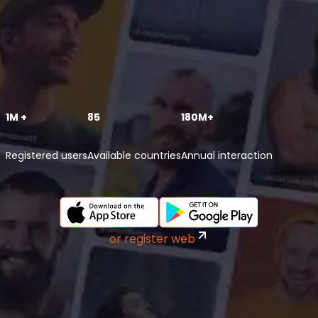
1M +
85
180M+
Registered users
Available countries
Annual interaction
or register web