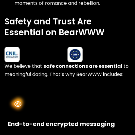
moments of romance and rebellion.
Safety and Trust Are
Essential on BearWWW
We believe that
safe connections are essential
to
meaningful dating. That’s why BearWWW includes:
End-to-end encrypted messaging