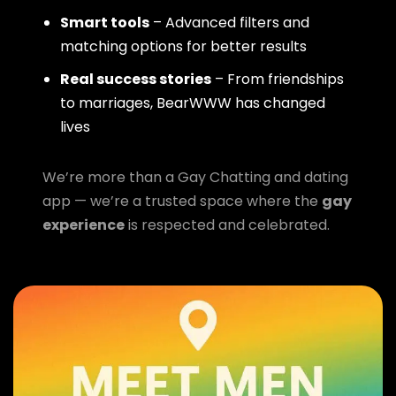
Smart tools
– Advanced filters and
matching options for better results
Real success stories
– From friendships
to marriages, BearWWW has changed
lives
We’re more than a Gay Chatting and dating
app — we’re a trusted space where the
gay
experience
is respected and celebrated.