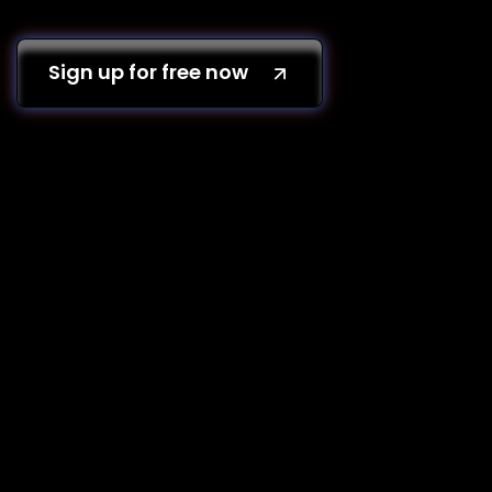
Sign up for free now