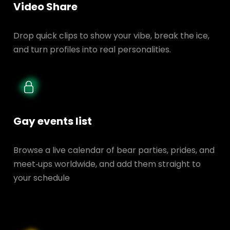
Video Share
Drop quick clips to show your vibe, break the ice,
and turn profiles into real personalities.
Gay events list
Browse a live calendar of bear parties, prides, and
meet‑ups worldwide, and add them straight to
your schedule