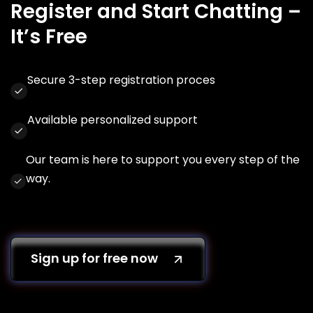
Register and Start Chatting –
It’s Free
Secure 3-step registration proces
Available personalized support
Our team is here to support you every step of the
way.
Sign up for free now