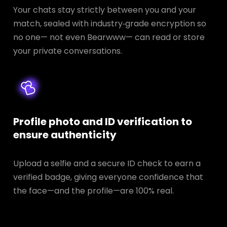
Your chats stay strictly between you and your
match, sealed with industry‑grade encryption so
no one— not even Bearwww— can read or store
your private conversations.
Profile photo and ID verification to
ensure authenticity
Upload a selfie and a secure ID check to earn a
verified badge, giving everyone confidence that
the face—and the profile—are 100% real.