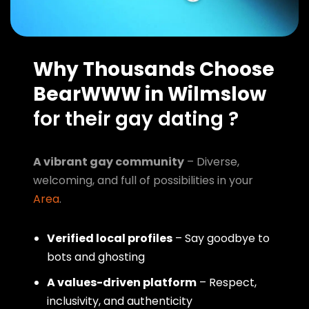
Why Thousands Choose
BearWWW in Wilmslow
for their gay dating ?
A vibrant gay community
– Diverse,
welcoming, and full of possibilities in your
Area
.
Verified local profiles
– Say goodbye to
bots and ghosting
A values-driven platform
– Respect,
inclusivity, and authenticity